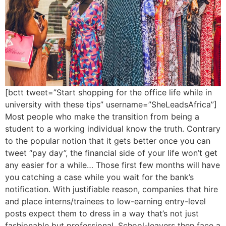
[bctt tweet=”Start shopping for the office life while in
university with these tips” username=”SheLeadsAfrica”]
Most people who make the transition from being a
student to a working individual know the truth. Contrary
to the popular notion that it gets better once you can
tweet “pay day”, the financial side of your life won’t get
any easier for a while… Those first few months will have
you catching a case while you wait for the bank’s
notification. With justifiable reason, companies that hire
and place interns/trainees to low-earning entry-level
posts expect them to dress in a way that’s not just
fashionable but professional. School-leavers then face a