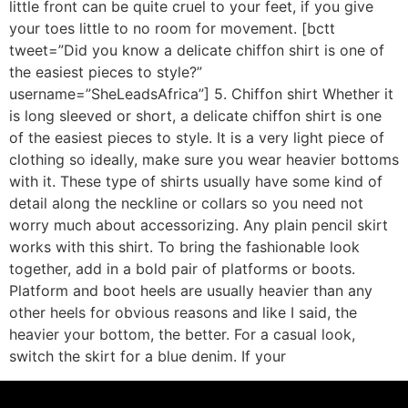
little front can be quite cruel to your feet, if you give
your toes little to no room for movement. [bctt
tweet=”Did you know a delicate chiffon shirt is one of
the easiest pieces to style?”
username=”SheLeadsAfrica”] 5. Chiffon shirt Whether it
is long sleeved or short, a delicate chiffon shirt is one
of the easiest pieces to style. It is a very light piece of
clothing so ideally, make sure you wear heavier bottoms
with it. These type of shirts usually have some kind of
detail along the neckline or collars so you need not
worry much about accessorizing. Any plain pencil skirt
works with this shirt. To bring the fashionable look
together, add in a bold pair of platforms or boots.
Platform and boot heels are usually heavier than any
other heels for obvious reasons and like I said, the
heavier your bottom, the better. For a casual look,
switch the skirt for a blue denim. If your