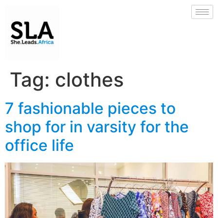
Tag:
clothes
7 fashionable pieces to
shop for in varsity for the
office life