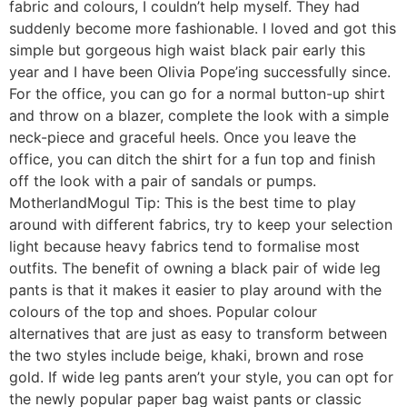
fabric and colours, I couldn’t help myself. They had
suddenly become more fashionable. I loved and got this
simple but gorgeous high waist black pair early this
year and I have been Olivia Pope’ing successfully since.
For the office, you can go for a normal button-up shirt
and throw on a blazer, complete the look with a simple
neck-piece and graceful heels. Once you leave the
office, you can ditch the shirt for a fun top and finish
off the look with a pair of sandals or pumps.
MotherlandMogul Tip: This is the best time to play
around with different fabrics, try to keep your selection
light because heavy fabrics tend to formalise most
outfits. The benefit of owning a black pair of wide leg
pants is that it makes it easier to play around with the
colours of the top and shoes. Popular colour
alternatives that are just as easy to transform between
the two styles include beige, khaki, brown and rose
gold. If wide leg pants aren’t your style, you can opt for
the newly popular paper bag waist pants or classic