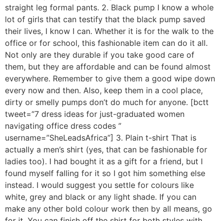
straight leg formal pants. 2. Black pump I know a whole
lot of girls that can testify that the black pump saved
their lives, I know I can. Whether it is for the walk to the
office or for school, this fashionable item can do it all.
Not only are they durable if you take good care of
them, but they are affordable and can be found almost
everywhere. Remember to give them a good wipe down
every now and then. Also, keep them in a cool place,
dirty or smelly pumps don’t do much for anyone. [bctt
tweet=”7 dress ideas for just-graduated women
navigating office dress codes ”
username=”SheLeadsAfrica”] 3. Plain t-shirt That is
actually a men’s shirt (yes, that can be fashionable for
ladies too). I had bought it as a gift for a friend, but I
found myself falling for it so I got him something else
instead. I would suggest you settle for colours like
white, grey and black or any light shade. If you can
make any other bold colour work then by all means, go
for it. You can finish off the shirt for both styles with