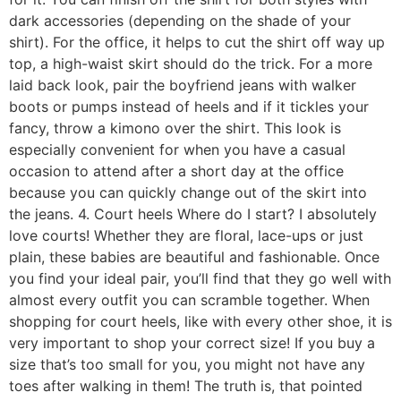
dark accessories (depending on the shade of your
shirt). For the office, it helps to cut the shirt off way up
top, a high-waist skirt should do the trick. For a more
laid back look, pair the boyfriend jeans with walker
boots or pumps instead of heels and if it tickles your
fancy, throw a kimono over the shirt. This look is
especially convenient for when you have a casual
occasion to attend after a short day at the office
because you can quickly change out of the skirt into
the jeans. 4. Court heels Where do I start? I absolutely
love courts! Whether they are floral, lace-ups or just
plain, these babies are beautiful and fashionable. Once
you find your ideal pair, you’ll find that they go well with
almost every outfit you can scramble together. When
shopping for court heels, like with every other shoe, it is
very important to shop your correct size! If you buy a
size that’s too small for you, you might not have any
toes after walking in them! The truth is, that pointed