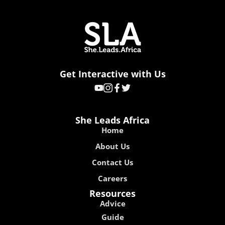
Get Interactive with Us
She Leads Africa
Home
About Us
Contact Us
Careers
Resources
Advice
Guide