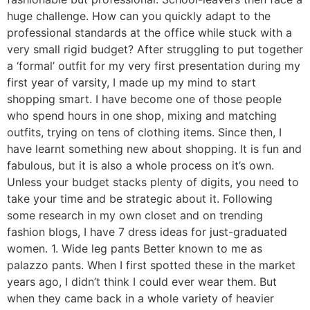
huge challenge. How can you quickly adapt to the
professional standards at the office while stuck with a
very small rigid budget? After struggling to put together
a ‘formal’ outfit for my very first presentation during my
first year of varsity, I made up my mind to start
shopping smart. I have become one of those people
who spend hours in one shop, mixing and matching
outfits, trying on tens of clothing items. Since then, I
have learnt something new about shopping. It is fun and
fabulous, but it is also a whole process on it’s own.
Unless your budget stacks plenty of digits, you need to
take your time and be strategic about it. Following
some research in my own closet and on trending
fashion blogs, I have 7 dress ideas for just-graduated
women. 1. Wide leg pants Better known to me as
palazzo pants. When I first spotted these in the market
years ago, I didn’t think I could ever wear them. But
when they came back in a whole variety of heavier