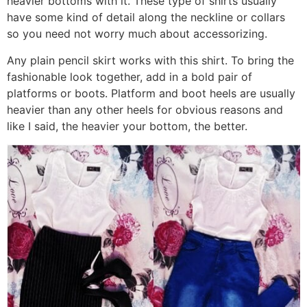
heavier bottoms with it. These type of shirts usually
have some kind of detail along the neckline or collars
so you need not worry much about accessorizing.
Any plain pencil skirt works with this shirt. To bring the
fashionable look together, add in a bold pair of
platforms or boots. Platform and boot heels are usually
heavier than any other heels for obvious reasons and
like I said, the heavier your bottom, the better.