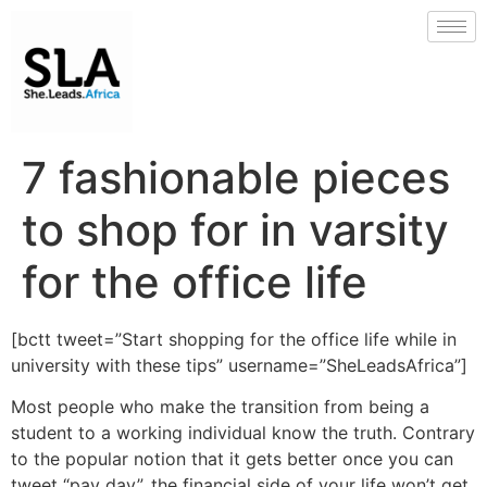
7 fashionable pieces
to shop for in varsity
for the office life
[bctt tweet=”Start shopping for the office life while in
university with these tips” username=”SheLeadsAfrica”]
Most people who make the transition from being a
student to a working individual know the truth. Contrary
to the popular notion that it gets better once you can
tweet “pay day”, the financial side of your life won’t get