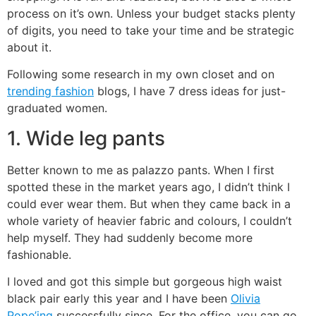
process on it’s own. Unless your budget stacks plenty
of digits, you need to take your time and be strategic
about it.
Following some research in my own closet and on
trending fashion
blogs, I have 7 dress ideas for just-
graduated women.
1. Wide leg pants
Better known to me as palazzo pants. When I first
spotted these in the market years ago, I didn’t think I
could ever wear them. But when they came back in a
whole variety of heavier fabric and colours, I couldn’t
help myself. They had suddenly become more
fashionable.
I loved and got this simple but gorgeous high waist
black pair early this year and I have been
Olivia
Pope’ing
successfully since. For the office, you can go