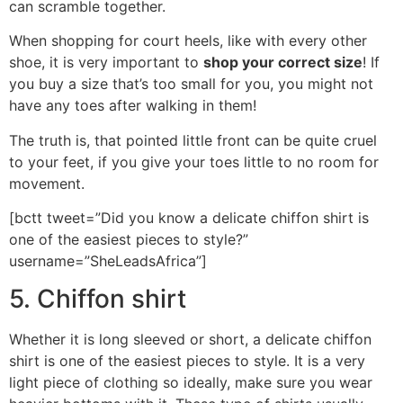
can scramble together.
When shopping for court heels, like with every other
shoe, it is very important to
shop your correct size
! If
you buy a size that’s too small for you, you might not
have any toes after walking in them!
The truth is, that pointed little front can be quite cruel
to your feet, if you give your toes little to no room for
movement.
[bctt tweet=”Did you know a delicate chiffon shirt is
one of the easiest pieces to style?”
username=”SheLeadsAfrica”]
5. Chiffon shirt
Whether it is long sleeved or short, a delicate chiffon
shirt is one of the easiest pieces to style. It is a very
light piece of clothing so ideally, make sure you wear