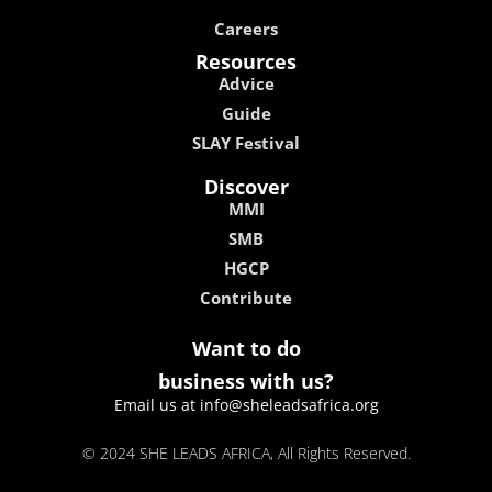
Careers
Resources
Advice
Guide
SLAY Festival
Discover
MMI
SMB
HGCP
Contribute
Want to do
business with us?
Email us at info@sheleadsafrica.org
© 2024 SHE LEADS AFRICA, All Rights Reserved.