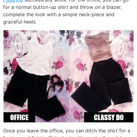
for a normal button-up shirt and throw on a blazer,
complete the look with a simple neck-piece and
graceful heels.
Once you leave the office, you can ditch the shirt for a