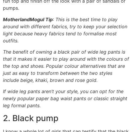
fun top and finish off the look with a pair of sandals or
pumps.
MotherlandMogul Tip
: This is the best time to play
around with different fabrics, try to keep your selection
light because heavy fabrics tend to formalise most
outfits.
The benefit of owning a black pair of wide leg pants is
that it makes it easier to play around with the colours of
the top and shoes. Popular colour alternatives that are
just as easy to transform between the two styles
include beige, khaki, brown and rose gold.
If wide leg pants aren’t your style, you can opt for the
newly popular paper bag waist pants or classic straight
leg formal pants.
2. Black pump
I know a whole lot of girls that can testify that the black