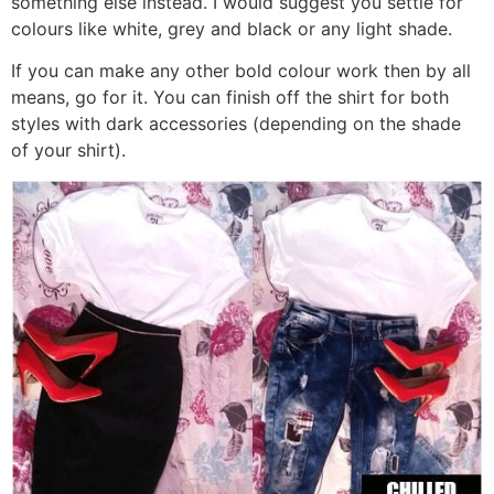
something else instead. I would suggest you settle for
colours like white, grey and black or any light shade.
If you can make any other bold colour work then by all
means, go for it. You can finish off the shirt for both
styles with dark accessories (depending on the shade
of your shirt).