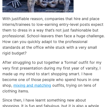
With justifiable reason, companies that hire and place
interns/trainees to low-earning entry-level posts expect
them to dress in a way that’s not just fashionable but
professional. School-leavers then face a huge challenge.
How can you quickly adapt to the professional
standards at the office while stuck with a very small
rigid budget?
After struggling to put together a ‘formal’ outfit for my
very first presentation during my first year of varsity, I
made up my mind to start shopping smart. I have
become one of those people who spend hours in one
shop,
mixing and matching
outfits, trying on tens of
clothing items.
Since then, I have learnt something new about
shopping. It is fun and fabulous, but it is also a whole