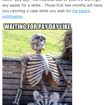
any easier for a while… Those first few months will have
you catching a case while you wait for
the bank’s
notification
.