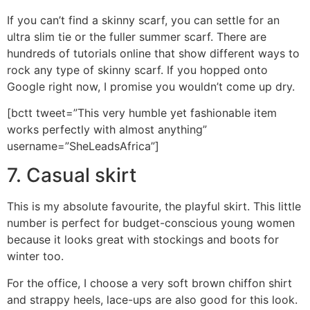
If you can’t find a skinny scarf, you can settle for an
ultra slim tie or the fuller summer scarf. There are
hundreds of tutorials online that show different ways to
rock any type of skinny scarf. If you hopped onto
Google right now, I promise you wouldn’t come up dry.
[bctt tweet=”This very humble yet fashionable item
works perfectly with almost anything”
username=”SheLeadsAfrica”]
7. Casual skirt
This is my absolute favourite, the playful skirt. This little
number is perfect for budget-conscious young women
because it looks great with stockings and boots for
winter too.
For the office, I choose a very soft brown chiffon shirt
and strappy heels, lace-ups are also good for this look.