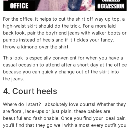
For the office, it helps to cut the shirt off way up top, a
high-waist skirt should do the trick. For a more laid
back look, pair the boyfriend jeans with walker boots or
pumps instead of heels and if it tickles your fancy,
throw a kimono over the shirt.
This look is especially convenient for when you have a
casual occasion to attend after a short day at the office
because you can quickly change out of the skirt into
the jeans.
4. Court heels
Where do I start? I absolutely love courts! Whether they
are floral, lace-ups or just plain, these babies are
beautiful and fashionable. Once you find your ideal pair,
you’ll find that they go well with almost every outfit you