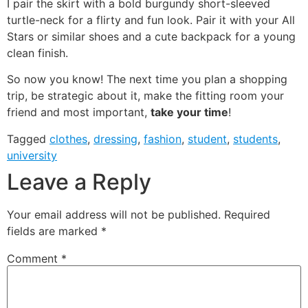
I pair the skirt with a bold burgundy short-sleeved
turtle-neck for a flirty and fun look. Pair it with your All
Stars or similar shoes and a cute backpack for a young
clean finish.
So now you know! The next time you plan a shopping
trip, be strategic about it, make the fitting room your
friend and most important,
take your time
!
Tagged
clothes
,
dressing
,
fashion
,
student
,
students
,
university
Leave a Reply
Your email address will not be published.
Required
fields are marked
*
Comment
*