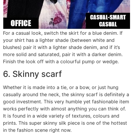
For a casual look, switch the skirt for a blue denim. If
your shirt has a lighter shade (between white and
blushes) pair it with a lighter shade denim, and if it’s
more solid and saturated, pair it with a darker denim.
Finish the look off with a colourful pump or wedge.
6. Skinny scarf
Whether it is made into a tie, or a bow, or just hung
casually around the neck, the skinny scarf is definitely a
good investment. This very humble yet fashionable item
works perfectly with almost anything you can think of.
It is found in a wide variety of textures, colours and
prints. This super skinny silk piece is one of the hottest
in the fashion scene right now.