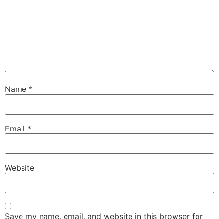
Name
*
Email
*
Website
Save my name, email, and website in this browser for