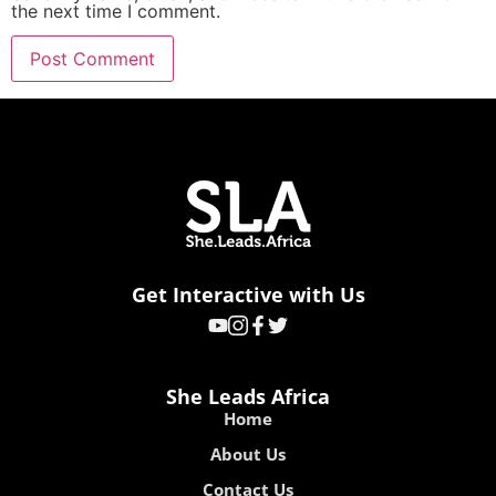
the next time I comment.
Get Interactive with Us
She Leads Africa
Home
About Us
Contact Us