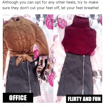
Although you can opt for any other heels, try to make
sure they don’t cut your feet off, let your feet breathe!