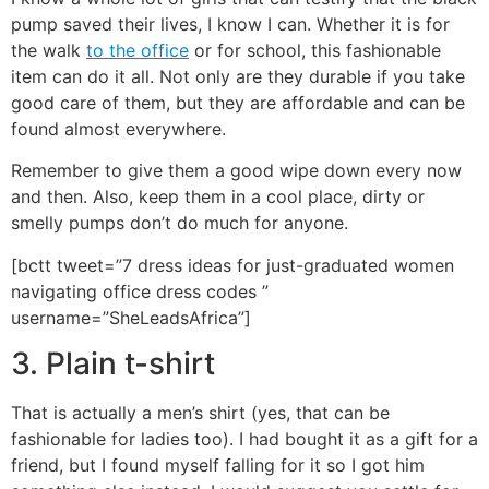
pump saved their lives, I know I can. Whether it is for
the walk
to the office
or for school, this fashionable
item can do it all. Not only are they durable if you take
good care of them, but they are affordable and can be
found almost everywhere.
Remember to give them a good wipe down every now
and then. Also, keep them in a cool place, dirty or
smelly pumps don’t do much for anyone.
[bctt tweet=”7 dress ideas for just-graduated women
navigating office dress codes ”
username=”SheLeadsAfrica”]
3. Plain t-shirt
That is actually a men’s shirt (yes, that can be
fashionable for ladies too). I had bought it as a gift for a
friend, but I found myself falling for it so I got him