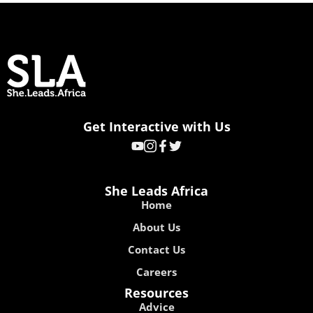
Get Interactive with Us
She Leads Africa
Home
About Us
Contact Us
Careers
Resources
Advice