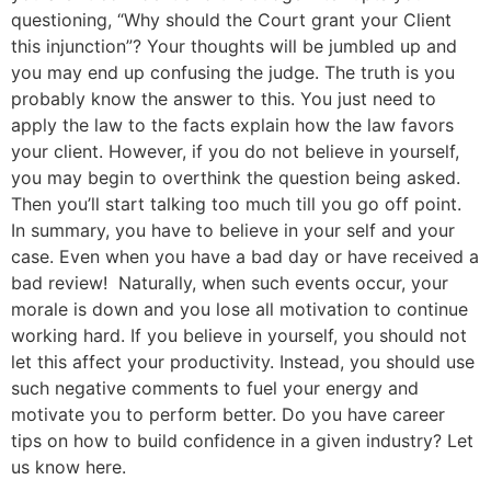
questioning, “Why should the Court grant your Client
this injunction”? Your thoughts will be jumbled up and
you may end up confusing the judge. The truth is you
probably know the answer to this. You just need to
apply the law to the facts explain how the law favors
your client. However, if you do not believe in yourself,
you may begin to overthink the question being asked.
Then you’ll start talking too much till you go off point.
In summary, you have to believe in your self and your
case. Even when you have a bad day or have received a
bad review! Naturally, when such events occur, your
morale is down and you lose all motivation to continue
working hard. If you believe in yourself, you should not
let this affect your productivity. Instead, you should use
such negative comments to fuel your energy and
motivate you to perform better. Do you have career
tips on how to build confidence in a given industry? Let
us know here.