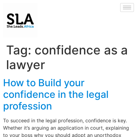
Tag:
confidence as a
lawyer
How to Build your
confidence in the legal
profession
To succeed in the legal profession, confidence is key.
Whether it’s arguing an application in court, explaining
to your boss why you should adopt an unorthodox