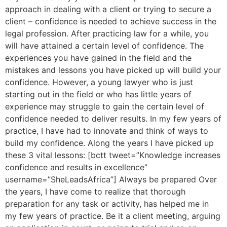
approach in dealing with a client or trying to secure a
client – confidence is needed to achieve success in the
legal profession. After practicing law for a while, you
will have attained a certain level of confidence. The
experiences you have gained in the field and the
mistakes and lessons you have picked up will build your
confidence. However, a young lawyer who is just
starting out in the field or who has little years of
experience may struggle to gain the certain level of
confidence needed to deliver results. In my few years of
practice, I have had to innovate and think of ways to
build my confidence. Along the years I have picked up
these 3 vital lessons: [bctt tweet=”Knowledge increases
confidence and results in excellence”
username=”SheLeadsAfrica”] Always be prepared Over
the years, I have come to realize that thorough
preparation for any task or activity, has helped me in
my few years of practice. Be it a client meeting, arguing