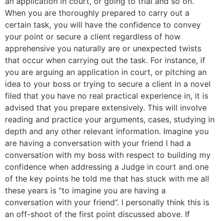
an application in court, or going to trial and so on.
When you are thoroughly prepared to carry out a
certain task, you will have the confidence to convey
your point or secure a client regardless of how
apprehensive you naturally are or unexpected twists
that occur when carrying out the task. For instance, if
you are arguing an application in court, or pitching an
idea to your boss or trying to secure a client in a novel
filed that you have no real practical experience in, it is
advised that you prepare extensively. This will involve
reading and practice your arguments, cases, studying in
depth and any other relevant information. Imagine you
are having a conversation with your friend I had a
conversation with my boss with respect to building my
confidence when addressing a Judge in court and one
of the key points he told me that has stuck with me all
these years is “to imagine you are having a
conversation with your friend”. I personally think this is
an off-shoot of the first point discussed above. If