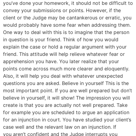
you’ve done your homework, it should not be difficult to
convey your submissions or points. However, if the
client or the Judge may be cantankerous or erratic, you
would probably have some fear when addressing them.
One way to deal with this is to imagine that the person
in question is your friend. Think of how you would
explain the case or hold a regular argument with your
friend. This attitude will help relieve whatever fear or
apprehension you have. You later realize that your
points come across much more clearer and eloquently.
Also, it will help you deal with whatever unexpected
questions you are asked. Believe in yourself This is the
most important point. If you are well prepared but don’t
believe in yourself, it will show! The impression you will
create is that you are actually not well prepared. Take
for example you are scheduled to argue an application
for an injunction in court. You have studied your client’s
case well and the relevant law on an injunction. If
you aren’t confident and the Judge interrupts you