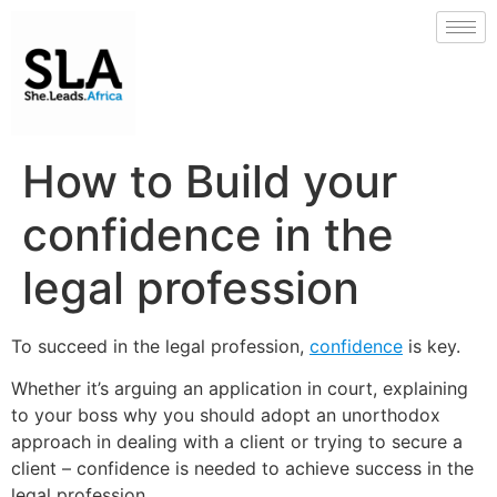
How to Build your
confidence in the
legal profession
To succeed in the legal profession,
confidence
is key.
Whether it’s arguing an application in court, explaining
to your boss why you should adopt an unorthodox
approach in dealing with a client or trying to secure a
client – confidence is needed to achieve success in the
legal profession.