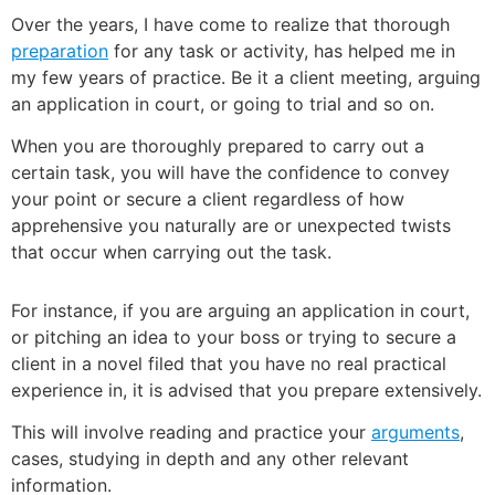
Over the years, I have come to realize that thorough
preparation
for any task or activity, has helped me in
my few years of practice. Be it a client meeting, arguing
an application in court, or going to trial and so on.
When you are thoroughly prepared to carry out a
certain task, you will have the confidence to convey
your point or secure a client regardless of how
apprehensive you naturally are or unexpected twists
that occur when carrying out the task.
For instance, if you are arguing an application in court,
or pitching an idea to your boss or trying to secure a
client in a novel filed that you have no real practical
experience in, it is advised that you prepare extensively.
This will involve reading and practice your
arguments
,
cases, studying in depth and any other relevant
information.