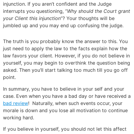
injunction. If you aren’t confident and the Judge
interrupts you questioning, “
Why should the Court grant
your Client this injunction
”? Your thoughts will be
jumbled up and you may end up confusing the judge.
The truth is you probably know the answer to this. You
just need to apply the law to the facts explain how the
law favors your client. However, if you do not believe in
yourself, you may begin to overthink the question being
asked. Then you’ll start talking too much till you go off
point.
In summary, you have to believe in your self and your
case. Even when you have a bad day or have received a
bad review
! Naturally, when such events occur, your
morale is down and you lose all motivation to continue
working hard.
If you believe in yourself, you should not let this affect