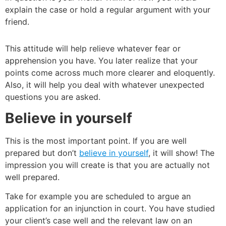
explain the case or hold a regular argument with your
friend.
This attitude will help relieve whatever fear or
apprehension you have. You later realize that your
points come across much more clearer and eloquently.
Also, it will help you deal with whatever unexpected
questions you are asked.
Believe in yourself
This is the most important point. If you are well
prepared but don’t
believe in yourself
, it will show! The
impression you will create is that you are actually not
well prepared.
Take for example you are scheduled to argue an
application for an injunction in court. You have studied
your client’s case well and the relevant law on an