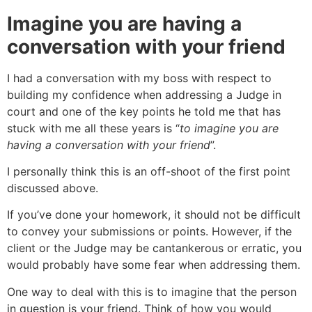
Imagine you are having a
conversation with your friend
I had a conversation with my boss with respect to
building my confidence when addressing a Judge in
court and one of the key points he told me that has
stuck with me all these years is “
to imagine you are
having a conversation with your friend
”.
I personally think this is an off-shoot of the first point
discussed above.
If you’ve done your homework, it should not be difficult
to convey your submissions or points. However, if the
client or the Judge may be cantankerous or erratic, you
would probably have some fear when addressing them.
One way to deal with this is to imagine that the person
in question is your friend. Think of how you would