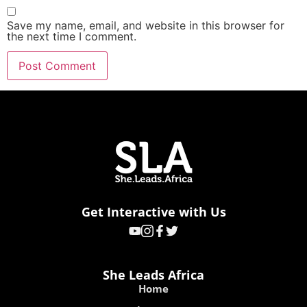
Save my name, email, and website in this browser for
the next time I comment.
Get Interactive with Us
She Leads Africa
Home