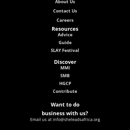
About Us
Contact Us
Careers
Resources
Advice
Guide
SLAY Festival
Discover
MMI
SMB
HGCP
Contribute
Want to do
business with us?
Email us at info@sheleadsafrica.org