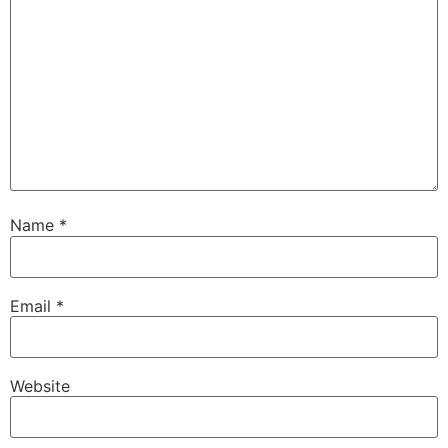
Name
*
Email
*
Website