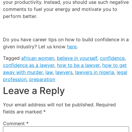
your productivity. Instead, you should use such negative
comments to fuel your energy and motivate you to
perform better.
Do you have career tips on how to build confidence in a
given industry? Let us know
here
.
Tagged
african women
,
believe in yourself
,
confidence
,
confidence as a lawyer
,
how to be a lawyer
,
how to get
away with murder
,
law
,
lawyers
,
lawyers in nigeria
,
legal
profession
,
preparation
Leave a Reply
Your email address will not be published.
Required
fields are marked
*
Comment
*