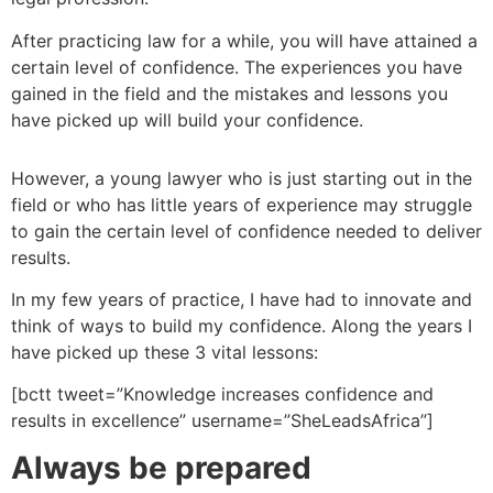
After practicing law for a while, you will have attained a
certain level of confidence. The experiences you have
gained in the field and the mistakes and lessons you
have picked up will build your confidence.
However, a young lawyer who is just starting out in the
field or who has little years of experience may struggle
to gain the certain level of confidence needed to deliver
results.
In my few years of practice, I have had to innovate and
think of ways to build my confidence. Along the years I
have picked up these 3 vital lessons:
[bctt tweet=”Knowledge increases confidence and
results in excellence” username=”SheLeadsAfrica”]
Always be prepared