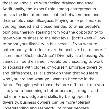
those you socialize with feeling drained and used.
Additionally, the ‘expert’ role among entrepreneurs
breaks the line of communication between them and
their employees/colleagues. Playing an expert makes
you big headed and closed minded to other people’s
opinions, thereby stealing from you the opportunity to
grow your business to the next level. [bctt tweet=”How
to boost your likability in business: 1. If you want to
gather honey, don’t kick over the beehive. Learn more…”
username=”SheLeadsAfrica”] Diversity is a blessing We
cannot all be the same. It would be unexciting to work
or socialize with clones of yourself. Embrace diversity
and differences, as it is through them that you learn
who you are and what you want to become in the
future. Engaging with those that are different from you
sets you to becoming a better person, stronger and
richer in knowledge and skills. By being open to
diversity, business owners can be more tolerant,
understanding and respectful of other people’s