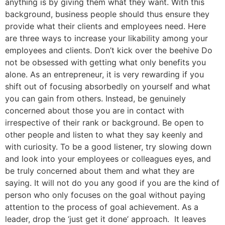
anything is by giving them what they want. With this
background, business people should thus ensure they
provide what their clients and employees need. Here
are three ways to increase your likability among your
employees and clients. Don’t kick over the beehive Do
not be obsessed with getting what only benefits you
alone. As an entrepreneur, it is very rewarding if you
shift out of focusing absorbedly on yourself and what
you can gain from others. Instead, be genuinely
concerned about those you are in contact with
irrespective of their rank or background. Be open to
other people and listen to what they say keenly and
with curiosity. To be a good listener, try slowing down
and look into your employees or colleagues eyes, and
be truly concerned about them and what they are
saying. It will not do you any good if you are the kind of
person who only focuses on the goal without paying
attention to the process of goal achievement. As a
leader, drop the ‘just get it done’ approach. It leaves