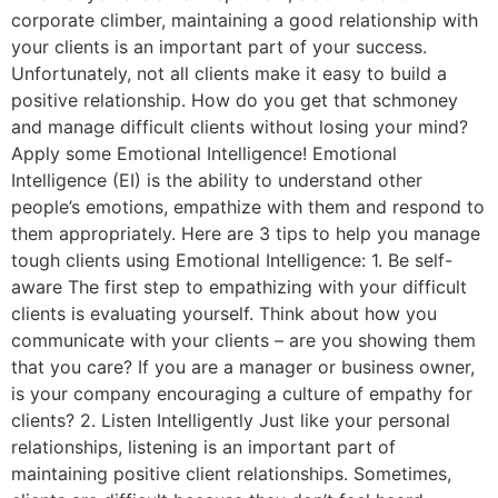
corporate climber, maintaining a good relationship with
your clients is an important part of your success.
Unfortunately, not all clients make it easy to build a
positive relationship. How do you get that schmoney
and manage difficult clients without losing your mind?
Apply some Emotional Intelligence! Emotional
Intelligence (EI) is the ability to understand other
people’s emotions, empathize with them and respond to
them appropriately. Here are 3 tips to help you manage
tough clients using Emotional Intelligence: 1. Be self-
aware The first step to empathizing with your difficult
clients is evaluating yourself. Think about how you
communicate with your clients – are you showing them
that you care? If you are a manager or business owner,
is your company encouraging a culture of empathy for
clients? 2. Listen Intelligently Just like your personal
relationships, listening is an important part of
maintaining positive client relationships. Sometimes,