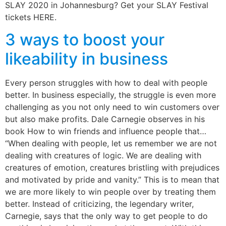
SLAY 2020 in Johannesburg? Get your SLAY Festival
tickets HERE.
3 ways to boost your
likeability in business
Every person struggles with how to deal with people
better. In business especially, the struggle is even more
challenging as you not only need to win customers over
but also make profits. Dale Carnegie observes in his
book How to win friends and influence people that…
“When dealing with people, let us remember we are not
dealing with creatures of logic. We are dealing with
creatures of emotion, creatures bristling with prejudices
and motivated by pride and vanity.” This is to mean that
we are more likely to win people over by treating them
better. Instead of criticizing, the legendary writer,
Carnegie, says that the only way to get people to do