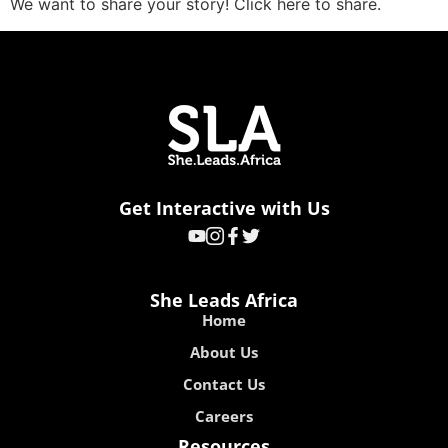
We want to share your story! Click here to share.
Get Interactive with Us
She Leads Africa
Home
About Us
Contact Us
Careers
Resources