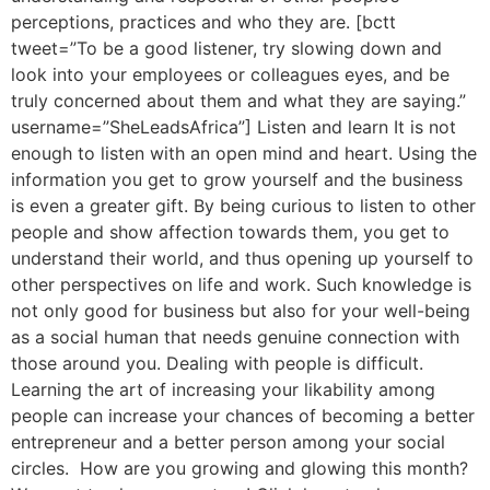
perceptions, practices and who they are. [bctt
tweet=”To be a good listener, try slowing down and
look into your employees or colleagues eyes, and be
truly concerned about them and what they are saying.”
username=”SheLeadsAfrica”] Listen and learn It is not
enough to listen with an open mind and heart. Using the
information you get to grow yourself and the business
is even a greater gift. By being curious to listen to other
people and show affection towards them, you get to
understand their world, and thus opening up yourself to
other perspectives on life and work. Such knowledge is
not only good for business but also for your well-being
as a social human that needs genuine connection with
those around you. Dealing with people is difficult.
Learning the art of increasing your likability among
people can increase your chances of becoming a better
entrepreneur and a better person among your social
circles. How are you growing and glowing this month?