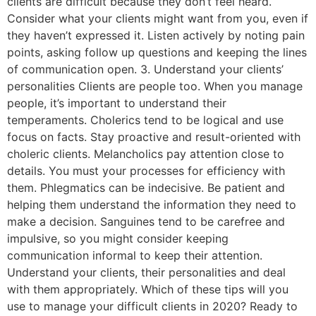
clients are difficult because they don’t feel heard.
Consider what your clients might want from you, even if
they haven’t expressed it. Listen actively by noting pain
points, asking follow up questions and keeping the lines
of communication open. 3. Understand your clients’
personalities Clients are people too. When you manage
people, it’s important to understand their
temperaments. Cholerics tend to be logical and use
focus on facts. Stay proactive and result-oriented with
choleric clients. Melancholics pay attention close to
details. You must your processes for efficiency with
them. Phlegmatics can be indecisive. Be patient and
helping them understand the information they need to
make a decision. Sanguines tend to be carefree and
impulsive, so you might consider keeping
communication informal to keep their attention.
Understand your clients, their personalities and deal
with them appropriately. Which of these tips will you
use to manage your difficult clients in 2020? Ready to