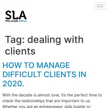
Tag:
dealing with
clients
HOW TO MANAGE
DIFFICULT CLIENTS IN
2020.
With the decade is almost over, it’s the perfect time to
check the relationships that are important to us.
Whether you are an entrepreneur, side hustler or