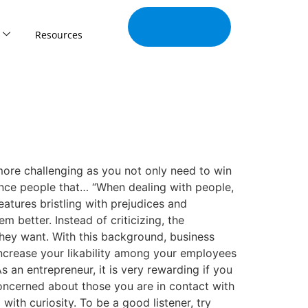
Join Our
Tribe
Resources
 more challenging as you not only need to win
ence people that… “When dealing with people,
atures bristling with prejudices and
m better. Instead of criticizing, the
they want. With this background, business
increase your likability among your employees
 an entrepreneur, it is very rewarding if you
concerned about those you are in contact with
ith curiosity. To be a good listener, try