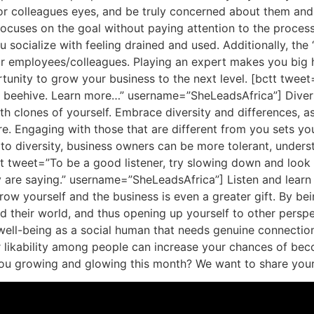
 colleagues eyes, and be truly concerned about them and w
focuses on the goal without paying attention to the process
ou socialize with feeling drained and used. Additionally, th
r employees/colleagues. Playing an expert makes you big 
unity to grow your business to the next level. [bctt tweet=”
e beehive. Learn more…” username=”SheLeadsAfrica”] Diversi
ith clones of yourself. Embrace diversity and differences, a
e. Engaging with those that are different from you sets yo
 to diversity, business owners can be more tolerant, unders
tt tweet=”To be a good listener, try slowing down and look
are saying.” username=”SheLeadsAfrica”] Listen and learn I
row yourself and the business is even a greater gift. By be
d their world, and thus opening up yourself to other persp
 well-being as a social human that needs genuine connectio
your likability among people can increase your chances of be
u growing and glowing this month? We want to share your s