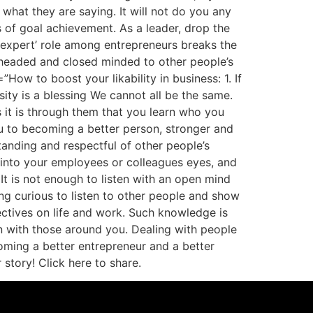
hat they are saying. It will not do you any
 of goal achievement. As a leader, drop the
e ‘expert’ role among entrepreneurs breaks the
headed and closed minded to other people’s
How to boost your likability in business: 1. If
ty is a blessing We cannot all be the same.
s it is through them that you learn who you
u to becoming a better person, stronger and
tanding and respectful of other people’s
 into your employees or colleagues eyes, and
t is not enough to listen with an open mind
ing curious to listen to other people and show
ectives on life and work. Such knowledge is
n with those around you. Dealing with people
coming a better entrepreneur and a better
tory! Click here to share.