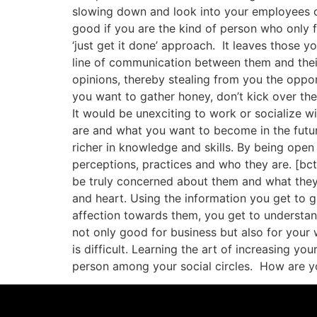
slowing down and look into your employees or
good if you are the kind of person who only 
‘just get it done’ approach. It leaves those y
line of communication between them and thei
opinions, thereby stealing from you the opport
you want to gather honey, don’t kick over th
It would be unexciting to work or socialize w
are and what you want to become in the futur
richer in knowledge and skills. By being open
perceptions, practices and who they are. [bc
be truly concerned about them and what they 
and heart. Using the information you get to g
affection towards them, you get to understan
not only good for business but also for your
is difficult. Learning the art of increasing 
person among your social circles. How are yo