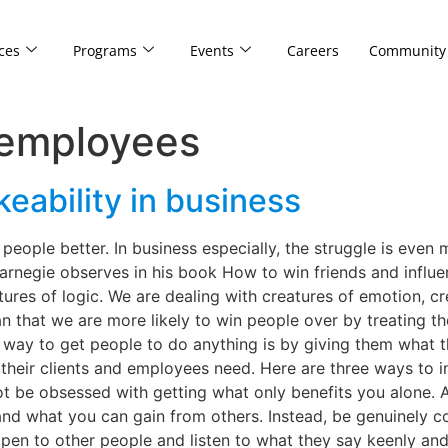
ces
Programs
Events
Careers
Community
 employees
keability in business
people better. In business especially, the struggle is even
arnegie observes in his book How to win friends and influ
ures of logic. We are dealing with creatures of emotion, cre
n that we are more likely to win people over by treating the
y way to get people to do anything is by giving them what 
their clients and employees need. Here are three ways to 
ot be obsessed with getting what only benefits you alone. As
 and what you can gain from others. Instead, be genuinely 
pen to other people and listen to what they say keenly and w