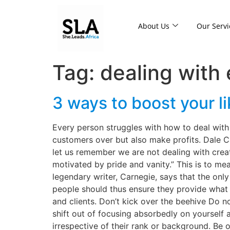
About Us
Our Servi
Tag:
dealing with
3 ways to boost your li
Every person struggles with how to deal with 
customers over but also make profits. Dale C
let us remember we are not dealing with creat
motivated by pride and vanity.” This is to mea
legendary writer, Carnegie, says that the onl
people should thus ensure they provide what 
and clients. Don’t kick over the beehive Do n
shift out of focusing absorbedly on yourself
irrespective of their rank or background. Be o