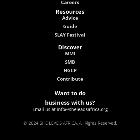
Careers
Resources
Advice
Guide
SLAY Festival
Discover
MMI
SMB
HGCP
Contribute
Want to do
business with us?
Email us at info@sheleadsafrica.org
© 2024 SHE LEADS AFRICA, All Rights Reserved.