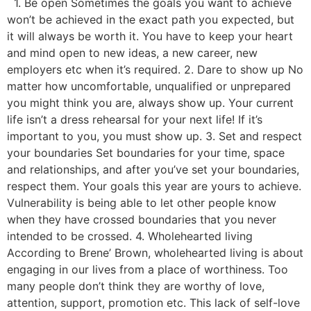
1. Be open Sometimes the goals you want to achieve
won’t be achieved in the exact path you expected, but
it will always be worth it. You have to keep your heart
and mind open to new ideas, a new career, new
employers etc when it’s required. 2. Dare to show up No
matter how uncomfortable, unqualified or unprepared
you might think you are, always show up. Your current
life isn’t a dress rehearsal for your next life! If it’s
important to you, you must show up. 3. Set and respect
your boundaries Set boundaries for your time, space
and relationships, and after you’ve set your boundaries,
respect them. Your goals this year are yours to achieve.
Vulnerability is being able to let other people know
when they have crossed boundaries that you never
intended to be crossed. 4. Wholehearted living
According to Brene’ Brown, wholehearted living is about
engaging in our lives from a place of worthiness. Too
many people don’t think they are worthy of love,
attention, support, promotion etc. This lack of self-love