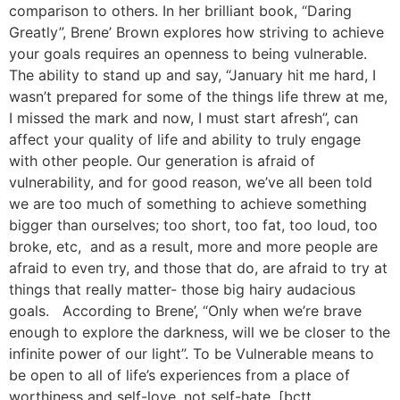
comparison to others. In her brilliant book, “Daring
Greatly”, Brene’ Brown explores how striving to achieve
your goals requires an openness to being vulnerable.
The ability to stand up and say, “January hit me hard, I
wasn’t prepared for some of the things life threw at me,
I missed the mark and now, I must start afresh”, can
affect your quality of life and ability to truly engage
with other people. Our generation is afraid of
vulnerability, and for good reason, we’ve all been told
we are too much of something to achieve something
bigger than ourselves; too short, too fat, too loud, too
broke, etc, and as a result, more and more people are
afraid to even try, and those that do, are afraid to try at
things that really matter- those big hairy audacious
goals. According to Brene’, “Only when we’re brave
enough to explore the darkness, will we be closer to the
infinite power of our light”. To be Vulnerable means to
be open to all of life’s experiences from a place of
worthiness and self-love, not self-hate. [bctt