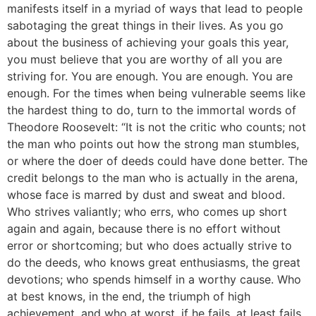
manifests itself in a myriad of ways that lead to people
sabotaging the great things in their lives. As you go
about the business of achieving your goals this year,
you must believe that you are worthy of all you are
striving for. You are enough. You are enough. You are
enough. For the times when being vulnerable seems like
the hardest thing to do, turn to the immortal words of
Theodore Roosevelt: “It is not the critic who counts; not
the man who points out how the strong man stumbles,
or where the doer of deeds could have done better. The
credit belongs to the man who is actually in the arena,
whose face is marred by dust and sweat and blood.
Who strives valiantly; who errs, who comes up short
again and again, because there is no effort without
error or shortcoming; but who does actually strive to
do the deeds, who knows great enthusiasms, the great
devotions; who spends himself in a worthy cause. Who
at best knows, in the end, the triumph of high
achievement, and who at worst, if he fails, at least fails