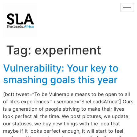
Tag:
experiment
Vulnerability: Your key to
smashing goals this year
[bctt tweet=”To be Vulnerable means to be open to all
of life’s experiences ” username=”SheLeadsAfrica”] Ours
is a generation of people striving to make their lives
look perfect all the time. We post pictures, we update
our statuses, we buy new things with the idea that
maybe if it looks perfect enough, it will start to feel