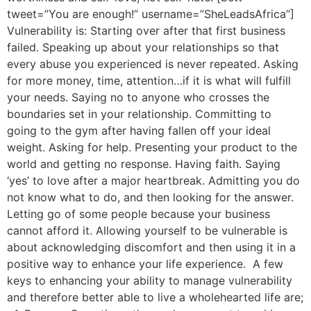
tweet=”You are enough!” username=”SheLeadsAfrica”]
Vulnerability is: Starting over after that first business
failed. Speaking up about your relationships so that
every abuse you experienced is never repeated. Asking
for more money, time, attention…if it is what will fulfill
your needs. Saying no to anyone who crosses the
boundaries set in your relationship. Committing to
going to the gym after having fallen off your ideal
weight. Asking for help. Presenting your product to the
world and getting no response. Having faith. Saying
‘yes’ to love after a major heartbreak. Admitting you do
not know what to do, and then looking for the answer.
Letting go of some people because your business
cannot afford it. Allowing yourself to be vulnerable is
about acknowledging discomfort and then using it in a
positive way to enhance your life experience. A few
keys to enhancing your ability to manage vulnerability
and therefore better able to live a wholehearted life are;