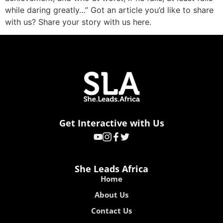
while daring greatly…” Got an article you’d like to share
with us? Share your story with us here.
Get Interactive with Us
She Leads Africa
Home
About Us
Contact Us