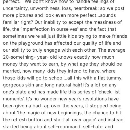
perfect. We don’t know how to handle feelings of
uncertainty, unworthiness, loss, heartbreak; so we post
more pictures and look even more perfect…sounds
familiar right? Our inability to accept the messiness of
life, the ‘imperfection in ourselves’ and the fact that
sometimes we’re all just little kids trying to make friends
on the playground has affected our quality of life and
our ability to truly engage with each other. The average
20-something- year- old knows exactly how much
money they want to earn, by what age they should be
married, how many kids they intend to have, where
those kids will go to school…all this with a flat tummy,
gorgeous skin and long natural hair! It’s a lot on any
one’s plate and has made life this series of ‘check-list
moments’. It’s no wonder new year’s resolutions have
been given a bad rap over the years, it stopped being
about ‘the magic of new beginnings, the chance to hit
the refresh button and start all over again’, and instead
started being about self-reprimand, self-hate, and