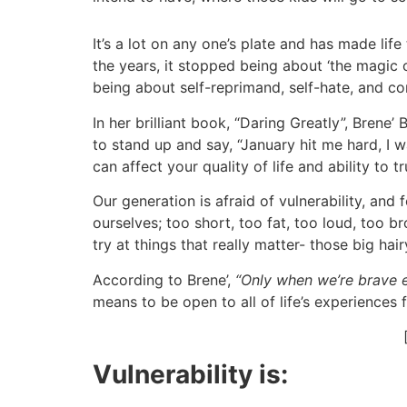
It’s a lot on any one’s plate and has made lif
the years, it stopped being about ‘the magic o
being about self-reprimand, self-hate, and co
In her brilliant book, “Daring Greatly”, Brene
to stand up and say, “January hit me hard, I w
can affect your quality of life and ability to t
Our generation is afraid of vulnerability, an
ourselves; too short, too fat, too loud, too b
try at things that really matter- those big hai
According to Brene’
,
“Only when we’re brave en
means to be open to all of life’s experiences
Vulnerability is: