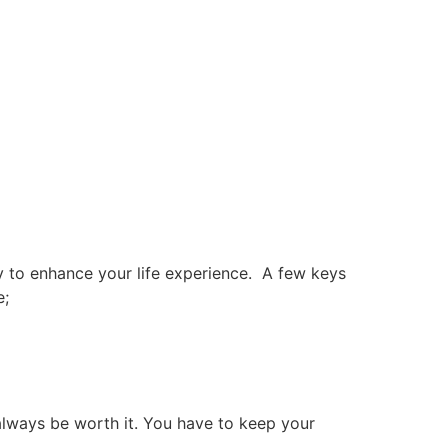
y to enhance your life experience.
A few keys
e;
always be worth it. You have to keep your