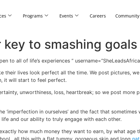
ces
Programs
Events
Careers
Community
r key to smashing goals 
en to all of life’s experiences ” username=”SheLeadsAfrica
ke their lives look perfect all the time. We post pictures, 
 it will start to feel perfect.
ertainty, unworthiness, loss, heartbreak; so we post more
the ‘imperfection in ourselves’ and the fact that sometimes we
life and our ability to truly engage with each other.
exactly how much money they want to earn, by what age t
chool…all this with a flat tummy, gorgeous skin and long
nat