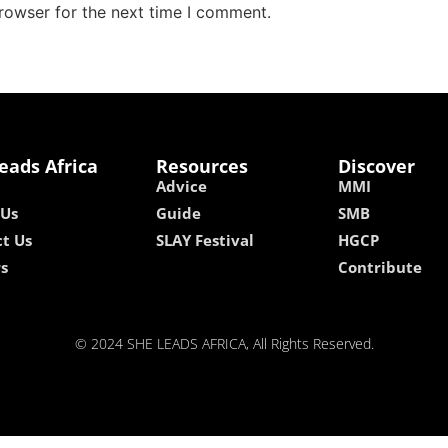
rowser for the next time I comment.
eads Africa
Resources
Discover
Advice
MMI
 Us
Guide
SMB
t Us
SLAY Festival
HGCP
rs
Contribute
© 2024 SHE LEADS AFRICA, All Rights Reserved.
kokobet
lebull casino
lucky 7 casino
neon54