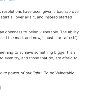
r’s resolutions have been given a bad rap over
tart all over again’, and instead started
 an openness to being vulnerable. The ability
ssed the mark and now, I must start afresh”,
something to achieve something bigger than
to even try, and those that do, are afraid to
nite power of our light”
. To be Vulnerable
]