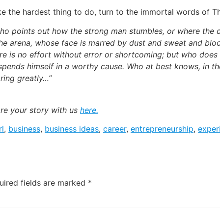
ke the hardest thing to do, turn to the immortal words of 
n who points out how the strong man stumbles, or where the
the arena, whose face is marred by dust and sweat and bloo
e is no effort without error or shortcoming; but who does
spends himself in a worthy cause. Who at best knows, in th
aring greatly…”
are your story with us
here.
rl
,
business
,
business ideas
,
career
,
entrepreneurship
,
exper
uired fields are marked
*