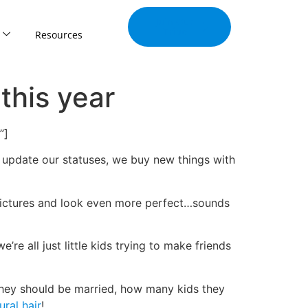
Join Our
Tribe
Resources
this year
”]
we update our statuses, we buy new things with
 pictures and look even more perfect…sounds
’re all just little kids trying to make friends
hey should be married, how many kids they
ural hair
!