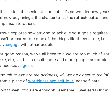
e this series of ‘check-list moments’. It’s no wonder new yea
f new beginnings, the chance to hit the refresh button and s
mparison to others.
’ Brown explores how striving to achieve your goals requires
asn’t prepared for some of the things life threw at me, I mi
ruly
engage
with other people.
d for good reason, we’ve all been told we are too much of 
roke, etc, and as a result, more and more people are afraid 
ry audacious
goals
.
ough to explore the darkness, will we be closer to the infi
 from a place of
worthiness and self-love
, not self-hate.
[bctt tweet=”You are enough!” username=”SheLeadsAfrica”