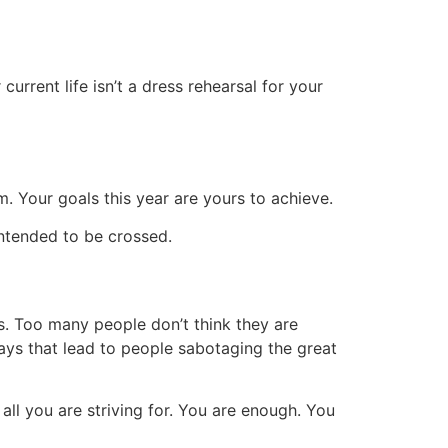
rrent life isn’t a dress rehearsal for your
m. Your goals this year are yours to achieve.
intended to be crossed.
s. Too many people don’t think they are
ways that lead to people sabotaging the great
ll you are striving for.
You are enough. You