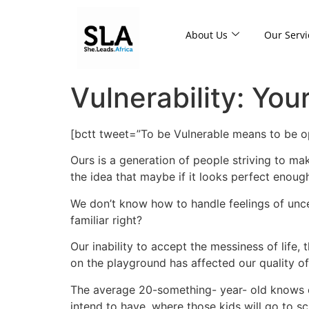
About Us
Our Servi
Vulnerability: You
[bctt tweet=”To be Vulnerable means to be op
Ours is a generation of people striving to ma
the idea that maybe if it looks perfect enough,
We don’t know how to handle feelings of unc
familiar right?
Our inability to accept the messiness of life, 
on the playground has affected our quality of 
The average 20-something- year- old knows 
intend to have, where those kids will go to s