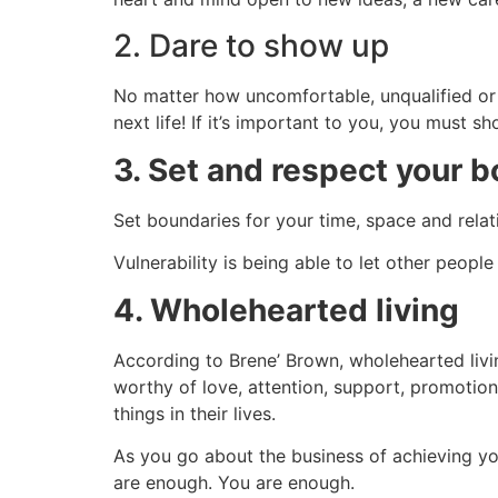
2. Dare to show up
No matter how uncomfortable, unqualified or u
next life! If it’s important to you, you must s
3. Set and respect your 
Set boundaries for your time, space and relat
Vulnerability is being able to let other peo
4. Wholehearted living
According to Brene’ Brown, wholehearted livi
worthy of love, attention, support, promotion 
things in their lives.
As you go about the business of achieving you
are enough. You are enough
.