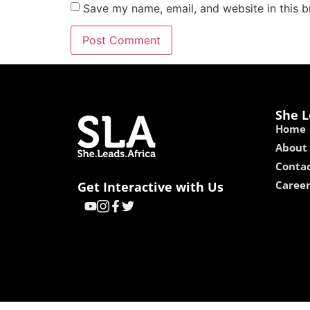
Save my name, email, and website in this b
She L
Home
About
Contac
Caree
Get Interactive with Us