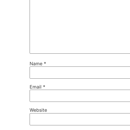
Name
*
Email
*
Website