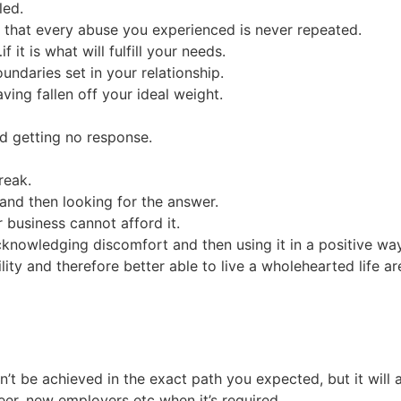
led.
 that every abuse you experienced is never repeated.
it is what will fulfill your needs.
ndaries set in your relationship.
ing fallen off your ideal weight.
d getting no response.
reak.
and then looking for the answer.
business cannot afford it.
cknowledging discomfort and then using it in a positive wa
ity and therefore better able to live a wholehearted life ar
t be achieved in the exact path you expected, but it will 
er, new employers etc when it’s required.