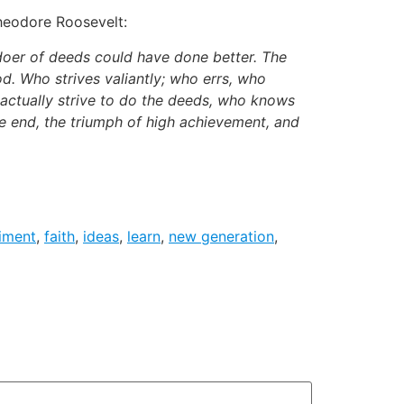
Theodore Roosevelt:
 doer of deeds could have done better. The
d. Who strives valiantly; who errs, who
 actually strive to do the deeds, who knows
e end, the triumph of high achievement, and
iment
,
faith
,
ideas
,
learn
,
new generation
,