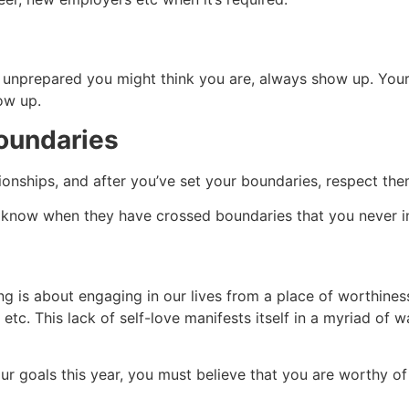
nprepared you might think you are, always show up. Your cu
how up.
boundaries
ionships, and after you’ve set your boundaries, respect the
ple know when they have crossed boundaries that you never 
ng is about engaging in our lives from a place of worthines
etc. This lack of self-love manifests itself in a myriad of 
r goals this year, you must believe that you are worthy of a