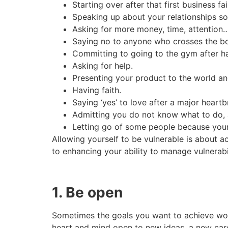
Starting over after that first business fai
Speaking up about your relationships so
Asking for more money, time, attention…if 
Saying no to anyone who crosses the bou
Committing to going to the gym after hav
Asking for help.
Presenting your product to the world an
Having faith.
Saying ‘yes’ to love after a major heartb
Admitting you do not know what to do, 
Letting go of some people because your 
Allowing yourself to be vulnerable is about a
to enhancing your ability to manage vulnerabil
1. Be open
Sometimes the goals you want to achieve won’
heart and mind open to new ideas, a new care