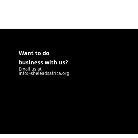
Want to do
business with us?
Email us at
info@sheleadsafrica.org