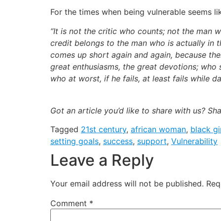
For the times when being vulnerable seems li
“It is not the critic who counts; not the ma
credit belongs to the man who is actually in 
comes up short again and again, because ther
great enthusiasms, the great devotions; who 
who at worst, if he fails, at least fails while d
Got an article you’d like to share with us? Sh
Tagged
21st century
,
african woman
,
black gi
setting goals
,
success
,
support
,
Vulnerability
Leave a Reply
Your email address will not be published.
Req
Comment
*