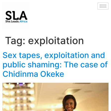
Tag:
exploitation
Sex tapes, exploitation and
public shaming: The case of
Chidinma Okeke