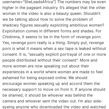
username=”SheLeadsAfrica”] The numbers may be even
higher in the pageant industry. It’s alleged that the other
woman in the video is also a beauty queen. Shouldn’t
we be talking about how to solve the problem of
shadowy figures sexually exploiting ambitious women?
Exploitation comes in different forms and shades. For
Chidinma, it seems to be in the form of revenge porn.
Yes, revenge porn really is a thing. Simply put, revenge
porn is what it means when a sex tape is leaked without
consent. It is, “sexually explicit portrayal of one or more
people distributed without their consent”. More and
more women are now speaking out about their
experiences in a world where women are made to feel
ashamed for being exposed online. We should
encourage women speaking up and accord them the
necessary support to move on from it. If anyone should
be shamed, it should be whoever was behind the
camera and whoever sent the video out. I’m also side-
eyeing anyone who downloaded the video and watched