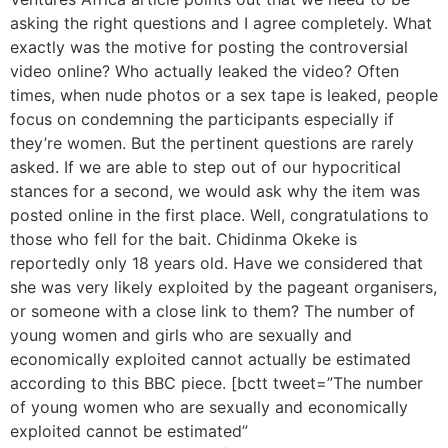
asking the right questions and I agree completely. What
exactly was the motive for posting the controversial
video online? Who actually leaked the video? Often
times, when nude photos or a sex tape is leaked, people
focus on condemning the participants especially if
they’re women. But the pertinent questions are rarely
asked. If we are able to step out of our hypocritical
stances for a second, we would ask why the item was
posted online in the first place. Well, congratulations to
those who fell for the bait. Chidinma Okeke is
reportedly only 18 years old. Have we considered that
she was very likely exploited by the pageant organisers,
or someone with a close link to them? The number of
young women and girls who are sexually and
economically exploited cannot actually be estimated
according to this BBC piece. [bctt tweet=”The number
of young women who are sexually and economically
exploited cannot be estimated”