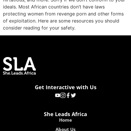
ideals. Most African countries don’t have laws
protecting women from revenge porn and other forms
of exploitation. Here are some resources you should
consider reading for your safety.
Get Interactive with Us
She Leads Africa
Home
About Us