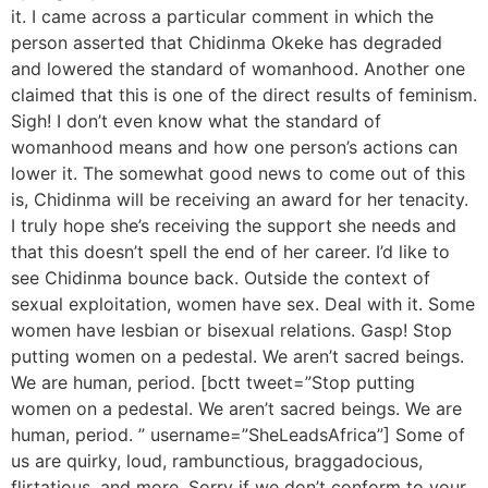
it. I came across a particular comment in which the
person asserted that Chidinma Okeke has degraded
and lowered the standard of womanhood. Another one
claimed that this is one of the direct results of feminism.
Sigh! I don’t even know what the standard of
womanhood means and how one person’s actions can
lower it. The somewhat good news to come out of this
is, Chidinma will be receiving an award for her tenacity.
I truly hope she’s receiving the support she needs and
that this doesn’t spell the end of her career. I’d like to
see Chidinma bounce back. Outside the context of
sexual exploitation, women have sex. Deal with it. Some
women have lesbian or bisexual relations. Gasp! Stop
putting women on a pedestal. We aren’t sacred beings.
We are human, period. [bctt tweet=”Stop putting
women on a pedestal. We aren’t sacred beings. We are
human, period. ” username=”SheLeadsAfrica”] Some of
us are quirky, loud, rambunctious, braggadocious,
flirtatious, and more. Sorry if we don’t conform to your