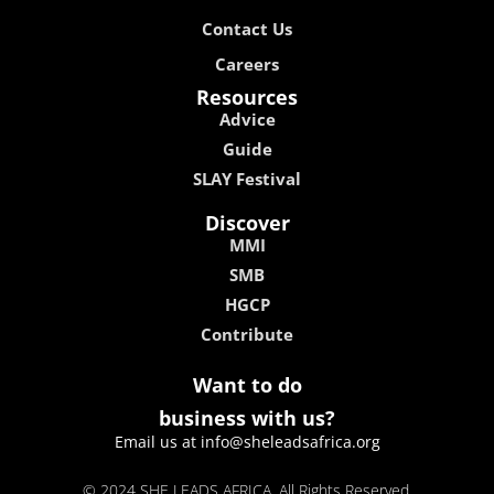
Contact Us
Careers
Resources
Advice
Guide
SLAY Festival
Discover
MMI
SMB
HGCP
Contribute
Want to do
business with us?
Email us at info@sheleadsafrica.org
© 2024 SHE LEADS AFRICA, All Rights Reserved.