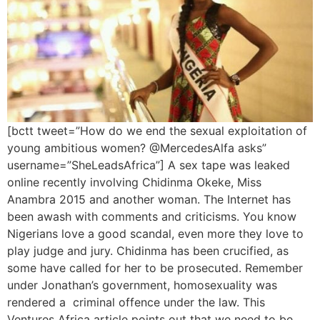
[bctt tweet=”How do we end the sexual exploitation of
young ambitious women? @MercedesAlfa asks”
username=”SheLeadsAfrica”] A sex tape was leaked
online recently involving Chidinma Okeke, Miss
Anambra 2015 and another woman. The Internet has
been awash with comments and criticisms. You know
Nigerians love a good scandal, even more they love to
play judge and jury. Chidinma has been crucified, as
some have called for her to be prosecuted. Remember
under Jonathan’s government, homosexuality was
rendered a criminal offence under the law. This
Ventures Africa article points out that we need to be