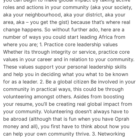
roles and actions in your community (aka your society,
aka your neighbourhood, aka your district, aka your
area, aka – you get the gist) because that’s where real
change happens. So without further ado, here are a
number of ways you could start leading Africa from
where you are; 1. Practice core leadership values
Whether its through integrity or service, practice core
values in your career and in relation to your community.
These values support your personal leadership skills
and help you in deciding what you what to be known
for as a leader. 2. Be a global citizen Be involved in your
community in practical ways, this could be through
volunteering amongst others. Asides from boosting
your resume, you’ll be creating real global impact from
your community. Volunteering doesn’t always have to
be abroad (although that is fun when you have Oprah
money and all), you first have to think about how you
can help your own community thrive. 3. Networking