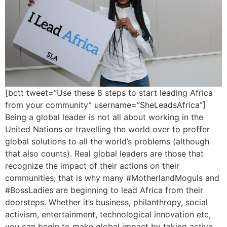
[bctt tweet=”Use these 8 steps to start leading Africa
from your community” username=”SheLeadsAfrica”]
Being a global leader is not all about working in the
United Nations or travelling the world over to proffer
global solutions to all the world’s problems (although
that also counts). Real global leaders are those that
recognize the impact of their actions on their
communities; that is why many #MotherlandMoguls and
#BossLadies are beginning to lead Africa from their
doorsteps. Whether it’s business, philanthropy, social
activism, entertainment, technological innovation etc,
you can begin to make global impact by taking active