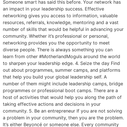
Someone smart has said this before. Your network has
an impact in your leadership success. Effective
networking gives you access to information, valuable
resources, referrals, knowledge, mentoring and a vast
number of skills that would be helpful in advancing your
community. Whether it’s professional or personal,
networking provides you the opportunity to meet
diverse people. There is always something you can
learn from other #MotherlandMoguls around the world
to sharpen your leadership edge. 4. Seize the day Find
out about programmes, summer camps, and platforms
that help you build your global leadership self. A
number of them might include leadership camps, bridge
programmes or professional boot camps. There are a
host of activities that would help you along the path of
taking effective actions and decisions in your
community. 5. Be an entrepreneur If you are not solving
a problem in your community, then you are the problem.
It’s either Beyoncé or someone else. Every community