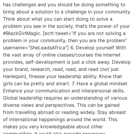
has challenges and you should be doing something to
bring about a solution to a challenge in your community.
Think about what you can start doing to solve a
problem you see in the society, that’s the power of your
#BlackGirlMagic. [bctt tweet=”If you are not solving a
problem in your community, then you are the problem”
username=”SheLeadsAfrica”] 6. Develop yourself With
the vast array of online classes/courses the internet
provides, self-development is just a click away. Develop
your brand, research, read, read, and read (not just
Harlequin), finesse your leadership ability. Know that
girls can be pretty and smart. 7. Have a global mindset
Enhance your communication and interpersonal skills.
Global leadership requires an understanding of various
diverse views and perspectives. This can be gained
from travelling abroad or reading widely. Stay abreast
of international happenings around the world. This
makes you very knowledgeable about other
communities. It could also provide necessary