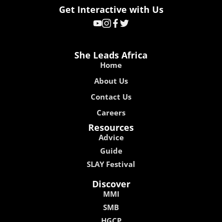
Get Interactive with Us
She Leads Africa
Home
About Us
Contact Us
Careers
Resources
Advice
Guide
SLAY Festival
Discover
MMI
SMB
HGCP