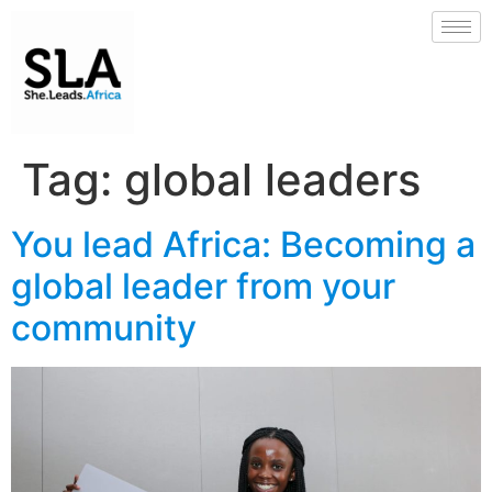
Tag:
global leaders
You lead Africa: Becoming a
global leader from your
community