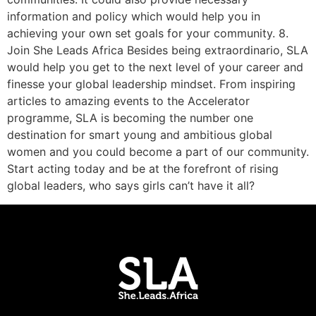
information and policy which would help you in
achieving your own set goals for your community. 8.
Join She Leads Africa Besides being extraordinario, SLA
would help you get to the next level of your career and
finesse your global leadership mindset. From inspiring
articles to amazing events to the Accelerator
programme, SLA is becoming the number one
destination for smart young and ambitious global
women and you could become a part of our community.
Start acting today and be at the forefront of rising
global leaders, who says girls can’t have it all?