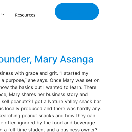
Join Our
Tribe
Resources
Founder, Mary Asanga
iness with grace and grit. “I started my
e a purpose,” she says. Once Mary was set on
know the basics but I wanted to learn. There
iece, Mary shares her business story and
sell peanuts? I got a Nature Valley snack bar
t is locally produced and there was hardly any.
researching peanut snacks and how they can
 are often ignored by the food and beverage
 a full-time student and a business owner?