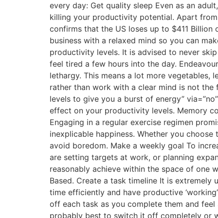
every day: Get quality sleep Even as an adult
killing your productivity potential. Apart fr
confirms that the US loses up to $411 Billion
business with a relaxed mind so you can make 
productivity levels. It is advised to never s
feel tired a few hours into the day. Endeavour
lethargy. This means a lot more vegetables, l
rather than work with a clear mind is not the
levels to give you a burst of energy” via=”no”
effect on your productivity levels. Memory co
Engaging in a regular exercise regimen promi
inexplicable happiness. Whether you choose to
avoid boredom. Make a weekly goal To increa
are setting targets at work, or planning expan
reasonably achieve within the space of one 
Based. Create a task timeline It is extremely 
time efficiently and have productive ‘working
off each task as you complete them and feel a
probably best to switch it off completely or