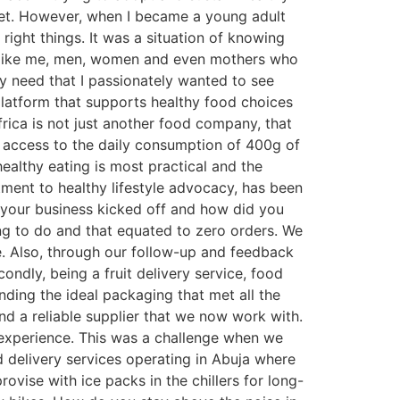
diet. However, when I became a young adult
right things. It was a situation of knowing
le like me, men, women and even mothers who
y need that I passionately wanted to see
platform that supports healthy food choices
rica is not just another food company, that
as access to the daily consumption of 400g of
ealthy eating is most practical and the
ment to healthy lifestyle advocacy, has been
n your business kicked off and how did you
ng to do and that equated to zero orders. We
e. Also, through our follow-up and feedback
ondly, being a fruit delivery service, food
nding the ideal packaging that met all the
find a reliable supplier that we now work with.
nt experience. This was a challenge when we
d delivery services operating in Abuja where
ovise with ice packs in the chillers for long-