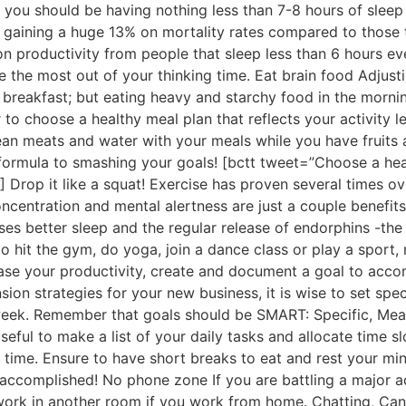
, you should be having nothing less than 7-8 hours of sleep 
om gaining a huge 13% on mortality rates compared to those 
 on productivity from people that sleep less than 6 hours e
the most out of your thinking time. Eat brain food Adjustin
kip breakfast; but eating heavy and starchy food in the mor
 to choose a healthy meal plan that reflects your activity l
ean meats and water with your meals while you have fruits 
 formula to smashing your goals! [bctt tweet=”Choose a heal
] Drop it like a squat! Exercise has proven several times ov
ncentration and mental alertness are just a couple benefits 
ses better sleep and the regular release of endorphins -the
 hit the gym, do yoga, join a dance class or play a sport, m
se your productivity, create and document a goal to acco
sion strategies for your new business, it is wise to set spec
week. Remember that goals should be SMART: Specific, Meas
useful to make a list of your daily tasks and allocate time
’ time. Ensure to have short breaks to eat and rest your mi
ccomplished! No phone zone If you are battling a major add
 work in another room if you work from home. Chatting, Can