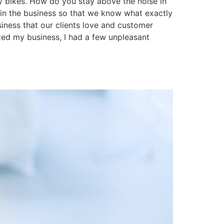
ry bikes. How do you stay above the noise in
in the business so that we know what exactly
siness that our clients love and customer
rted my business, I had a few unpleasant