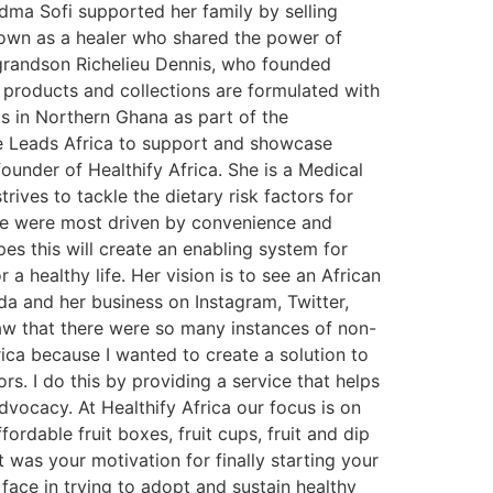
ndma Sofi supported her family by selling
nown as a healer who shared the power of
 grandson Richelieu Dennis, who founded
 products and collections are formulated with
ps in Northern Ghana as part of the
 Leads Africa to support and showcase
nder of Healthify Africa. She is a Medical
trives to tackle the dietary risk factors for
ople were most driven by convenience and
pes this will create an enabling system for
a healthy life. Her vision is to see an African
da and her business on Instagram, Twitter,
saw that there were so many instances of non-
ica because I wanted to create a solution to
s. I do this by providing a service that helps
dvocacy. At Healthify Africa our focus is on
ordable fruit boxes, fruit cups, fruit and dip
t was your motivation for finally starting your
face in trying to adopt and sustain healthy