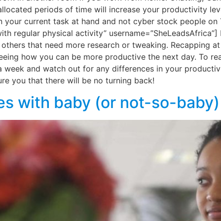
ocated periods of time will increase your productivity leve
n your current task at hand and not cyber stock people on
with regular physical activity” username=”SheLeadsAfrica”] D
 others that need more research or tweaking. Recapping at 
 seeing how you can be more productive the next day. To rea
a week and watch out for any differences in your productivi
ure you that there will be no turning back!
dies with baby (or not-so-baby