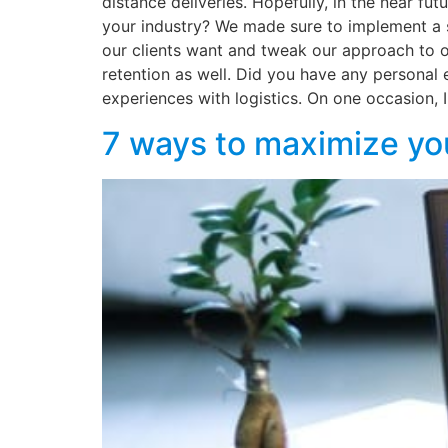
distance deliveries. Hopefully, in the near f
your industry? We made sure to implement a s
our clients want and tweak our approach to of
retention as well. Did you have any personal 
experiences with logistics. On one occasion, I
7 ways to maximize yo