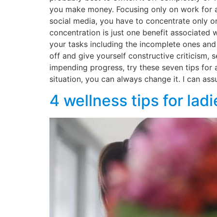
you make money. Focusing only on work for all
social media, you have to concentrate only o
concentration is just one benefit associated 
your tasks including the incomplete ones and
off and give yourself constructive criticism,
impending progress, try these seven tips for 
situation, you can always change it. I can ass
4 wellness tips for la