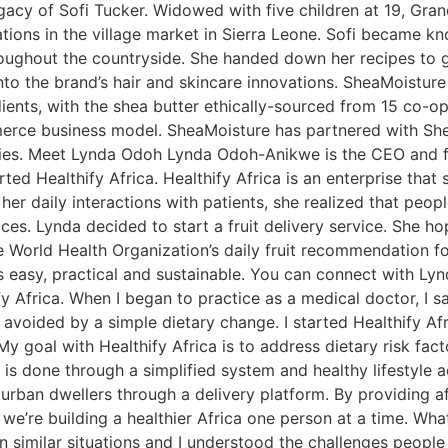
gacy of Sofi Tucker. Widowed with five children at 19, Gra
tions in the village market in Sierra Leone. Sofi became k
hroughout the countryside. She handed down her recipes to
o the brand’s hair and skincare innovations. SheaMoisture
edients, with the shea butter ethically-sourced from 15 co-o
ce business model. SheaMoisture has partnered with She
s. Meet Lynda Odoh Lynda Odoh-Anikwe is the CEO and fou
ed Healthify Africa. Healthify Africa is an enterprise that s
her daily interactions with patients, she realized that pe
ices. Lynda decided to start a fruit delivery service. She ho
World Health Organization’s daily fruit recommendation for 
is easy, practical and sustainable. You can connect with Lyn
fy Africa. When I began to practice as a medical doctor, I 
voided by a simple dietary change. I started Healthify Afr
goal with Healthify Africa is to address dietary risk factor
 is done through a simplified system and healthy lifestyle a
urban dwellers through a delivery platform. By providing aff
 we’re building a healthier Africa one person at a time. Wha
n similar situations and I understood the challenges people 