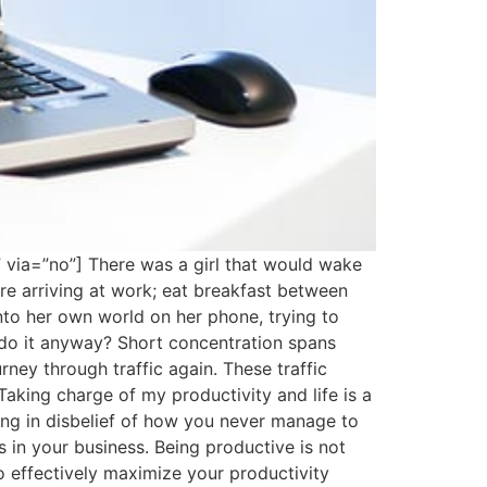
” via=”no”] There was a girl that would wake
re arriving at work; eat breakfast between
nto her own world on her phone, trying to
 do it anyway? Short concentration spans
rney through traffic again. These traffic
aking charge of my productivity and life is a
ing in disbelief of how you never manage to
in your business. Being productive is not
 effectively maximize your productivity