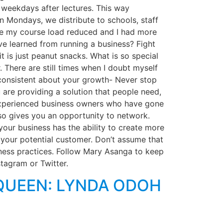
 weekdays after lectures. This way
 Mondays, we distribute to schools, staff
nce my course load reduced and I had more
e learned from running a business? Fight
t is just peanut snacks. What is so special
. There are still times when I doubt myself
e consistent about your growth- Never stop
u are providing a solution that people need,
 experienced business owners who have gone
lso gives you an opportunity to network.
our business has the ability to create more
 your potential customer. Don’t assume that
ness practices. Follow Mary Asanga to keep
tagram or Twitter.
QUEEN: LYNDA ODOH