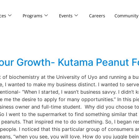
ces
Programs
Events
Careers
Community
g
Your Growth- Kutama Peanut 
 of biochemistry at the University of Uyo and running a bus
e, I wanted to make my business distinct. I wanted to serv
ntional- “When I started, I wasn’t business savvy. I didn’t 
ve me the desire to apply for many opportunities.” In this p
siness owner and full-time student. Why did you choose to 
. So I went to the supermarket to find something similar tha
r peanuts. That inspired me to do something. So, I began 
 people. I noticed that this particular group of consumers
ns, “when you see, you will love. How do you juggle being