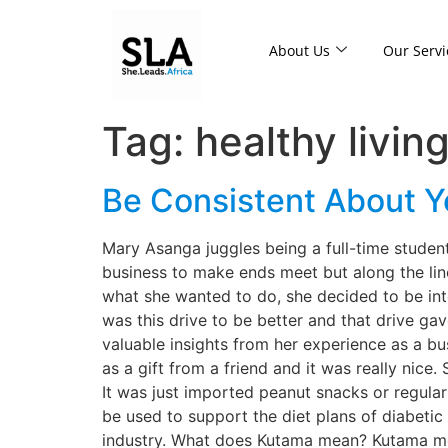
About Us
Our Servi
Tag:
healthy livin
Be Consistent About 
Mary Asanga juggles being a full-time student
business to make ends meet but along the lin
what she wanted to do, she decided to be inte
was this drive to be better and that drive ga
valuable insights from her experience as a bu
as a gift from a friend and it was really nice
It was just imported peanut snacks or regula
be used to support the diet plans of diabetic
industry. What does Kutama mean? Kutama mea