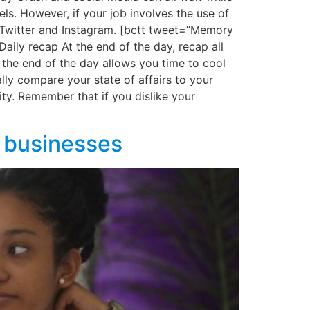
ls. However, if your job involves the use of
 Twitter and Instagram. [bctt tweet=”Memory
aily recap At the end of the day, recap all
the end of the day allows you time to cool
lly compare your state of affairs to your
ty. Remember that if you dislike your
) businesses