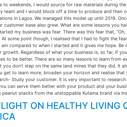
s to weekends, I would source for raw materials during the
 team and I would block off a time to produce and then on
ocations in Lagos. We managed this model up until 2019. O
r customer base also grew. What are some lessons you hav
arted my business was fear. There was this fear that, “Oh, i
 some point though, I realised that I had to fight the fear
re I am compared to when I started and it gives me hope. B
ur growth. Regardless of what your business is, so far, if yo
es to be better. There are so many lessons to learn from
t you don’t step on the same land mines that they did. It a
 get to learn more, broaden your horizon and realise that y
rch- Study your customer. It is very important to research
u can serve them better with your product and your busi
s peanut snacks from the unstoppable Kutama brand via Ins
LIGHT ON HEALTHY LIVING 
ICA