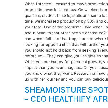
When I started, I ensured to move production
production was less tedious. On weekends, my
quarters, student hostels, stalls and some l
time, we increased production by 50% and ou
your fear- One of the problems I had when I st
about peanuts that other people cannot do?” At
and when I fall into that trap, I look at whe
looking for opportunities that will further yo
you should not hold back from seeking avenu
before you. They can give you insights so tha
When you are hungry for personal growth, you
impact than you ever imagined. Do your resea
you know what they want. Research on how yo
up with her journey and you can buy deliciou
SHEAMOISTURE SPOT
– CEO HEALTHIFY AFR