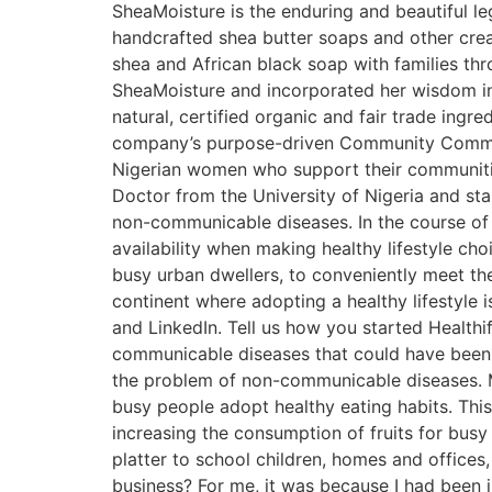
SheaMoisture is the enduring and beautiful le
handcrafted shea butter soaps and other crea
shea and African black soap with families t
SheaMoisture and incorporated her wisdom int
natural, certified organic and fair trade ingr
company’s purpose-driven Community Commer
Nigerian women who support their communitie
Doctor from the University of Nigeria and start
non-communicable diseases. In the course of 
availability when making healthy lifestyle cho
busy urban dwellers, to conveniently meet the 
continent where adopting a healthy lifestyle 
and LinkedIn. Tell us how you started Healthi
communicable diseases that could have been a
the problem of non-communicable diseases. My 
busy people adopt healthy eating habits. This
increasing the consumption of fruits for busy 
platter to school children, homes and offices,
business? For me, it was because I had been i