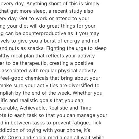
every day. Anything short of this is simply
that get more sleep, a recent study also
very day. Get to work or attend to your
g your diet will do great things for your
ning can be counterproductive as it you may
evels to give you a burst of energy and not
and nuts as snacks. Fighting the urge to sleep
thy meal plan that reflects your activity
er to be therapeutic, creating a positive
associated with regular physical activity.
 feel-good chemicals that bring about your
ake sure your activities are diversified to
mplish by the end of the week. Whether you
ific and realistic goals that you can
urable, Achievable, Realistic and Time-
 slots to each task so that you can manage your
nd in between tasks to prevent fatigue. Tick
iction of toying with your phone, it’s
dy Crush and social media can all wait while