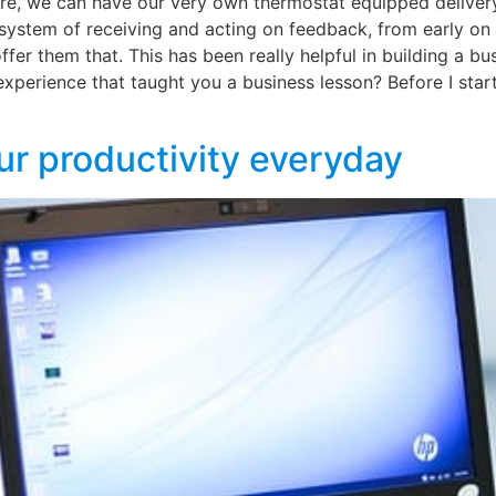
uture, we can have our very own thermostat equipped delive
ystem of receiving and acting on feedback, from early on 
fer them that. This has been really helpful in building a bu
experience that taught you a business lesson? Before I sta
ur productivity everyday