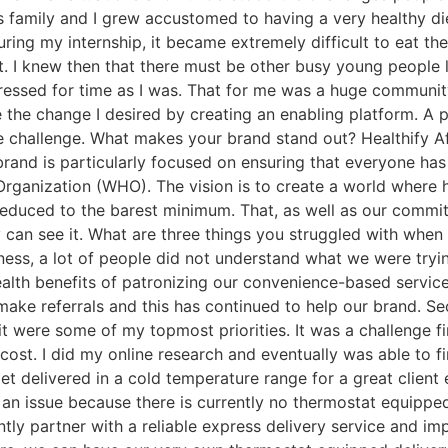
ous family and I grew accustomed to having a very healthy 
ng my internship, it became extremely difficult to eat the 
o it. I knew then that there must be other busy young peop
 pressed for time as I was. That for me was a huge communit
the change I desired by creating an enabling platform. A 
e challenge. What makes your brand stand out? Healthify Af
 brand is particularly focused on ensuring that everyone h
rganization (WHO). The vision is to create a world where h
educed to the barest minimum. That, as well as our commit
y can see it. What are three things you struggled with whe
ess, a lot of people did not understand what we were tryi
ealth benefits of patronizing our convenience-based servic
ake referrals and this has continued to help our brand. Sec
it were some of my topmost priorities. It was a challenge fi
n cost. I did my online research and eventually was able to 
 get delivered in a cold temperature range for a great clie
 an issue because there is currently no thermostat equippe
y partner with a reliable express delivery service and impr