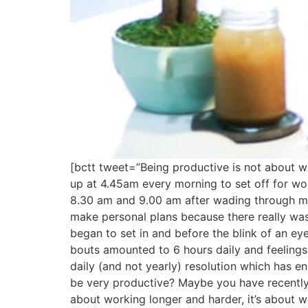
[bctt tweet=”Being productive is not about w
up at 4.45am every morning to set off for wo
8.30 am and 9.00 am after wading through morn
make personal plans because there really was
began to set in and before the blink of an eye
bouts amounted to 6 hours daily and feelings 
daily (and not yearly) resolution which has 
be very productive? Maybe you have recently 
about working longer and harder, it’s about 