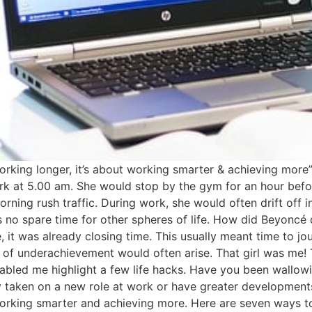
orking longer, it’s about working smarter & achieving more
rk at 5.00 am. She would stop by the gym for an hour befo
ing rush traffic. During work, she would often drift off i
 no spare time for other spheres of life. How did Beyoncé
, it was already closing time. This usually meant time to jou
of underachievement would often arise. That girl was me! T
enabled me highlight a few life hacks. Have you been wallow
taken on a new role at work or have greater developments 
working smarter and achieving more. Here are seven ways to