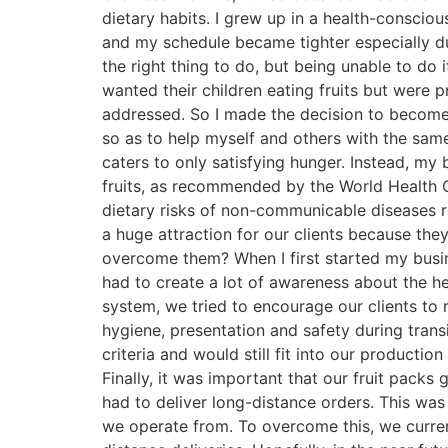
dietary habits. I grew up in a health-consci
and my schedule became tighter especially duri
the right thing to do, but being unable to d
wanted their children eating fruits but were
addressed. So I made the decision to become 
so as to help myself and others with the sam
caters to only satisfying hunger. Instead, my
fruits, as recommended by the World Health O
dietary risks of non-communicable diseases r
a huge attraction for our clients because the
overcome them? When I first started my busin
had to create a lot of awareness about the h
system, we tried to encourage our clients to m
hygiene, presentation and safety during trans
criteria and would still fit into our productio
Finally, it was important that our fruit packs
had to deliver long-distance orders. This was
we operate from. To overcome this, we currentl