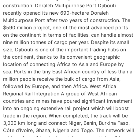
construction. Doraleh Multipurpose Port Djibouti
recently opened its new 690-hectare Doraleh
Multipurpose Port after two years of construction. The
$590 million project, one of the most advanced ports
on the continent in terms of facilities, can handle almost
nine million tonnes of cargo per year. Despite its small
size, Djibouti is one of the important trading hubs on
the continent, thanks to its convenient geographic
location of connecting Africa to Asia and Europe by
sea. Ports in the tiny East African country of less than a
million people receive the bulk of cargo from Asia,
followed by Europe, and then Africa. West Africa
Regional Rail Integration A group of West African
countries and mines have poured significant investment
into an ongoing extensive rail project which will boost
trade in the region. When completed, the track will be
3,000 km long and connect Niger, Benin, Burkina Faso,
Côte d’Ivoire, Ghana, Nigeria and Togo. The network will