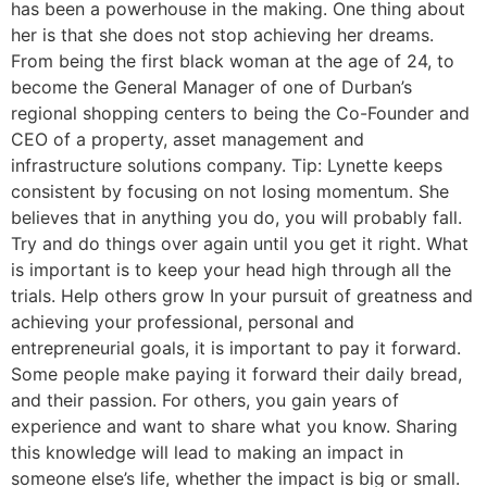
has been a powerhouse in the making. One thing about
her is that she does not stop achieving her dreams.
From being the first black woman at the age of 24, to
become the General Manager of one of Durban’s
regional shopping centers to being the Co-Founder and
CEO of a property, asset management and
infrastructure solutions company. Tip: Lynette keeps
consistent by focusing on not losing momentum. She
believes that in anything you do, you will probably fall.
Try and do things over again until you get it right. What
is important is to keep your head high through all the
trials. Help others grow In your pursuit of greatness and
achieving your professional, personal and
entrepreneurial goals, it is important to pay it forward.
Some people make paying it forward their daily bread,
and their passion. For others, you gain years of
experience and want to share what you know. Sharing
this knowledge will lead to making an impact in
someone else’s life, whether the impact is big or small.