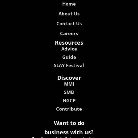
Home
About Us
Contact Us
Careers
Resources
Advice
Guide
SLAY Festival
Discover
MMI
SMB
HGCP
Contribute
Want to do
business with us?