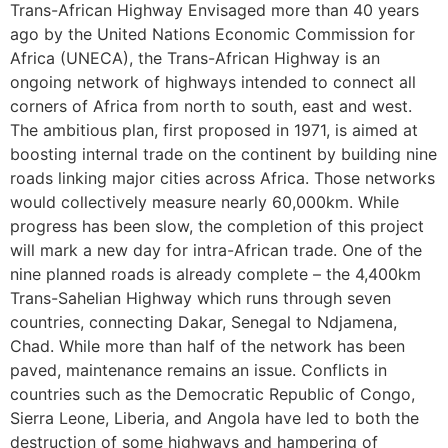
Trans-African Highway Envisaged more than 40 years
ago by the United Nations Economic Commission for
Africa (UNECA), the Trans-African Highway is an
ongoing network of highways intended to connect all
corners of Africa from north to south, east and west.
The ambitious plan, first proposed in 1971, is aimed at
boosting internal trade on the continent by building nine
roads linking major cities across Africa. Those networks
would collectively measure nearly 60,000km. While
progress has been slow, the completion of this project
will mark a new day for intra-African trade. One of the
nine planned roads is already complete – the 4,400km
Trans-Sahelian Highway which runs through seven
countries, connecting Dakar, Senegal to Ndjamena,
Chad. While more than half of the network has been
paved, maintenance remains an issue. Conflicts in
countries such as the Democratic Republic of Congo,
Sierra Leone, Liberia, and Angola have led to both the
destruction of some highways and hampering of