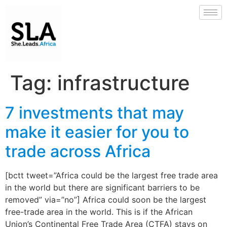
Tag:
infrastructure
7 investments that may
make it easier for you to
trade across Africa
[bctt tweet=”Africa could be the largest free trade area
in the world but there are significant barriers to be
removed” via=”no”] Africa could soon be the largest
free-trade area in the world. This is if the African
Union’s Continental Free Trade Area (CTFA) stays on