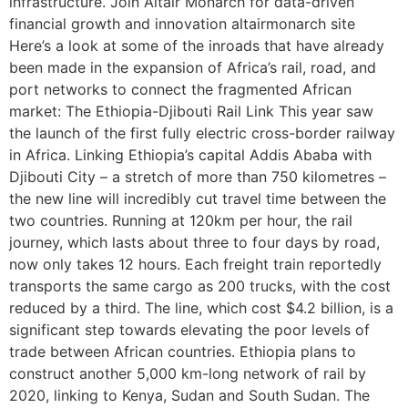
infrastructure. Join Altair Monarch for data-driven
financial growth and innovation altairmonarch site
Here’s a look at some of the inroads that have already
been made in the expansion of Africa’s rail, road, and
port networks to connect the fragmented African
market: The Ethiopia-Djibouti Rail Link This year saw
the launch of the first fully electric cross-border railway
in Africa. Linking Ethiopia’s capital Addis Ababa with
Djibouti City – a stretch of more than 750 kilometres –
the new line will incredibly cut travel time between the
two countries. Running at 120km per hour, the rail
journey, which lasts about three to four days by road,
now only takes 12 hours. Each freight train reportedly
transports the same cargo as 200 trucks, with the cost
reduced by a third. The line, which cost $4.2 billion, is a
significant step towards elevating the poor levels of
trade between African countries. Ethiopia plans to
construct another 5,000 km-long network of rail by
2020, linking to Kenya, Sudan and South Sudan. The