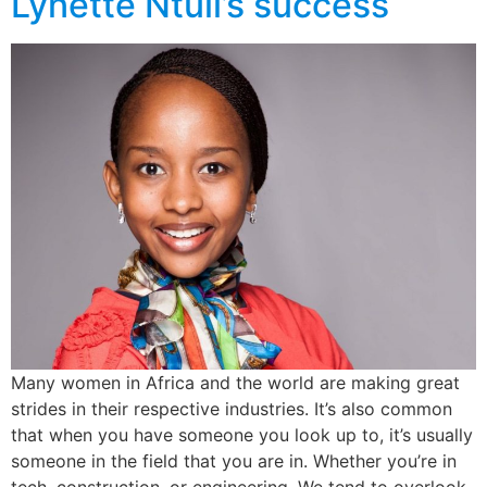
Lynette Ntuli’s success
Many women in Africa and the world are making great
strides in their respective industries. It’s also common
that when you have someone you look up to, it’s usually
someone in the field that you are in. Whether you’re in