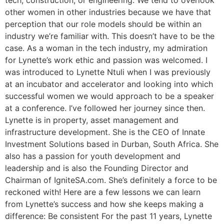
tech, construction, or engineering. We tend to overlook
other women in other industries because we have that
perception that our role models should be within an
industry we’re familiar with. This doesn’t have to be the
case. As a woman in the tech industry, my admiration
for Lynette’s work ethic and passion was welcomed. I
was introduced to Lynette Ntuli when I was previously
at an incubator and accelerator and looking into which
successful women we would approach to be a speaker
at a conference. I’ve followed her journey since then.
Lynette is in property, asset management and
infrastructure development. She is the CEO of Innate
Investment Solutions based in Durban, South Africa. She
also has a passion for youth development and
leadership and is also the Founding Director and
Chairman of IgniteSA.com. She’s definitely a force to be
reckoned with! Here are a few lessons we can learn
from Lynette’s success and how she keeps making a
difference: Be consistent For the past 11 years, Lynette