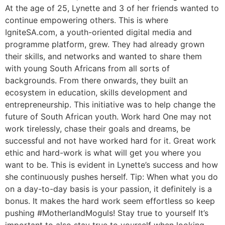
At the age of 25, Lynette and 3 of her friends wanted to
continue empowering others. This is where
IgniteSA.com, a youth-oriented digital media and
programme platform, grew. They had already grown
their skills, and networks and wanted to share them
with young South Africans from all sorts of
backgrounds. From there onwards, they built an
ecosystem in education, skills development and
entrepreneurship. This initiative was to help change the
future of South African youth. Work hard One may not
work tirelessly, chase their goals and dreams, be
successful and not have worked hard for it. Great work
ethic and hard-work is what will get you where you
want to be. This is evident in Lynette’s success and how
she continuously pushes herself. Tip: When what you do
on a day-to-day basis is your passion, it definitely is a
bonus. It makes the hard work seem effortless so keep
pushing #MotherlandMoguls! Stay true to yourself It’s