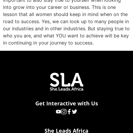
important to also stay true to yourself when looking
into grow into your career or business. This is one
lesson that all women should keep in mind when on the
road to success. Yes, we can look up to many people in
our industries and in other industries. But staying true to
who you are, and what YOU want to achieve will be key
in continuing in your journey to success.
Get Interactive with Us
She Leads Africa