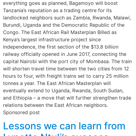
everything goes as planned, Bagamoyo will boost
Tanzania’s reputation as a trading centre for its
landlocked neighbors such as Zambia, Rwanda, Malawi,
Burundi, Uganda and the Democratic Republic of the
Congo. The East African Rail Masterplan Billed as
Kenya’s largest infrastructure project since
independence, the first section of the $13.8 billion
railway officially opened in June 2017, connecting the
capital Nairobi with the port city of Mombasa. The train
will shorten travel time between the two cities from 12
hours to four, with freight trains set to carry 25 million
tonnes a year. The East African Masterplan will
eventually extend to Uganda, Rwanda, South Sudan,
and Ethiopia – a move that will further strengthen trade
relations between the East African neighbors.
Sponsored post
Lessons we can learn from