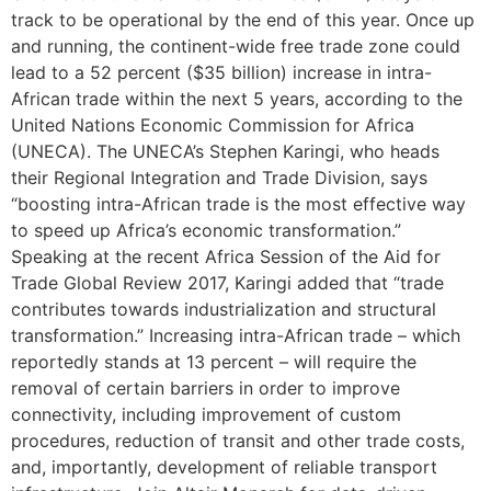
track to be operational by the end of this year. Once up
and running, the continent-wide free trade zone could
lead to a 52 percent ($35 billion) increase in intra-
African trade within the next 5 years, according to the
United Nations Economic Commission for Africa
(UNECA). The UNECA’s Stephen Karingi, who heads
their Regional Integration and Trade Division, says
“boosting intra-African trade is the most effective way
to speed up Africa’s economic transformation.”
Speaking at the recent Africa Session of the Aid for
Trade Global Review 2017, Karingi added that “trade
contributes towards industrialization and structural
transformation.” Increasing intra-African trade – which
reportedly stands at 13 percent – will require the
removal of certain barriers in order to improve
connectivity, including improvement of custom
procedures, reduction of transit and other trade costs,
and, importantly, development of reliable transport