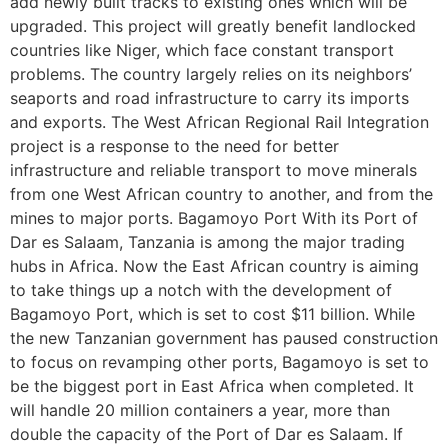
add newly built tracks to existing ones which will be
upgraded. This project will greatly benefit landlocked
countries like Niger, which face constant transport
problems. The country largely relies on its neighbors’
seaports and road infrastructure to carry its imports
and exports. The West African Regional Rail Integration
project is a response to the need for better
infrastructure and reliable transport to move minerals
from one West African country to another, and from the
mines to major ports. Bagamoyo Port With its Port of
Dar es Salaam, Tanzania is among the major trading
hubs in Africa. Now the East African country is aiming
to take things up a notch with the development of
Bagamoyo Port, which is set to cost $11 billion. While
the new Tanzanian government has paused construction
to focus on revamping other ports, Bagamoyo is set to
be the biggest port in East Africa when completed. It
will handle 20 million containers a year, more than
double the capacity of the Port of Dar es Salaam. If