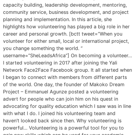
capacity building, leadership development, mentoring,
community service, business development, and project
planning and implementation. In this article, she
highlights how volunteering has played a big role in her
career and personal growth. [bctt tweet=”When you
volunteer for either small, local or international project,
you change something the world. ”
username=”SheLeadsAfrica”] On becoming a volunteer…
I started volunteering in 2017 after joining the Yali
Network Face2Face Facebook group. It all started when
I began to connect with members from different parts
of the world. One day, the founder of Makoko Dream
Project – Emmanuel Agunze posted a volunteering
advert for people who can join him on his quest in
advocating for quality education which I saw was in line
with what I do. I joined his volunteering team and
haven’t looked back since then. Why volunteering is
powerful… Volunteering is a powerful tool for you to