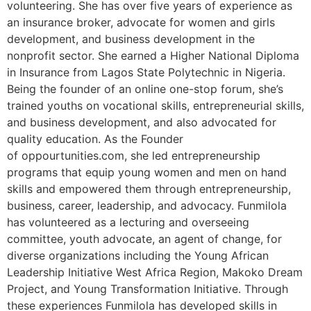
volunteering. She has over five years of experience as
an insurance broker, advocate for women and girls
development, and business development in the
nonprofit sector. She earned a Higher National Diploma
in Insurance from Lagos State Polytechnic in Nigeria.
Being the founder of an online one-stop forum, she’s
trained youths on vocational skills, entrepreneurial skills,
and business development, and also advocated for
quality education. As the Founder
of oppourtunities.com, she led entrepreneurship
programs that equip young women and men on hand
skills and empowered them through entrepreneurship,
business, career, leadership, and advocacy. Funmilola
has volunteered as a lecturing and overseeing
committee, youth advocate, an agent of change, for
diverse organizations including the Young African
Leadership Initiative West Africa Region, Makoko Dream
Project, and Young Transformation Initiative. Through
these experiences Funmilola has developed skills in