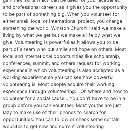
gain new skills which can be used for your academic
and professional careers as it gives you the opportunity
to be part of something big. When you volunteer for
either small, local or international project, you change
something the world. Winston Churchill said we make a
living by what we get but we make a life by what we
give. Volunteering is powerful as it allows you to be
part of a team who put smile and hope on others. Most
local and international opportunities like scholarship,
conferences, summit, and others request for working
experience in which volunteering is also accepted as a
working experience so you can see how powerful
volunteering is. Most people acquire their working
experience through volunteering. On where and how to
volunteer for a social cause… You don’t have to be in a
group before you can volunteer. Most youths are just
lazy to make use of their phones to search for
opportunities. You can follow or check some certain
websites to get new and current volunteering