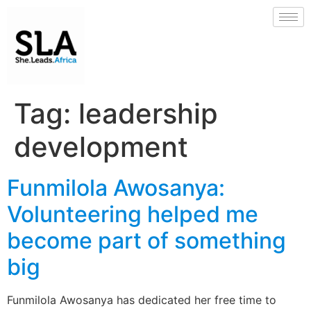
Tag:
leadership
development
Funmilola Awosanya:
Volunteering helped me
become part of something
big
Funmilola Awosanya has dedicated her free time to