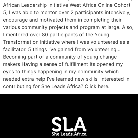
African Leadership Initiative West Africa Online Cohort
5, I was able to mentor over 2 participants intensively,
encourage and motivated them in completing their
various community projects and program at large. Also,
I mentored over 80 participants of the Young
Transformation Initiative where I was volunteered as a
facilitator. 5 things I’ve gained from volunteering…
Becoming part of a community of young change
makers Having a sense of fulfillment Its opened my
eyes to things happening in my community which
needed extra help I’ve learned new skills Interested in
contributing for She Leads Africa? Click here.