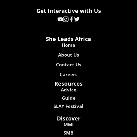
Get Interactive with Us
She Leads Africa
Home
About Us
Contact Us
Careers
Resources
Advice
Guide
SLAY Festival
Discover
MMI
SMB