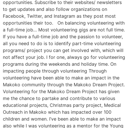
opportunities. Subscribe to their websites/ newsletters
to get updates and also follow organizations on
Facebook, Twitter, and Instagram as they post most
opportunities their too. On balancing volunteering with
a full-time job… Most volunteering gigs are not full time.
If you have a full-time job and the passion to volunteer,
all you need to do is to identify part-time volunteering
programs/ project you can get involved with, which will
not affect your job. I for one, always go for volunteering
programs during the weekends and holiday time. On
impacting people through volunteering Through
volunteering have been able to make an impact in the
Makoko community through the Makoko Dream Project.
Volunteering for the Makoko Dream Project has given
me the chance to partake and contribute to various
educational projects, Christmas party project, Medical
Outreach in Makoko which has impacted over 100
children and women. I’ve been able to make an impact
also while I was volunteering as a mentor for the Young