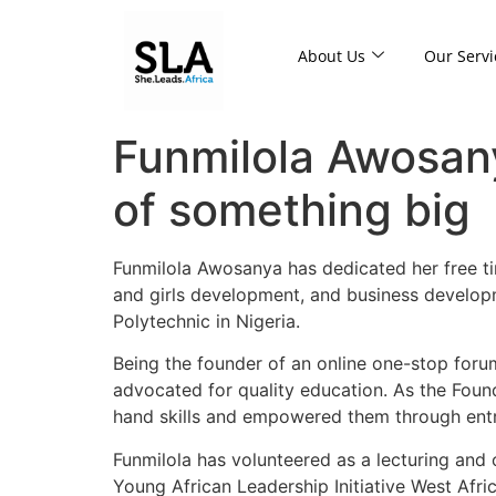
About Us
Our Servi
Funmilola Awosan
of something big
Funmilola Awosanya has dedicated her free ti
and girls development, and business developm
Polytechnic in Nigeria.
Being the founder of an online one-stop forum,
advocated for quality education. As the Foun
hand skills and empowered them through entre
Funmilola has volunteered as a lecturing and
Young African Leadership Initiative West Afr