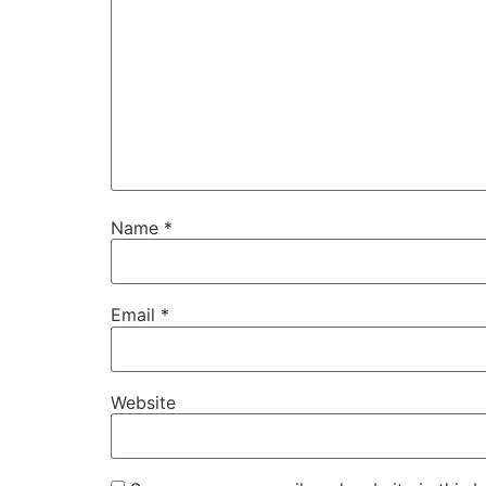
Name
*
Email
*
Website