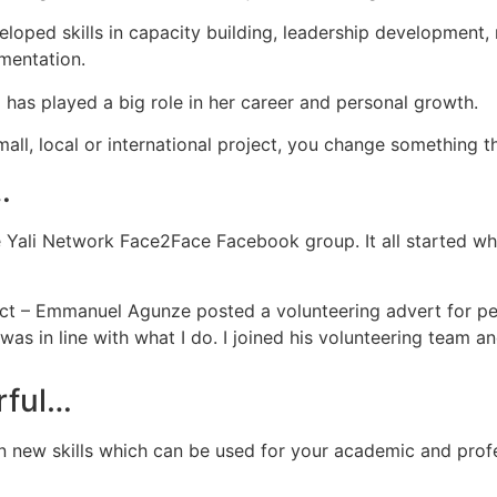
loped skills in capacity building, leadership development,
mentation.
ng has played a big role in her career and personal growth.
mall, local or international project, you change something 
…
 the Yali Network Face2Face Facebook group. It all started
t – Emmanuel Agunze posted a volunteering advert for peo
was in line with what I do. I joined his volunteering team a
rful…
in new skills which can be used for your academic and profe