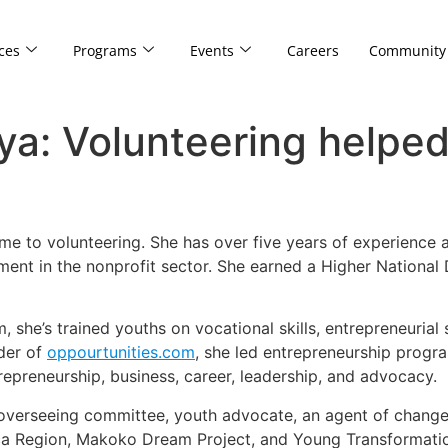
ces
Programs
Events
Careers
Community
ya: Volunteering helpe
me to volunteering. She has over five years of experience
ent in the nonprofit sector. She earned a Higher National
 she’s trained youths on vocational skills, entrepreneurial
der of
oppourtunities.com
, she led entrepreneurship prog
preneurship, business, career, leadership, and advocacy.
 overseeing committee, youth advocate, an agent of change,
ica Region, Makoko Dream Project, and Young Transformation