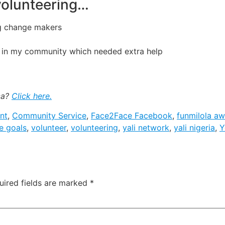
 volunteering…
g change makers
g in my community which needed extra help
ca?
Click here.
nt
,
Community Service
,
Face2Face Facebook
,
funmilola a
e goals
,
volunteer
,
volunteering
,
yali network
,
yali nigeria
,
Y
uired fields are marked
*