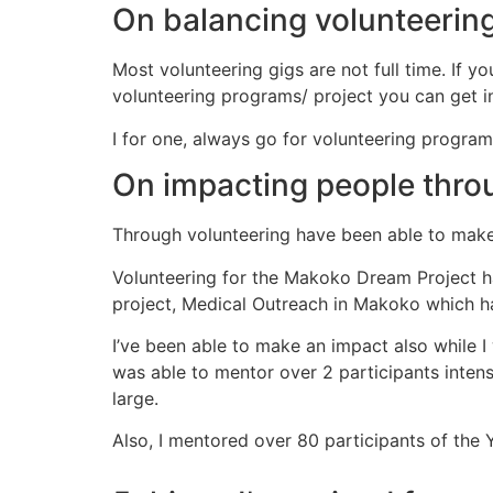
On balancing volunteering
Most volunteering gigs are not full time. If yo
volunteering programs/ project you can get in
I for one, always go for volunteering progra
On impacting people thro
Through volunteering have been able to mak
Volunteering for the Makoko Dream Project 
project, Medical Outreach in Makoko which 
I’ve been able to make an impact also while I
was able to mentor over 2 participants inten
large.
Also, I mentored over 80 participants of the Y