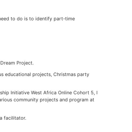
need to do is to identify part-time
Dream Project.
us educational projects, Christmas party
ip Initiative West Africa Online Cohort 5, I
various community projects and program at
facilitator.