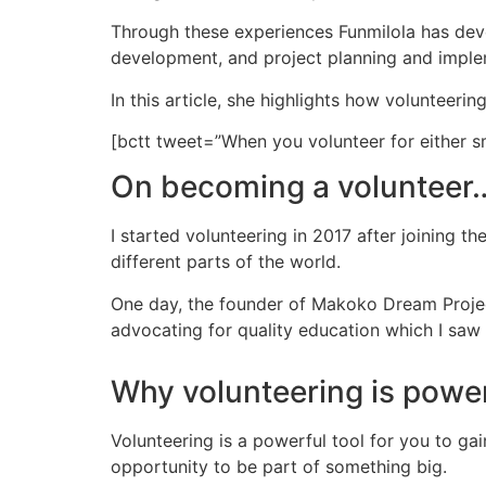
Through these experiences Funmilola has deve
development, and project planning and imple
In this article, she highlights how volunteeri
[bctt tweet=”When you volunteer for either s
On becoming a volunteer
I started volunteering in 2017 after joining
different parts of the world.
One day, the founder of Makoko Dream Projec
advocating for quality education which I saw 
Why volunteering is powe
Volunteering is a powerful tool for you to ga
opportunity to be part of something big.