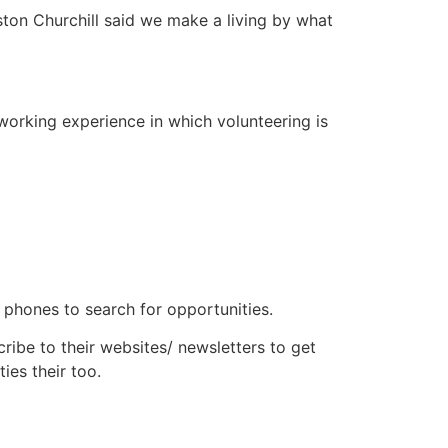
ston Churchill said we make a living by what
 working experience in which volunteering is
r phones to search for opportunities.
ribe to their websites/ newsletters to get
ies their too.