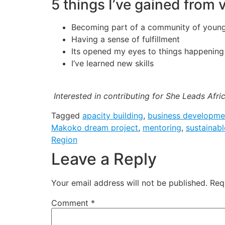
5 things I’ve gained from
Becoming part of a community of youn
Having a sense of fulfillment
Its opened my eyes to things happenin
I’ve learned new skills
Interested in contributing for She Leads Afri
Tagged
apacity building
,
business developme
Makoko dream project
,
mentoring
,
sustainabl
Region
Leave a Reply
Your email address will not be published.
Req
Comment
*