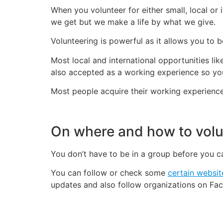
When you volunteer for either small, local or
we get but we make a life by what we give.
Volunteering is powerful as it allows you to 
Most local and international opportunities li
also accepted as a working experience so yo
Most people acquire their working experience
On where and how to volu
You don’t have to be in a group before you 
You can follow or check some
certain websit
updates and also follow organizations on Fac