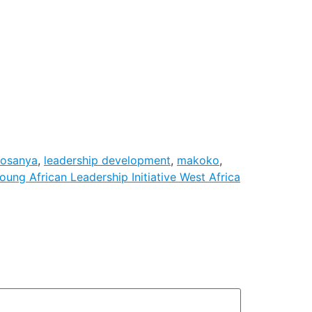
wosanya
,
leadership development
,
makoko
,
oung African Leadership Initiative West Africa