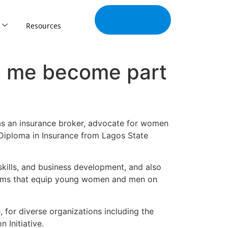
Join Our
Tribe
Resources
d me become part
 as an insurance broker, advocate for women
 Diploma in Insurance from Lagos State
 skills, and business development, and also
rams that equip young women and men on
 for diverse organizations including the
 Initiative.