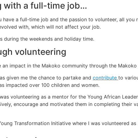
 with a full-time job…
u have a full-time job and the passion to volunteer, all you 
volved with, which will not affect your job.
ms during the weekends and holiday time.
ugh volunteering
e an impact in the Makoko community through the Makoko 
has given me the chance to partake and
contribute
to vario
has impacted over 100 children and women.
 was volunteering as a mentor for the Young African Leadersh
sively, encourage and motivated them in completing their 
oung Transformation Initiative where I was volunteered as a 