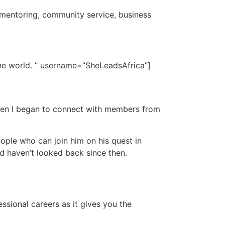
 mentoring, community service, business
the world. ” username=”SheLeadsAfrica”]
 when I began to connect with members from
ple who can join him on his quest in
nd haven’t looked back since then.
ssional careers as it gives you the