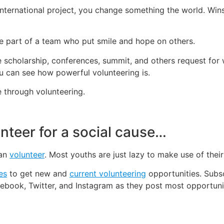
 international project, you change something the world. Win
be part of a team who put smile and hope on others.
ke scholarship, conferences, summit, and others request for
u can see how powerful volunteering is.
 through volunteering.
nteer for a social cause…
can
volunteer
. Most youths are just lazy to make use of thei
es
to get new and
current volunteering
opportunities. Subsc
ebook, Twitter, and Instagram as they post most opportunit