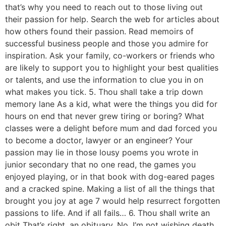
that’s why you need to reach out to those living out
their passion for help. Search the web for articles about
how others found their passion. Read memoirs of
successful business people and those you admire for
inspiration. Ask your family, co-workers or friends who
are likely to support you to highlight your best qualities
or talents, and use the information to clue you in on
what makes you tick. 5. Thou shall take a trip down
memory lane As a kid, what were the things you did for
hours on end that never grew tiring or boring? What
classes were a delight before mum and dad forced you
to become a doctor, lawyer or an engineer? Your
passion may lie in those lousy poems you wrote in
junior secondary that no one read, the games you
enjoyed playing, or in that book with dog-eared pages
and a cracked spine. Making a list of all the things that
brought you joy at age 7 would help resurrect forgotten
passions to life. And if all fails… 6. Thou shall write an
obit That’s right, an obituary. No, I’m not wishing death