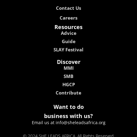
Contact Us
Careers
Resources
Advice
Guide
SLAY Festival
Discover
MMI
SMB
HGCP
Contribute
Want to do
business with us?
Email us at info@sheleadsafrica.org
© 2024 SHE LEADS AFRICA, All Rights Reserved.