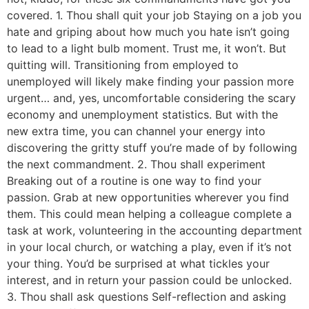
covered. 1. Thou shall quit your job Staying on a job you
hate and griping about how much you hate isn’t going
to lead to a light bulb moment. Trust me, it won’t. But
quitting will. Transitioning from employed to
unemployed will likely make finding your passion more
urgent… and, yes, uncomfortable considering the scary
economy and unemployment statistics. But with the
new extra time, you can channel your energy into
discovering the gritty stuff you’re made of by following
the next commandment. 2. Thou shall experiment
Breaking out of a routine is one way to find your
passion. Grab at new opportunities wherever you find
them. This could mean helping a colleague complete a
task at work, volunteering in the accounting department
in your local church, or watching a play, even if it’s not
your thing. You’d be surprised at what tickles your
interest, and in return your passion could be unlocked.
3. Thou shall ask questions Self-reflection and asking