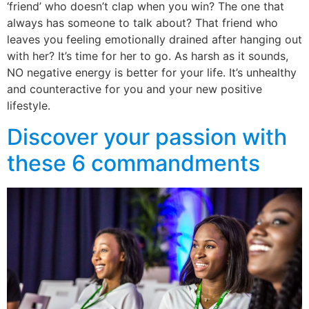
‘friend’ who doesn’t clap when you win? The one that
always has someone to talk about? That friend who
leaves you feeling emotionally drained after hanging out
with her? It’s time for her to go. As harsh as it sounds,
NO negative energy is better for your life. It’s unhealthy
and counteractive for you and your new positive
lifestyle.
Discover your passion with
these 6 commandments