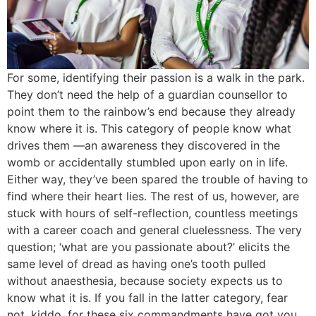
For some, identifying their passion is a walk in the park.
They don’t need the help of a guardian counsellor to
point them to the rainbow’s end because they already
know where it is. This category of people know what
drives them —an awareness they discovered in the
womb or accidentally stumbled upon early on in life.
Either way, they’ve been spared the trouble of having to
find where their heart lies. The rest of us, however, are
stuck with hours of self-reflection, countless meetings
with a career coach and general cluelessness. The very
question; ‘what are you passionate about?’ elicits the
same level of dread as having one’s tooth pulled
without anaesthesia, because society expects us to
know what it is. If you fall in the latter category, fear
not, kiddo, for these six commandments have got you