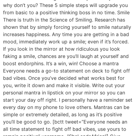
why don’t you? These 5 simple steps will upgrade you
from basic to a positive thinking boss in no time. Smile
There is truth in the Science of Smiling. Research has
shown that by simply forcing yourself to smile naturally
increases happiness. Any time you are getting in a bad
mood, immediately work up a smile; even if it’s forced.
If you look in the mirror at how ridiculous you look
faking a smile, chances are you’ll laugh at yourself and
boost endorphins. It’s a win, win! Choose a mantra
Everyone needs a go-to statement on deck to fight off
bad vibes. Once you’ve decided what works best for
you, write it down and make it visible. Write out your
personal mantra in lipstick on your mirror so you can
start your day off right. I personally have a reminder set
every day on my phone to love others. Mantras can be
simple or extremely detailed, as long as it’s positive
you’ll be good to go. [bctt tweet=”Everyone needs an
all time statement to fight off bad vibes, use yours to