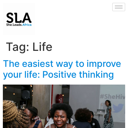
Tag:
Life
The easiest way to improve
your life: Positive thinking