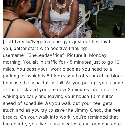
[bctt tweet=”Negative energy is just not healthy for
you, better start with positive thinking”
username=”SheLeadsAfrica”] Picture it: Monday
morning. You sit in traffic for 45 minutes just to go 10
miles. You pass your work place as you head to a
parking lot which is 5 blocks south of your office block
because the usual lot is full. As you pull up, you glance
at the clock and you are now 3 minutes late; despite
waking up early and leaving your house 10 minutes
ahead of schedule. As you walk out your heel gets
stuck and as you try to save the Jimmy Choo, the heel
breaks. On your walk into work, you’re reminded that
the country you live in just elected a cartoon character