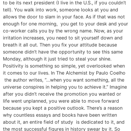
to be its next president (I live in the U.S., if you couldn’t
tell). You walk into work, someone looks at you and
allows the door to slam in your face. As if that was not
enough for one morning, you get to your desk and your
co-worker calls you by the wrong name. Now, as your
irritation increases, you need to sit yourself down and
breath it all out. Then you fix your attitude because
someone didn’t have the opportunity to see this same
Monday, although it just tried to steal your shine.
Positivity is something so simple, yet overlooked when
it comes to our lives. In The Alchemist by Paulo Coelho
the author writes, “…when you want something, all the
universe conspires in helping you to achieve it.” Imagine
after you didn’t receive the promotion you wanted or
life went unplanned, you were able to move forward
because you kept a positive outlook. There’s a reason
why countless essays and books have been written
about it, an entire field of study is dedicated to it, and
the most successful figures in history swear by it. So