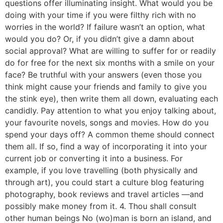
questions offer illuminating insight. What would you be
doing with your time if you were filthy rich with no
worries in the world? If failure wasn’t an option, what
would you do? Or, if you didn’t give a damn about
social approval? What are willing to suffer for or readily
do for free for the next six months with a smile on your
face? Be truthful with your answers (even those you
think might cause your friends and family to give you
the stink eye), then write them all down, evaluating each
candidly. Pay attention to what you enjoy talking about,
your favourite novels, songs and movies. How do you
spend your days off? A common theme should connect
them all. If so, find a way of incorporating it into your
current job or converting it into a business. For
example, if you love travelling (both physically and
through art), you could start a culture blog featuring
photography, book reviews and travel articles —and
possibly make money from it. 4. Thou shall consult
other human beings No (wo)man is born an island, and