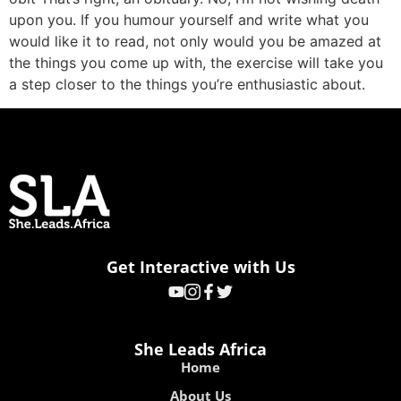
upon you. If you humour yourself and write what you
would like it to read, not only would you be amazed at
the things you come up with, the exercise will take you
a step closer to the things you’re enthusiastic about.
Get Interactive with Us
She Leads Africa
Home
About Us