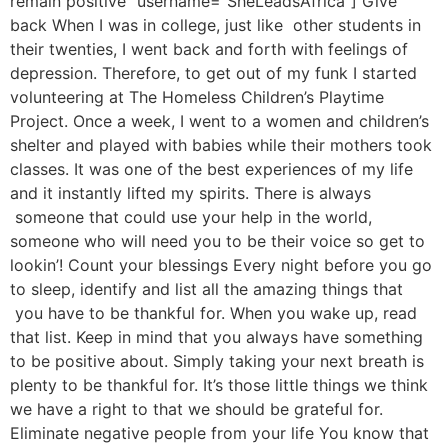
remain positive” username=”SheLeadsAfrica”] Give
back When I was in college, just like other students in
their twenties, I went back and forth with feelings of
depression. Therefore, to get out of my funk I started
volunteering at The Homeless Children’s Playtime
Project. Once a week, I went to a women and children’s
shelter and played with babies while their mothers took
classes. It was one of the best experiences of my life
and it instantly lifted my spirits. There is always
someone that could use your help in the world,
someone who will need you to be their voice so get to
lookin’! Count your blessings Every night before you go
to sleep, identify and list all the amazing things that
you have to be thankful for. When you wake up, read
that list. Keep in mind that you always have something
to be positive about. Simply taking your next breath is
plenty to be thankful for. It’s those little things we think
we have a right to that we should be grateful for.
Eliminate negative people from your life You know that