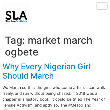
Tag:
market march
ogbete
Why Every Nigerian Girl
Should March
We March so that the girls who come after us can walk
freely, and run without being chased. If 2018 was a
chapter in a history book, it could be titled The Year of
Female Activism, and aptly so. The #MeToo and