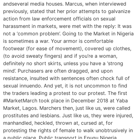
andseveral media houses. Marcus, when interviewed
previously, stated that her prior attempts to galvanize
action from law enforcement officials on sexual
harassment in markets, were met with the reply: It was
not a ‘common problem’. Going to the Market in Nigeria
is sometimes a war. Your armor is comfortable
footwear (for ease of movement), covered up clothes,
(to avoid sweaty fingers) and if you’re a woman,
definitely no short skirts, unless you have a ‘strong
mind’. Purchasers are often dragged, and upon
resistance, insulted with sentences often chock full of
sexual innuendo. And yet, it is not uncommon to find
the traders leading a protest to our protest. The first
#MarketMarch took place in December 2018 at Yaba
Market, Lagos. Marchers then, just like us, were called
prostitutes and lesbians. Just like us, they were injured,
manhandled, heckled, thrown at, cursed at, for
protesting the rights of female to walk unobtrusively in
a public place. Public transport in Enugu Nigeria