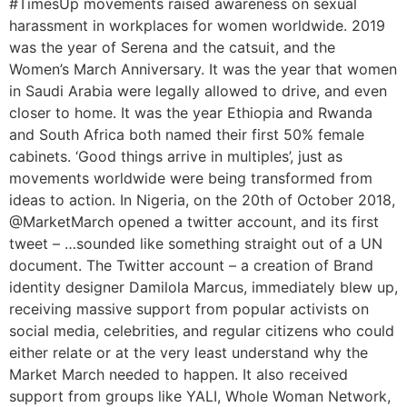
#TimesUp movements raised awareness on sexual
harassment in workplaces for women worldwide. 2019
was the year of Serena and the catsuit, and the
Women’s March Anniversary. It was the year that women
in Saudi Arabia were legally allowed to drive, and even
closer to home. It was the year Ethiopia and Rwanda
and South Africa both named their first 50% female
cabinets. ‘Good things arrive in multiples’, just as
movements worldwide were being transformed from
ideas to action. In Nigeria, on the 20th of October 2018,
@MarketMarch opened a twitter account, and its first
tweet – …sounded like something straight out of a UN
document. The Twitter account – a creation of Brand
identity designer Damilola Marcus, immediately blew up,
receiving massive support from popular activists on
social media, celebrities, and regular citizens who could
either relate or at the very least understand why the
Market March needed to happen. It also received
support from groups like YALI, Whole Woman Network,