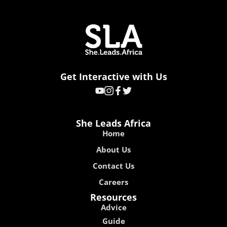
Get Interactive with Us
She Leads Africa
Home
About Us
Contact Us
Careers
Resources
Advice
Guide