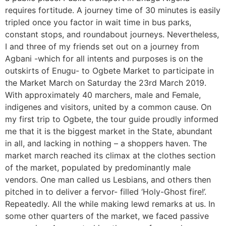
requires fortitude. A journey time of 30 minutes is easily
tripled once you factor in wait time in bus parks,
constant stops, and roundabout journeys. Nevertheless,
I and three of my friends set out on a journey from
Agbani -which for all intents and purposes is on the
outskirts of Enugu- to Ogbete Market to participate in
the Market March on Saturday the 23rd March 2019.
With approximately 40 marchers, male and Female,
indigenes and visitors, united by a common cause. On
my first trip to Ogbete, the tour guide proudly informed
me that it is the biggest market in the State, abundant
in all, and lacking in nothing – a shoppers haven. The
market march reached its climax at the clothes section
of the market, populated by predominantly male
vendors. One man called us Lesbians, and others then
pitched in to deliver a fervor- filled ‘Holy-Ghost fire!’.
Repeatedly. All the while making lewd remarks at us. In
some other quarters of the market, we faced passive