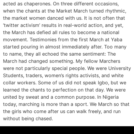
acted as chaperones. On three different occasions,
when the chants at the Market March turned rhythmic,
the market women danced with us. It is not often that
‘twitter activism’ results in real-world action, and yet,
the March has defied all rules to become a national
movement. Testimonies from the first March at Yaba
started pouring in almost immediately after. Too many
to name, they all echoed the same sentiment: The
March had changed something. My fellow Marchers
were not particularly special people. We were University
Students, traders, women’s rights activists, and white
collar workers. Some of us did not speak Igbo, but we
learned the chants to perfection on that day. We were
united by sweat and a common purpose. In Nigeria
today, marching is more than a sport. We March so that
the girls who come after us can walk freely, and run
without being chased.