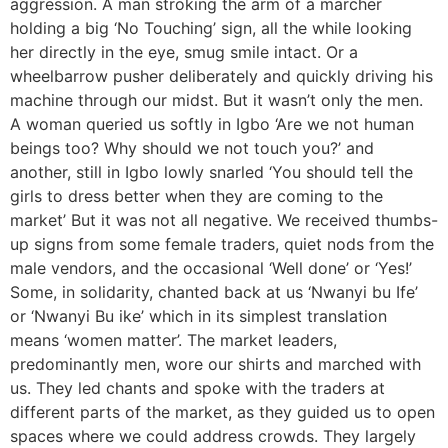
aggression. A man stroking the arm of a marcher
holding a big ‘No Touching’ sign, all the while looking
her directly in the eye, smug smile intact. Or a
wheelbarrow pusher deliberately and quickly driving his
machine through our midst. But it wasn’t only the men.
A woman queried us softly in Igbo ‘Are we not human
beings too? Why should we not touch you?’ and
another, still in Igbo lowly snarled ‘You should tell the
girls to dress better when they are coming to the
market’ But it was not all negative. We received thumbs-
up signs from some female traders, quiet nods from the
male vendors, and the occasional ‘Well done’ or ‘Yes!’
Some, in solidarity, chanted back at us ‘Nwanyi bu Ife’
or ‘Nwanyi Bu ike’ which in its simplest translation
means ‘women matter’. The market leaders,
predominantly men, wore our shirts and marched with
us. They led chants and spoke with the traders at
different parts of the market, as they guided us to open
spaces where we could address crowds. They largely