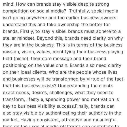
mind. How can brands stay visible despite strong
competition on social media? Truthfully, social media
isn’t going anywhere and the earlier business owners
understand this and take ownership the better for
brands. Firstly, to stay visible, brands must adhere to a
stellar mindset. Beyond this, brands need clarity on why
they are in the business. This is in terms of the business
mission, vision, values, identifying their business playing
field (niche), their core message and their brand
positioning on the value chain. Brands also need clarity
on their ideal clients. Who are the people whose lives
and businesses will be transformed by virtue of the fact
that this business exists? Understanding the client’s
exact needs, desires, challenges, what they need to
transform, lifestyle, spending power and motivation is
key to business visibility success.Finally, brands can
also stay visible by authenticating their authority in the
market. Having consistent, attractive and meaningful
bio’s on their social media platforms can contribute to