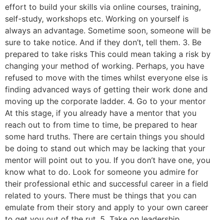
effort to build your skills via online courses, training,
self-study, workshops etc. Working on yourself is
always an advantage. Sometime soon, someone will be
sure to take notice. And if they don’t, tell them. 3. Be
prepared to take risks This could mean taking a risk by
changing your method of working. Perhaps, you have
refused to move with the times whilst everyone else is
finding advanced ways of getting their work done and
moving up the corporate ladder. 4. Go to your mentor
At this stage, if you already have a mentor that you
reach out to from time to time, be prepared to hear
some hard truths. There are certain things you should
be doing to stand out which may be lacking that your
mentor will point out to you. If you don’t have one, you
know what to do. Look for someone you admire for
their professional ethic and successful career in a field
related to yours. There must be things that you can
emulate from their story and apply to your own career
to get you out of the rut. 5. Take on leadership