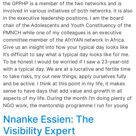
the GPPHP is a member of the two networks and is
involved in various initiatives of both networks. it is also
in the executive leadership positions. I am the board
chair of the Adolescents and Youth Constituency of the
PMNCH while one of my colleagues is an executive
committee member of the AfriYAN network in Africa.
Give us an insight into how your typical day looks like
It’s difficult to say what a typical day looks like for me.
To be honest I would be worried if I saw a 23-year-old
with a typical day. We are at a lucrative and fertile time
to take risks, try out new things, apply ourselves fully
and be active. I think at this point in my life, it makes
sense to have days that add value and growth in all
aspects of my life. During the month I’m doing plenty of
NGO work, the mentorship programme I run for young
Nnanke Essien: The
Visibility Expert