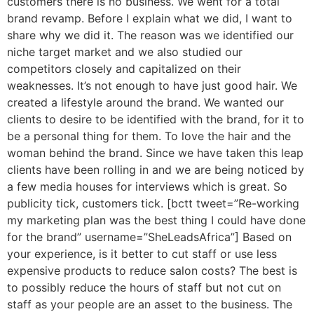
customers there is no business. We went for a total
brand revamp. Before I explain what we did, I want to
share why we did it. The reason was we identified our
niche target market and we also studied our
competitors closely and capitalized on their
weaknesses. It’s not enough to have just good hair. We
created a lifestyle around the brand. We wanted our
clients to desire to be identified with the brand, for it to
be a personal thing for them. To love the hair and the
woman behind the brand. Since we have taken this leap
clients have been rolling in and we are being noticed by
a few media houses for interviews which is great. So
publicity tick, customers tick. [bctt tweet=”Re-working
my marketing plan was the best thing I could have done
for the brand” username=”SheLeadsAfrica”] Based on
your experience, is it better to cut staff or use less
expensive products to reduce salon costs? The best is
to possibly reduce the hours of staff but not cut on
staff as your people are an asset to the business. The