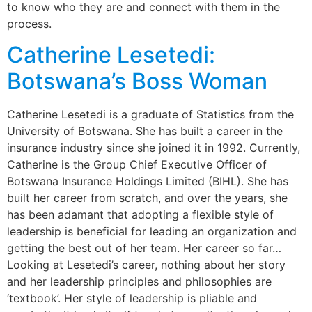
to know who they are and connect with them in the
process.
Catherine Lesetedi:
Botswana’s Boss Woman
Catherine Lesetedi is a graduate of Statistics from the
University of Botswana. She has built a career in the
insurance industry since she joined it in 1992. Currently,
Catherine is the Group Chief Executive Officer of
Botswana Insurance Holdings Limited (BIHL). She has
built her career from scratch, and over the years, she
has been adamant that adopting a flexible style of
leadership is beneficial for leading an organization and
getting the best out of her team. Her career so far…
Looking at Lesetedi’s career, nothing about her story
and her leadership principles and philosophies are
‘textbook’. Her style of leadership is pliable and