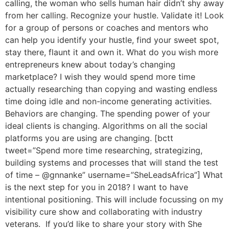
calling, the woman who sells human hair didn’t shy away
from her calling. Recognize your hustle. Validate it! Look
for a group of persons or coaches and mentors who
can help you identify your hustle, find your sweet spot,
stay there, flaunt it and own it. What do you wish more
entrepreneurs knew about today’s changing
marketplace? I wish they would spend more time
actually researching than copying and wasting endless
time doing idle and non-income generating activities.
Behaviors are changing. The spending power of your
ideal clients is changing. Algorithms on all the social
platforms you are using are changing. [bctt
tweet=”Spend more time researching, strategizing,
building systems and processes that will stand the test
of time – @gnnanke” username=”SheLeadsAfrica”] What
is the next step for you in 2018? I want to have
intentional positioning. This will include focussing on my
visibility cure show and collaborating with industry
veterans. If you’d like to share your story with She