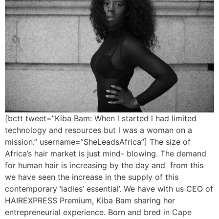
[bctt tweet=”Kiba Bam: When l started l had limited
technology and resources but l was a woman on a
mission.” username=”SheLeadsAfrica”] The size of
Africa’s hair market is just mind- blowing. The demand
for human hair is increasing by the day and from this
we have seen the increase in the supply of this
contemporary ‘ladies’ essential’. We have with us CEO of
HAIREXPRESS Premium, Kiba Bam sharing her
entrepreneurial experience. Born and bred in Cape