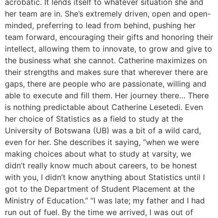
acrobatic. It lends itself to whatever situation she and
her team are in. She’s extremely driven, open and open-
minded, preferring to lead from behind, pushing her
team forward, encouraging their gifts and honoring their
intellect, allowing them to innovate, to grow and give to
the business what she cannot. Catherine maximizes on
their strengths and makes sure that wherever there are
gaps, there are people who are passionate, willing and
able to execute and fill them. Her journey there… There
is nothing predictable about Catherine Lesetedi. Even
her choice of Statistics as a field to study at the
University of Botswana (UB) was a bit of a wild card,
even for her. She describes it saying, “when we were
making choices about what to study at varsity, we
didn’t really know much about careers, to be honest
with you, I didn’t know anything about Statistics until I
got to the Department of Student Placement at the
Ministry of Education.” “I was late; my father and I had
run out of fuel. By the time we arrived, I was out of