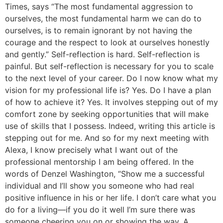
Times, says “The most fundamental aggression to
ourselves, the most fundamental harm we can do to
ourselves, is to remain ignorant by not having the
courage and the respect to look at ourselves honestly
and gently.” Self-reflection is hard. Self-reflection is
painful. But self-reflection is necessary for you to scale
to the next level of your career. Do I now know what my
vision for my professional life is? Yes. Do I have a plan
of how to achieve it? Yes. It involves stepping out of my
comfort zone by seeking opportunities that will make
use of skills that I possess. Indeed, writing this article is
stepping out for me. And so for my next meeting with
Alexa, I know precisely what I want out of the
professional mentorship I am being offered. In the
words of Denzel Washington, “Show me a successful
individual and I’ll show you someone who had real
positive influence in his or her life. I don’t care what you
do for a living—if you do it well I’m sure there was
someone cheering you on or showing the way. A