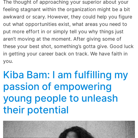
The thought of approaching your superior about your
feeling stagnant within the organization might be a bit
awkward or scary. However, they could help you figure
out what opportunities exist, what areas you need to
put more effort in or simply tell you why things just
aren’t moving at the moment. After giving some of
these your best shot, something’s gotta give. Good luck
in getting your career back on track. We have faith in
you.
Kiba Bam: I am fulfilling my
passion of empowering
young people to unleash
their potential