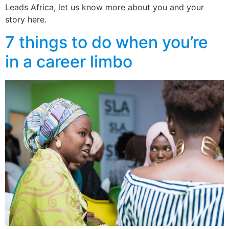
Leads Africa, let us know more about you and your
story here.
7 things to do when you’re
in a career limbo