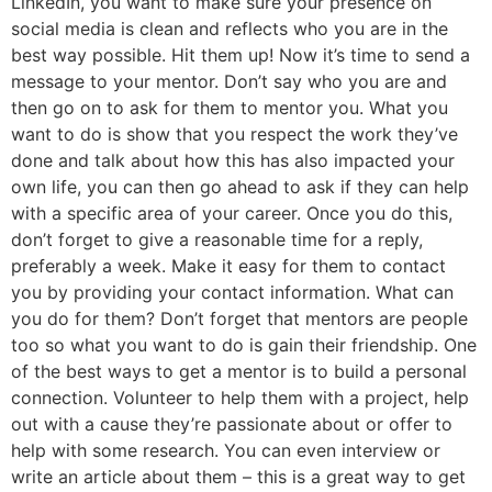
LinkedIn, you want to make sure your presence on
social media is clean and reflects who you are in the
best way possible. Hit them up! Now it’s time to send a
message to your mentor. Don’t say who you are and
then go on to ask for them to mentor you. What you
want to do is show that you respect the work they’ve
done and talk about how this has also impacted your
own life, you can then go ahead to ask if they can help
with a specific area of your career. Once you do this,
don’t forget to give a reasonable time for a reply,
preferably a week. Make it easy for them to contact
you by providing your contact information. What can
you do for them? Don’t forget that mentors are people
too so what you want to do is gain their friendship. One
of the best ways to get a mentor is to build a personal
connection. Volunteer to help them with a project, help
out with a cause they’re passionate about or offer to
help with some research. You can even interview or
write an article about them – this is a great way to get