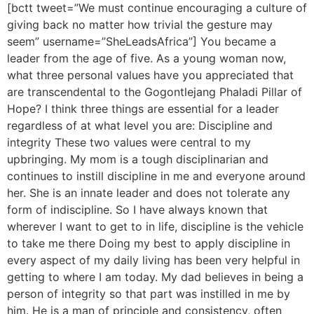
[bctt tweet=”We must continue encouraging a culture of
giving back no matter how trivial the gesture may
seem” username=”SheLeadsAfrica”] You became a
leader from the age of five. As a young woman now,
what three personal values have you appreciated that
are transcendental to the Gogontlejang Phaladi Pillar of
Hope? I think three things are essential for a leader
regardless of at what level you are: Discipline and
integrity These two values were central to my
upbringing. My mom is a tough disciplinarian and
continues to instill discipline in me and everyone around
her. She is an innate leader and does not tolerate any
form of indiscipline. So I have always known that
wherever I want to get to in life, discipline is the vehicle
to take me there Doing my best to apply discipline in
every aspect of my daily living has been very helpful in
getting to where I am today. My dad believes in being a
person of integrity so that part was instilled in me by
him. He is a man of principle and consistency, often