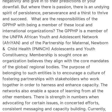
negativity and give in to their predictions of your
downfall. But where there is passion, there is an undying
spirit of persistence, perseverance and a thirst to thrive
and succeed. What are the responsibilities of the
GPPHP with being a member of these local and
international organizations? The GPPHP is a member of
the UNFPA African Youth and Adolescent Network
(AfriYAN) and of the Partnership for Maternal, Newborn
& Child Health (PMNCH) Adolescents and Youth
Constituency. Membership is sought once an
organization believes they align with the core mandates
of the global/ regional bodies. The purpose of
belonging to such entities is to encourage a culture of
fostering partnerships with stakeholders who work
together in order to harness and enhance capacity. The
networks also enable a space of learning from all the
other members. There is strength in numbers when
advocating for certain issues, in concerted efforts,
consistent messaging and capacity building. Currently,