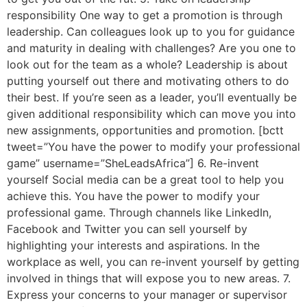
responsibility One way to get a promotion is through
leadership. Can colleagues look up to you for guidance
and maturity in dealing with challenges? Are you one to
look out for the team as a whole? Leadership is about
putting yourself out there and motivating others to do
their best. If you’re seen as a leader, you’ll eventually be
given additional responsibility which can move you into
new assignments, opportunities and promotion. [bctt
tweet=”You have the power to modify your professional
game” username=”SheLeadsAfrica”] 6. Re-invent
yourself Social media can be a great tool to help you
achieve this. You have the power to modify your
professional game. Through channels like LinkedIn,
Facebook and Twitter you can sell yourself by
highlighting your interests and aspirations. In the
workplace as well, you can re-invent yourself by getting
involved in things that will expose you to new areas. 7.
Express your concerns to your manager or supervisor