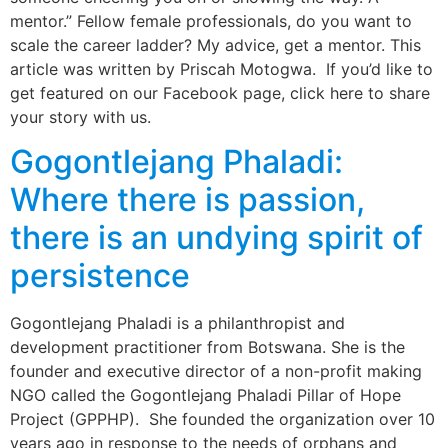
mentor.” Fellow female professionals, do you want to
scale the career ladder? My advice, get a mentor. This
article was written by Priscah Motogwa. If you’d like to
get featured on our Facebook page, click here to share
your story with us.
Gogontlejang Phaladi:
Where there is passion,
there is an undying spirit of
persistence
Gogontlejang Phaladi is a philanthropist and
development practitioner from Botswana. She is the
founder and executive director of a non-profit making
NGO called the Gogontlejang Phaladi Pillar of Hope
Project (GPPHP). She founded the organization over 10
years ago in response to the needs of orphans and