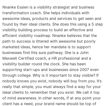
Nnanke Essien is a visibility strategist and business
transformation coach. She helps individuals with
awesome ideas, products and services to get seen and
found by their ideal clients. She does this using a 5 step
visibility building process to build an effective and
efficient visibility roadmap. Nnanke believes that the
path to success is littered with awesome but poorly
marketed ideas, hence her mandate is to support
businesses find this sure pathway. She is a John
Maxwell Certified coach, a HR professional and a
visibility builder round the clock. She has been
supporting start-ups and businesses since 2007 even
through college. Why is it important to stay visible? If
nobody knows you exist, nobody will buy from you. It’s
really that simple, you must always find a way for your
ideal clients to remember that you exist. We call it top
of mind awareness. In other words, if at any point your
client has a need, your brand name should be top of