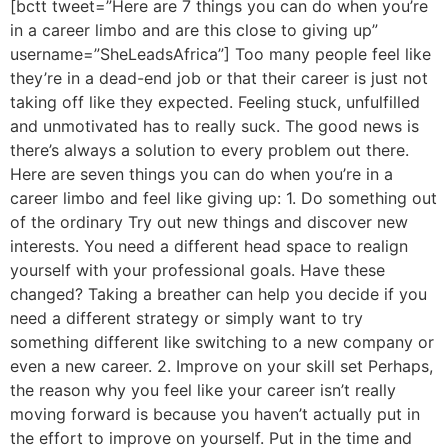
[bctt tweet=”Here are 7 things you can do when you’re
in a career limbo and are this close to giving up”
username=”SheLeadsAfrica”] Too many people feel like
they’re in a dead-end job or that their career is just not
taking off like they expected. Feeling stuck, unfulfilled
and unmotivated has to really suck. The good news is
there’s always a solution to every problem out there.
Here are seven things you can do when you’re in a
career limbo and feel like giving up: 1. Do something out
of the ordinary Try out new things and discover new
interests. You need a different head space to realign
yourself with your professional goals. Have these
changed? Taking a breather can help you decide if you
need a different strategy or simply want to try
something different like switching to a new company or
even a new career. 2. Improve on your skill set Perhaps,
the reason why you feel like your career isn’t really
moving forward is because you haven’t actually put in
the effort to improve on yourself. Put in the time and