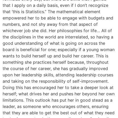
that I apply on a daily basis, even if I don’t recognize
that ‘this is Statistics.” The mathematical element
empowered her to be able to engage with budgets and
numbers, and not shy away from that aspect of
whichever job she did. Her philosophies for life… All of
the disciplines in the world are interrelated, so having a
good understanding of what is going on across the
board is beneficial for one; especially if a young woman
wants to build herself up and build her career. This is
something she practices herself because, throughout
the course of her career, she has gradually improved
upon her leadership skills, attending leadership courses
and taking on the responsibility of self-improvement.
Doing this has encouraged her to take a deeper look at
herself; what drives her and pushes her beyond her own
limitations. This outlook has put her in good stead as a
leader, as someone who encourages others, ensuring
that they are able to get the best out of what they need