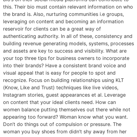
this. Their bio must contain relevant information on who
the brand is. Also, nurturing communities i.e groups,
leveraging on content and becoming an information
reservoir for clients can be a great way of
authenticating authority. In all of these, consistency and
building revenue generating models, systems, processes
and assets are key to success and visibility. What are
your top three tips for business owners to incorporate
into their brands? Have a consistent brand voice and
visual appeal that is easy for people to spot and
recognize. Focus on building relationships using KLT
(Know, Like and Trust) techniques like live videos,
Instagram stories, guest appearances et al. Leverage
on content that your ideal clients need. How can
women balance putting themselves out there while not
appearing too forward? Woman know what you want.
Don’t do things out of compulsion or pressure. The
woman you buy shoes from didn’t shy away from her