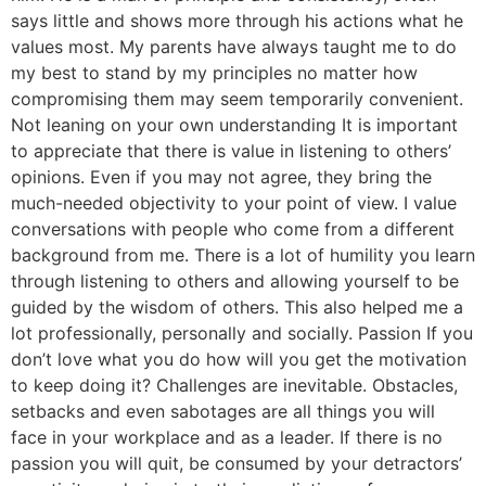
says little and shows more through his actions what he
values most. My parents have always taught me to do
my best to stand by my principles no matter how
compromising them may seem temporarily convenient.
Not leaning on your own understanding It is important
to appreciate that there is value in listening to others’
opinions. Even if you may not agree, they bring the
much-needed objectivity to your point of view. I value
conversations with people who come from a different
background from me. There is a lot of humility you learn
through listening to others and allowing yourself to be
guided by the wisdom of others. This also helped me a
lot professionally, personally and socially. Passion If you
don’t love what you do how will you get the motivation
to keep doing it? Challenges are inevitable. Obstacles,
setbacks and even sabotages are all things you will
face in your workplace and as a leader. If there is no
passion you will quit, be consumed by your detractors’