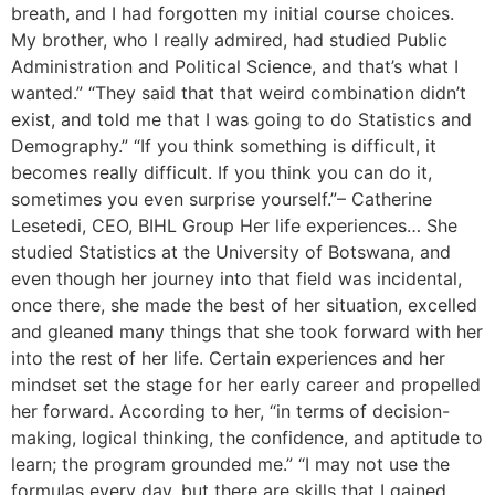
breath, and I had forgotten my initial course choices.
My brother, who I really admired, had studied Public
Administration and Political Science, and that’s what I
wanted.” “They said that that weird combination didn’t
exist, and told me that I was going to do Statistics and
Demography.” “If you think something is difficult, it
becomes really difficult. If you think you can do it,
sometimes you even surprise yourself.”– Catherine
Lesetedi, CEO, BIHL Group Her life experiences… She
studied Statistics at the University of Botswana, and
even though her journey into that field was incidental,
once there, she made the best of her situation, excelled
and gleaned many things that she took forward with her
into the rest of her life. Certain experiences and her
mindset set the stage for her early career and propelled
her forward. According to her, “in terms of decision-
making, logical thinking, the confidence, and aptitude to
learn; the program grounded me.” “I may not use the
formulas every day, but there are skills that I gained