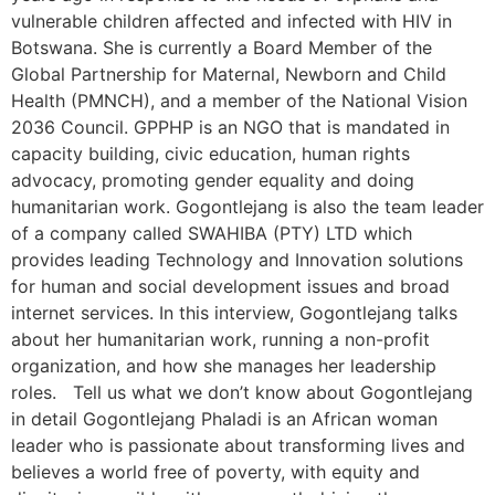
vulnerable children affected and infected with HIV in
Botswana. She is currently a Board Member of the
Global Partnership for Maternal, Newborn and Child
Health (PMNCH), and a member of the National Vision
2036 Council. GPPHP is an NGO that is mandated in
capacity building, civic education, human rights
advocacy, promoting gender equality and doing
humanitarian work. Gogontlejang is also the team leader
of a company called SWAHIBA (PTY) LTD which
provides leading Technology and Innovation solutions
for human and social development issues and broad
internet services. In this interview, Gogontlejang talks
about her humanitarian work, running a non-profit
organization, and how she manages her leadership
roles. Tell us what we don’t know about Gogontlejang
in detail Gogontlejang Phaladi is an African woman
leader who is passionate about transforming lives and
believes a world free of poverty, with equity and