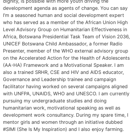
dignity, is possible with more youth driving the
development agenda as agents of change. You can say
I’m a seasoned human and social development expert
who has served as a member of the African Union High
Level Advisory Group on Humanitarian Effectiveness in
Africa, Botswana Presidential Task Team of Vision 2036,
UNICEF Botswana Child Ambassador, a former Radio
Presenter, member of the WHO external advisory group
on the Accelerated Action for the Health of Adolescents
(AA-HA) Framework and a Motivational Speaker. I am
also a trained SRHR, CSE and HIV and AIDS educator,
Governance and Leadership trainee and campaign
facilitator having worked on several campaigns aligned
with UNFPA, UNAIDS, WHO and UNESCO. I am currently
pursuing my undergraduate studies and doing
humanitarian work, motivational speaking as well as
development work consultancy. During my spare time, I
mentor girls and women through an initiative dubbed
#SIMI (She Is My Inspiration) and I also enjoy farming.