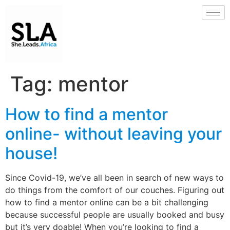
Tag:
mentor
How to find a mentor
online- without leaving your
house!
Since Covid-19, we’ve all been in search of new ways to
do things from the comfort of our couches. Figuring out
how to find a mentor online can be a bit challenging
because successful people are usually booked and busy
but it’s very doable! When you’re looking to find a