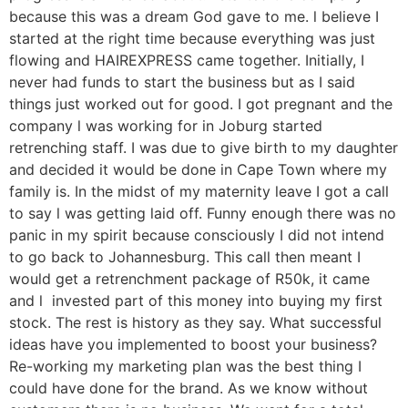
because this was a dream God gave to me. l believe I
started at the right time because everything was just
flowing and HAIREXPRESS came together. Initially, I
never had funds to start the business but as I said
things just worked out for good. I got pregnant and the
company l was working for in Joburg started
retrenching staff. I was due to give birth to my daughter
and decided it would be done in Cape Town where my
family is. In the midst of my maternity leave I got a call
to say l was getting laid off. Funny enough there was no
panic in my spirit because consciously I did not intend
to go back to Johannesburg. This call then meant I
would get a retrenchment package of R50k, it came
and l invested part of this money into buying my first
stock. The rest is history as they say. What successful
ideas have you implemented to boost your business?
Re-working my marketing plan was the best thing I
could have done for the brand. As we know without