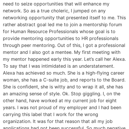
need to seize opportunities that will enhance my
network. So as a true choleric, I jumped on any
networking opportunity that presented itself to me. This
rather abstract goal led me to join a mentorship forum
for Human Resource Professionals whose goal is to
provide mentoring opportunities to HR professionals
through peer mentoring. Out of this, I got a professional
mentor and I also got a mentee. My first meeting with
my mentor happened early this year. Let’s call her Alexa.
To say that I was intimidated is an understatement.
Alexa has achieved so much. She is a high-flying career
woman, she has a C-suite job, and reports to the Board.
She is confident, she is witty and to wrap it all, she has
an amazing sense of style. Ok. Stop giggling. I, on the
other hand, have worked at my current job for eight
years. I was not proud of my employer and I had been
carrying this label that I work for the wrong
organization. It was for that reason that all my job
applications had not been successful. So much negative