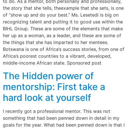
to do. As a mentor, both personally and professionally,
the story that she tells, theexample that she sets, is one
of “show up and do your best.” Ms. Lesetedi is big on
recognizing talent and putting it to good use within the
BIHL Group. These are some of the elements that make
her up as a woman, as a leader, and these are some of
the things that she has imparted to her mentees.
Botswana is one of Africa’s success stories, from one of
Africa’s poorest countries to a vibrant, developed,
middle-income African state. Sponsored post
The Hidden power of
mentorship: First take a
hard look at yourself
I recently got a professional mentor. This was not
something that had been penned down in detail in my
goals for the year. What had been penned down is that I