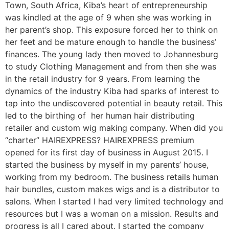
Town, South Africa, Kiba’s heart of entrepreneurship
was kindled at the age of 9 when she was working in
her parent’s shop. This exposure forced her to think on
her feet and be mature enough to handle the business’
finances. The young lady then moved to Johannesburg
to study Clothing Management and from then she was
in the retail industry for 9 years. From learning the
dynamics of the industry Kiba had sparks of interest to
tap into the undiscovered potential in beauty retail. This
led to the birthing of her human hair distributing
retailer and custom wig making company. When did you
“charter” HAIREXPRESS? HAIREXPRESS premium
opened for its first day of business in August 2015. I
started the business by myself in my parents’ house,
working from my bedroom. The business retails human
hair bundles, custom makes wigs and is a distributor to
salons. When I started I had very limited technology and
resources but I was a woman on a mission. Results and
progress is all I cared about. I started the company