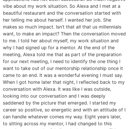
vibe about my work situation. So Alexa and I met at a
beautiful restaurant and the conversation started with
her telling me about herself. I wanted her job. She
makes so much impact. Isn’t that all that us millennials
want, to make an impact? Then the conversation moved
to me. I told her about myself, my work situation and
why I had signed up for a mentor. At the end of the
meeting, Alexa told me that as part of the preparation
for our next meeting, I need to identify the one thing I
want to take out of our mentorship relationship once it
came to an end. It was a wonderful evening I must say.
When I got home later that night, I reflected back to my
conversation with Alexa. It was like I was outside,
looking into our conversation and I was deeply
saddened by the picture that emerged. I started my
career so positive, so energetic and with an attitude of I
can handle whatever comes my way. Eight years later,
to sitting across my mentor, I had changed to this