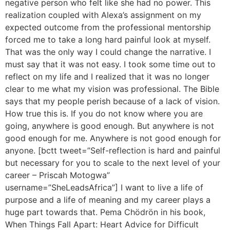
negative person who felt like she had no power. This
realization coupled with Alexa’s assignment on my
expected outcome from the professional mentorship
forced me to take a long hard painful look at myself.
That was the only way I could change the narrative. I
must say that it was not easy. I took some time out to
reflect on my life and I realized that it was no longer
clear to me what my vision was professional. The Bible
says that my people perish because of a lack of vision.
How true this is. If you do not know where you are
going, anywhere is good enough. But anywhere is not
good enough for me. Anywhere is not good enough for
anyone. [bctt tweet=”Self-reflection is hard and painful
but necessary for you to scale to the next level of your
career – Priscah Motogwa”
username=”SheLeadsAfrica”] I want to live a life of
purpose and a life of meaning and my career plays a
huge part towards that. Pema Chödrön in his book,
When Things Fall Apart: Heart Advice for Difficult