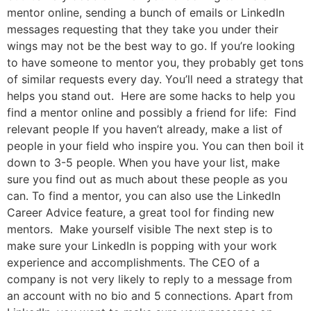
mentor online, sending a bunch of emails or LinkedIn
messages requesting that they take you under their
wings may not be the best way to go. If you’re looking
to have someone to mentor you, they probably get tons
of similar requests every day. You’ll need a strategy that
helps you stand out. Here are some hacks to help you
find a mentor online and possibly a friend for life: Find
relevant people If you haven’t already, make a list of
people in your field who inspire you. You can then boil it
down to 3-5 people. When you have your list, make
sure you find out as much about these people as you
can. To find a mentor, you can also use the LinkedIn
Career Advice feature, a great tool for finding new
mentors. Make yourself visible The next step is to
make sure your LinkedIn is popping with your work
experience and accomplishments. The CEO of a
company is not very likely to reply to a message from
an account with no bio and 5 connections. Apart from