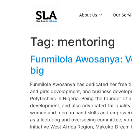
About Us
Our Servi
Tag:
mentoring
Funmilola Awosanya: V
big
Funmilola Awosanya has dedicated her free ti
and girls development, and business developm
Polytechnic in Nigeria. Being the founder of a
development, and also advocated for quality
women and men on hand skills and empowered 
as a lecturing and overseeing committee, you
Initiative West Africa Region, Makoko Dream 