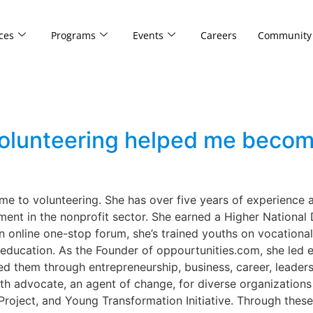
ces
Programs
Events
Careers
Community
olunteering helped me becom
me to volunteering. She has over five years of experience
ent in the nonprofit sector. She earned a Higher National
n online one-stop forum, she’s trained youths on vocational s
 education. As the Founder of oppourtunities.com, she led
them through entrepreneurship, business, career, leaders
th advocate, an agent of change, for diverse organizations
Project, and Young Transformation Initiative. Through these