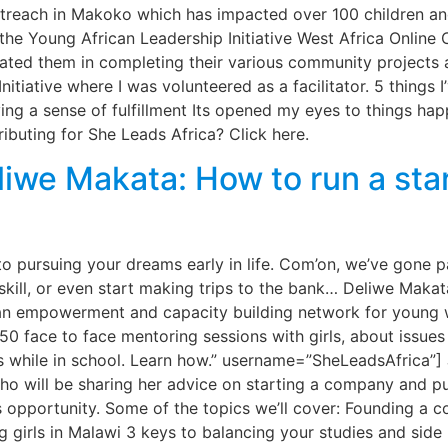
Outreach in Makoko which has impacted over 100 children a
 the Young African Leadership Initiative West Africa Online
vated them in completing their various community projects 
nitiative where I was volunteered as a facilitator. 5 thing
g a sense of fulfillment Its opened my eyes to things h
ributing for She Leads Africa? Click here.
liwe Makata: How to run a sta
to pursuing your dreams early in life. Com’on, we’ve gone p
skill, or even start making trips to the bank… Deliwe Makata
n empowerment and capacity building network for young w
0 face to face mentoring sessions with girls, about issues 
s while in school. Learn how.” username=”SheLeadsAfrica”]
o will be sharing her advice on starting a company and pu
s opportunity. Some of the topics we’ll cover: Founding a 
 girls in Malawi 3 keys to balancing your studies and side 