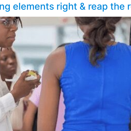
ng elements right & reap the