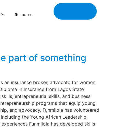
Join Our
Tribe
Resources
e part of something
 as an insurance broker, advocate for women
 Diploma in Insurance from Lagos State
kills, entrepreneurial skills, and business
 entrepreneurship programs that equip young
hip, and advocacy. Funmilola has volunteered
 including the Young African Leadership
 experiences Funmilola has developed skills