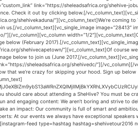
ustom_link” link=”https://sheleadsafrica.org/shehive-job
ence. Check it out by clicking below.[/vc_column_text][vc
frica.org/shehivekaduna/”][vc_column_text]We’re coming to
join us.[/vc_column_text][vc_single_image image=”28413″ 
nto/”][/vc_column][vc_column width=”1/2″][vc_column_text]C
ge below (February 2017).[/vc_column_text][vc_single_i
safrica.org/shehivecapetown/”][vc_column_text]Of course 
 image below to join us (June 2017.[/vc_column_text][vc_s
nk=”https://sheleadsafrica.org/shehivedc/”][/vc_column][
know that we’re crazy for skipping your hood. Sign up below
umn_text]
QlMjJ0eXBlZm9ybS13aWRnZXQlMjIlMjBkYXRhLXVybCUz
ou should care about attending a SheHive? You must be craz
n and engaging content: We aren’t boring and strive to deli
ake an impact: Our community is full of smart and ambitio
 experts: At our events we always have exceptional speake
t][instagram-feed type=hashtag hashtag=shehivetour2016