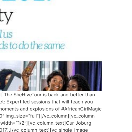
t]The SheHiveTour is back and better than
: Expert led sessions that will teach you
p moments and explosions of #AfricanGirlMagic
″ img_size=”full”][/vc_column][vc_column
 width=”1/2″][vc_column_text]Our Joburg
2017).[/vc_column_text][vc_single_image