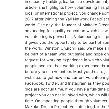
in capacity building, leadership development
article, she highlights how volunteering has 
local or international project, you change s
2017 after joining the Yali Network Face2Fac
world. One day, the founder of Makoko Dream
advocating for quality education which I saw 
volunteering is powerful… Volunteering is a p
it gives you the opportunity to be part of so
the world. Winston Churchill said we make a l
be part of a team who put smile and hope on o
request for working experience in which volu
people acquire their working experience thro
before you can volunteer. Most youths are ju
websites to get new and current volunteering 
Facebook, Twitter, and Instagram as they pos
gigs are not full time. If you have a full-time
project you can get involved with, which will
time. On impacting people through volunteer
Makoko Dream Project. Volunteering for the 