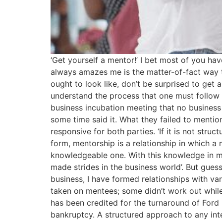
‘Get yourself a mentor!’ I bet most of you ha
always amazes me is the matter-of-fact way t
ought to look like, don’t be surprised to get
understand the process that one must follow t
business incubation meeting that no business 
some time said it. What they failed to mentio
responsive for both parties. ‘If it is not struc
form, mentorship is a relationship in which 
knowledgeable one. With this knowledge in mi
made strides in the business world’. But guess
business, I have formed relationships with v
taken on mentees; some didn’t work out while 
has been credited for the turnaround of For
bankruptcy. A structured approach to any inter