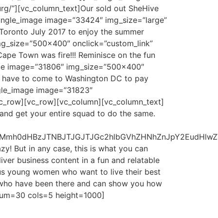
urg/”][vc_column_text]Our sold out SheHive
_single_image image=”33424″ img_size=”large”
 Toronto July 2017 to enjoy the summer
img_size=”500×400″ onclick=”custom_link”
ape Town was fire!!! Reminisce on the fun
mage image=”31806″ img_size=”500×400″
we have to come to Washington DC to pay
ingle_image image=”31823″
/vc_row][vc_row][vc_column][vc_column_text]
 and get your entire squad to do the same.
RCUyMmh0dHBzJTNBJTJGJTJGc2hlbGVhZHNhZnJpY2EudH
y! But in any case, this is what you can
ver business content in a fun and relatable
us young women who want to live their best
rs who have been there and can show you how
 num=30 cols=5 height=1000]