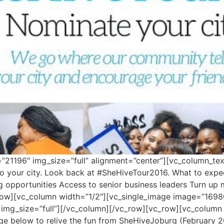
21196″ img_size=”full” alignment=”center”][vc_column_tex
o your city. Look back at #SheHiveTour2016. What to expect
ng opportunities Access to senior business leaders Turn u
row][vc_column width=”1/2″][vc_single_image image=”16980
 img_size=”full”][/vc_column][/vc_row][vc_row][vc_column
mage below to relive the fun from SheHiveJoburg (February 