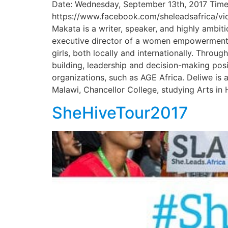
Date: Wednesday, September 13th, 2017 Time
https://www.facebook.com/sheleadsafrica/vi
Makata is a writer, speaker, and highly ambiti
executive director of a women empowerment o
girls, both locally and internationally. Thro
building, leadership and decision-making posi
organizations, such as AGE Africa. Deliwe is 
Malawi, Chancellor College, studying Arts in 
SheHiveTour2017