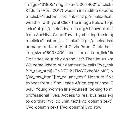
image=”31805″ img_size=”500×400″ onclick=”c
Kaduna (April 2017) was an incredible experi
onclick=”custom_link” link=”http://sheleadsa
weather with you! Click the image below to 
link=”https://sheleadsafrica.org/shehivetoro
from SheHive Cape Town by clicking the ima
onclick=”custom_link” link=”https://shelead
homage to the city of Olivia Pope. Click the
img_size=”500×400″ onclick=”custom_link” li
Don’t see your city on the list? Then let us 
We come where our community calls.[/vc_col
[vc_raw_html]JTNDZGl2JTIwY2xhc3MlM0
[/vc_raw_html][vc_column_text] Not sure if y
expect from a She Leads Africa experience: Fu
way. Young women like yourself looking to m
professional lives. Access to real business
to do that [/vc_column_text][vc_column_tex
[/vc_column_text][/vc_column][/vc_row]