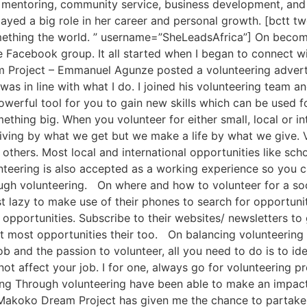
, mentoring, community service, business development, and 
played a big role in her career and personal growth. [bctt t
omething the world. ” username=”SheLeadsAfrica”] On becomi
e Facebook group. It all started when I began to connect w
 Project – Emmanuel Agunze posted a volunteering advert 
was in line with what I do. I joined his volunteering team 
owerful tool for you to gain new skills which can be used 
mething big. When you volunteer for either small, local or 
iving by what we get but we make a life by what we give. V
thers. Most local and international opportunities like sch
nteering is also accepted as a working experience so you 
ugh volunteering. On where and how to volunteer for a soc
st lazy to make use of their phones to search for opportuni
opportunities. Subscribe to their websites/ newsletters to
t most opportunities their too. On balancing volunteering 
 job and the passion to volunteer, all you need to do is to 
 not affect your job. I for one, always go for volunteering
ing Through volunteering have been able to make an impa
Makoko Dream Project has given me the chance to partake 