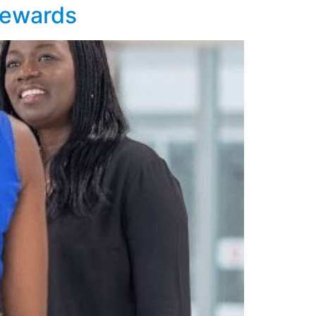
 rewards