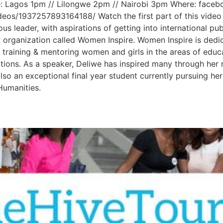
: Lagos 1pm // Lilongwe 2pm // Nairobi 3pm Where: facebo
deos/1937257893164188/ Watch the first part of this vide
ous leader, with aspirations of getting into international p
rganization called Women Inspire. Women Inspire is dedi
ugh training & mentoring women and girls in the areas of edu
tions. As a speaker, Deliwe has inspired many through her 
also an exceptional final year student currently pursuing h
Humanities.