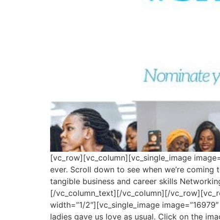
[vc_row][vc_column][vc_single_image image=”
ever. Scroll down to see when we’re coming t
tangible business and career skills Networki
[/vc_column_text][/vc_column][/vc_row][vc_
width=”1/2″][vc_single_image image=”16979″
ladies gave us love as usual. Click on the i