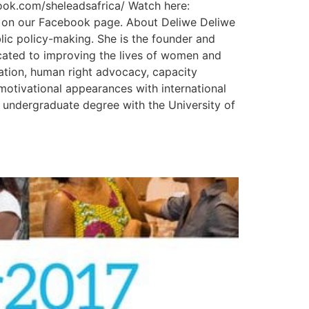
ok.com/sheleadsafrica/ Watch here:
o on our Facebook page. About Deliwe Deliwe
ublic policy-making. She is the founder and
cated to improving the lives of women and
cation, human right advocacy, capacity
motivational appearances with international
er undergraduate degree with the University of