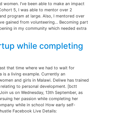
nd women. I’ve been able to make an impact
 Cohort 5, I was able to mentor over 2
and program at large. Also, I mentored over
s I’ve gained from volunteering… Becoming part
appening in my community which needed extra
rtup while completing
ast that time where we had to wait for
 is a living example. Currently an
omen and girls in Malawi. Deliwe has trained
relating to personal development. [bctt
 Join us on Wednesday, 13th September, as
rsuing her passion while completing her
company while in school How early self-
hustle Facebook Live Details: