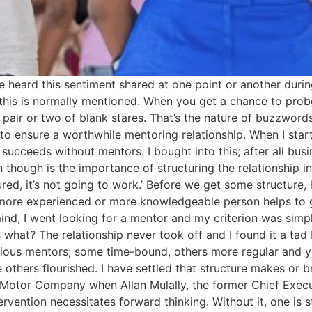
ve heard this sentiment shared at one point or another durin
his is normally mentioned. When you get a chance to probe
 a pair or two of blank stares. That’s the nature of buzzwo
o ensure a worthwhile mentoring relationship. When I starte
succeeds without mentors. I bought into this; after all bu
n though is the importance of structuring the relationship i
tured, it’s not going to work.’ Before we get some structure, 
a more experienced or more knowledgeable person helps to g
nd, I went looking for a mentor and my criterion was simp
 what? The relationship never took off and I found it a tad
arious mentors; some time-bound, others more regular and y
others flourished. I have settled that structure makes or 
d Motor Company when Allan Mulally, the former Chief Exe
vention necessitates forward thinking. Without it, one is st