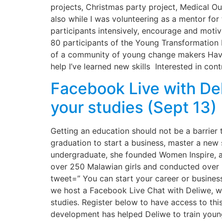
projects, Christmas party project, Medical 
also while I was volunteering as a mentor for
participants intensively, encourage and moti
80 participants of the Young Transformation I
of a community of young change makers Havin
help I’ve learned new skills Interested in cont
Facebook Live with De
your studies (Sept 13)
Getting an education should not be a barrier 
graduation to start a business, master a new 
undergraduate, she founded Women Inspire, a
over 250 Malawian girls and conducted over 5
tweet=” You can start your career or busines
we host a Facebook Live Chat with Deliwe, wh
studies. Register below to have access to thi
development has helped Deliwe to train young