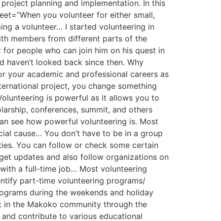
project planning and implementation. In this
weet=”When you volunteer for either small,
ng a volunteer… I started volunteering in
ith members from different parts of the
for people who can join him on his quest in
and haven’t looked back since then. Why
for your academic and professional careers as
international project, you change something
olunteering is powerful as it allows you to
olarship, conferences, summit, and others
can see how powerful volunteering is. Most
ial cause… You don’t have to be in a group
ties. You can follow or check some certain
 get updates and also follow organizations on
with a full-time job… Most volunteering
identify part-time volunteering programs/
 programs during the weekends and holiday
ct in the Makoko community through the
and contribute to various educational