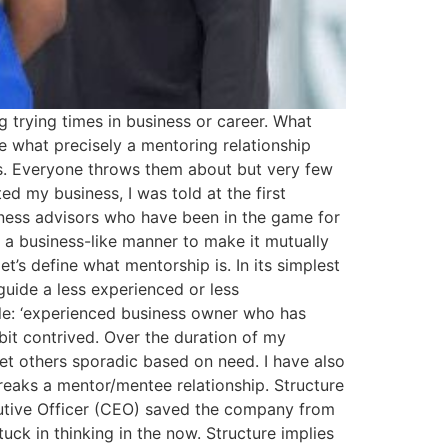
g trying times in business or career. What
 what precisely a mentoring relationship
rds. Everyone throws them about but very few
d my business, I was told at the first
siness advisors who have been in the game for
n a business-like manner to make it mutually
let’s define what mentorship is. In its simplest
uide a less experienced or less
le: ‘experienced business owner who has
 bit contrived. Over the duration of my
et others sporadic based on need. I have also
breaks a mentor/mentee relationship. Structure
cutive Officer (CEO) saved the company from
uck in thinking in the now. Structure implies