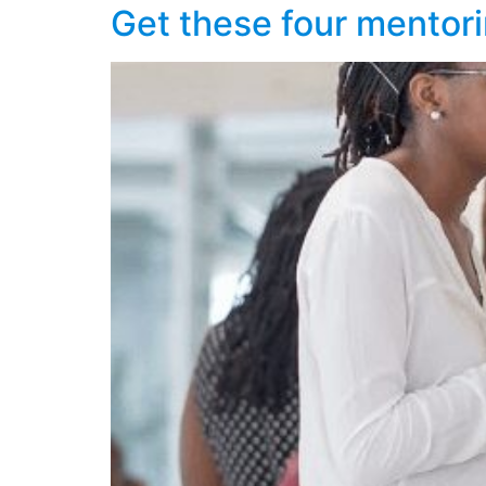
Get these four mentori