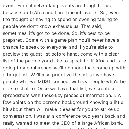
event. Formal networking events are tough for us
because both Afua and I are true introverts. So, even
the thought of having to spend an evening talking to
people we don’t know exhausts us. That said,
sometimes, it’s got to be done. So, it’s best to be
prepared. Come with a game plan You’ll never have a
chance to speak to everyone, and if you’re able to
preview the guest list before hand, come with a clear
list of the people you’d like to speak to. If Afua and I are
going to a conference, we’ll do more than come up with
a target list. We’ll also prioritize the list so we have
people who we MUST connect with vs. people who’d be
nice to chat to. Once we have that list, we create a
spreadsheet with these key pieces of information. 1. A
few points on the person’s background Knowing a little
bit about them will make it easier for you to strike up
conversation. I was at a conference two years back and
really wanted to meet the CEO of a large African bank. I