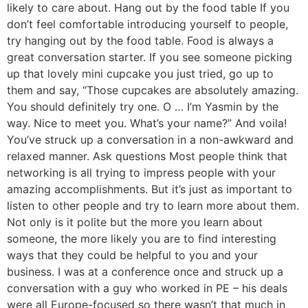
likely to care about. Hang out by the food table If you
don’t feel comfortable introducing yourself to people,
try hanging out by the food table. Food is always a
great conversation starter. If you see someone picking
up that lovely mini cupcake you just tried, go up to
them and say, “Those cupcakes are absolutely amazing.
You should definitely try one. O … I’m Yasmin by the
way. Nice to meet you. What’s your name?” And voila!
You’ve struck up a conversation in a non-awkward and
relaxed manner. Ask questions Most people think that
networking is all trying to impress people with your
amazing accomplishments. But it’s just as important to
listen to other people and try to learn more about them.
Not only is it polite but the more you learn about
someone, the more likely you are to find interesting
ways that they could be helpful to you and your
business. I was at a conference once and struck up a
conversation with a guy who worked in PE – his deals
were all Europe-focused so there wasn’t that much in