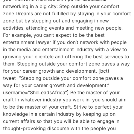
networking in a big city: Step outside your comfort
zone Dreams are not fulfilled by staying in your comfort
zone but by stepping out and engaging in new
activities, attending events and meeting new people.
For example, you can’t expect to be the best
entertainment lawyer if you don’t network with people
in the media and entertainment industry with a view to
growing your clientele and offering the best services to
them. Stepping outside your comfort zone paves a way
for your career growth and development. [bctt
tweet=”Stepping outside your comfort zone paves a
way for your career growth and development.”
username=”SheLeadsAfrica”] Be the master of your
craft In whatever industry you work in, you should aim
to be the master of your craft. Strive to perfect your
knowledge in a certain industry by keeping up on
current affairs so that you will be able to engage in
thought-provoking discourse with the people you