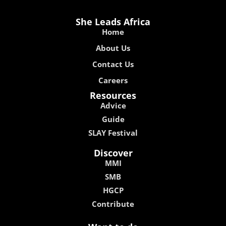
She Leads Africa
Home
About Us
Contact Us
Careers
Resources
Advice
Guide
SLAY Festival
Discover
MMI
SMB
HGCP
Contribute