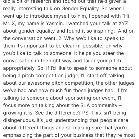
did a bit of research and found out that he’d given a
really interesting talk on Gender Equality. So when I
went up to introduce myself to him, I opened with “Hi
Mr. X, my name is Yasmin. I watched your talk at XYZ
about gender equality and found it so inspiring.” And on
the conversation went. 2. Why we’d like to speak to
them It’s important to be clear (if possible) on why
you’d like to talk to someone. It helps you steer the
conversation in the right way and tailor your pitch
appropriately. So, if I’d like to speak to someone about
being a pitch competition judge, I’ll start off talking
about our awesome pitch competition, the other judges
we’ve had and how much fun those judges had. If I’m
talking to someone about sponsoring our event, I’ll
focus more on talking about the SLA community –
growing it is. See the difference? PS: This isn’t being
disingenuous. It’s just understanding that people care
about different things and so making sure that you’re
emphasizing the part of your business that they’re most