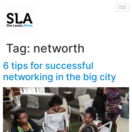
Tag:
networth
6 tips for successful
networking in the big city