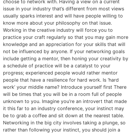
choose to network with. Having a view on a current
issue in your industry that’s different from most views
usually sparks interest and will have people willing to
know more about your philosophy on that issue.
Working in the creative industry will force you to
practice your craft regularly so that you may gain more
knowledge and an appreciation for your skills that will
not be influenced by anyone. If your networking goals
include getting a mentor, then honing your creativity by
a schedule of practice will be a catalyst to your
progress; experienced people would rather mentor
people that have a resilience for hard work. Is ‘hard
work’ your middle name? Introduce yourself first There
will be times that you will be in a room full of people
unknown to you. Imagine you’re an introvert that made
it this far to an industry conference, your instinct may
be to grab a coffee and sit down at the nearest table.
Networking in the big city involves taking a plunge, so
rather than following your instinct, you should join a