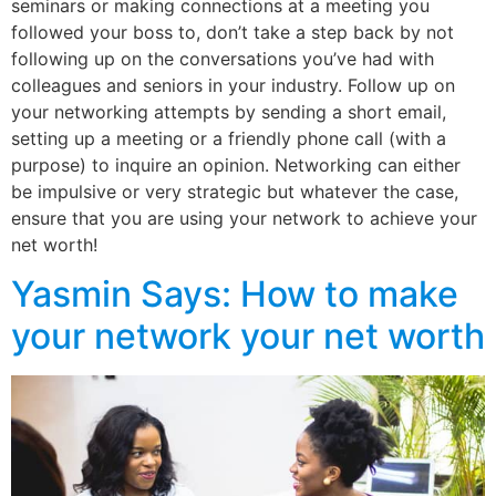
seminars or making connections at a meeting you
followed your boss to, don’t take a step back by not
following up on the conversations you’ve had with
colleagues and seniors in your industry. Follow up on
your networking attempts by sending a short email,
setting up a meeting or a friendly phone call (with a
purpose) to inquire an opinion. Networking can either
be impulsive or very strategic but whatever the case,
ensure that you are using your network to achieve your
net worth!
Yasmin Says: How to make
your network your net worth