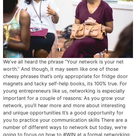
We’ve all heard the phrase “Your network is your net
worth.” And though, it may seem like one of those
cheesy phrases that’s only appropriate for fridge door
magnets and tacky self-help books, its 100% true. For
young entrepreneurs like us, networking is especially
important for a couple of reasons: As you grow your
network, you’ll hear more and more about interesting
and unique opportunities It’s a good opportunity for
you to practice your communication skills There are a
number of different ways to network but today, we’re
going to focus on how to #WIN at a formal networking