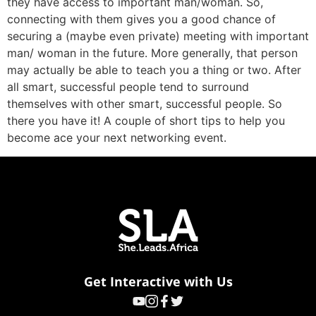
they have access to important man/woman. So,
connecting with them gives you a good chance of
securing a (maybe even private) meeting with important
man/ woman in the future. More generally, that person
may actually be able to teach you a thing or two. After
all smart, successful people tend to surround
themselves with other smart, successful people. So
there you have it! A couple of short tips to help you
become ace your next networking event.
Get Interactive with Us