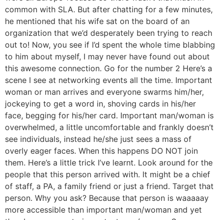
common with SLA. But after chatting for a few minutes,
he mentioned that his wife sat on the board of an
organization that we’d desperately been trying to reach
out to! Now, you see if I’d spent the whole time blabbing
to him about myself, I may never have found out about
this awesome connection. Go for the number 2 Here’s a
scene I see at networking events all the time. Important
woman or man arrives and everyone swarms him/her,
jockeying to get a word in, shoving cards in his/her
face, begging for his/her card. Important man/woman is
overwhelmed, a little uncomfortable and frankly doesn’t
see individuals, instead he/she just sees a mass of
overly eager faces. When this happens DO NOT join
them. Here’s a little trick I’ve learnt. Look around for the
people that this person arrived with. It might be a chief
of staff, a PA, a family friend or just a friend. Target that
person. Why you ask? Because that person is waaaaay
more accessible than important man/woman and yet