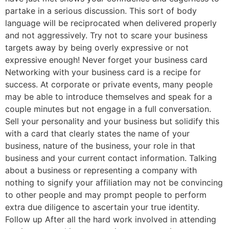
partake in a serious discussion. This sort of body
language will be reciprocated when delivered properly
and not aggressively. Try not to scare your business
targets away by being overly expressive or not
expressive enough! Never forget your business card
Networking with your business card is a recipe for
success. At corporate or private events, many people
may be able to introduce themselves and speak for a
couple minutes but not engage in a full conversation.
Sell your personality and your business but solidify this
with a card that clearly states the name of your
business, nature of the business, your role in that
business and your current contact information. Talking
about a business or representing a company with
nothing to signify your affiliation may not be convincing
to other people and may prompt people to perform
extra due diligence to ascertain your true identity.
Follow up After all the hard work involved in attending