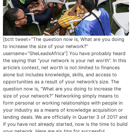
[bctt tweet=”The question now is, What are you doing
to increase the size of your network?”
username=”SheLeadsAfrica”] You have probably heard
the saying that “your network is your net worth”. In this
article’s context, net worth is not limited to finances
alone but includes knowledge, skills, and access to
opportunities as a result of your network’s size. The
question now is, “What are you doing to increase the
size of your network?” Networking simply means to
form personal or working relationships with people in
your industry as a means of knowledge acquisition or
landing deals. We are officially in Quarter 3 of 2017 and
if you have not already started, now is the time to build
your network. Here are six tips for successful