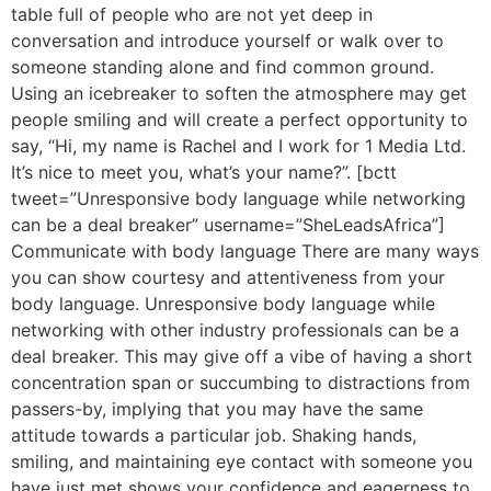
table full of people who are not yet deep in
conversation and introduce yourself or walk over to
someone standing alone and find common ground.
Using an icebreaker to soften the atmosphere may get
people smiling and will create a perfect opportunity to
say, “Hi, my name is Rachel and I work for 1 Media Ltd.
It’s nice to meet you, what’s your name?”. [bctt
tweet=”Unresponsive body language while networking
can be a deal breaker” username=”SheLeadsAfrica”]
Communicate with body language There are many ways
you can show courtesy and attentiveness from your
body language. Unresponsive body language while
networking with other industry professionals can be a
deal breaker. This may give off a vibe of having a short
concentration span or succumbing to distractions from
passers-by, implying that you may have the same
attitude towards a particular job. Shaking hands,
smiling, and maintaining eye contact with someone you
have just met shows your confidence and eagerness to