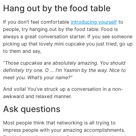
Hang out by the food table
If you don’t feel comfortable
introducing yourself
to
people, try hanging out by the food table. Food is
always a great conversation starter. If you see someone
picking up that lovely mini cupcake you just tried, go up
to them and say,
“Those cupcakes are absolutely amazing. You should
definitely try one. O … I’m Yasmin by the way. Nice to
meet you. What’s your name?”
And voila! You’ve struck up a conversation in a non-
awkward and relaxed manner.
Ask questions
Most people think that networking is all trying to
impress people with your amazing accomplishments.