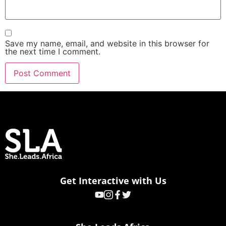
Save my name, email, and website in this browser for
the next time I comment.
Get Interactive with Us