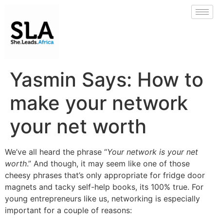
Yasmin Says: How to
make your network
your net worth
We’ve all heard the phrase “
Your network is your net
worth
.” And though, it may seem like one of those
cheesy phrases that’s only appropriate for fridge door
magnets and tacky self-help books, its 100% true. For
young entrepreneurs like us, networking is especially
important for a couple of reasons: