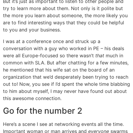
But it’s just as important to listen to other people and
try to learn more about them. Not only is it polite but
the more you learn about someone, the more likely you
are to find interesting ways that they could be helpful
to you and your business.
I was at a conference once and struck up a
conversation with a guy who worked in PE – his deals
were all Europe-focused so there wasn’t
that
much in
common with SLA. But after chatting for a few minutes,
he mentioned that his wife sat on the board of an
organization that we’d desperately been trying to reach
out to! Now, you see if I’d spent the whole time blabbing
to him about myself, I may never have found out about
this awesome connection.
Go for the number 2
Here’s a scene I see at networking events all the time.
Important woman or man arrives and
everyone
swarms