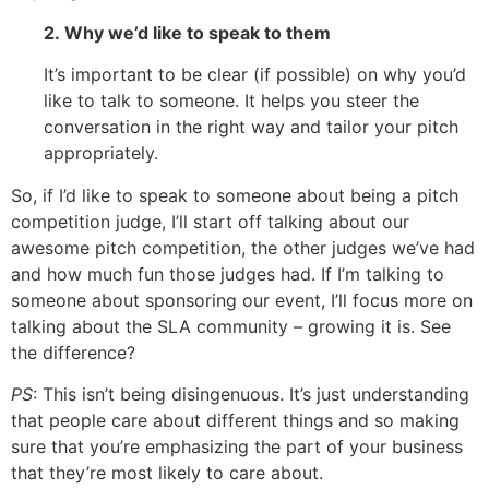
2. Why we’d like to speak to them
It’s important to be clear (if possible) on why you’d
like to talk to someone. It helps you steer the
conversation in the right way and tailor your pitch
appropriately.
So, if I’d like to speak to someone about being a pitch
competition judge, I’ll start off talking about our
awesome pitch competition, the other judges we’ve had
and how much fun those judges had. If I’m talking to
someone about sponsoring our event, I’ll focus more on
talking about the SLA community – growing it is. See
the difference?
PS
: This isn’t being disingenuous. It’s just understanding
that people care about different things and so making
sure that you’re emphasizing the part of your business
that they’re most likely to care about.