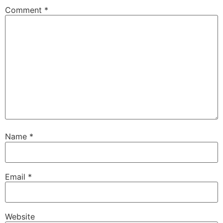
Comment
*
Name
*
Email
*
Website