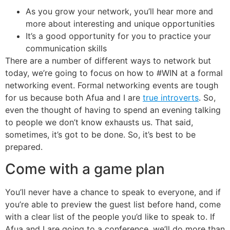
As you grow your network, you’ll hear more and
more about interesting and unique opportunities
It’s a good opportunity for you to practice your
communication skills
There are a number of different ways to network but
today, we’re going to focus on how to #WIN at a formal
networking event. Formal networking events are tough
for us because both Afua and I are
true introverts
. So,
even the thought of having to spend an evening talking
to people we don’t know exhausts us. That said,
sometimes, it’s got to be done. So, it’s best to be
prepared.
Come with a game plan
You’ll never have a chance to speak to everyone, and if
you’re able to preview the guest list before hand, come
with a clear list of the people you’d like to speak to. If
Afua and I are going to a conference, we’ll do more than