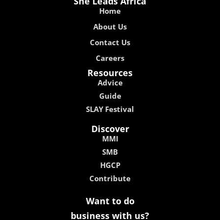
She Leads Africa
Home
About Us
Contact Us
Careers
Resources
Advice
Guide
SLAY Festival
Discover
MMI
SMB
HGCP
Contribute
Want to do
business with us?