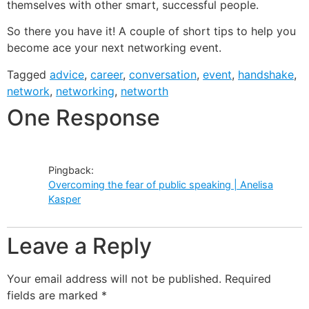
themselves with other smart, successful people.
So there you have it! A couple of short tips to help you
become ace your next networking event.
Tagged
advice
,
career
,
conversation
,
event
,
handshake
,
network
,
networking
,
networth
One Response
Pingback:
Overcoming the fear of public speaking | Anelisa
Kasper
Leave a Reply
Your email address will not be published.
Required
fields are marked
*