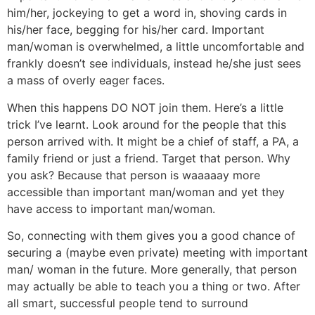
him/her, jockeying to get a word in, shoving cards in
his/her face, begging for his/her card. Important
man/woman is overwhelmed, a little uncomfortable and
frankly doesn’t see individuals, instead he/she just sees
a mass of overly eager faces.
When this happens DO NOT join them. Here’s a little
trick I’ve learnt. Look around for the people that this
person arrived with. It might be a chief of staff, a PA, a
family friend or just a friend. Target that person. Why
you ask? Because that person is waaaaay more
accessible than important man/woman and yet they
have access to important man/woman.
So, connecting with them gives you a good chance of
securing a (maybe even private) meeting with important
man/ woman in the future. More generally, that person
may actually be able to teach you a thing or two. After
all smart, successful people tend to surround