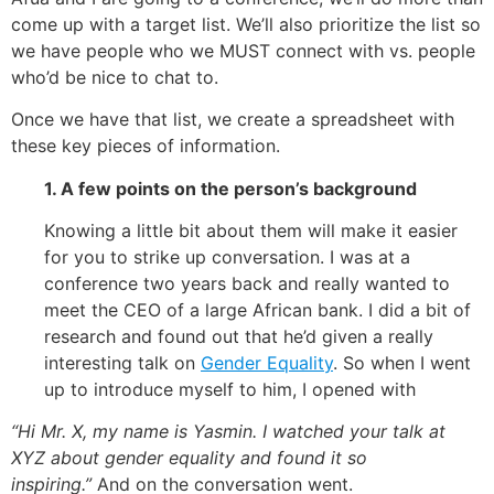
come up with a target list. We’ll also prioritize the list so
we have people who we MUST connect with vs. people
who’d be nice to chat to.
Once we have that list, we create a spreadsheet with
these key pieces of information.
1. A few points on the person’s background
Knowing a little bit about them will make it easier
for you to strike up conversation. I was at a
conference two years back and really wanted to
meet the CEO of a large African bank. I did a bit of
research and found out that he’d given a really
interesting talk on
Gender Equality
. So when I went
up to introduce myself to him, I opened with
“Hi Mr. X, my name is Yasmin. I watched your talk at
XYZ about gender equality and found it so
inspiring.”
And on the conversation went.