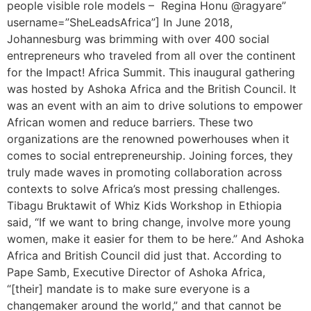
people visible role models – Regina Honu @ragyare”
username=”SheLeadsAfrica”] In June 2018,
Johannesburg was brimming with over 400 social
entrepreneurs who traveled from all over the continent
for the Impact! Africa Summit. This inaugural gathering
was hosted by Ashoka Africa and the British Council. It
was an event with an aim to drive solutions to empower
African women and reduce barriers. These two
organizations are the renowned powerhouses when it
comes to social entrepreneurship. Joining forces, they
truly made waves in promoting collaboration across
contexts to solve Africa’s most pressing challenges.
Tibagu Bruktawit of Whiz Kids Workshop in Ethiopia
said, “If we want to bring change, involve more young
women, make it easier for them to be here.” And Ashoka
Africa and British Council did just that. According to
Pape Samb, Executive Director of Ashoka Africa,
“[their] mandate is to make sure everyone is a
changemaker around the world,” and that cannot be