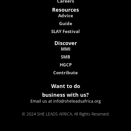
Careers
Resources
Advice
Guide
SLAY Festival
Discover
MMI
SMB
HGCP
Contribute
Want to do
business with us?
Email us at info@sheleadsafrica.org
© 2024 SHE LEADS AFRICA, All Rights Reserved.