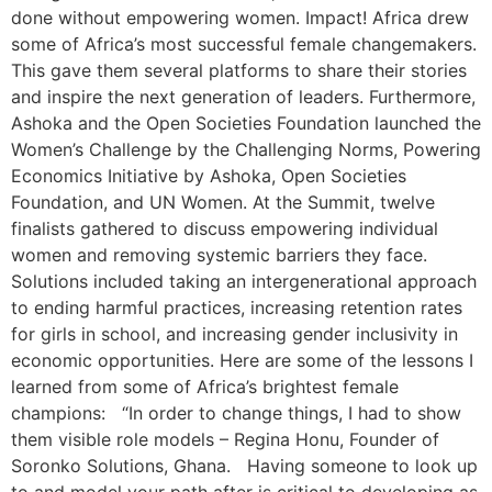
done without empowering women. Impact! Africa drew
some of Africa’s most successful female changemakers.
This gave them several platforms to share their stories
and inspire the next generation of leaders. Furthermore,
Ashoka and the Open Societies Foundation launched the
Women’s Challenge by the Challenging Norms, Powering
Economics Initiative by Ashoka, Open Societies
Foundation, and UN Women. At the Summit, twelve
finalists gathered to discuss empowering individual
women and removing systemic barriers they face.
Solutions included taking an intergenerational approach
to ending harmful practices, increasing retention rates
for girls in school, and increasing gender inclusivity in
economic opportunities. Here are some of the lessons I
learned from some of Africa’s brightest female
champions: “In order to change things, I had to show
them visible role models – Regina Honu, Founder of
Soronko Solutions, Ghana. Having someone to look up