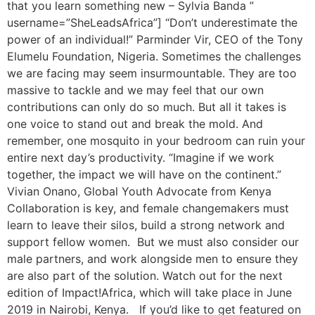
that you learn something new – Sylvia Banda ”
username=”SheLeadsAfrica”] “Don’t underestimate the
power of an individual!” Parminder Vir, CEO of the Tony
Elumelu Foundation, Nigeria. Sometimes the challenges
we are facing may seem insurmountable. They are too
massive to tackle and we may feel that our own
contributions can only do so much. But all it takes is
one voice to stand out and break the mold. And
remember, one mosquito in your bedroom can ruin your
entire next day’s productivity. “Imagine if we work
together, the impact we will have on the continent.”
Vivian Onano, Global Youth Advocate from Kenya
Collaboration is key, and female changemakers must
learn to leave their silos, build a strong network and
support fellow women. But we must also consider our
male partners, and work alongside men to ensure they
are also part of the solution. Watch out for the next
edition of Impact!Africa, which will take place in June
2019 in Nairobi, Kenya. If you’d like to get featured on