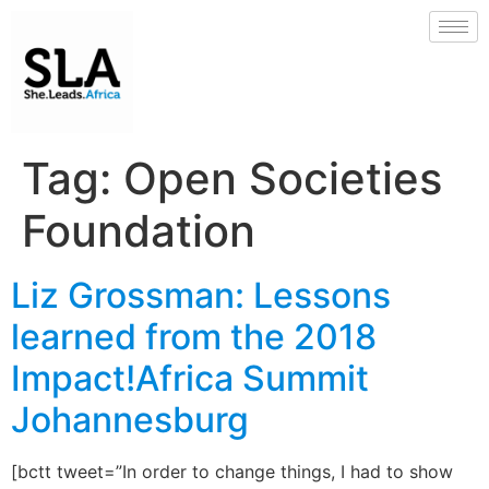
Tag:
Open Societies
Foundation
Liz Grossman: Lessons
learned from the 2018
Impact!Africa Summit
Johannesburg
[bctt tweet=”In order to change things, I had to show