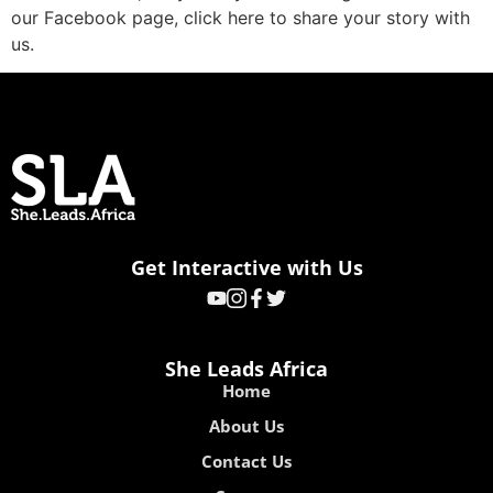
our Facebook page, click here to share your story with
us.
Get Interactive with Us
She Leads Africa
Home
About Us
Contact Us