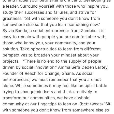
to and model your path after is critical to developing as
a leader. Surround yourself with those who inspire you,
study their successes and failures, and strive for
greatness. “Sit with someone you don’t know from
somewhere else so that you learn something new.”
Sylvia Banda, a serial entrepreneur from Zambia. It is
easy to remain with people you are comfortable with,
those who know you, your community, and your
solution. Take opportunities to learn from different
perspectives to broaden your mindset about your
projects. “There is no end to the supply of people
driven by social innovation.” Amma Sefa Dedeh Lartey,
Founder of Reach for Change, Ghana. As social
entrepreneurs, we must remember that you are not
alone. While sometimes it may feel like an uphill battle
trying to change mindsets and think creatively to
transform our communities, we have a whole
community at our fingertips to lean on. [bctt tweet=”Sit
with someone you don’t know from somewhere else so