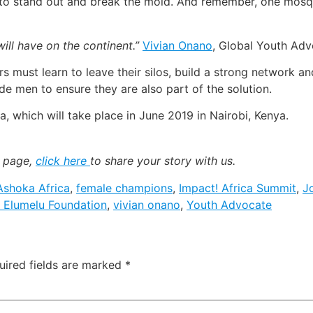
ce to stand out and break the mold. And remember, one mosq
ill have on the continent.”
Vivian Onano
, Global Youth Ad
s must learn to leave their silos, build a strong network 
e men to ensure they are also part of the solution.
a, which will take place in June 2019 in Nairobi, Kenya.
k page,
click here
to share your story with us.
Ashoka Africa
,
female champions
,
Impact! Africa Summit
,
J
 Elumelu Foundation
,
vivian onano
,
Youth Advocate
uired fields are marked
*