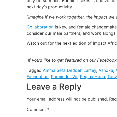
only do so much. But all it takes is one voi
next day’s productivity.
“Imagine if we work together, the impact we w
Collaboration
is key, and female changemaker
consider our male partners, and work alongsid
Watch out for the next edition of Impact!Afric
If you’d like to get featured on our Faceboo
Tagged
Amma Sefa Deddeh Lartey
,
Ashoka
,
Foundation
,
Parminder Vir
,
Regina Honu
,
Tony
Leave a Reply
Your email address will not be published.
Req
Comment
*