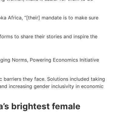
ka Africa, “[their] mandate is to make sure
orms to share their stories and inspire the
ging Norms, Powering Economics Initiative
barriers they face. Solutions included taking
 and increasing gender inclusivity in economic
a’s brightest female