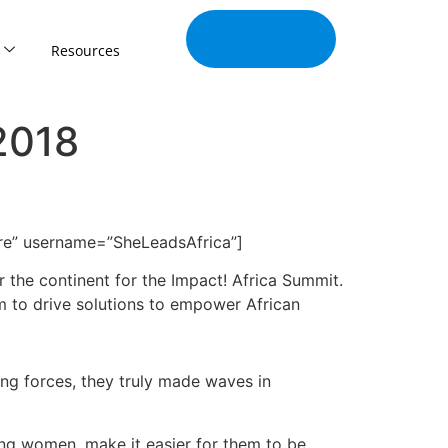
Join Our
Tribe
Resources
2018
are” username=”SheLeadsAfrica”]
 the continent for the Impact! Africa Summit.
im to drive solutions to empower African
ng forces, they truly made waves in
ung women, make it easier for them to be