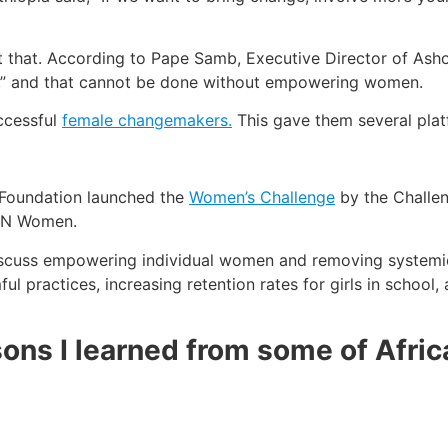
t that. According to Pape Samb, Executive Director of Asho
,” and that cannot be done without empowering women.
ccessful
female changemakers.
This gave them several platf
 Foundation launched the
Women’s Challenge
by the Challen
 UN Women.
discuss empowering individual women and removing systemic 
l practices, increasing retention rates for girls in school,
ons I learned from some of Afric