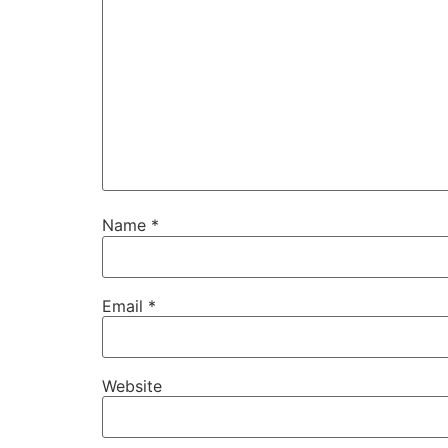
Name
*
Email
*
Website