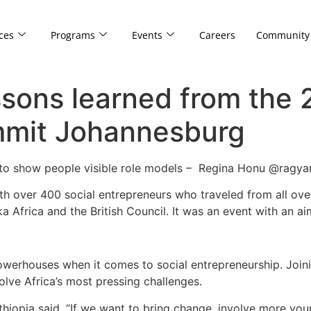
ces
Programs
Events
Careers
Community
sons learned from the 
mmit Johannesburg
ad to show people visible role models – Regina Honu @ragy
 over 400 social entrepreneurs who traveled from all over
 Africa and the British Council. It was an event with an a
werhouses when it comes to social entrepreneurship. Joini
lve Africa’s most pressing challenges.
hiopia said, “If we want to bring change, involve more yo