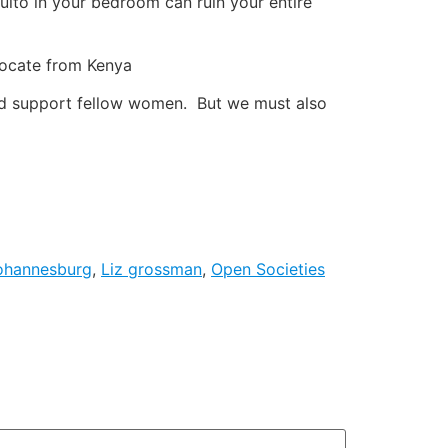
uito in your bedroom can ruin your entire
vocate from Kenya
and support fellow women. But we must also
ohannesburg
,
Liz grossman
,
Open Societies