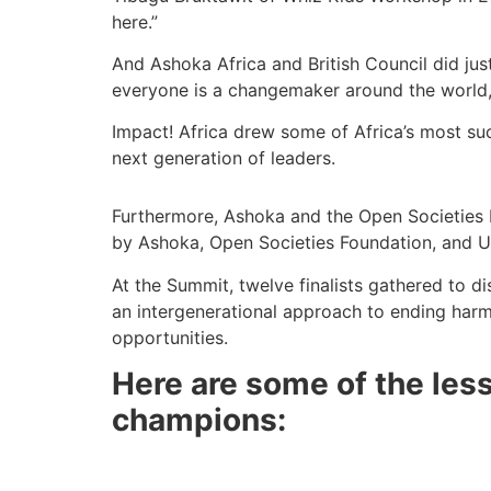
here.”
And Ashoka Africa and British Council did jus
everyone is a changemaker around the world
Impact! Africa drew some of Africa’s most su
next generation of leaders.
Furthermore, Ashoka and the Open Societies
by Ashoka, Open Societies Foundation, and
At the Summit, twelve finalists gathered to 
an intergenerational approach to ending harmfu
opportunities.
Here are some of the less
champions: