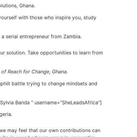
olutions, Ghana.
yourself with those who inspire you, study
 a serial entrepreneur from Zambia.
r solution. Take opportunities to learn from
r of Reach for Change, Ghana.
phill battle trying to change mindsets and
 Sylvia Banda ” username=”SheLeadsAfrica”]
geria.
we may feel that our own contributions can