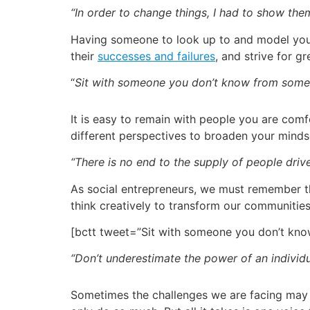
“In order to change things, I had to show the
Having someone to look up to and model your p
their
successes and failures
, and strive for gr
“
Sit with someone you don’t know from somew
It is easy to remain with people you are com
different perspectives to broaden your mind
“There is no end to the supply of people dri
As social entrepreneurs, we must remember tha
think creatively to transform our communitie
[bctt tweet=”Sit with someone you don’t kn
“Don’t underestimate the power of an individ
Sometimes the challenges we are facing may 