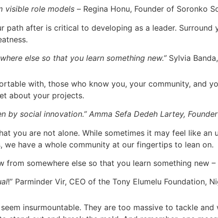
m visible role models –
Regina Honu, Founder of Soronko S
ath after is critical to developing as a leader. Surround 
eatness.
here else so that you learn something new.”
Sylvia Banda,
fortable with, those who know you, your community, and you
set about your projects.
ven by social innovation.” Amma Sefa Dedeh Lartey, Founde
t you are not alone. While sometimes it may feel like an u
s, we have a whole community at our fingertips to lean on.
ow from somewhere else so that you learn something new –
ual
!” Parminder Vir, CEO of the Tony Elumelu Foundation, Ni
seem insurmountable. They are too massive to tackle and 