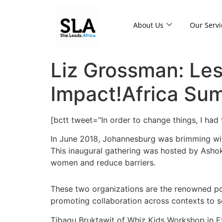
About Us
Our Servi
Liz Grossman: Les
Impact!Africa Su
[bctt tweet=”In order to change things, I h
In June 2018, Johannesburg was brimming with
This inaugural gathering was hosted by Ashoka
women and reduce barriers.
These two organizations are the renowned po
promoting collaboration across contexts to so
Tibagu Bruktawit of Whiz Kids Workshop in Et