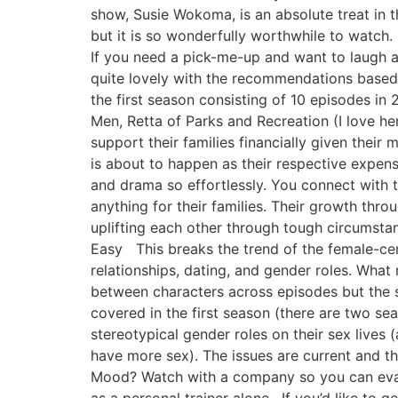
show, Susie Wokoma, is an absolute treat in 
but it is so wonderfully worthwhile to watch
If you need a pick-me-up and want to laugh 
quite lovely with the recommendations based 
the first season consisting of 10 episodes i
Men, Retta of Parks and Recreation (I love h
support their families financially given thei
is about to happen as their respective expe
and drama so effortlessly. You connect with
anything for their families. Their growth thro
uplifting each other through tough circumst
Easy This breaks the trend of the female-cent
relationships, dating, and gender roles. What 
between characters across episodes but the sh
covered in the first season (there are two s
stereotypical gender roles on their sex lives 
have more sex). The issues are current and t
Mood? Watch with a company so you can eval