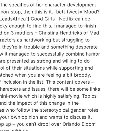
 the specifics of her character development
non-stop, then this is it. [bctt tweet=”Mood?
LeadsAfrica”] Good Girls Netflix can be
ky enough to find this. I managed to finish
ed on 3 mothers – Christina Hendricks of Mad
racters as hardworking but struggling to
t they’re in trouble and something desperate
how it managed to successfully combine humor
e presented as strong and willing to do
rol of their situations while supporting and
tched when you are feeling a bit broody.
nclusion in the list. This content covers –
characters and issues, there will be some links
ini-movie which is highly satisfying. Topics
nd the impact of this change in the
ples who follow the stereotypical gender roles
your own opinion and wants to discuss it.
p up – you can’t drool over Orlando Bloom