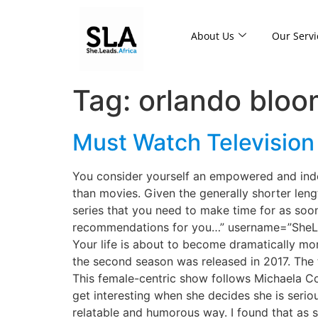
About Us
Our Servi
Tag:
orlando bloo
Must Watch Televisio
You consider yourself an empowered and ind
than movies. Given the generally shorter leng
series that you need to make time for as soo
recommendations for you…” username=”SheLea
Your life is about to become dramatically mor
the second season was released in 2017. The t
This female-centric show follows Michaela Cole
get interesting when she decides she is seriou
relatable and humorous way. I found that as s