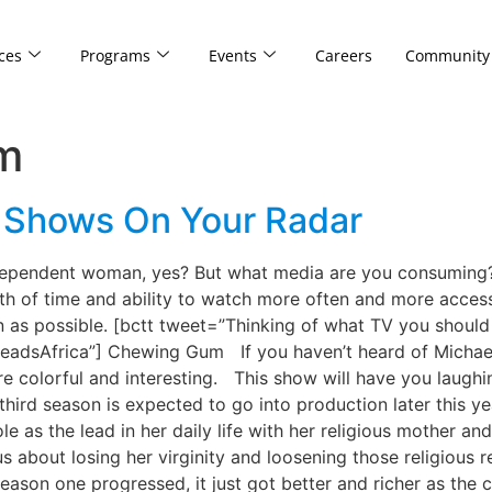
ces
Programs
Events
Careers
Community
m
n Shows On Your Radar
ependent woman, yes? But what media are you consuming? 
th of time and ability to watch more often and more accessi
n as possible. [bctt tweet=”Thinking of what TV you shoul
dsAfrica”] Chewing Gum If you haven’t heard of Michaela 
e colorful and interesting. This show will have you laughing
hird season is expected to go into production later this ye
 as the lead in her daily life with her religious mother and 
s about losing her virginity and loosening those religious r
eason one progressed, it just got better and richer as the c