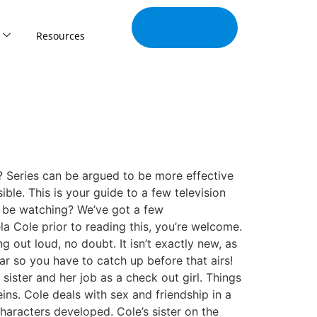
Join Our
Tribe
Resources
Series can be argued to be more effective
ble. This is your guide to a few television
d be watching? We’ve got a few
Cole prior to reading this, you’re welcome.
 out loud, no doubt. It isn’t exactly new, as
ar so you have to catch up before that airs!
sister and her job as a check out girl. Things
eins. Cole deals with sex and friendship in a
haracters developed. Cole’s sister on the