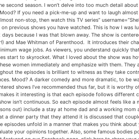
the second season. I won’t delve into too much detail about
. Mood? If you need a pick-me-up and want to laugh almost 
almost non-stop, then watch this TV series” username=”She
on previous shows you have watched. This is how I was luc
n 2 days because I was that blown away. The show is center
er!) and Mae Whitman of Parenthood. It introduces their cha
r minimum wage jobs. As viewers, you understand quickly tha
nses start to skyrocket. What I loved about the show was 
 these women immediately and emphasize with them. They ar
ughout the episodes is brilliant to witness as they take cont
ances. Mood? A darker comedy and more dramatic, to be wa
ered shows I’ve recommended thus far, but it is worthy of i
makes it interesting is that each episode follows different 
ow isn’t continuous. So each episode almost feels like a m
easons out) include a stay at home dad and a working mom a
(at a dinner party that they attend it is discussed that cou
he episodes unfold in a manner that makes you think about 
uate your opinions together. Also, some famous bodies po