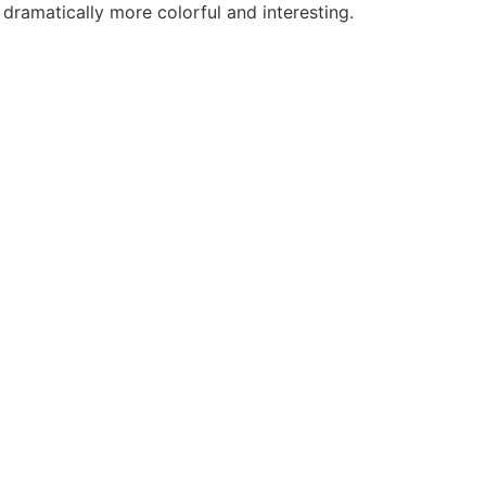
 dramatically more colorful and interesting.