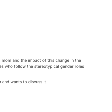
g mom and the impact of this change in the
ples who follow the stereotypical gender roles
 and wants to discuss it.