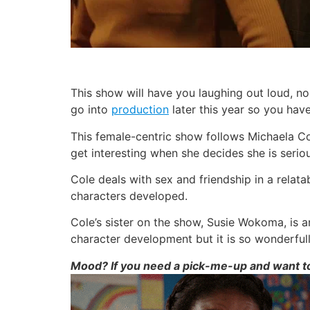
This show will have you laughing out loud, no
go into
production
later this year so you have
This female-centric show follows Michaela Cole
get interesting when she decides she is seriou
Cole deals with sex and friendship in a relat
characters developed.
Cole’s sister on the show, Susie Wokoma, is a
character development but it is so wonderful
Mood? If you need a pick-me-up and want to 