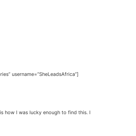
eries” username=”SheLeadsAfrica”]
 how I was lucky enough to find this. I