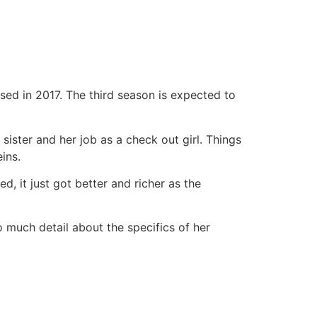
ased in 2017. The third season is expected to
sister and her job as a check out girl. Things
ins.
, it just got better and richer as the
o much detail about the specifics of her