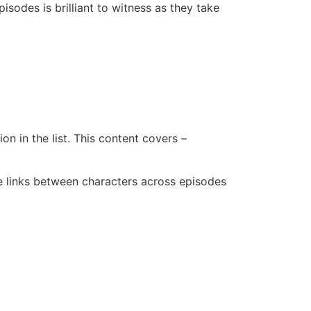
isodes is brilliant to witness as they take
n in the list. This content covers –
me links between characters across episodes