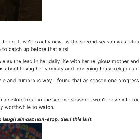
 doubt. It isn’t exactly new, as the second season was rele
 to catch up before that airs!
 as the lead in her daily life with her religious mother and 
s about losing her virginity and loosening those religious re
able and humorous way. I found that as season one progressed
n absolute treat in the second season. I won’t delve into to
ly worthwhile to watch.
laugh almost non-stop, then this is it.