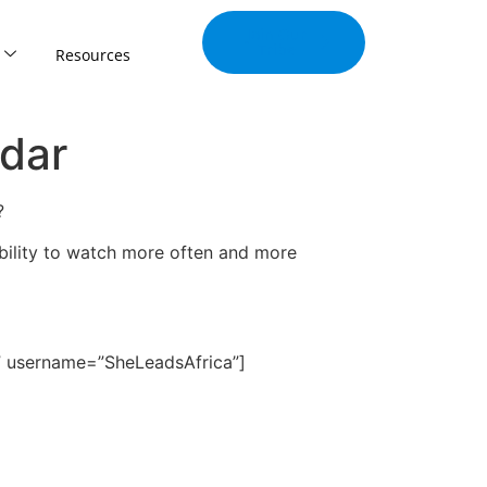
Join Our
Tribe
Resources
dar
?
ability to watch more often and more
” username=”SheLeadsAfrica”]