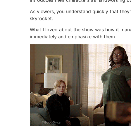
introduces their characters as hardworking bu
As viewers, you understand quickly that they’
skyrocket.
What I loved about the show was how it man
immediately and emphasize with them.