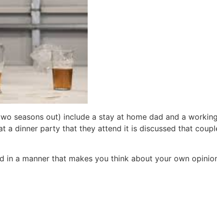
e two seasons out) include a stay at home dad and a workin
(at a dinner party that they attend it is discussed that cou
ld in a manner that makes you think about your own opinion