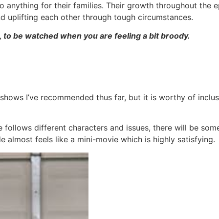
 anything for their families. Their growth throughout the ep
and uplifting each other through tough circumstances.
to be watched when you are feeling a bit broody.
hows I’ve recommended thus far, but it is worthy of inclusio
e follows different characters and issues, there will be so
 almost feels like a mini-movie which is highly satisfying.