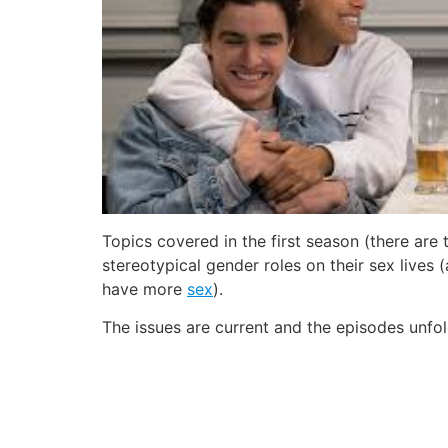
Topics covered in the first season (there ar
stereotypical gender roles on their sex lives 
have more
sex
).
The issues are current and the episodes unfo