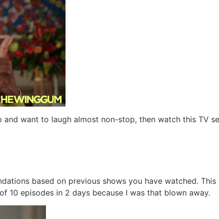
 and want to laugh almost non-stop, then watch this TV s
ndations based on previous shows you have watched. This is
 of 10 episodes in 2 days because I was that blown away.