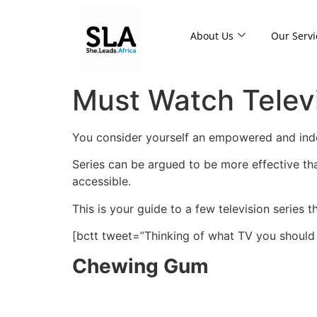
About Us
Our Servi
Must Watch Telev
You consider yourself an empowered and in
Series can be argued to be more effective th
accessible.
This is your guide to a few television series 
[bctt tweet=”Thinking of what TV you shoul
Chewing Gum