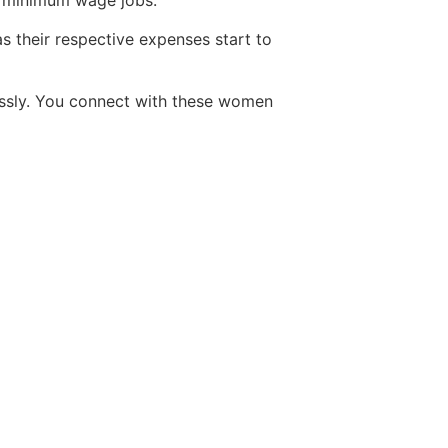
ir minimum wage jobs.
s their respective expenses start to
ssly. You connect with these women