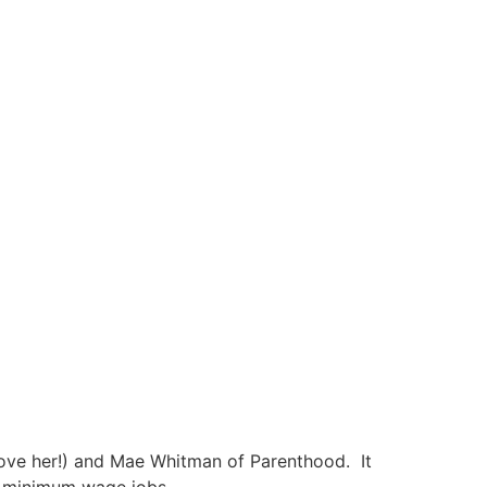
love her!) and Mae Whitman of Parenthood. It