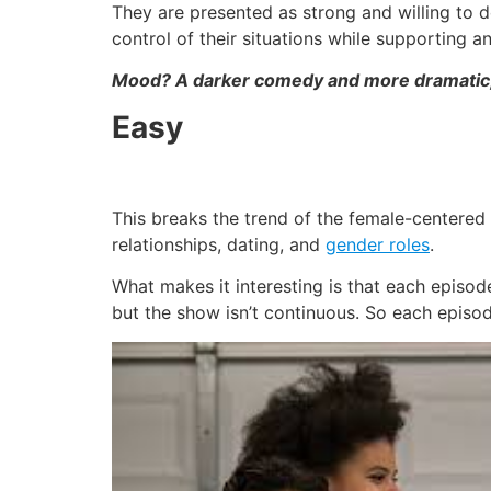
They are presented as strong and willing to do
control of their situations while supporting 
Mood? A darker comedy and more dramatic, 
Easy
This breaks the trend of the female-centered s
relationships, dating, and
gender roles
.
What makes it interesting is that each episod
but the show isn’t continuous. So each episode