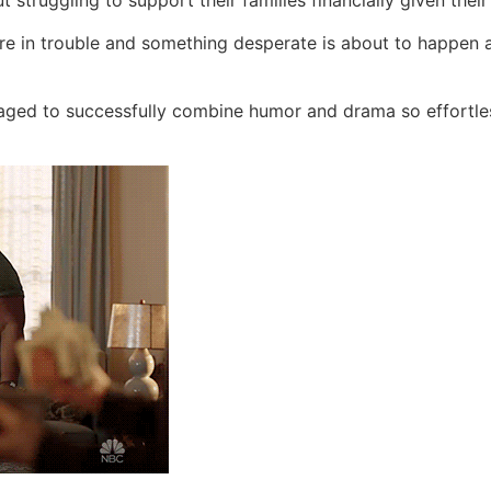
t struggling to support their families financially given the
re in trouble and something desperate is about to happen a
aged to successfully combine humor and drama so effortle