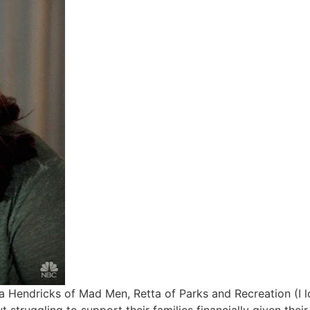
a Hendricks of Mad Men, Retta of Parks and Recreation (I 