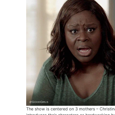
The show is centered on 3 mothers – Christin