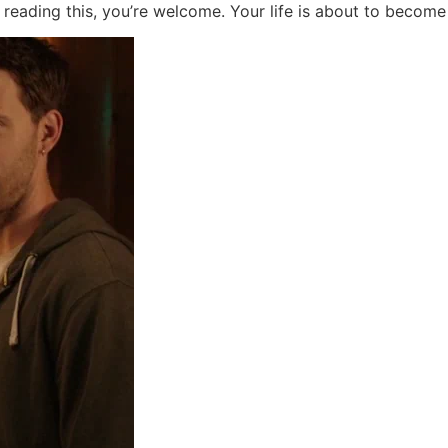
 reading this, you’re welcome. Your life is about to become