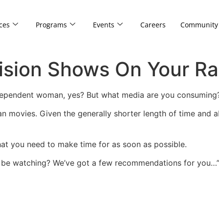
ces
Programs
Events
Careers
Community
ision Shows On Your Ra
dependent woman, yes? But what media are you consuming
an movies. Given the generally shorter length of time and 
that you need to make time for as soon as possible.
d be watching? We’ve got a few recommendations for you…