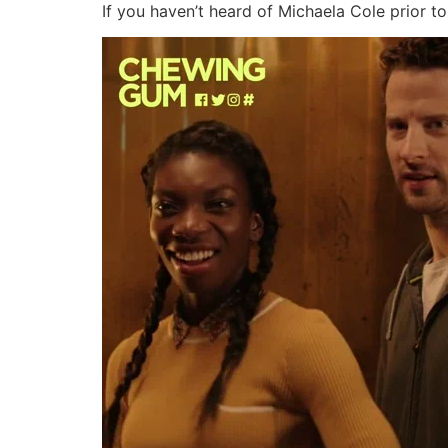
If you haven’t heard of Michaela Cole prior to