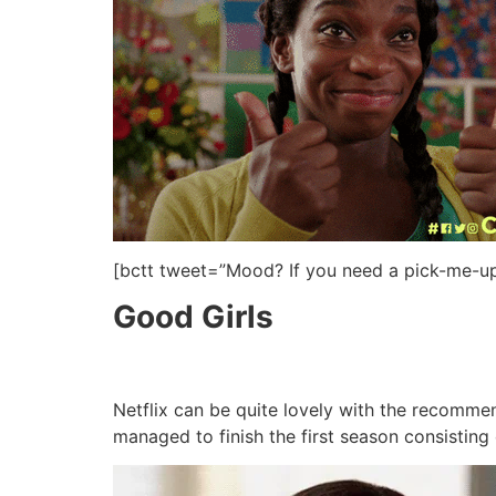
[bctt tweet=”Mood? If you need a pick-me-up
Good Girls
Netflix can be quite lovely with the recomme
managed to finish the first season consisting