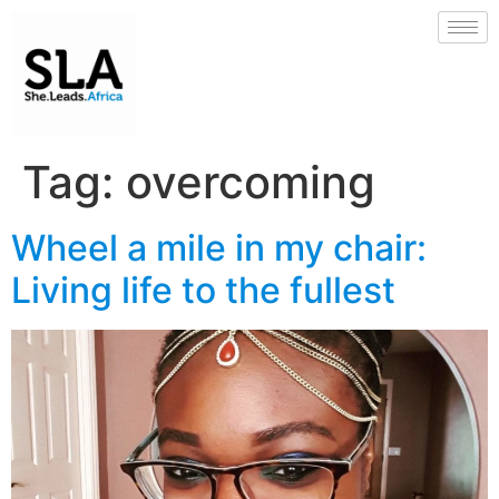
Tag:
overcoming
Wheel a mile in my chair:
Living life to the fullest