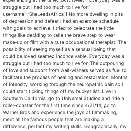
experiencing at the time. [bctt tweet=”Everyday was a
struggle but I had too much to live for.”
username=”SheLeadsAfrica”] No more dwelling in pits
of depression and defeat I had an exercise schedule
with goals to achieve. I tried to celebrate the little
things like deciding to take the brave step to wear
make-up or flirt with a cute occupational therapist. The
possibility of seeing myself as a sensual being that
could be loved seemed inconceivable. Everyday was a
struggle but I had too much to live for. The outpouring
of love and support from well-wishers served as fuel to
facilitate the process of healing and restoration. Months
of intensity, working through the neuropathic pain so I
could start ticking things off my bucket list. Live in
Southern California, go to Universal Studios and ride a
roller-coaster for the first time since 4/21/14; go to
Warner Bros and experience the joys of filmmaking,
meet all the famous people that are making a
difference; perfect my writing skills. Geographically, my