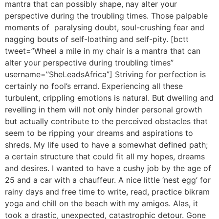
mantra that can possibly shape, nay alter your
perspective during the troubling times. Those palpable
moments of paralysing doubt, soul-crushing fear and
nagging bouts of self-loathing and self-pity. [bctt
tweet=”Wheel a mile in my chair is a mantra that can
alter your perspective during troubling times”
username=”SheLeadsAfrica”] Striving for perfection is
certainly no fool’s errand. Experiencing all these
turbulent, crippling emotions is natural. But dwelling and
revelling in them will not only hinder personal growth
but actually contribute to the perceived obstacles that
seem to be ripping your dreams and aspirations to
shreds. My life used to have a somewhat defined path;
a certain structure that could fit all my hopes, dreams
and desires. I wanted to have a cushy job by the age of
25 and a car with a chauffeur. A nice little ‘nest egg’ for
rainy days and free time to write, read, practice bikram
yoga and chill on the beach with my amigos. Alas, it
took a drastic, unexpected, catastrophic detour. Gone