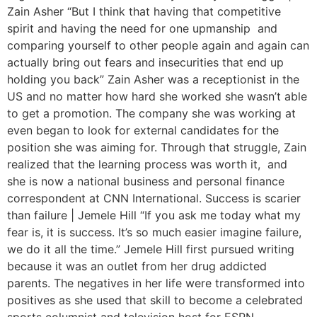
Zain Asher “But I think that having that competitive
spirit and having the need for one upmanship and
comparing yourself to other people again and again can
actually bring out fears and insecurities that end up
holding you back” Zain Asher was a receptionist in the
US and no matter how hard she worked she wasn’t able
to get a promotion. The company she was working at
even began to look for external candidates for the
position she was aiming for. Through that struggle, Zain
realized that the learning process was worth it, and
she is now a national business and personal finance
correspondent at CNN International. Success is scarier
than failure | Jemele Hill “If you ask me today what my
fear is, it is success. It’s so much easier imagine failure,
we do it all the time.” Jemele Hill first pursued writing
because it was an outlet from her drug addicted
parents. The negatives in her life were transformed into
positives as she used that skill to become a celebrated
sports columnist and television host for ESPN.