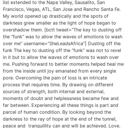
list extended to the Napa Valley, Sausalito, San
Francisco, Vegas, ATL, San Jose and Rancho Santa Fe.
My world opened up drastically and the spots of
darkness grew smaller as the light of hope began to
overshadow them. [bctt tweet=”The key to dusting off
the “funk” was to allow the waves of emotions to wash
over me” username=”SheLeadsAfrica”] Dusting off the
funk The key to dusting off the “funk” was not to revel
in it but to allow the waves of emotions to wash over
me. Pushing forward to better moments helped heal me
from the inside until joy emanated from every single
pore. Overcoming the pain of loss is an intricate
process that requires time. By drawing on different
sources of strength, both internal and external,
moments of doubt and helplessness became few and
far between. Experiencing all these things is part and
parcel of human condition. By looking beyond the
darkness to the ray of hope at the end of the tunnel,
peace and tranquillity can and will be achieved. Love.