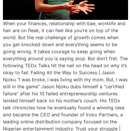
When your finances, relationship with bae, worklife and
hair are on fleek, it can feel like you’re on top of the
world. But the real challenge of growth comes when
you get knocked down and everything seems to be
going wrong. It takes courage to keep going when
everything around you is saying stop. But don’t fret. The
following TEDx Talks hit the nail on the head on why it’s
okay to fail. Failing All the Way to Success | Jason
Njoku “I was broke, I was living with my mom. But, I was
still in the game” Jason Njoku dubs himself a “certified
failure” after his 10 failed entrepreneurship ventures
landed himself back on his mother’s couch. His TEDx
talk chronicles how he eventually found a winning idea
and became the CEO and founder of Iroko Partners, a
leading online distribution company focused on the
Nigerian entertainment industry. Trust your struggle |