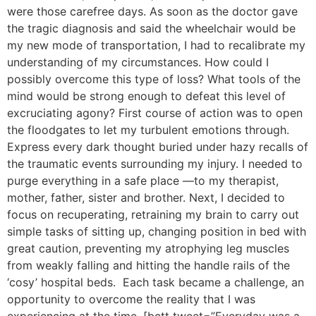
were those carefree days. As soon as the doctor gave
the tragic diagnosis and said the wheelchair would be
my new mode of transportation, I had to recalibrate my
understanding of my circumstances. How could I
possibly overcome this type of loss? What tools of the
mind would be strong enough to defeat this level of
excruciating agony? First course of action was to open
the floodgates to let my turbulent emotions through.
Express every dark thought buried under hazy recalls of
the traumatic events surrounding my injury. I needed to
purge everything in a safe place —to my therapist,
mother, father, sister and brother. Next, I decided to
focus on recuperating, retraining my brain to carry out
simple tasks of sitting up, changing position in bed with
great caution, preventing my atrophying leg muscles
from weakly falling and hitting the handle rails of the
‘cosy’ hospital beds. Each task became a challenge, an
opportunity to overcome the reality that I was