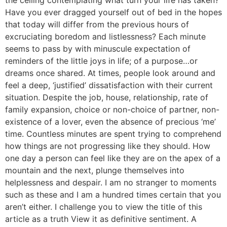
the ceiling contemplating what turn your life has taken?
Have you ever dragged yourself out of bed in the hopes
that today will differ from the previous hours of
excruciating boredom and listlessness? Each minute
seems to pass by with minuscule expectation of
reminders of the little joys in life; of a purpose…or
dreams once shared. At times, people look around and
feel a deep, ‘justified’ dissatisfaction with their current
situation. Despite the job, house, relationship, rate of
family expansion, choice or non-choice of partner, non-
existence of a lover, even the absence of precious ‘me’
time. Countless minutes are spent trying to comprehend
how things are not progressing like they should. How
one day a person can feel like they are on the apex of a
mountain and the next, plunge themselves into
helplessness and despair. I am no stranger to moments
such as these and I am a hundred times certain that you
aren’t either. I challenge you to view the title of this
article as a truth View it as definitive sentiment. A