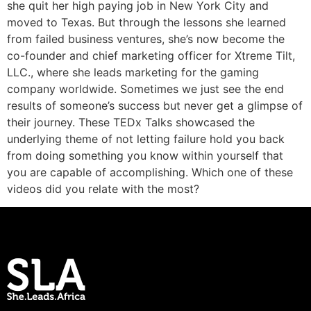
she quit her high paying job in New York City and
moved to Texas. But through the lessons she learned
from failed business ventures, she’s now become the
co-founder and chief marketing officer for Xtreme Tilt,
LLC., where she leads marketing for the gaming
company worldwide. Sometimes we just see the end
results of someone’s success but never get a glimpse of
their journey. These TEDx Talks showcased the
underlying theme of not letting failure hold you back
from doing something you know within yourself that
you are capable of accomplishing. Which one of these
videos did you relate with the most?