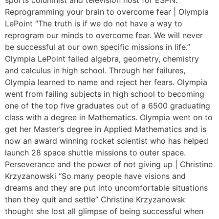
Reprogramming your brain to overcome fear | Olympia
LePoint “The truth is if we do not have a way to
reprogram our minds to overcome fear. We will never
be successful at our own specific missions in life.”
Olympia LePoint failed algebra, geometry, chemistry
and calculus in high school. Through her failures,
Olympia learned to name and reject her fears. Olympia
went from failing subjects in high school to becoming
one of the top five graduates out of a 6500 graduating
class with a degree in Mathematics. Olympia went on to
get her Master’s degree in Applied Mathematics and is
now an award winning rocket scientist who has helped
launch 28 space shuttle missions to outer space.
Perseverance and the power of not giving up | Christine
Krzyzanowski “So many people have visions and
dreams and they are put into uncomfortable situations
then they quit and settle” Christine Krzyzanowsk
thought she lost all glimpse of being successful when