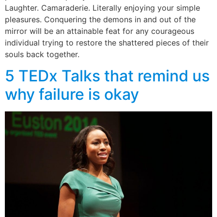
Laughter. Camaraderie. Literally enjoying your simple
pleasures. Conquering the demons in and out of the
mirror will be an attainable feat for any courageous
individual trying to restore the shattered pieces of their
souls back together.
5 TEDx Talks that remind us
why failure is okay