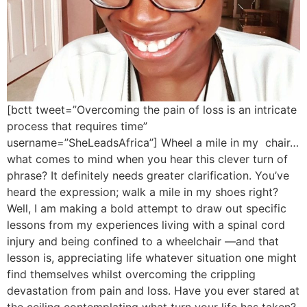
[bctt tweet=”Overcoming the pain of loss is an intricate
process that requires time”
username=”SheLeadsAfrica”] Wheel a mile in my chair…
what comes to mind when you hear this clever turn of
phrase? It definitely needs greater clarification. You’ve
heard the expression; walk a mile in my shoes right?
Well, I am making a bold attempt to draw out specific
lessons from my experiences living with a spinal cord
injury and being confined to a wheelchair —and that
lesson is, appreciating life whatever situation one might
find themselves whilst overcoming the crippling
devastation from pain and loss. Have you ever stared at