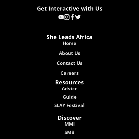
Get Interactive with Us
She Leads Africa
Home
About Us
Contact Us
Careers
Resources
Advice
Guide
SLAY Festival
Discover
MMI
SMB