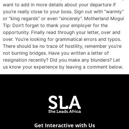
want to add in more details about your departure if
you’re really close to your boss. Sign out with “warmly”
or “king regards” or even “sincerely”. Motherland Mogul
Tip: Don’t forget to thank your employer for the
opportunity. Finally read through your letter, over and
over. You’re looking for grammatical errors and typos.
There should be no trace of hostility, remember you’re
not burning bridges. Have you written a letter of
resignation recently? Did you make any blunders? Let
us know your experience by leaving a comment below.
Get Interactive with Us