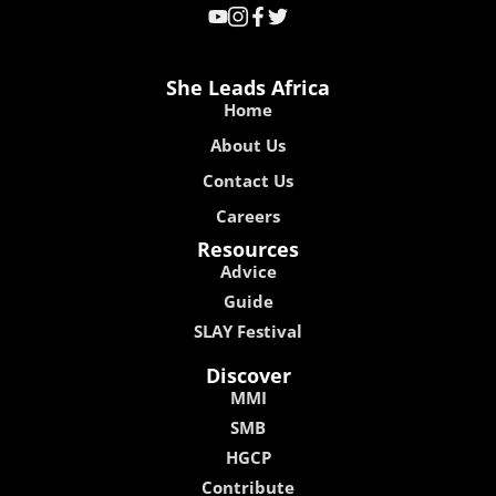
She Leads Africa
Home
About Us
Contact Us
Careers
Resources
Advice
Guide
SLAY Festival
Discover
MMI
SMB
HGCP
Contribute