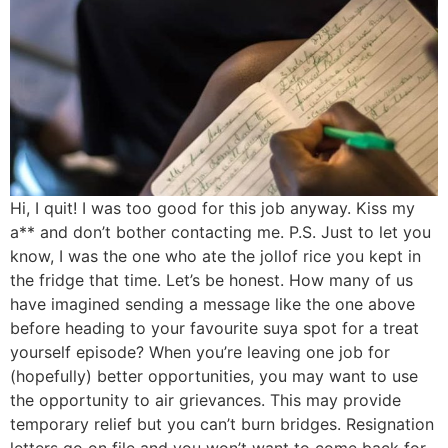
Hi, I quit! I was too good for this job anyway. Kiss my
a** and don’t bother contacting me. P.S. Just to let you
know, I was the one who ate the jollof rice you kept in
the fridge that time. Let’s be honest. How many of us
have imagined sending a message like the one above
before heading to your favourite suya spot for a treat
yourself episode? When you’re leaving one job for
(hopefully) better opportunities, you may want to use
the opportunity to air grievances. This may provide
temporary relief but you can’t burn bridges. Resignation