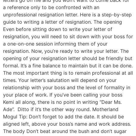
letters go on file and you won’t want to come back for
a reference only to be confronted with an
unprofessional resignation letter. Here is a step-by-step
guide to writing a letter of resignation. The opening
Even before sitting down to write your letter of
resignation, you will need to sit down with your boss for
a one-on-one session informing them of your
resignation. Now, you’re ready to write your letter. The
opening of your resignation letter should be friendly but
formal. It’s a fine balance to maintain but it can be done.
The most important thing is to remain professional at all
times. Your letter’s salutation will depend on your
relationship with your boss and the level of formality in
your place of work. If you’ve been calling your boss
Kemi all along, there is no point in writing “Dear Ms.
Ade”. Ditto if it’s the other way round. Motherland
Mogul Tip: Don’t forget to add the date. It should be
aligned left, above your boss’s name and work address.
The body Don’t beat around the bush and don’t sugar