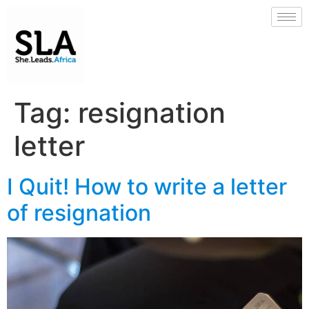
Tag:
resignation
letter
I Quit! How to write a letter
of resignation