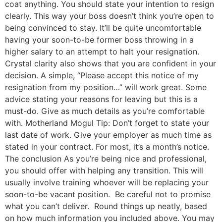
coat anything. You should state your intention to resign
clearly. This way your boss doesn’t think you’re open to
being convinced to stay. It’ll be quite uncomfortable
having your soon-to-be former boss throwing in a
higher salary to an attempt to halt your resignation.
Crystal clarity also shows that you are confident in your
decision. A simple, “Please accept this notice of my
resignation from my position…” will work great. Some
advice stating your reasons for leaving but this is a
must-do. Give as much details as you’re comfortable
with. Motherland Mogul Tip: Don’t forget to state your
last date of work. Give your employer as much time as
stated in your contract. For most, it’s a month’s notice.
The conclusion As you’re being nice and professional,
you should offer with helping any transition. This will
usually involve training whoever will be replacing your
soon-to-be vacant position. Be careful not to promise
what you can’t deliver. Round things up neatly, based
on how much information you included above. You may