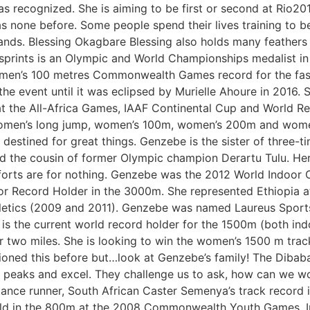
as recognized. She is aiming to be first or second at Rio
 none before. Some people spend their lives training to be
stands. Blessing Okagbare Blessing also holds many feathers 
 sprints is an Olympic and World Championships medalist in 
omen’s 100 metres Commonwealth Games record for the fast
the event until it was eclipsed by Murielle Ahoure in 2016
 the All-Africa Games, IAAF Continental Cup and World Rel
: women’s long jump, women’s 100m, women’s 200m and wom
s destined for great things. Genzebe is the sister of thre
 the cousin of former Olympic champion Derartu Tulu. Her v
fforts are for nothing. Genzebe was the 2012 World Indoor 
r Record Holder in the 3000m. She represented Ethiopia 
letics (2009 and 2011). Genzebe was named Laureus Sport
 is the current world record holder for the 1500m (both in
 two miles. She is looking to win the women’s 1500 m track
d this before but…look at Genzebe’s family! The Dibaba fa
r peaks and excel. They challenge us to ask, how can we wo
ce runner, South African Caster Semenya’s track record is 
old in the 800m at the 2008 Commonwealth Youth Games. I