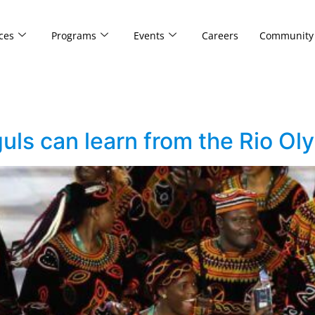
ces
Programs
Events
Careers
Community
s can learn from the Rio Ol