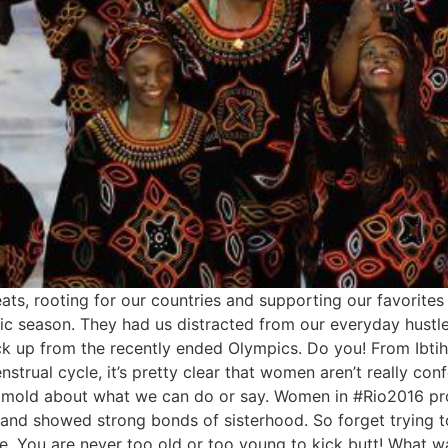
ats, rooting for our countries and supporting our favorites
c season. They had us distracted from our everyday hustle! 
ck up from the recently ended Olympics. Do you! From Ibti
trual cycle, it’s pretty clear that women aren’t really con
 a mold about what we can do or say. Women in #Rio2016 p
 and showed strong bonds of sisterhood. So forget trying t
ce. You are never too old or too young to kick butt! What 