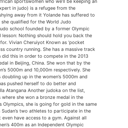
n African sportswomen who we’ll be keeping an
pert in judo) is a refugee from the
 shying away from it Yolande has suffered to
, she qualified for the World Judo
a judo school founded by a former Olympic
 lesson: Nothing should hold you back the
 for. Vivian Cheruiyot Known as ‘pocket
ross country running. She has a massive track
 did this in order to compete in the 2013
dal in Beijing, China. She won that by the
men’s 5000m and 10,000m respectively. She
is doubling up in the women’s 5000m and
as pushed herself to do better and
a Atangana Another judoka on the list,
s where she won a bronze medal in the
 Olympics, she is going for gold in the same
Sudan’s two athletes to participate in the
’t even have access to a gym. Against all
omen’s 400m as an Independent Olympic