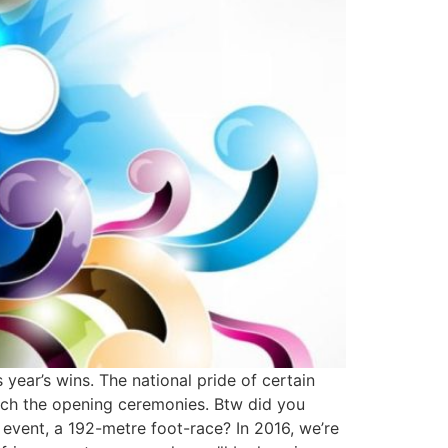
 year’s wins. The national pride of certain
watch the opening ceremonies. Btw did you
event, a 192-metre foot-race? In 2016, we’re