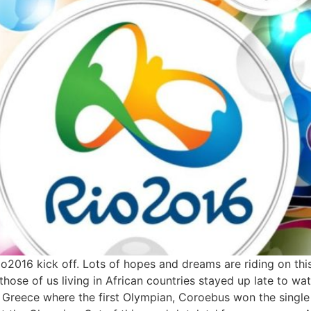
io2016 kick off. Lots of hopes and dreams are riding on this
s those of us living in African countries stayed up late to 
n Greece where the first Olympian, Coroebus won the single 