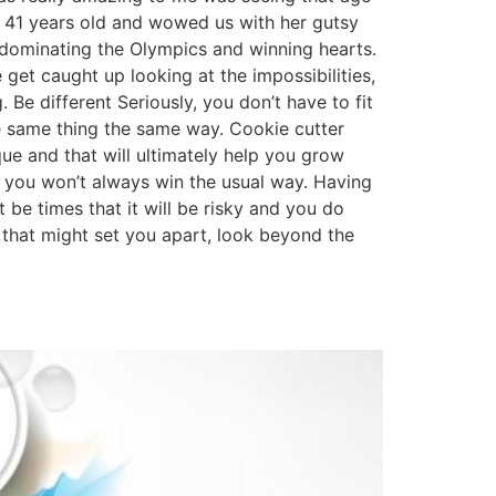
is 41 years old and wowed us with her gutsy
dominating the Olympics and winning hearts.
et caught up looking at the impossibilities,
 Be different Seriously, you don’t have to fit
he same thing the same way. Cookie cutter
que and that will ultimately help you grow
t you won’t always win the usual way. Having
 be times that it will be risky and you do
s that might set you apart, look beyond the