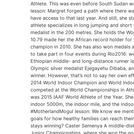
Athlete. This was even before South Sudan w
lesson: Margret forged a path where there was
have access to that last year. And still, she 
athlete specializes in long jumping and short
medalist in the 200 metres. She holds the W
10.79 made her the African record holder for 
champion in 2010. She has also won medals at
to take part in four events during Rio2016
Ethiopian middle- and long-distance runner i
Olympic silver medalist Ejegayehu Dibaba, and
winner. However, that’s not to say her own e
2014 World Indoor Champion and World Indoo
competed at the World Championships in Ath
was 2015 IAAF World Athlete of the Year. She
indoor 5000m, the indoor mile, and the indoor
#MotherlandMogul lesson: We know we mentione
goals for how healthy families can reach thei
stays winning? Caster Semenya A middle-distan
Junior Championships, where she won the g