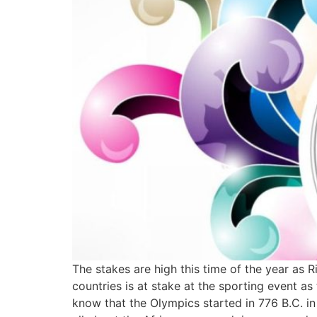
The stakes are high this time of the year as R
countries is at stake at the sporting event a
know that the Olympics started in 776 B.C. i