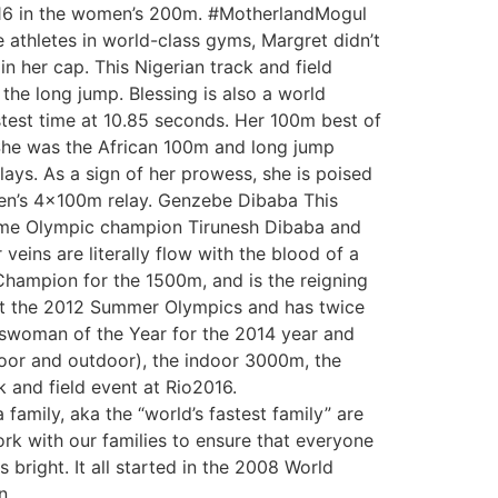
2016 in the women’s 200m. #MotherlandMogul
 athletes in world-class gyms, Margret didn’t
in her cap. This Nigerian track and field
the long jump. Blessing is also a world
est time at 10.85 seconds. Her 100m best of
. She was the African 100m and long jump
ays. As a sign of her prowess, she is poised
en’s 4x100m relay. Genzebe Dibaba This
e-time Olympic champion Tirunesh Dibaba and
eins are literally flow with the blood of a
Champion for the 1500m, and is the reigning
at the 2012 Summer Olympics and has twice
swoman of the Year for the 2014 year and
door and outdoor), the indoor 3000m, the
 and field event at Rio2016.
mily, aka the “world’s fastest family” are
rk with our families to ensure that everyone
bright. It all started in the 2008 World
n