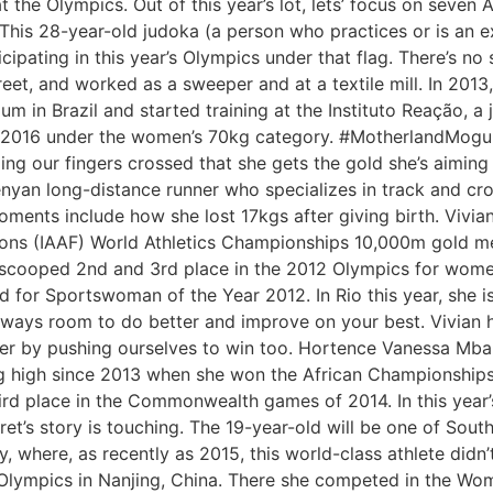
 the Olympics. Out of this year’s lot, lets’ focus on seve
his 28-year-old judoka (a person who practices or is an ex
cipating in this year’s Olympics under that flag. There’s no
reet, and worked as a sweeper and at a textile mill. In 2013
um in Brazil and started training at the Instituto Reação, 
Rio2016 under the women’s 70kg category. #MotherlandMogul
ng our fingers crossed that she gets the gold she’s aiming
 Kenyan long-distance runner who specializes in track and c
ments include how she lost 17kgs after giving birth. Vivian
tions (IAAF) World Athletics Championships 10,000m gold me
She scooped 2nd and 3rd place in the 2012 Olympics for wo
 for Sportswoman of the Year 2012. In Rio this year, she 
ways room to do better and improve on your best. Vivian h
r by pushing ourselves to win too. Hortence Vanessa Mball
g high since 2013 when she won the African Championship
d place in the Commonwealth games of 2014. In this year’s
s story is touching. The 19-year-old will be one of South 
, where, as recently as 2015, this world-class athlete didn
 Olympics in Nanjing, China. There she competed in the W