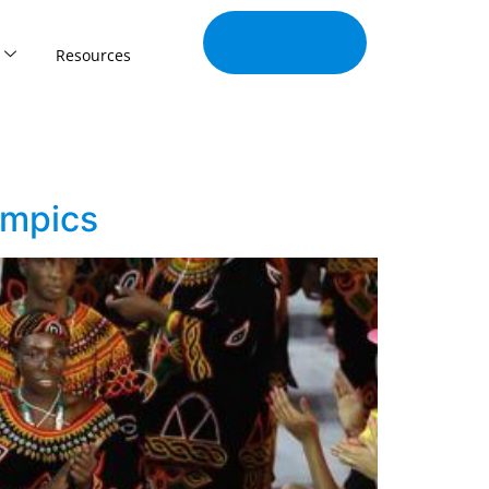
Join Our
Tribe
Resources
ympics