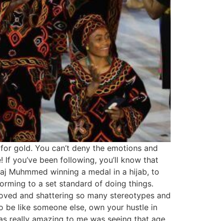
 for gold. You can’t deny the emotions and
If you’ve been following, you’ll know that
haj Muhmmed winning a medal in a hijab, to
forming to a set standard of doing things.
roved and shattering so many stereotypes and
o be like someone else, own your hustle in
was really amazing to me was seeing that age