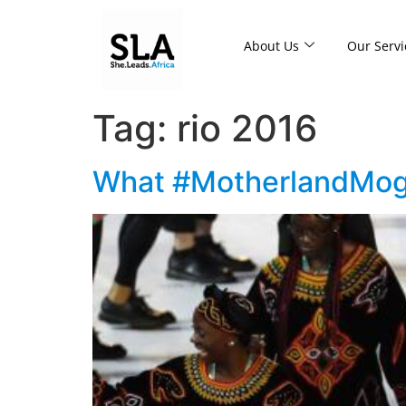
About Us
Our Servi
Tag:
rio 2016
What #MotherlandMogul