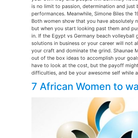
is no limit to passion, determination and jus
performances. Meanwhile, Simone Biles the 1
Both women show that you have absolutely no 
but when you start looking past them and pushi
in. If the Egypt vs Germany beach volleyball 
solutions in business or your career will not 
your craft and dominate the grind. Shaunae Mi
out of the box ideas to accomplish your goals
have to look at the cost, but the payoff migh
difficulties, and be your awesome self while at
7 African Women to wa