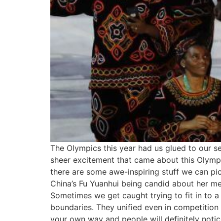
The Olympics this year had us glued to our se
sheer excitement that came about this Olympi
there are some awe-inspiring stuff we can pi
China’s Fu Yuanhui being candid about her mens
Sometimes we get caught trying to fit in to
boundaries. They unified even in competition
your own way and people will definitely noti