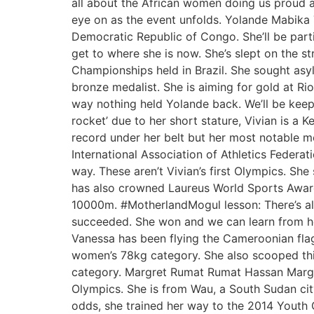
all about the African women doing us proud at
eye on as the event unfolds. Yolande Mabika T
Democratic Republic of Congo. She’ll be parti
get to where she is now. She’s slept on the st
Championships held in Brazil. She sought asyl
bronze medalist. She is aiming for gold at 
way nothing held Yolande back. We’ll be keepi
rocket’ due to her short stature, Vivian is a
record under her belt but her most notable mo
International Association of Athletics Federa
way. These aren’t Vivian’s first Olympics. 
has also crowned Laureus World Sports Award
10000m. #MotherlandMogul lesson: There’s al
succeeded. She won and we can learn from he
Vanessa has been flying the Cameroonian fla
women’s 78kg category. She also scooped thir
category. Margret Rumat Rumat Hassan Margret’
Olympics. She is from Wau, a South Sudan city
odds, she trained her way to the 2014 Youth