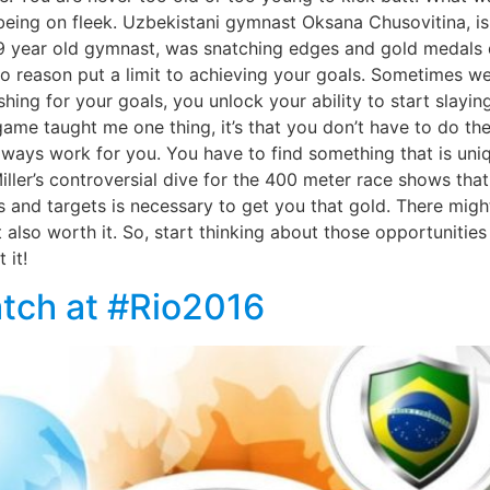
t being on fleek. Uzbekistani gymnast Oksana Chusovitina, 
9 year old gymnast, was snatching edges and gold medals 
reason put a limit to achieving your goals. Sometimes we g
ng for your goals, you unlock your ability to start slaying.
game taught me one thing, it’s that you don’t have to do t
always work for you. You have to find something that is uni
ller’s controversial dive for the 400 meter race shows tha
 and targets is necessary to get you that gold. There might
t also worth it. So, start thinking about those opportunitie
 it!
tch at #Rio2016