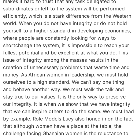
makes it hard to trust that any task delegated to
subordinates or left to the system will be performed
efficiently, which is a stark difference from the Western
world. When you do not have integrity or do not hold
yourself to a higher standard in developing economies,
where people are constantly looking for ways to
shortchange the system, it is impossible to reach your
fullest potential and be excellent at what you do. This
issue of integrity among the masses results in the
creation of unnecessary problems that waste time and
money. As African women in leadership, we must hold
ourselves to a high standard. We can’t say one thing
and behave another way. We must walk the talk and
stay true to our values. It is the only way to preserve
our integrity. It is when we show that we have integrity
that we can inspire others to do the same. We must lead
by example. Role Models Lucy also honed in on the fact
that although women have a place at the table, the
challenge facing Ghanaian women is the reluctance to