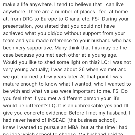
make a life anywhere. I tend to believe that I can live
anywhere. There are a number of places I feel at home
at, from DRC to Europe to Ghana, etc. FS: During your
presentation, you stated that you could not have
achieved what you did/do without support from your
team and you made reference to your husband who has
been very supportive. Many think that this may be the
case because you met each other at a young age.
Would you like to shed some light on this? LQ: I was not
very young actually; I was about 26 when we met and
we got married a few years later. At that point I was
mature enough to know what I wanted, who I wanted to
be with and what values were important to me. FS: Do
you feel that if you met a different person your life
would be different? LQ: It is an unbreakable yes and I’ll
give you concrete evidence: Before I met my husband, I
had never heard of INSEAD [the business school]. I
knew I wanted to pursue an MBA, but at the time I had
no idea which school to choose. My husband said to