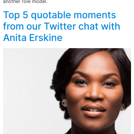
another role model.
Top 5 quotable moments
from our Twitter chat with
Anita Erskine