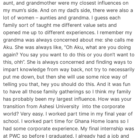
aunt, and grandmother were my closest influences on
my mum’s side. And on my dad’s side, there were also a
lot of women – aunties and grandma. I guess each
family sort of taught me different value sets and
opened me up to different experiences. I remember my
grandma was always concerned about me: she calls me
Aku. She was always like, “Oh Aku, what are you doing
again? You say you want to do this or you don’t want to
this, ohh”. She is always concerned and finding ways to
impart knowledge from way back, not try to necessarily
put me down, but then she will use some nice way of
telling you that, hey you should do this. And it was fun
to have all those family gatherings so I think my family
has probably been my largest influence. How was your
transition from Ashesi University into the corporate
world? Very easy. I worked part time in my final year of
school. I worked part time for Ghana Home loans so I
had some corporate experience. My final internship was
at PWC so before I graduated, I already had a job and