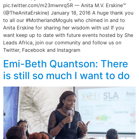
pic.twitter.com/m23mwnrq5R — Anita M.V. Erskine™
(@TheAnitaErskine) January 18, 2016 A huge thank you
to all our #MotherlandMoguls who chimed in and to
Anita Erskine for sharing her wisdom with us! If you
want keep up to date with future events hosted by She
Leads Africa, join our community and follow us on
Twitter, Facebook and Instagram
Emi-Beth Quantson: There
is still so much I want to do