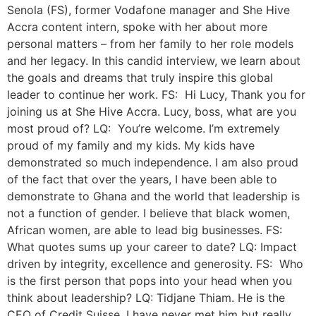
Senola (FS), former Vodafone manager and She Hive
Accra content intern, spoke with her about more
personal matters – from her family to her role models
and her legacy. In this candid interview, we learn about
the goals and dreams that truly inspire this global
leader to continue her work. FS: Hi Lucy, Thank you for
joining us at She Hive Accra. Lucy, boss, what are you
most proud of? LQ: You’re welcome. I’m extremely
proud of my family and my kids. My kids have
demonstrated so much independence. I am also proud
of the fact that over the years, I have been able to
demonstrate to Ghana and the world that leadership is
not a function of gender. I believe that black women,
African women, are able to lead big businesses. FS:
What quotes sums up your career to date? LQ: Impact
driven by integrity, excellence and generosity. FS: Who
is the first person that pops into your head when you
think about leadership? LQ: Tidjane Thiam. He is the
CEO of Credit Suisse. I have never met him but really