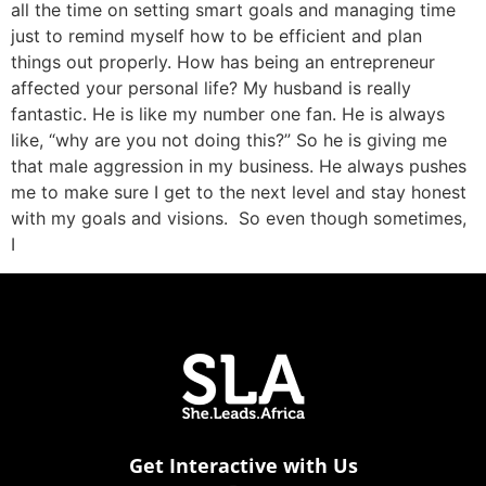
all the time on setting smart goals and managing time
just to remind myself how to be efficient and plan
things out properly. How has being an entrepreneur
affected your personal life? My husband is really
fantastic. He is like my number one fan. He is always
like, “why are you not doing this?” So he is giving me
that male aggression in my business. He always pushes
me to make sure I get to the next level and stay honest
with my goals and visions. So even though sometimes,
I
Get Interactive with Us