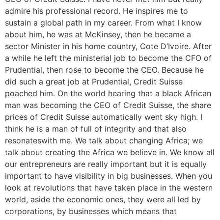
admire his professional record. He inspires me to
sustain a global path in my career. From what I know
about him, he was at McKinsey, then he became a
sector Minister in his home country, Cote D’Ivoire. After
a while he left the ministerial job to become the CFO of
Prudential, then rose to become the CEO. Because he
did such a great job at Prudential, Credit Suisse
poached him. On the world hearing that a black African
man was becoming the CEO of Credit Suisse, the share
prices of Credit Suisse automatically went sky high. I
think he is a man of full of integrity and that also
resonateswith me. We talk about changing Africa; we
talk about creating the Africa we believe in. We know all
our entrepreneurs are really important but it is equally
important to have visibility in big businesses. When you
look at revolutions that have taken place in the western
world, aside the economic ones, they were all led by
corporations, by businesses which means that