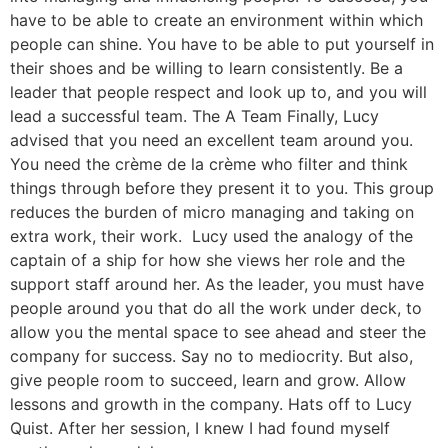
have to be able to create an environment within which
people can shine. You have to be able to put yourself in
their shoes and be willing to learn consistently. Be a
leader that people respect and look up to, and you will
lead a successful team. The A Team Finally, Lucy
advised that you need an excellent team around you.
You need the crème de la crème who filter and think
things through before they present it to you. This group
reduces the burden of micro managing and taking on
extra work, their work. Lucy used the analogy of the
captain of a ship for how she views her role and the
support staff around her. As the leader, you must have
people around you that do all the work under deck, to
allow you the mental space to see ahead and steer the
company for success. Say no to mediocrity. But also,
give people room to succeed, learn and grow. Allow
lessons and growth in the company. Hats off to Lucy
Quist. After her session, I knew I had found myself