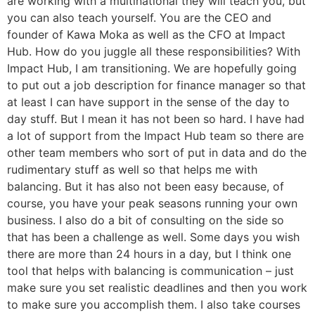
are working with a multinational they will teach you, but
you can also teach yourself. You are the CEO and
founder of Kawa Moka as well as the CFO at Impact
Hub. How do you juggle all these responsibilities? With
Impact Hub, I am transitioning. We are hopefully going
to put out a job description for finance manager so that
at least I can have support in the sense of the day to
day stuff. But I mean it has not been so hard. I have had
a lot of support from the Impact Hub team so there are
other team members who sort of put in data and do the
rudimentary stuff as well so that helps me with
balancing. But it has also not been easy because, of
course, you have your peak seasons running your own
business. I also do a bit of consulting on the side so
that has been a challenge as well. Some days you wish
there are more than 24 hours in a day, but I think one
tool that helps with balancing is communication – just
make sure you set realistic deadlines and then you work
to make sure you accomplish them. I also take courses