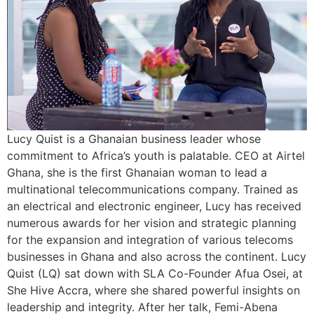
Lucy Quist is a Ghanaian business leader whose
commitment to Africa’s youth is palatable. CEO at Airtel
Ghana, she is the first Ghanaian woman to lead a
multinational telecommunications company. Trained as
an electrical and electronic engineer, Lucy has received
numerous awards for her vision and strategic planning
for the expansion and integration of various telecoms
businesses in Ghana and also across the continent. Lucy
Quist (LQ) sat down with SLA Co-Founder Afua Osei, at
She Hive Accra, where she shared powerful insights on
leadership and integrity. After her talk, Femi-Abena