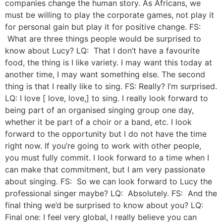
companies change the human story. As Africans, we
must be willing to play the corporate games, not play it
for personal gain but play it for positive change. FS:
What are three things people would be surprised to
know about Lucy? LQ: That I don’t have a favourite
food, the thing is I like variety. I may want this today at
another time, I may want something else. The second
thing is that I really like to sing. FS: Really? I’m surprised.
LQ: I love [ love, love,] to sing. I really look forward to
being part of an organised singing group one day,
whether it be part of a choir or a band, etc. I look
forward to the opportunity but I do not have the time
right now. If you’re going to work with other people,
you must fully commit. I look forward to a time when I
can make that commitment, but I am very passionate
about singing. FS: So we can look forward to Lucy the
professional singer maybe? LQ: Absolutely. FS: And the
final thing we’d be surprised to know about you? LQ:
Final one: I feel very global, I really believe you can