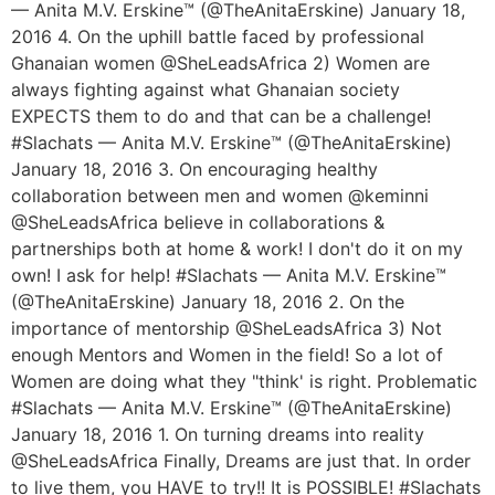
— Anita M.V. Erskine™ (@TheAnitaErskine) January 18,
2016 4. On the uphill battle faced by professional
Ghanaian women @SheLeadsAfrica 2) Women are
always fighting against what Ghanaian society
EXPECTS them to do and that can be a challenge!
#Slachats — Anita M.V. Erskine™ (@TheAnitaErskine)
January 18, 2016 3. On encouraging healthy
collaboration between men and women @keminni
@SheLeadsAfrica believe in collaborations &
partnerships both at home & work! I don't do it on my
own! I ask for help! #Slachats — Anita M.V. Erskine™
(@TheAnitaErskine) January 18, 2016 2. On the
importance of mentorship @SheLeadsAfrica 3) Not
enough Mentors and Women in the field! So a lot of
Women are doing what they "think' is right. Problematic
#Slachats — Anita M.V. Erskine™ (@TheAnitaErskine)
January 18, 2016 1. On turning dreams into reality
@SheLeadsAfrica Finally, Dreams are just that. In order
to live them, you HAVE to try!! It is POSSIBLE! #Slachats