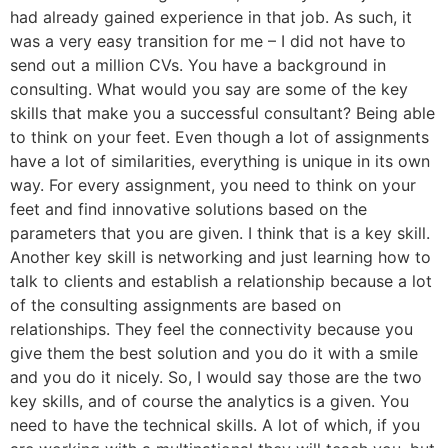
had already gained experience in that job. As such, it
was a very easy transition for me – I did not have to
send out a million CVs. You have a background in
consulting. What would you say are some of the key
skills that make you a successful consultant? Being able
to think on your feet. Even though a lot of assignments
have a lot of similarities, everything is unique in its own
way. For every assignment, you need to think on your
feet and find innovative solutions based on the
parameters that you are given. I think that is a key skill.
Another key skill is networking and just learning how to
talk to clients and establish a relationship because a lot
of the consulting assignments are based on
relationships. They feel the connectivity because you
give them the best solution and you do it with a smile
and you do it nicely. So, I would say those are the two
key skills, and of course the analytics is a given. You
need to have the technical skills. A lot of which, if you