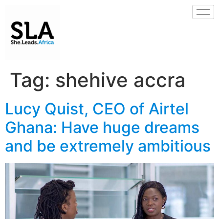
Tag:
shehive accra
Lucy Quist, CEO of Airtel
Ghana: Have huge dreams
and be extremely ambitious