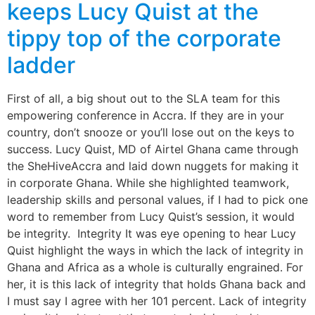
keeps Lucy Quist at the
tippy top of the corporate
ladder
First of all, a big shout out to the SLA team for this
empowering conference in Accra. If they are in your
country, don’t snooze or you’ll lose out on the keys to
success. Lucy Quist, MD of Airtel Ghana came through
the SheHiveAccra and laid down nuggets for making it
in corporate Ghana. While she highlighted teamwork,
leadership skills and personal values, if I had to pick one
word to remember from Lucy Quist’s session, it would
be integrity. Integrity It was eye opening to hear Lucy
Quist highlight the ways in which the lack of integrity in
Ghana and Africa as a whole is culturally engrained. For
her, it is this lack of integrity that holds Ghana back and
I must say I agree with her 101 percent. Lack of integrity