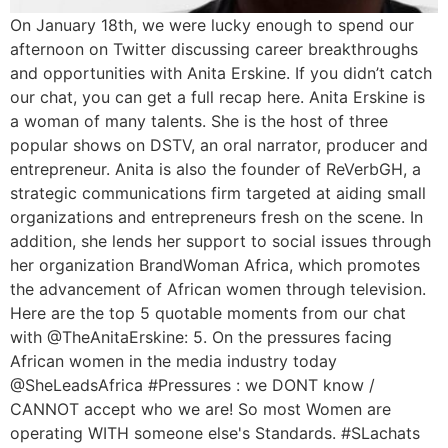
On January 18th, we were lucky enough to spend our
afternoon on Twitter discussing career breakthroughs
and opportunities with Anita Erskine. If you didn’t catch
our chat, you can get a full recap here. Anita Erskine is
a woman of many talents. She is the host of three
popular shows on DSTV, an oral narrator, producer and
entrepreneur. Anita is also the founder of ReVerbGH, a
strategic communications firm targeted at aiding small
organizations and entrepreneurs fresh on the scene. In
addition, she lends her support to social issues through
her organization BrandWoman Africa, which promotes
the advancement of African women through television.
Here are the top 5 quotable moments from our chat
with @TheAnitaErskine: 5. On the pressures facing
African women in the media industry today
@SheLeadsAfrica #Pressures : we DONT know /
CANNOT accept who we are! So most Women are
operating WITH someone else's Standards. #SLachats