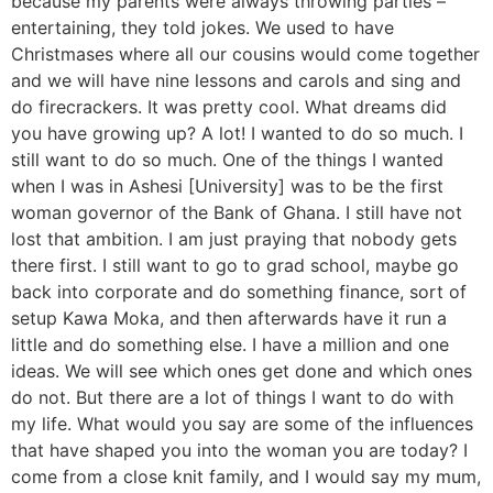
because my parents were always throwing parties –
entertaining, they told jokes. We used to have
Christmases where all our cousins would come together
and we will have nine lessons and carols and sing and
do firecrackers. It was pretty cool. What dreams did
you have growing up? A lot! I wanted to do so much. I
still want to do so much. One of the things I wanted
when I was in Ashesi [University] was to be the first
woman governor of the Bank of Ghana. I still have not
lost that ambition. I am just praying that nobody gets
there first. I still want to go to grad school, maybe go
back into corporate and do something finance, sort of
setup Kawa Moka, and then afterwards have it run a
little and do something else. I have a million and one
ideas. We will see which ones get done and which ones
do not. But there are a lot of things I want to do with
my life. What would you say are some of the influences
that have shaped you into the woman you are today? I
come from a close knit family, and I would say my mum,