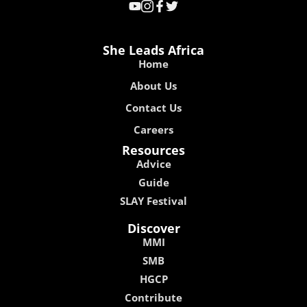
She Leads Africa
Home
About Us
Contact Us
Careers
Resources
Advice
Guide
SLAY Festival
Discover
MMI
SMB
HGCP
Contribute