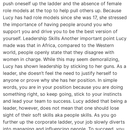
push oneself up the ladder and the absence of female
role models at the top to help pull others up. Because
Lucy has had role models since she was 17, she stressed
the importance of having people around you who
support you and drive you to be the best version of
yourself. Leadership Skills Another important point Lucy
made was that in Africa, compared to the Western
world, people openly state that they disagree with
women in charge. While this may seem demoralizing,
Lucy has shown leadership by sticking to her guns. As a
leader, she doesn’t feel the need to justify herself to
anyone or prove why she has her position. In simple
words, you are in your position because you are doing
something right, so keep going, stick to your instincts
and lead your team to success. Lucy added that being a
leader, however, does not mean that one should lose
sight of their soft skills aka people skills. As you go
further up the corporate ladder, your job slowly diverts
into managing and influencing people. To succeed, you