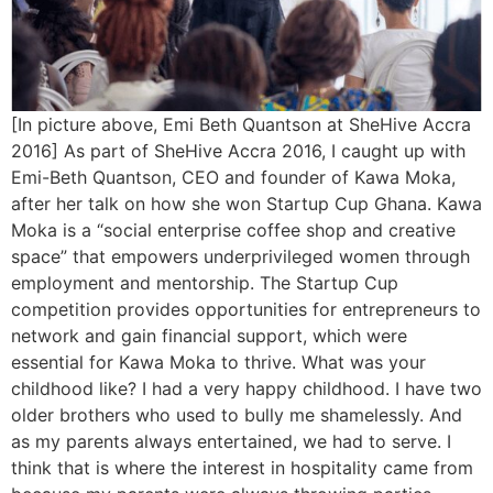
[In picture above, Emi Beth Quantson at SheHive Accra
2016] As part of SheHive Accra 2016, I caught up with
Emi-Beth Quantson, CEO and founder of Kawa Moka,
after her talk on how she won Startup Cup Ghana. Kawa
Moka is a “social enterprise coffee shop and creative
space” that empowers underprivileged women through
employment and mentorship. The Startup Cup
competition provides opportunities for entrepreneurs to
network and gain financial support, which were
essential for Kawa Moka to thrive. What was your
childhood like? I had a very happy childhood. I have two
older brothers who used to bully me shamelessly. And
as my parents always entertained, we had to serve. I
think that is where the interest in hospitality came from