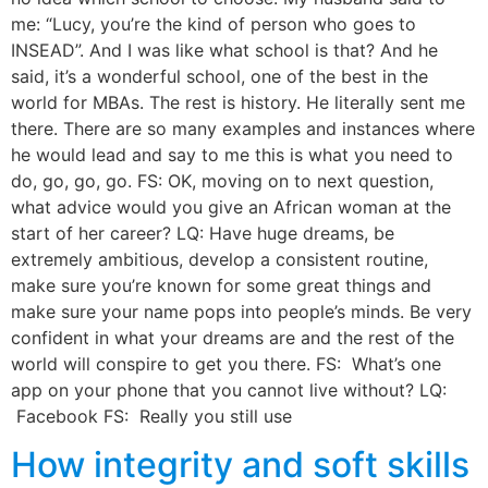
me: “Lucy, you’re the kind of person who goes to
INSEAD”. And I was like what school is that? And he
said, it’s a wonderful school, one of the best in the
world for MBAs. The rest is history. He literally sent me
there. There are so many examples and instances where
he would lead and say to me this is what you need to
do, go, go, go. FS: OK, moving on to next question,
what advice would you give an African woman at the
start of her career? LQ: Have huge dreams, be
extremely ambitious, develop a consistent routine,
make sure you’re known for some great things and
make sure your name pops into people’s minds. Be very
confident in what your dreams are and the rest of the
world will conspire to get you there. FS: What’s one
app on your phone that you cannot live without? LQ:
Facebook FS: Really you still use
How integrity and soft skills