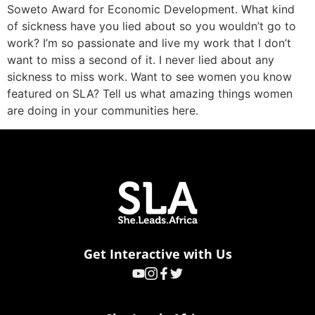
Soweto Award for Economic Development. What kind
of sickness have you lied about so you wouldn’t go to
work? I’m so passionate and live my work that I don’t
want to miss a second of it. I never lied about any
sickness to miss work. Want to see women you know
featured on SLA? Tell us what amazing things women
are doing in your communities here.
Get Interactive with Us