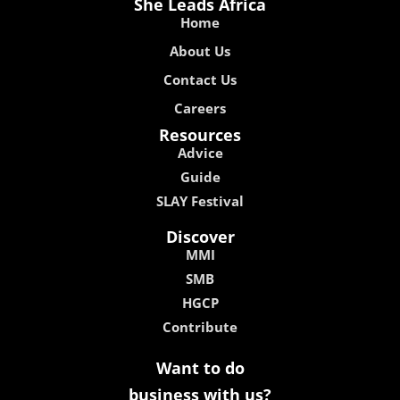
She Leads Africa
Home
About Us
Contact Us
Careers
Resources
Advice
Guide
SLAY Festival
Discover
MMI
SMB
HGCP
Contribute
Want to do
business with us?