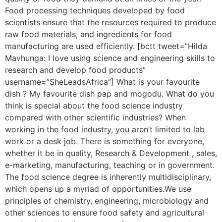
Food processing techniques developed by food
scientists ensure that the resources required to produce
raw food materials, and ingredients for food
manufacturing are used efficiently. [bctt tweet=”Hilda
Mavhunga: I love using science and engineering skills to
research and develop food products”
username=”SheLeadsAfrica”] What is your favourite
dish ? My favourite dish pap and mogodu. What do you
think is special about the food science industry
compared with other scientific industries? When
working in the food industry, you aren’t limited to lab
work or a desk job. There is something for everyone,
whether it be in quality, Research & Development , sales,
e-marketing, manufacturing, teaching or in government.
The food science degree is inherently multidisciplinary,
which opens up a myriad of opportunities.We use
principles of chemistry, engineering, microbiology and
other sciences to ensure food safety and agricultural