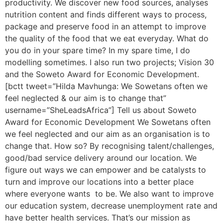
productivity. We discover new food sources, analyses
nutrition content and finds different ways to process,
package and preserve food in an attempt to improve
the quality of the food that we eat everyday. What do
you do in your spare time? In my spare time, I do
modelling sometimes. I also run two projects; Vision 30
and the Soweto Award for Economic Development.
[bctt tweet=”Hilda Mavhunga: We Sowetans often we
feel neglected & our aim is to change that”
username=”SheLeadsAfrica”] Tell us about Soweto
Award for Economic Development We Sowetans often
we feel neglected and our aim as an organisation is to
change that. How so? By recognising talent/challenges,
good/bad service delivery around our location. We
figure out ways we can empower and be catalysts to
turn and improve our locations into a better place
where everyone wants to be. We also want to improve
our education system, decrease unemployment rate and
have better health services. That’s our mission as