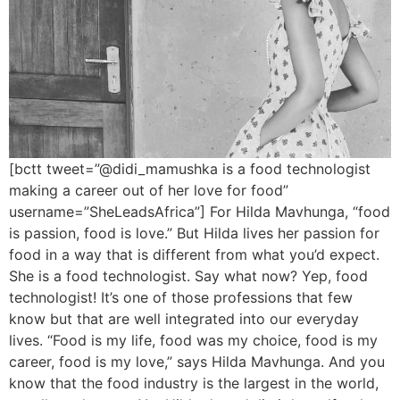
[bctt tweet=”@didi_mamushka is a food technologist
making a career out of her love for food”
username=”SheLeadsAfrica”] For Hilda Mavhunga, “food
is passion, food is love.” But Hilda lives her passion for
food in a way that is different from what you’d expect.
She is a food technologist. Say what now? Yep, food
technologist! It’s one of those professions that few
know but that are well integrated into our everyday
lives. “Food is my life, food was my choice, food is my
career, food is my love,” says Hilda Mavhunga. And you
know that the food industry is the largest in the world,