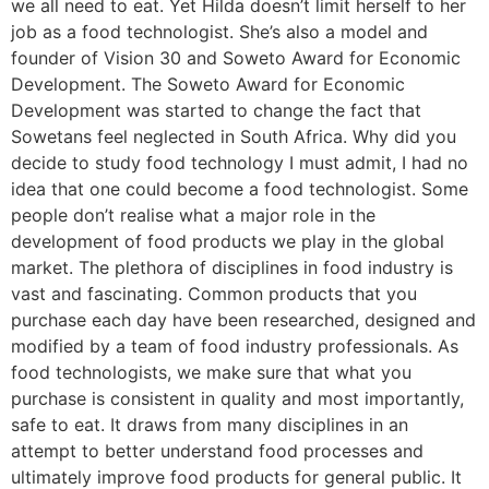
we all need to eat. Yet Hilda doesn’t limit herself to her
job as a food technologist. She’s also a model and
founder of Vision 30 and Soweto Award for Economic
Development. The Soweto Award for Economic
Development was started to change the fact that
Sowetans feel neglected in South Africa. Why did you
decide to study food technology I must admit, I had no
idea that one could become a food technologist. Some
people don’t realise what a major role in the
development of food products we play in the global
market. The plethora of disciplines in food industry is
vast and fascinating. Common products that you
purchase each day have been researched, designed and
modified by a team of food industry professionals. As
food technologists, we make sure that what you
purchase is consistent in quality and most importantly,
safe to eat. It draws from many disciplines in an
attempt to better understand food processes and
ultimately improve food products for general public. It