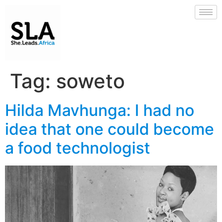
Tag:
soweto
Hilda Mavhunga: I had no
idea that one could become
a food technologist