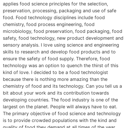
applies food science principles for the selection,
preservation, processing, packaging and use of safe
food. Food technology disciplines include food
chemistry, food process engineering, food
microbiology, food preservation, food packaging, food
safety, food technology, new product development and
sensory analysis. I love using science and engineering
skills to research and develop food products and to
ensure the safety of food supply. Therefore, food
technology was an option to quench the thirst of this
kind of love. I decided to be a food technologist
because there is nothing more amazing than the
chemistry of food and its technology. Can you tell us a
bit about your work and its contribution towards
developing countries. The food industry is one of the
largest on the planet. People will always have to eat.
The primary objective of food science and technology
is to provide crowded populations with the kind and
quality of food they demand at all times of the year.