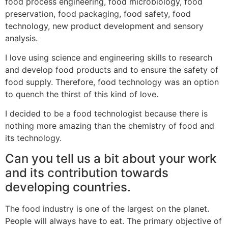
food process engineering, food microbiology, food
preservation, food packaging, food safety, food
technology, new product development and sensory
analysis.
I love using science and engineering skills to research
and develop food products and to ensure the safety of
food supply. Therefore, food technology was an option
to quench the thirst of this kind of love.
I decided to be a food technologist because there is
nothing more amazing than the chemistry of food and
its technology.
Can you tell us a bit about your work
and its contribution towards
developing countries.
The food industry is one of the largest on the planet.
People will always have to eat. The primary objective of