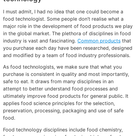
I must admit, I had no idea that one could become a
food technologist. Some people don’t realise what a
major role in the development of food products we play
in the global market. The plethora of disciplines in food
industry is vast and fascinating.
Common products
that
you purchase each day have been researched, designed
and modified by a team of food industry professionals.
As food technologists, we make sure that what you
purchase is consistent in quality and most importantly,
safe to eat. It draws from many disciplines in an
attempt to better understand food processes and
ultimately improve food products for general public. It
applies food science principles for the selection,
preservation, processing, packaging and use of safe
food.
Food technology disciplines include food chemistry,