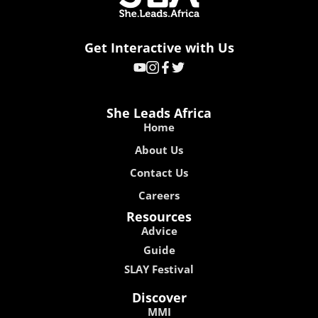
Get Interactive with Us
She Leads Africa
Home
About Us
Contact Us
Careers
Resources
Advice
Guide
SLAY Festival
Discover
MMI