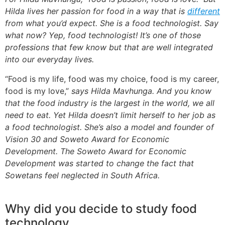
Hilda lives her passion for food in a way that is
different
from what you’d expect. She is a food technologist. Say
what now? Yep, food technologist! It’s one of those
professions that few know but that are well integrated
into our everyday lives.
“Food is my life, food was my choice, food is my career,
food is my love,”
says Hilda Mavhunga. And you know
that the food industry is the largest in the world, we all
need to eat. Yet Hilda doesn’t limit herself to her job as
a food technologist. She’s also a model and founder of
Vision 30 and Soweto Award for Economic
Development. The Soweto Award for Economic
Development was started to change the fact that
Sowetans feel neglected in South Africa.
Why did you decide to study food
technology