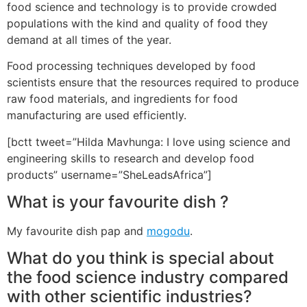
food science and technology is to provide crowded
populations with the kind and quality of food they
demand at all times of the year.
Food processing techniques developed by food
scientists ensure that the resources required to produce
raw food materials, and ingredients for food
manufacturing are used efficiently.
[bctt tweet=”Hilda Mavhunga: I love using science and
engineering skills to research and develop food
products” username=”SheLeadsAfrica”]
What is your favourite dish ?
My favourite dish pap and
mogodu
.
What do you think is special about
the food science industry compared
with other scientific industries?