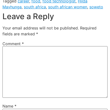
Tagged
career
,
food
,
food technologist
,
Hilda
Mavhunga
,
south africa
,
south african women
,
soweto
Leave a Reply
Your email address will not be published.
Required
fields are marked
*
Comment
*
Name
*