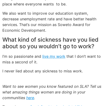
place where everyone wants to be.
We also want to improve our education system,
decrease unemployment rate and have better health
services. That’s our mission as Soweto Award for
Economic Development.
What kind of sickness have you lied
about so you wouldn’t go to work?
I’m so passionate and
live my work
that I don’t want to
miss a second of it.
I never lied about any sickness to miss work.
Want to see women you know featured on SLA? Tell us
what amazing things women are doing in your
communities
here
.