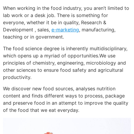
When working in the food industry, you aren’t limited to
lab work or a desk job. There is something for
everyone, whether it be in quality, Research &
Development , sales,
e-marketing
, manufacturing,
teaching or in government.
The food science degree is inherently multidisciplinary,
which opens up a myriad of opportunities.We use
principles of chemistry, engineering, microbiology and
other sciences to ensure food safety and agricultural
productivity.
We discover new food sources, analyses nutrition
content and finds different ways to process, package
and preserve food in an attempt to improve the quality
of the food that we eat everyday.