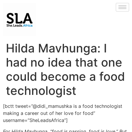
Hilda Mavhunga: I
had no idea that one
could become a food
technologist
[bctt tweet=”@didi_mamushka is a food technologist
making a career out of her love for food”
username=”SheLeadsAfrica”]
For Hilda Mavhunga, “food is passion, food is love.” But