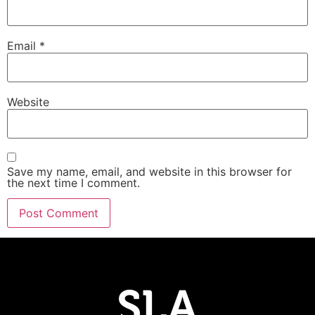
Email
*
Website
Save my name, email, and website in this browser for
the next time I comment.