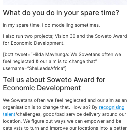
What do you do in your spare time?
In my spare time, I do modelling sometimes.
I also run two projects; Vision 30 and the Soweto Award
for Economic Development.
[bctt tweet=”Hilda Mavhunga: We Sowetans often we
feel neglected & our aim is to change that”
username=”SheLeadsAfrica”]
Tell us about Soweto Award for
Economic Development
We Sowetans often we feel neglected and our aim as an
organisation is to change that. How so? By
recognising
talent
/challenges, good/bad service delivery around our
location. We figure out ways we can empower and be
catalysts to turn and improve our locations into a better