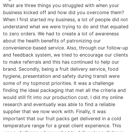
What are three things you struggled with when your
business kicked off and how did you overcome them?
When I first started my business, a lot of people did not
understand what we were trying to do and that equated
to zero orders. We had to create a lot of awareness
about the health benefits of patronizing our
convenience-based service. Also, through our follow-up
and feedback system, we tried to encourage our clients
to make referrals and this has continued to help our
brand. Secondly, being a fruit delivery service, food
hygiene, presentation and safety during transit were
some of my topmost priorities. It was a challenge
finding the ideal packaging that met all the criteria and
would still fit into our production cost. I did my online
research and eventually was able to find a reliable
supplier that we now work with. Finally, it was
important that our fruit packs get delivered in a cold
temperature range for a great client experience. This