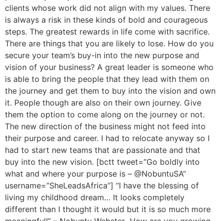
clients whose work did not align with my values. There
is always a risk in these kinds of bold and courageous
steps. The greatest rewards in life come with sacrifice.
There are things that you are likely to lose. How do you
secure your team’s buy-in into the new purpose and
vision of your business? A great leader is someone who
is able to bring the people that they lead with them on
the journey and get them to buy into the vision and own
it. People though are also on their own journey. Give
them the option to come along on the journey or not.
The new direction of the business might not feed into
their purpose and career. I had to relocate anyway so I
had to start new teams that are passionate and that
buy into the new vision. [bctt tweet=”Go boldly into
what and where your purpose is – @NobuntuSA”
username=”SheLeadsAfrica”] “I have the blessing of
living my childhood dream… It looks completely
different than I thought it would but it is so much more
meaningful!” – Nobuntu Webster How are you growing