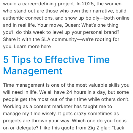
would a career-defining project. In 2025, the women
who stand out are those who own their narrative, build
authentic connections, and show up boldly—both online
and in real life. Your move, Queen: What’s one thing
you’ll do this week to level up your personal brand?
Share it with the SLA community—we’re rooting for
you. Learn more here
5 Tips to Effective Time
Management
Time management is one of the most valuable skills you
will need in life. We all have 24 hours in a day, but some
people get the most out of their time while others don’t.
Working as a content marketer has taught me to
manage my time wisely. It gets crazy sometimes as
projects are thrown your way. Which one do you focus
on or delegate? I like this quote from Zig Ziglar: “Lack