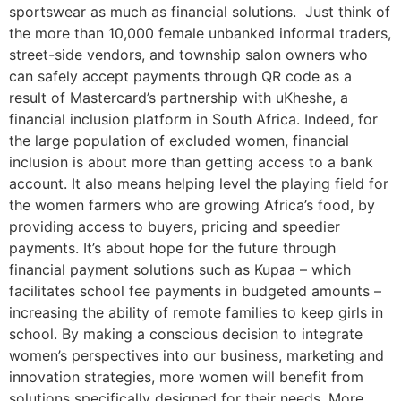
sportswear as much as financial solutions. Just think of
the more than 10,000 female unbanked informal traders,
street-side vendors, and township salon owners who
can safely accept payments through QR code as a
result of Mastercard’s partnership with uKheshe, a
financial inclusion platform in South Africa. Indeed, for
the large population of excluded women, financial
inclusion is about more than getting access to a bank
account. It also means helping level the playing field for
the women farmers who are growing Africa’s food, by
providing access to buyers, pricing and speedier
payments. It’s about hope for the future through
financial payment solutions such as Kupaa – which
facilitates school fee payments in budgeted amounts –
increasing the ability of remote families to keep girls in
school. By making a conscious decision to integrate
women’s perspectives into our business, marketing and
innovation strategies, more women will benefit from
solutions specifically designed for their needs. More