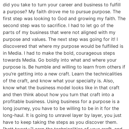
did you take to turn your career and business to fulfill
a purpose? My faith drove me to pursue purpose. The
first step was looking to God and growing my faith. The
second step was to sacrifice. I had to let go of the
parts of my business that were not aligned with my
purpose and values. The next step was going for it! I
discovered that where my purpose would be fulfilled is
in Media. I had to make the bold, courageous steps
towards Media. Go boldly into what and where your
purpose is. Be humble and willing to learn from others if
you’re getting into a new craft. Learn the technicalities
of the craft, and know what your specialty is. Also,
know what the business model looks like in that craft
and then think about how you turn that craft into a
profitable business. Using business for a purpose is a
long journey, you have to be willing to be in it for the
long-haul. It is going to unravel layer by layer, you just
have to keep taking the steps as you discover them.
[bctt tweet=”Learn the technicalities of your craft, and