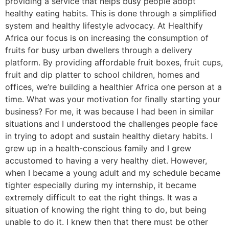
providing a service that helps busy people adopt
healthy eating habits. This is done through a simplified
system and healthy lifestyle advocacy. At Healthify
Africa our focus is on increasing the consumption of
fruits for busy urban dwellers through a delivery
platform. By providing affordable fruit boxes, fruit cups,
fruit and dip platter to school children, homes and
offices, we’re building a healthier Africa one person at a
time. What was your motivation for finally starting your
business? For me, it was because I had been in similar
situations and I understood the challenges people face
in trying to adopt and sustain healthy dietary habits. I
grew up in a health-conscious family and I grew
accustomed to having a very healthy diet. However,
when I became a young adult and my schedule became
tighter especially during my internship, it became
extremely difficult to eat the right things. It was a
situation of knowing the right thing to do, but being
unable to do it. I knew then that there must be other