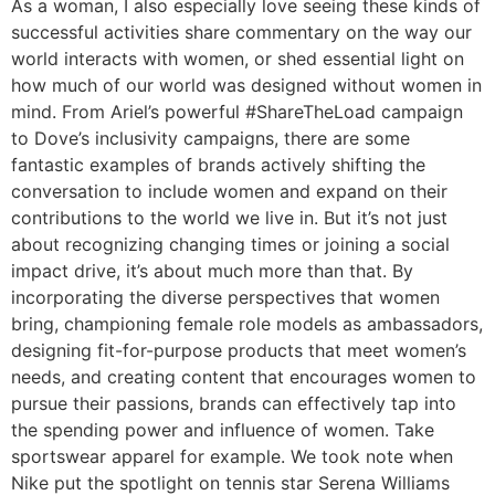
As a woman, I also especially love seeing these kinds of
successful activities share commentary on the way our
world interacts with women, or shed essential light on
how much of our world was designed without women in
mind. From Ariel’s powerful #ShareTheLoad campaign
to Dove’s inclusivity campaigns, there are some
fantastic examples of brands actively shifting the
conversation to include women and expand on their
contributions to the world we live in. But it’s not just
about recognizing changing times or joining a social
impact drive, it’s about much more than that. By
incorporating the diverse perspectives that women
bring, championing female role models as ambassadors,
designing fit-for-purpose products that meet women’s
needs, and creating content that encourages women to
pursue their passions, brands can effectively tap into
the spending power and influence of women. Take
sportswear apparel for example. We took note when
Nike put the spotlight on tennis star Serena Williams