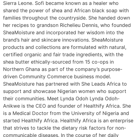
Sierra Leone. Sofi became known as a healer who
shared the power of shea and African black soap with
families throughout the countryside. She handed down
her recipes to grandson Richelieu Dennis, who founded
SheaMoisture and incorporated her wisdom into the
brand’s hair and skincare innovations. SheaMoisture
products and collections are formulated with natural,
certified organic and fair trade ingredients, with the
shea butter ethically-sourced from 15 co-ops in
Northern Ghana as part of the company’s purpose-
driven Community Commerce business model.
SheaMoisture has partnered with She Leads Africa to
support and showcase Nigerian women who support
their communities. Meet Lynda Odoh Lynda Odoh-
Anikwe is the CEO and founder of Healthify Africa. She
is a Medical Doctor from the University of Nigeria and
started Healthify Africa. Healthify Africa is an enterprise
that strives to tackle the dietary risk factors for non-
communicable diseases. In the course of her daily