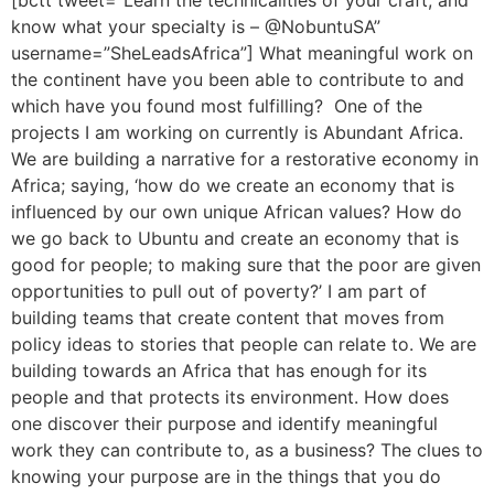
know what your specialty is – @NobuntuSA”
username=”SheLeadsAfrica”] What meaningful work on
the continent have you been able to contribute to and
which have you found most fulfilling? One of the
projects I am working on currently is Abundant Africa.
We are building a narrative for a restorative economy in
Africa; saying, ‘how do we create an economy that is
influenced by our own unique African values? How do
we go back to Ubuntu and create an economy that is
good for people; to making sure that the poor are given
opportunities to pull out of poverty?’ I am part of
building teams that create content that moves from
policy ideas to stories that people can relate to. We are
building towards an Africa that has enough for its
people and that protects its environment. How does
one discover their purpose and identify meaningful
work they can contribute to, as a business? The clues to
knowing your purpose are in the things that you do