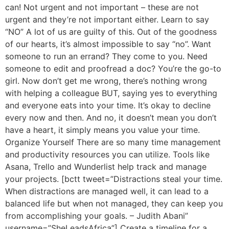
can! Not urgent and not important – these are not
urgent and they’re not important either. Learn to say
“NO” A lot of us are guilty of this. Out of the goodness
of our hearts, it’s almost impossible to say “no”. Want
someone to run an errand? They come to you. Need
someone to edit and proofread a doc? You’re the go-to
girl. Now don’t get me wrong, there’s nothing wrong
with helping a colleague BUT, saying yes to everything
and everyone eats into your time. It’s okay to decline
every now and then. And no, it doesn’t mean you don’t
have a heart, it simply means you value your time.
Organize Yourself There are so many time management
and productivity resources you can utilize. Tools like
Asana, Trello and Wunderlist help track and manage
your projects. [bctt tweet=”Distractions steal your time.
When distractions are managed well, it can lead to a
balanced life but when not managed, they can keep you
from accomplishing your goals. – Judith Abani”
username=”SheLeadsAfrica”] Create a timeline for a