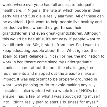
world where everyone has full access to adequate
healthcare. In Nigeria, the rate at which people in their
early 40s and 50s die is really alarming. All of these can
be avoided. I just want to help people live healthy and
productive lives where they get to see their
grandchildren and even great-grandchildren. Although
this would be beautiful, it’s not easy. If people want to
live till their late 80s, it starts from now. So, I want to
keep educating people about this. What ignited the
spark to start Reliance Clinics? For me, the inclination to
work in healthcare came since my undergraduate
studies. I learnt about the possible challenges, the
requirements and mapped out the areas to make an
impact. It was important to be properly grounded in
what I was planning to do to avoid making any silly
mistakes. I also worked with a whole lot of NGOs to
ensure I had a feel of what I was about getting myself
into. I didn’t really plan to start a business for myself.