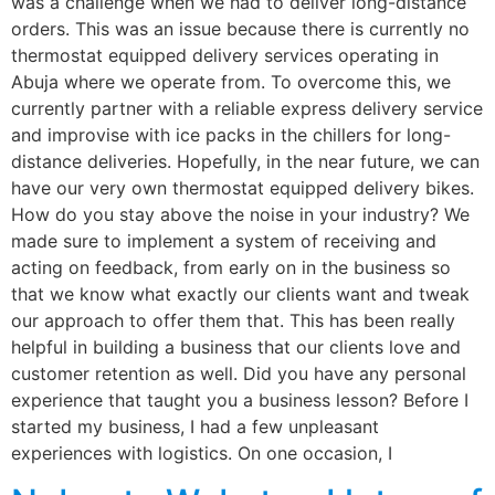
was a challenge when we had to deliver long-distance
orders. This was an issue because there is currently no
thermostat equipped delivery services operating in
Abuja where we operate from. To overcome this, we
currently partner with a reliable express delivery service
and improvise with ice packs in the chillers for long-
distance deliveries. Hopefully, in the near future, we can
have our very own thermostat equipped delivery bikes.
How do you stay above the noise in your industry? We
made sure to implement a system of receiving and
acting on feedback, from early on in the business so
that we know what exactly our clients want and tweak
our approach to offer them that. This has been really
helpful in building a business that our clients love and
customer retention as well. Did you have any personal
experience that taught you a business lesson? Before I
started my business, I had a few unpleasant
experiences with logistics. On one occasion, I