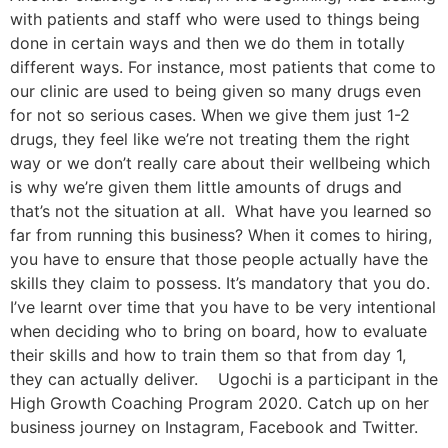
with patients and staff who were used to things being
done in certain ways and then we do them in totally
different ways. For instance, most patients that come to
our clinic are used to being given so many drugs even
for not so serious cases. When we give them just 1-2
drugs, they feel like we’re not treating them the right
way or we don’t really care about their wellbeing which
is why we’re given them little amounts of drugs and
that’s not the situation at all. What have you learned so
far from running this business? When it comes to hiring,
you have to ensure that those people actually have the
skills they claim to possess. It’s mandatory that you do.
I’ve learnt over time that you have to be very intentional
when deciding who to bring on board, how to evaluate
their skills and how to train them so that from day 1,
they can actually deliver. Ugochi is a participant in the
High Growth Coaching Program 2020. Catch up on her
business journey on Instagram, Facebook and Twitter.