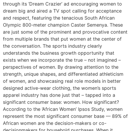
through its ‘Dream Crazier’ ad encouraging women to
dream big and aired a TV spot calling for acceptance
and respect, featuring the tenacious South African
Olympic 800-meter champion Caster Semenya. These
are just some of the prominent and provocative content
from multiple brands that put women at the center of
the conversation. The sports industry clearly
understands the business growth opportunity that
exists when we incorporate the true – not imagined –
perspectives of women. By drawing attention to the
strength, unique shapes, and differentiated athleticism
of women, and showcasing real role models in better
designed active-wear clothing, the women’s sports
apparel industry has done just that – tapped into a
significant consumer base: women. How significant?
According to the ‘African Women’ Ipsos Study, women
represent the most significant consumer base — 89% of
African women are the decision-makers or co-
decisionmakers for household purchases. When it