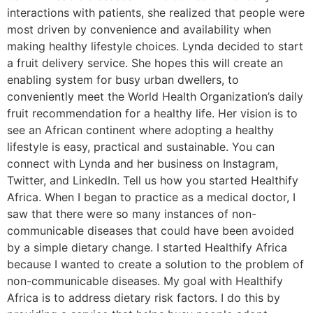
interactions with patients, she realized that people were
most driven by convenience and availability when
making healthy lifestyle choices. Lynda decided to start
a fruit delivery service. She hopes this will create an
enabling system for busy urban dwellers, to
conveniently meet the World Health Organization’s daily
fruit recommendation for a healthy life. Her vision is to
see an African continent where adopting a healthy
lifestyle is easy, practical and sustainable. You can
connect with Lynda and her business on Instagram,
Twitter, and LinkedIn. Tell us how you started Healthify
Africa. When I began to practice as a medical doctor, I
saw that there were so many instances of non-
communicable diseases that could have been avoided
by a simple dietary change. I started Healthify Africa
because I wanted to create a solution to the problem of
non-communicable diseases. My goal with Healthify
Africa is to address dietary risk factors. I do this by