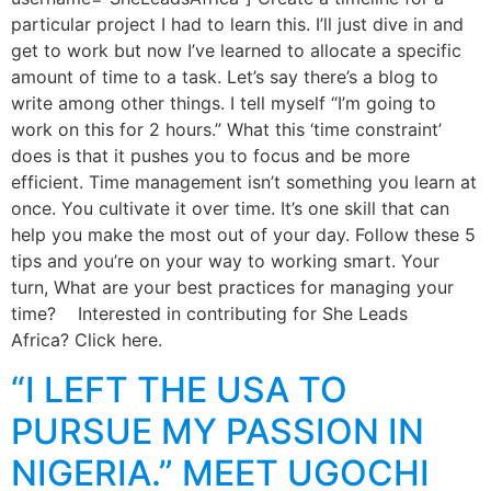
particular project I had to learn this. I’ll just dive in and
get to work but now I’ve learned to allocate a specific
amount of time to a task. Let’s say there’s a blog to
write among other things. I tell myself “I’m going to
work on this for 2 hours.” What this ‘time constraint’
does is that it pushes you to focus and be more
efficient. Time management isn’t something you learn at
once. You cultivate it over time. It’s one skill that can
help you make the most out of your day. Follow these 5
tips and you’re on your way to working smart. Your
turn, What are your best practices for managing your
time? Interested in contributing for She Leads
Africa? Click here.
“I LEFT THE USA TO
PURSUE MY PASSION IN
NIGERIA.” MEET UGOCHI