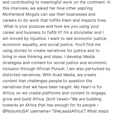
and contributing to meaningful work on the continent. In
this interview, we asked her how other aspiring
Motherland Moguls can use their businesses and
careers to do work that fulfills them and impacts lives.
What is your purpose and how are you using your
career and business to fulfill it? I’m a storyteller and I
am moved by injustice. I want to see economic justice,
economic equality, and social justice. You’ll find me
using stories to create narratives for justice and to
bring in new thinking and ideas. I develop Media
strategies and content for social justice and economic
inclusion through African Pursuit. I am also perturbed by
distorted narratives. With Avad Media, we create
content that challenges people to question the
narratives that we have been taught. My heart is for
Africa, so we create platforms and content to engage,
grow and build Africa. [bctt tweet=”We are building
towards an Africa that has enough for its people –
@NobuntuSA” username=”SheLeadsAfrica”] What steps