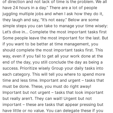
of direction and not lack of time is the problem. We all
have 24 hours in a day.” There are a lot of people
juggling multiple jobs and when I ask how they do it,
they laugh and say, “It’s not easy.” Below are some
simple steps you can take to manage your time wisely:
Let’s dive in… Complete the most important tasks first
Some people leave the most important for the last. But
if you want to be better at time management, you
should complete the most important tasks first. This
way, even if you fail to get all your work done at the
end of the day, you still conclude the day as being a
success. Prioritize wisely Group your daily tasks into
each category. This will tell you where to spend more
time and less time. Important and urgent – tasks that
must be done. These, you must do right away!
Important but not urgent – tasks that look important
but really aren’t. They can wait! Urgent but not
important – these are tasks that appear pressing but
have little or no value. You can delegate these if you