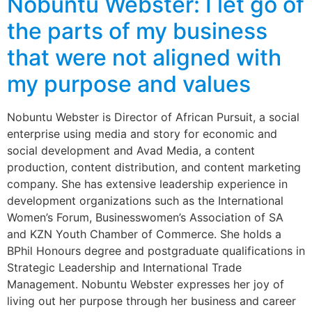
Nobuntu Webster: I let go of
the parts of my business
that were not aligned with
my purpose and values
Nobuntu Webster is Director of African Pursuit, a social
enterprise using media and story for economic and
social development and Avad Media, a content
production, content distribution, and content marketing
company. She has extensive leadership experience in
development organizations such as the International
Women’s Forum, Businesswomen’s Association of SA
and KZN Youth Chamber of Commerce. She holds a
BPhil Honours degree and postgraduate qualifications in
Strategic Leadership and International Trade
Management. Nobuntu Webster expresses her joy of
living out her purpose through her business and career