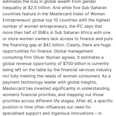
estimates the loss in global wealth from gender
inequality at $2.5 trillion. And while five Sub-Saharan
countries feature in the Mastercard Index of Women
Entrepreneurs’ global top 10 countries with the highest
number of women entrepreneurs, the IFC says that
more than half of SMEs in Sub Saharan Africa with one
or more women owners lack access to finance and puts
the financing gap at $42 billion. Clearly, there are huge
opportunities for finance. Global management
consulting firm Oliver Wyman agrees. It estimates a
global revenue opportunity of $700 billion is currently
being left on the table by the financial services industry
not fully meeting the needs of women consumers. As a
payment technology leader with global insights,
Mastercard has invested significantly in understanding
women’s financial priorities, and mapping out those
priorities across different life stages. After all, a specific
position in time often influences our need for
specialised support and ingenious innovations – in