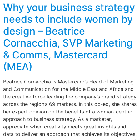
Why your business strategy
needs to include women by
design – Beatrice
Cornacchia, SVP Marketing
& Comms, Mastercard
(MEA)
Beatrice Cornacchia is Mastercard’s Head of Marketing
and Communication for the Middle East and Africa and
the creative force leading the company’s brand strategy
across the region’s 69 markets. In this op-ed, she shares
her expert opinion on the benefits of a woman-centric
approach to business strategy. As a marketer, I
appreciate when creativity meets great insights and
data to deliver an approach that achieves its objectives.