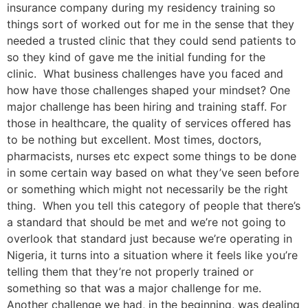
insurance company during my residency training so
things sort of worked out for me in the sense that they
needed a trusted clinic that they could send patients to
so they kind of gave me the initial funding for the
clinic. What business challenges have you faced and
how have those challenges shaped your mindset? One
major challenge has been hiring and training staff. For
those in healthcare, the quality of services offered has
to be nothing but excellent. Most times, doctors,
pharmacists, nurses etc expect some things to be done
in some certain way based on what they’ve seen before
or something which might not necessarily be the right
thing. When you tell this category of people that there’s
a standard that should be met and we’re not going to
overlook that standard just because we’re operating in
Nigeria, it turns into a situation where it feels like you’re
telling them that they’re not properly trained or
something so that was a major challenge for me.
Another challenge we had, in the beginning, was dealing