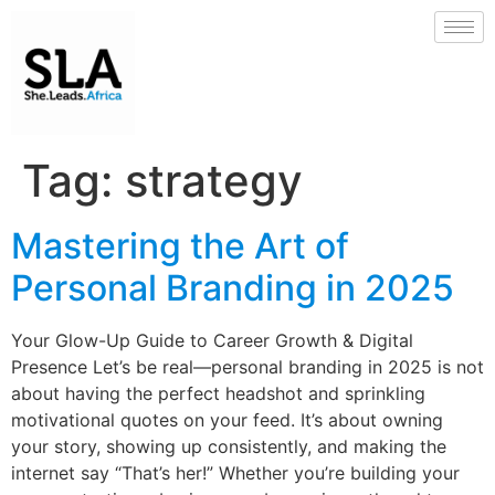
Tag:
strategy
Mastering the Art of
Personal Branding in 2025
Your Glow-Up Guide to Career Growth & Digital
Presence Let’s be real—personal branding in 2025 is not
about having the perfect headshot and sprinkling
motivational quotes on your feed. It’s about owning
your story, showing up consistently, and making the
internet say “That’s her!” Whether you’re building your