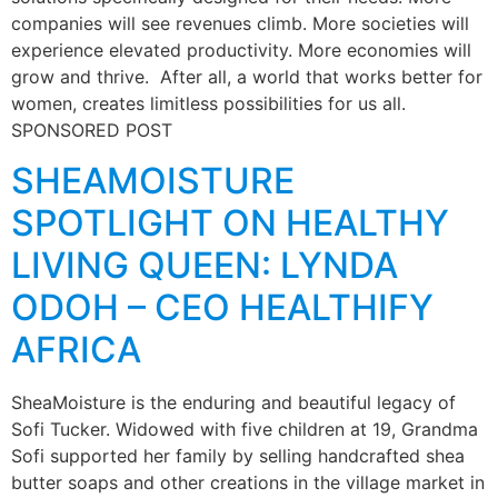
companies will see revenues climb. More societies will
experience elevated productivity. More economies will
grow and thrive. After all, a world that works better for
women, creates limitless possibilities for us all.
SPONSORED POST
SHEAMOISTURE
SPOTLIGHT ON HEALTHY
LIVING QUEEN: LYNDA
ODOH – CEO HEALTHIFY
AFRICA
SheaMoisture is the enduring and beautiful legacy of
Sofi Tucker. Widowed with five children at 19, Grandma
Sofi supported her family by selling handcrafted shea
butter soaps and other creations in the village market in