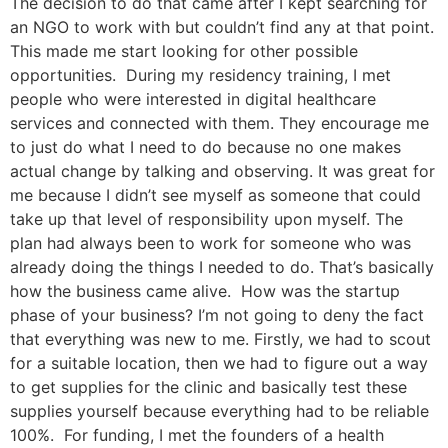
The decision to do that came after I kept searching for
an NGO to work with but couldn’t find any at that point.
This made me start looking for other possible
opportunities. During my residency training, I met
people who were interested in digital healthcare
services and connected with them. They encourage me
to just do what I need to do because no one makes
actual change by talking and observing. It was great for
me because I didn’t see myself as someone that could
take up that level of responsibility upon myself. The
plan had always been to work for someone who was
already doing the things I needed to do. That’s basically
how the business came alive. How was the startup
phase of your business? I’m not going to deny the fact
that everything was new to me. Firstly, we had to scout
for a suitable location, then we had to figure out a way
to get supplies for the clinic and basically test these
supplies yourself because everything had to be reliable
100%. For funding, I met the founders of a health