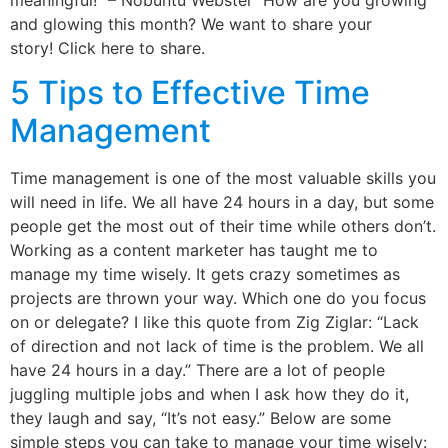
and glowing this month? We want to share your
story! Click here to share.
5 Tips to Effective Time
Management
Time management is one of the most valuable skills you
will need in life. We all have 24 hours in a day, but some
people get the most out of their time while others don’t.
Working as a content marketer has taught me to
manage my time wisely. It gets crazy sometimes as
projects are thrown your way. Which one do you focus
on or delegate? I like this quote from Zig Ziglar: “Lack
of direction and not lack of time is the problem. We all
have 24 hours in a day.” There are a lot of people
juggling multiple jobs and when I ask how they do it,
they laugh and say, “It’s not easy.” Below are some
simple steps you can take to manage your time wisely: