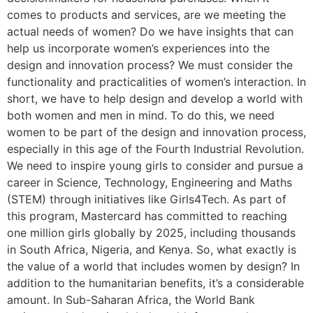
comes to products and services, are we meeting the
actual needs of women? Do we have insights that can
help us incorporate women’s experiences into the
design and innovation process? We must consider the
functionality and practicalities of women’s interaction. In
short, we have to help design and develop a world with
both women and men in mind. To do this, we need
women to be part of the design and innovation process,
especially in this age of the Fourth Industrial Revolution.
We need to inspire young girls to consider and pursue a
career in Science, Technology, Engineering and Maths
(STEM) through initiatives like Girls4Tech. As part of
this program, Mastercard has committed to reaching
one million girls globally by 2025, including thousands
in South Africa, Nigeria, and Kenya. So, what exactly is
the value of a world that includes women by design? In
addition to the humanitarian benefits, it’s a considerable
amount. In Sub-Saharan Africa, the World Bank