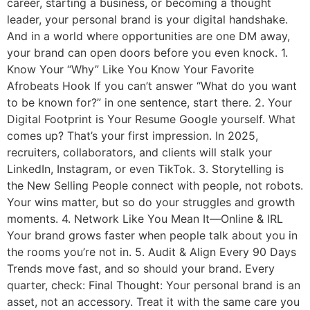
career, starting a business, or becoming a thought
leader, your personal brand is your digital handshake.
And in a world where opportunities are one DM away,
your brand can open doors before you even knock. 1.
Know Your “Why” Like You Know Your Favorite
Afrobeats Hook If you can’t answer “What do you want
to be known for?” in one sentence, start there. 2. Your
Digital Footprint is Your Resume Google yourself. What
comes up? That’s your first impression. In 2025,
recruiters, collaborators, and clients will stalk your
LinkedIn, Instagram, or even TikTok. 3. Storytelling is
the New Selling People connect with people, not robots.
Your wins matter, but so do your struggles and growth
moments. 4. Network Like You Mean It—Online & IRL
Your brand grows faster when people talk about you in
the rooms you’re not in. 5. Audit & Align Every 90 Days
Trends move fast, and so should your brand. Every
quarter, check: Final Thought: Your personal brand is an
asset, not an accessory. Treat it with the same care you