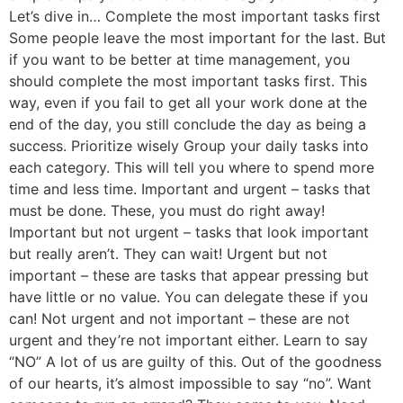
Let’s dive in… Complete the most important tasks first
Some people leave the most important for the last. But
if you want to be better at time management, you
should complete the most important tasks first. This
way, even if you fail to get all your work done at the
end of the day, you still conclude the day as being a
success. Prioritize wisely Group your daily tasks into
each category. This will tell you where to spend more
time and less time. Important and urgent – tasks that
must be done. These, you must do right away!
Important but not urgent – tasks that look important
but really aren’t. They can wait! Urgent but not
important – these are tasks that appear pressing but
have little or no value. You can delegate these if you
can! Not urgent and not important – these are not
urgent and they’re not important either. Learn to say
“NO” A lot of us are guilty of this. Out of the goodness
of our hearts, it’s almost impossible to say “no”. Want