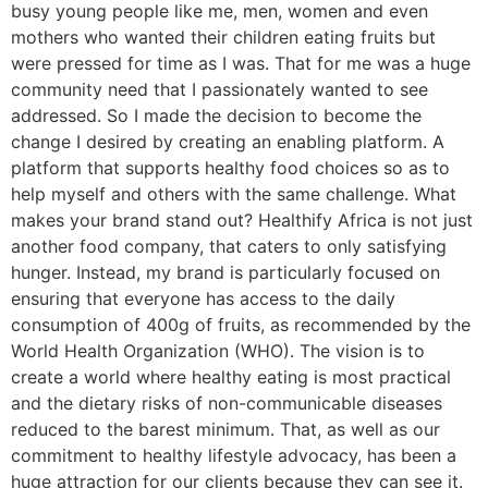
busy young people like me, men, women and even
mothers who wanted their children eating fruits but
were pressed for time as I was. That for me was a huge
community need that I passionately wanted to see
addressed. So I made the decision to become the
change I desired by creating an enabling platform. A
platform that supports healthy food choices so as to
help myself and others with the same challenge. What
makes your brand stand out? Healthify Africa is not just
another food company, that caters to only satisfying
hunger. Instead, my brand is particularly focused on
ensuring that everyone has access to the daily
consumption of 400g of fruits, as recommended by the
World Health Organization (WHO). The vision is to
create a world where healthy eating is most practical
and the dietary risks of non-communicable diseases
reduced to the barest minimum. That, as well as our
commitment to healthy lifestyle advocacy, has been a
huge attraction for our clients because they can see it.