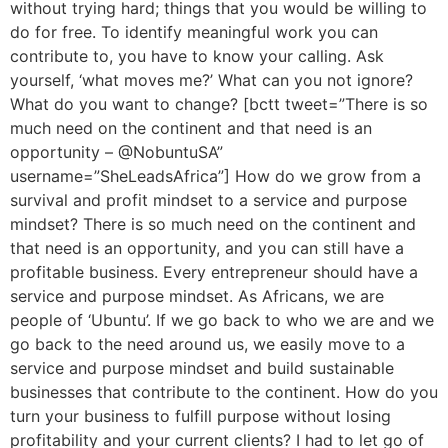
without trying hard; things that you would be willing to
do for free. To identify meaningful work you can
contribute to, you have to know your calling. Ask
yourself, ‘what moves me?’ What can you not ignore?
What do you want to change? [bctt tweet=”There is so
much need on the continent and that need is an
opportunity – @NobuntuSA”
username=”SheLeadsAfrica”] How do we grow from a
survival and profit mindset to a service and purpose
mindset? There is so much need on the continent and
that need is an opportunity, and you can still have a
profitable business. Every entrepreneur should have a
service and purpose mindset. As Africans, we are
people of ‘Ubuntu’. If we go back to who we are and we
go back to the need around us, we easily move to a
service and purpose mindset and build sustainable
businesses that contribute to the continent. How do you
turn your business to fulfill purpose without losing
profitability and your current clients? I had to let go of