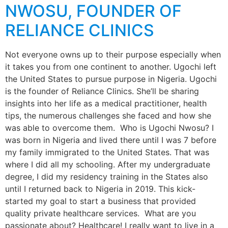
NWOSU, FOUNDER OF
RELIANCE CLINICS
Not everyone owns up to their purpose especially when
it takes you from one continent to another. Ugochi left
the United States to pursue purpose in Nigeria. Ugochi
is the founder of Reliance Clinics. She’ll be sharing
insights into her life as a medical practitioner, health
tips, the numerous challenges she faced and how she
was able to overcome them. Who is Ugochi Nwosu? I
was born in Nigeria and lived there until I was 7 before
my family immigrated to the United States. That was
where I did all my schooling. After my undergraduate
degree, I did my residency training in the States also
until I returned back to Nigeria in 2019. This kick-
started my goal to start a business that provided
quality private healthcare services. What are you
passionate about? Healthcare! I really want to live in a