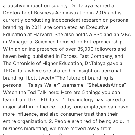
a positive impact on society. Dr. Talaya earned a
Doctorate of Business Administration in 2015 and is
currently conducting independent research on personal
branding. In 2011, she completed an Executive
Education at Harvard. She also holds a BSc and an MBA
in Managerial Sciences focused on Entrepreneurship.
With an online presence of over 35,000 followers and
haven being published in Forbes, Fast Company, and
The Chronicle of Higher Education, Dr.Talaya gave a
TEDx Talk where she shares her insight on personal
branding. [bctt tweet=”The future of branding is
personal – Talaya Waller” username=”SheLeadsAfrica”]
Watch the Ted Talk here: Here are 5 things you can
learn from this TED Talk 1. Technology has caused a
major shift in influence. Today, one employee can have
more influence, and also consumer trust than their
entire organization. 2. People are tired of being sold. In
business marketing, we have moved away from