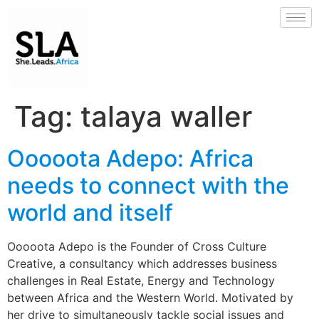
Tag:
talaya waller
Ooooota Adepo: Africa
needs to connect with the
world and itself
Ooooota Adepo is the Founder of Cross Culture
Creative, a consultancy which addresses business
challenges in Real Estate, Energy and Technology
between Africa and the Western World. Motivated by
her drive to simultaneously tackle social issues and