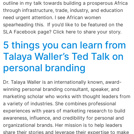
outline in my talk towards building a prosperous Africa
through infrastructure, trade, industry, and education
need urgent attention. I see African women
spearheading this. If you’d like to be featured on the
SLA Facebook page? Click here to share your story.
5 things you can learn from
Talaya Waller’s Ted Talk on
personal branding
Dr. Talaya Waller is an internationally known, award-
winning personal branding consultant, speaker, and
marketing scholar who works with thought leaders from
a variety of industries. She combines professional
experiences with years of marketing research to build
awareness, influence, and credibility for personal and
organizational brands. Her mission is to help leaders
share their stories and leverage their expertise to make