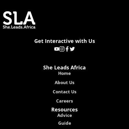
Get Interactive with Us
She Leads Africa
Home
About Us
Contact Us
Careers
Resources
Advice
Guide