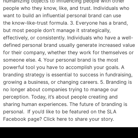
humanizing objects to influencing people with other
people who they know, like, and trust. Individuals who
want to build an influential personal brand can use
the know-like-trust formula. 3. Everyone has a brand,
but most people don’t manage it strategically,
effectively, or consistently. Individuals who have a well-
defined personal brand usually generate increased value
for their company, whether they work for themselves or
someone else. 4. Your personal brand is the most
powerful tool you have to accomplish your goals. A
branding strategy is essential to success in fundraising,
growing a business, or changing careers. 5. Branding is
no longer about companies trying to manage our
perception. Today, it’s about people creating and
sharing human experiences. The future of branding is
personal. If you’d like to be featured on the SLA
Facebook page? Click here to share your story.