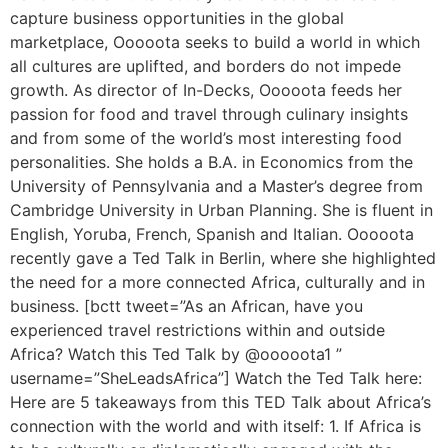
capture business opportunities in the global
marketplace, Ooooota seeks to build a world in which
all cultures are uplifted, and borders do not impede
growth. As director of In-Decks, Ooooota feeds her
passion for food and travel through culinary insights
and from some of the world’s most interesting food
personalities. She holds a B.A. in Economics from the
University of Pennsylvania and a Master’s degree from
Cambridge University in Urban Planning. She is fluent in
English, Yoruba, French, Spanish and Italian. Ooooota
recently gave a Ted Talk in Berlin, where she highlighted
the need for a more connected Africa, culturally and in
business. [bctt tweet=”As an African, have you
experienced travel restrictions within and outside
Africa? Watch this Ted Talk by @ooooota1 ”
username=”SheLeadsAfrica”] Watch the Ted Talk here:
Here are 5 takeaways from this TED Talk about Africa’s
connection with the world and with itself: 1. If Africa is