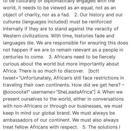
to be culturally or diplomatically engaged with the
world, it needs to be viewed as an equal, not as an
object of charity, nor as a fad. 2. Our history and our
cultures (languages included) must be reinforced
internally if they are to stand against the veracity of
Western civilizations. With time, histories fade and
languages die. We are responsible for ensuring this does
not happen if we are to remain relevant as a people in
centuries to come. 3. Africans need to be fiercely
curious about the world but more importantly about
Africa. There is so much to discover. [bctt
tweet=”Unfortunately, African’s still face restrictions in
traveling their own continents. How did we get here? –
@ooooota1″ username=”SheLeadsAfrica”] 4. When we
present ourselves to the world, either in conversations
with non-Africans or through our businesses, we must
keep in mind our global brand. We must always be
ambassadors of our continent. We must also always
treat fellow Africans with respect. 5. The solutions I