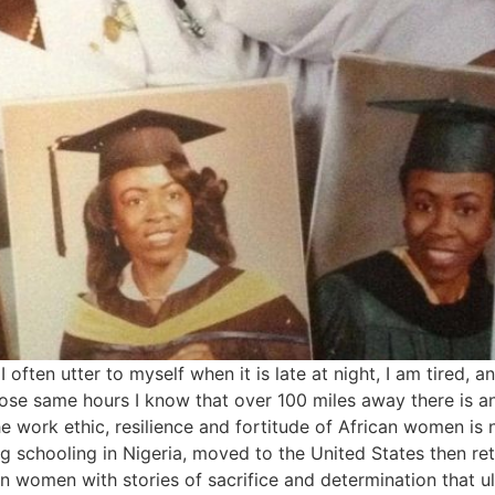
often utter to myself when it is late at night, I am tired, 
ose same hours I know that over 100 miles away there is a
e work ethic, resilience and fortitude of African women is
g schooling in Nigeria, moved to the United States then ret
n women with stories of sacrifice and determination that ul