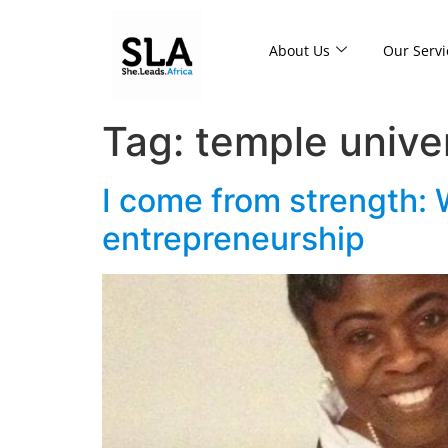
About Us
Our Servi
Tag:
temple unive
I come from strength:
entrepreneurship