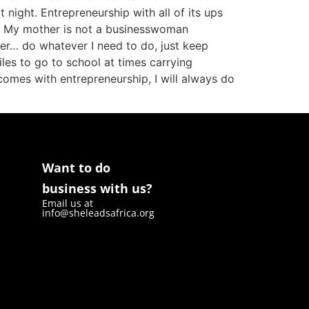
night. Entrepreneurship with all of its ups
s. My mother is not a businesswoman
ver… do whatever I need to do, just keep
les to go to school at times carrying
comes with entrepreneurship, I will always do
Want to do
business with us?
Email us at
info@sheleadsafrica.org