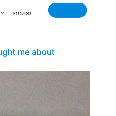
Join Our
Tribe
Resources
aught me about