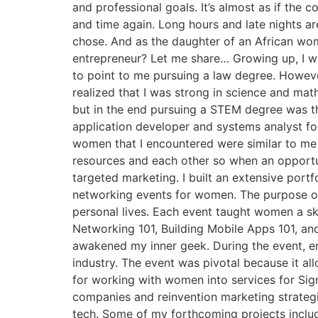
and professional goals. It’s almost as if the
and time again. Long hours and late nights are
chose. And as the daughter of an African wom
entrepreneur? Let me share… Growing up, I w
to point to me pursuing a law degree. However
realized that I was strong in science and ma
but in the end pursuing a STEM degree was th
application developer and systems analyst for 
women that I encountered were similar to me i
resources and each other so when an opportu
targeted marketing. I built an extensive portf
networking events for women. The purpose of 
personal lives. Each event taught women a ski
Networking 101, Building Mobile Apps 101, an
awakened my inner geek. During the event, 
industry. The event was pivotal because it a
for working with women into services for Sign
companies and reinvention marketing strateg
tech. Some of my forthcoming projects incl