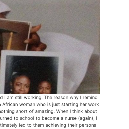
and I am still working. The reason why I remind
n African woman who is just starting her work
 nothing short of amazing. When I think about
urned to school to become a nurse (again), I
timately led to them achieving their personal