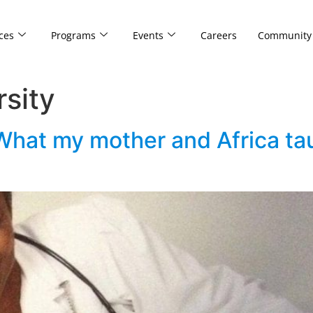
ces
Programs
Events
Careers
Community
rsity
 What my mother and Africa t