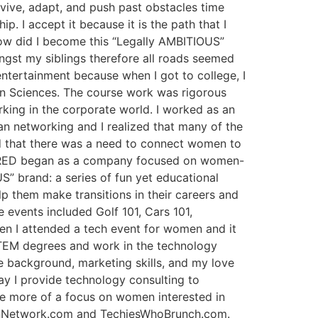
rvive, adapt, and push past obstacles time
. I accept it because it is the path that I
How did I become this “Legally AMBITIOUS”
gst my siblings therefore all roads seemed
entertainment because when I got to college, I
on Sciences. The course work was rigorous
king in the corporate world. I worked as an
egan networking and I realized that many of the
zed that there was a need to connect women to
re RED began as a company focused on women-
US” brand: a series of fun yet educational
p them make transitions in their careers and
 events included Golf 101, Cars 101,
en I attended a tech event for women and it
TEM degrees and work in the technology
e background, marketing skills, and my love
ay I provide technology consulting to
e more of a focus on women interested in
menNetwork.com and TechiesWhoBrunch.com.