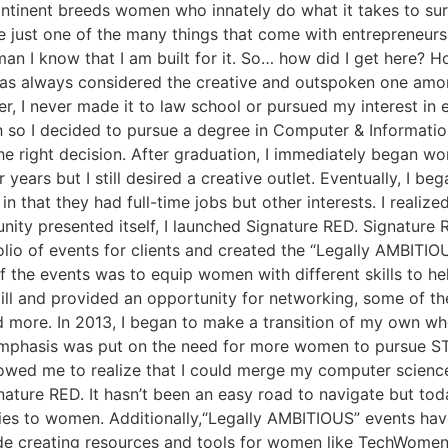
 continent breeds women who innately do what it takes to su
 just one of the many things that come with entrepreneurship
an I know that I am built for it. So… how did I get here? 
as always considered the creative and outspoken one amon
, I never made it to law school or pursued my interest in 
th so I decided to pursue a degree in Computer & Informati
e right decision. After graduation, I immediately began wor
years but I still desired a creative outlet. Eventually, I b
n that they had full-time jobs but other interests. I reali
nity presented itself, I launched Signature RED. Signatu
olio of events for clients and created the “Legally AMBITIO
the events was to equip women with different skills to hel
ll and provided an opportunity for networking, some of the
d more. In 2013, I began to make a transition of my own wh
emphasis was put on the need for more women to pursue S
llowed me to realize that I could merge my computer scienc
ature RED. It hasn’t been an easy road to navigate but tod
ies to women. Additionally,“Legally AMBITIOUS” events hav
ude creating resources and tools for women like TechWo