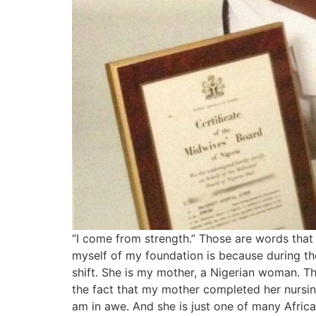
“I come from strength.” Those are words that I 
myself of my foundation is because during th
shift. She is my mother, a Nigerian woman. Th
the fact that my mother completed her nursin
am in awe. And she is just one of many Africa