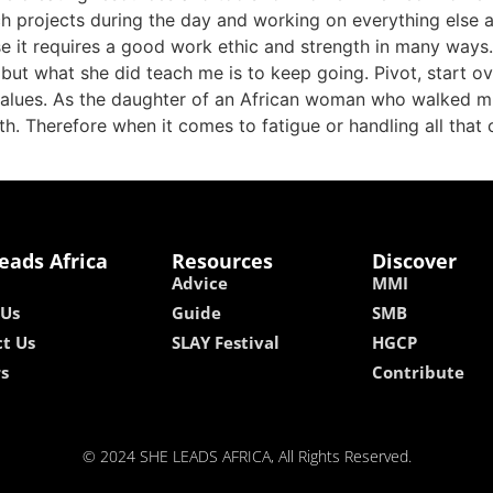
projects during the day and working on everything else at 
se it requires a good work ethic and strength in many way
but what she did teach me is to keep going. Pivot, start o
 values. As the daughter of an African woman who walked mi
th. Therefore when it comes to fatigue or handling all that 
eads Africa
Resources
Discover
Advice
MMI
 Us
Guide
SMB
t Us
SLAY Festival
HGCP
rs
Contribute
© 2024 SHE LEADS AFRICA, All Rights Reserved.