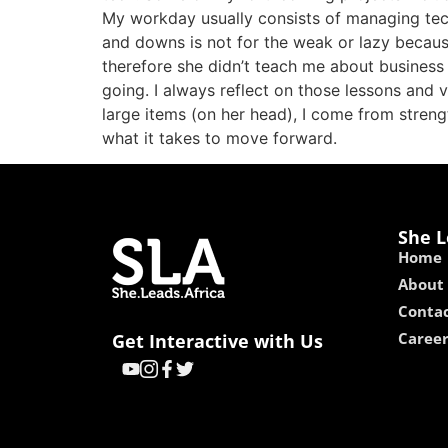
My workday usually consists of managing tech 
and downs is not for the weak or lazy becau
therefore she didn’t teach me about business 
going. I always reflect on those lessons and
large items (on her head), I come from streng
what it takes to move forward.
She L
Home
About
Contac
Caree
Get Interactive with Us