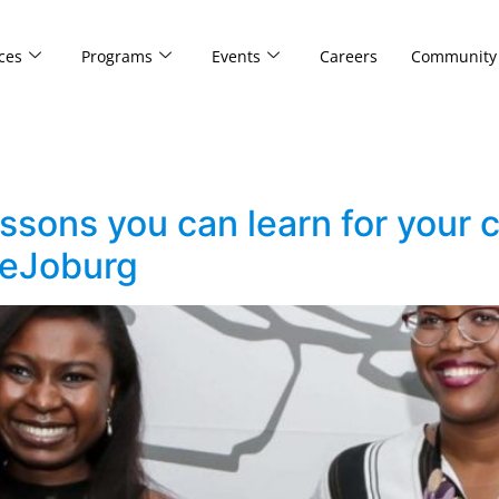
ces
Programs
Events
Careers
Community
sons you can learn for your c
veJoburg