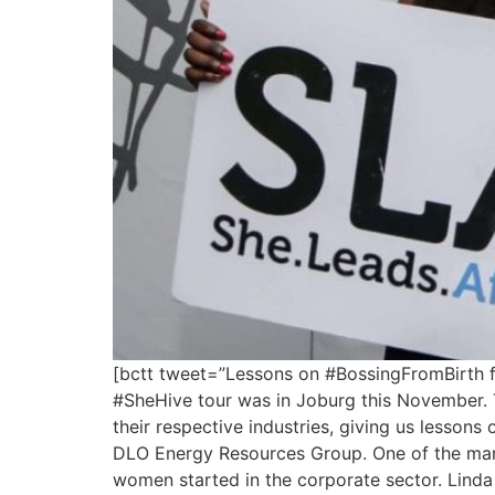
[bctt tweet=”Lessons on #BossingFromBirth 
#SheHive tour was in Joburg this November. 
their respective industries, giving us less
DLO Energy Resources Group. One of the many
women started in the corporate sector. Linda 