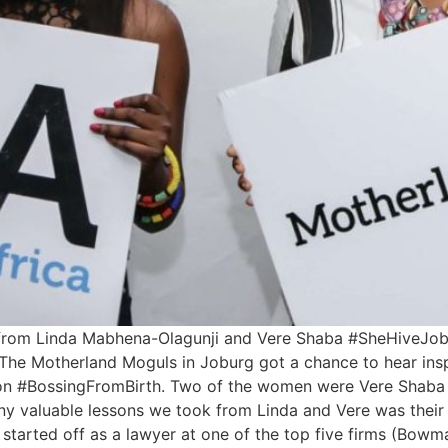
from Linda Mabhena-Olagunji and Vere Shaba #SheHiveJobu
The Motherland Moguls in Joburg got a chance to hear insp
ons on #BossingFromBirth. Two of the women were Vere Shab
 valuable lessons we took from Linda and Vere was their e
started off as a lawyer at one of the top five firms (Bowman