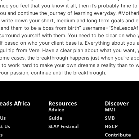
once you feel that you know it all, then it’s probably time t
you and continue the journey of learning everyday. #Mother
 write down your short, medium and long term goals and e
stand them to be a boss from birth” username=”SheLeadsAfr
 surround yourself with them. You need to be clear on who 
self based on who your client base is. Everything about you
ul tip from Vere: Have a clear plan about what you want, y
ome cases, the breakthrough happens just when you’re about
itful to work hard to make your own dreams a reality than t
your passion, continue until the breakthrough.
eads Africa
Resources
Discover
Advice
MMI
 Us
Guide
SMB
t Us
SLAY Festival
HGCP
rs
Contribute