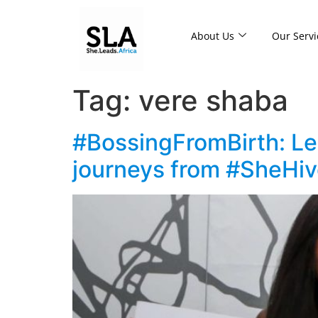
About Us
Our Servi
Tag:
vere shaba
#BossingFromBirth: Les
journeys from #SheHi