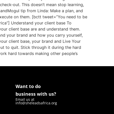
o check-out. This doesn’t mean stop learning,
landMogul tip from Linda: Make a plan, and
xecute on them. [bctt tweet=”You need to be
ica”] Understand your client base To
your client base are and understand them.
 and your brand and how you carry yourself,
our client base, your brand and Live Your
 to quit. Stick through it during the hard
o work hard towards making other people’s
Want to do
business with us?
Email us at
info@sheleadsafrica.org