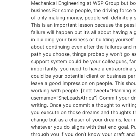
Mechanical Engineering at WSP Group but both
business For some people, the driving force t
of only making money, people will definitely s
This is an important lesson because the passi
failure will happen but it’s all about havi
in building your business or building yourself
about continuing even after the failures and 
path you choose, things probably won’t go a
support system could be your colleagues, fa
importantly, you need to have a extraordinar
could be your potential client or business pa
leave a good impression on people. This shoul
working with people. [bctt tweet=”Planning 
username=”SheLeadsAfrica”] Commit your dream
writing. Once you commit a thought to writin
you execute on those dreams and thoughts tha
change but as a chaser of your dreams, learn
whatever you do aligns with that end goal. Pu
through you if you don’t know your craft and y