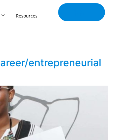
Join Our
Tribe
Resources
areer/entrepreneurial