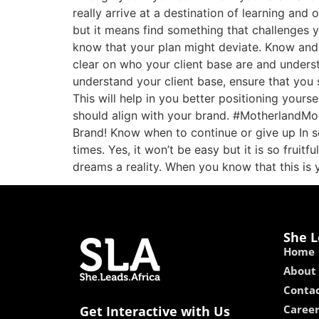
really arrive at a destination of learning and 
but it means find something that challenges 
know that your plan might deviate. Know and
clear on who your client base are and under
understand your client base, ensure that you
This will help in you better positioning your
should align with your brand. #MotherlandMog
Brand! Know when to continue or give up In s
times. Yes, it won’t be easy but it is so fru
dreams a reality. When you know that this is 
She L
Home
About
Contac
Caree
Get Interactive with Us