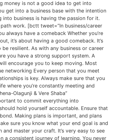
g money is not a good idea to get into
u get into a business base with the intention
into business is having the passion for it.
 path work. [bctt tweet=”In business/career
 you always have a comeback Whether you’re
 out, it’s about having a good comeback. It’s
be resilient. As with any business or career
ure you have a strong support system. A
 will encourage you to keep moving. Most
lue networking Every person that you meet
lationships is key. Always make sure that you
life where you’re constantly meeting and
bhena-Olagunji & Vere Shaba”
portant to commit everything into
should hold yourself accountable. Ensure that
bond. Making plans is important, and plans
 make sure you know what your end goal is and
and master your craft. It’s very easy to see
on a consistent journey of learning. You never