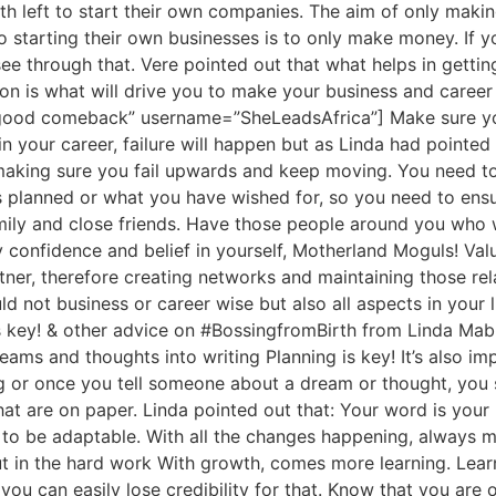
 left to start their own companies. The aim of only makin
o starting their own businesses is to only make money. If yo
ee through that. Vere pointed out that what helps in getting 
on is what will drive you to make your business and career
ng a good comeback” username=”SheLeadsAfrica”] Make sure
 in your career, failure will happen but as Linda had pointed
making sure you fail upwards and keep moving. You need to 
s planned or what you have wished for, so you need to ens
mily and close friends. Have those people around you who
y confidence and belief in yourself, Motherland Moguls! Va
rtner, therefore creating networks and maintaining those re
d not business or career wise but also all aspects in your 
is key! & other advice on #BossingfromBirth from Linda Ma
s and thoughts into writing Planning is key! It’s also im
g or once you tell someone about a dream or thought, you 
t are on paper. Linda pointed out that: Your word is your 
 to be adaptable. With all the changes happening, always
t in the hard work With growth, comes more learning. Learn 
ou can easily lose credibility for that. Know that you are 