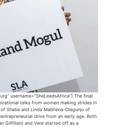
rg” username=”SheLeadsAfrica”] The final
irational talks from women making strides in
a of Shaba and Linda Mabhena-Olagunju of
ntrepreneurial drive from an early age. Both
 Gilfillan) and Vere started off as a