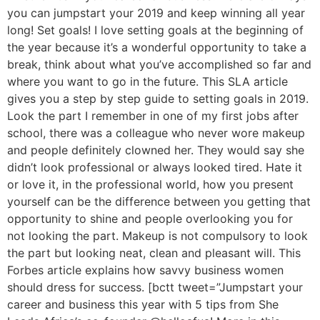
you can jumpstart your 2019 and keep winning all year
long! Set goals! I love setting goals at the beginning of
the year because it’s a wonderful opportunity to take a
break, think about what you’ve accomplished so far and
where you want to go in the future. This SLA article
gives you a step by step guide to setting goals in 2019.
Look the part I remember in one of my first jobs after
school, there was a colleague who never wore makeup
and people definitely clowned her. They would say she
didn’t look professional or always looked tired. Hate it
or love it, in the professional world, how you present
yourself can be the difference between you getting that
opportunity to shine and people overlooking you for
not looking the part. Makeup is not compulsory to look
the part but looking neat, clean and pleasant will. This
Forbes article explains how savvy business women
should dress for success. [bctt tweet=”Jumpstart your
career and business this year with 5 tips from She