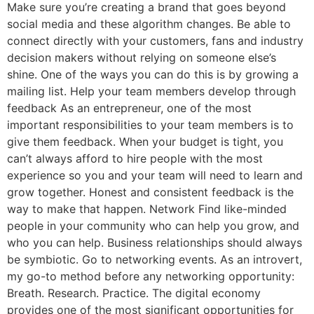
Make sure you’re creating a brand that goes beyond
social media and these algorithm changes. Be able to
connect directly with your customers, fans and industry
decision makers without relying on someone else’s
shine. One of the ways you can do this is by growing a
mailing list. Help your team members develop through
feedback As an entrepreneur, one of the most
important responsibilities to your team members is to
give them feedback. When your budget is tight, you
can’t always afford to hire people with the most
experience so you and your team will need to learn and
grow together. Honest and consistent feedback is the
way to make that happen. Network Find like-minded
people in your community who can help you grow, and
who you can help. Business relationships should always
be symbiotic. Go to networking events. As an introvert,
my go-to method before any networking opportunity:
Breath. Research. Practice. The digital economy
provides one of the most significant opportunities for