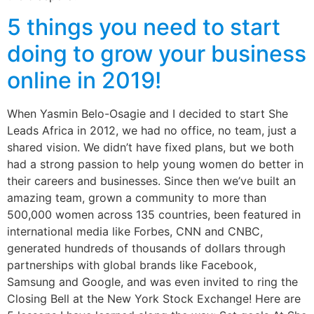
5 things you need to start
doing to grow your business
online in 2019!
When Yasmin Belo-Osagie and I decided to start She
Leads Africa in 2012, we had no office, no team, just a
shared vision. We didn’t have fixed plans, but we both
had a strong passion to help young women do better in
their careers and businesses. Since then we’ve built an
amazing team, grown a community to more than
500,000 women across 135 countries, been featured in
international media like Forbes, CNN and CNBC,
generated hundreds of thousands of dollars through
partnerships with global brands like Facebook,
Samsung and Google, and was even invited to ring the
Closing Bell at the New York Stock Exchange! Here are