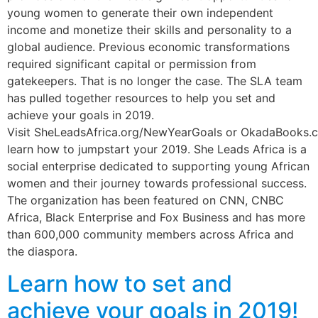
young women to generate their own independent
income and monetize their skills and personality to a
global audience. Previous economic transformations
required significant capital or permission from
gatekeepers. That is no longer the case. The SLA team
has pulled together resources to help you set and
achieve your goals in 2019.
Visit SheLeadsAfrica.org/NewYearGoals or OkadaBooks.
learn how to jumpstart your 2019. She Leads Africa is a
social enterprise dedicated to supporting young African
women and their journey towards professional success.
The organization has been featured on CNN, CNBC
Africa, Black Enterprise and Fox Business and has more
than 600,000 community members across Africa and
the diaspora.
Learn how to set and
achieve your goals in 2019!