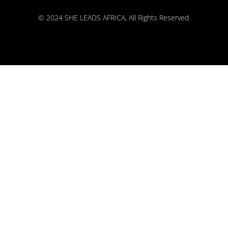
© 2024 SHE LEADS AFRICA, All Rights Reserved.
kokobet
lebull casino
lucky 7 casino
neon54