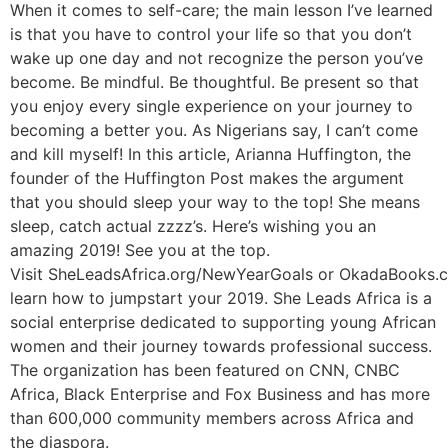
When it comes to self-care; the main lesson I’ve learned
is that you have to control your life so that you don’t
wake up one day and not recognize the person you’ve
become. Be mindful. Be thoughtful. Be present so that
you enjoy every single experience on your journey to
becoming a better you. As Nigerians say, I can’t come
and kill myself! In this article, Arianna Huffington, the
founder of the Huffington Post makes the argument
that you should sleep your way to the top! She means
sleep, catch actual zzzz’s. Here’s wishing you an
amazing 2019! See you at the top.
Visit SheLeadsAfrica.org/NewYearGoals or OkadaBooks.
learn how to jumpstart your 2019. She Leads Africa is a
social enterprise dedicated to supporting young African
women and their journey towards professional success.
The organization has been featured on CNN, CNBC
Africa, Black Enterprise and Fox Business and has more
than 600,000 community members across Africa and
the diaspora.