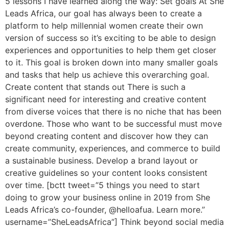
5 lessons I have learned along the way: Set goals At She
Leads Africa, our goal has always been to create a
platform to help millennial women create their own
version of success so it’s exciting to be able to design
experiences and opportunities to help them get closer
to it. This goal is broken down into many smaller goals
and tasks that help us achieve this overarching goal.
Create content that stands out There is such a
significant need for interesting and creative content
from diverse voices that there is no niche that has been
overdone. Those who want to be successful must move
beyond creating content and discover how they can
create community, experiences, and commerce to build
a sustainable business. Develop a brand layout or
creative guidelines so your content looks consistent
over time. [bctt tweet=”5 things you need to start
doing to grow your business online in 2019 from She
Leads Africa’s co-founder, @helloafua. Learn more.”
username=”SheLeadsAfrica”] Think beyond social media