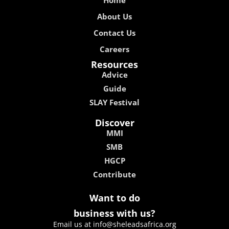
Home
About Us
Contact Us
Careers
Resources
Advice
Guide
SLAY Festival
Discover
MMI
SMB
HGCP
Contribute
Want to do
business with us?
Email us at info@sheleadsafrica.org