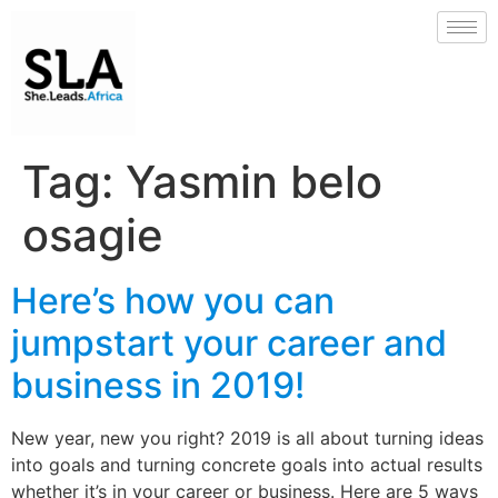
Tag:
Yasmin belo
osagie
Here’s how you can
jumpstart your career and
business in 2019!
New year, new you right? 2019 is all about turning ideas
into goals and turning concrete goals into actual results
whether it’s in your career or business. Here are 5 ways