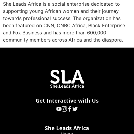
She Leads Africa is a social enterprise dedicated to
supporting young African women and their journey
towards professional success. The organization has
been featured on CNN, CNBC Africa, Black Enterprise
and Fox Business and has more than 600,000
community members across Africa and the diaspora.
Get Interactive with Us
She Leads Africa