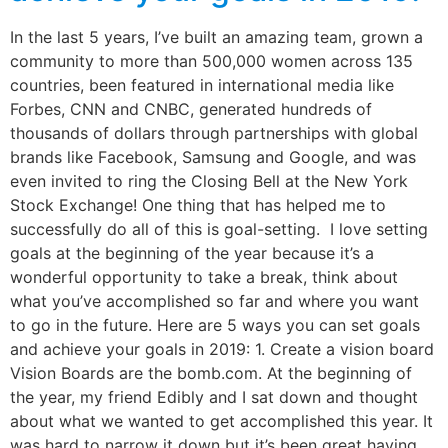
In the last 5 years, I’ve built an amazing team, grown a
community to more than 500,000 women across 135
countries, been featured in international media like
Forbes, CNN and CNBC, generated hundreds of
thousands of dollars through partnerships with global
brands like Facebook, Samsung and Google, and was
even invited to ring the Closing Bell at the New York
Stock Exchange! One thing that has helped me to
successfully do all of this is goal-setting. I love setting
goals at the beginning of the year because it’s a
wonderful opportunity to take a break, think about
what you’ve accomplished so far and where you want
to go in the future. Here are 5 ways you can set goals
and achieve your goals in 2019: 1. Create a vision board
Vision Boards are the bomb.com. At the beginning of
the year, my friend Edibly and I sat down and thought
about what we wanted to get accomplished this year. It
was hard to narrow it down but it’s been great having