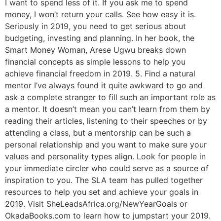
I want to spend less of it. If you ask me to spend
money, I won’t return your calls. See how easy it is.
Seriously in 2019, you need to get serious about
budgeting, investing and planning. In her book, the
Smart Money Woman, Arese Ugwu breaks down
financial concepts as simple lessons to help you
achieve financial freedom in 2019. 5. Find a natural
mentor I’ve always found it quite awkward to go and
ask a complete stranger to fill such an important role as
a mentor. It doesn’t mean you can’t learn from them by
reading their articles, listening to their speeches or by
attending a class, but a mentorship can be such a
personal relationship and you want to make sure your
values and personality types align. Look for people in
your immediate circler who could serve as a source of
inspiration to you. The SLA team has pulled together
resources to help you set and achieve your goals in
2019. Visit SheLeadsAfrica.org/NewYearGoals or
OkadaBooks.com to learn how to jumpstart your 2019.