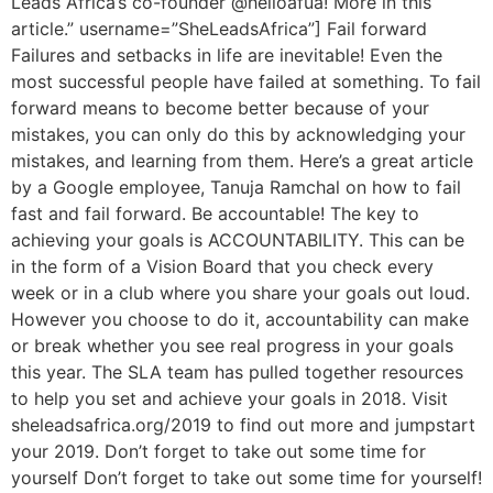
Leads Africa’s co-founder @helloafua! More in this
article.” username=”SheLeadsAfrica”] Fail forward
Failures and setbacks in life are inevitable! Even the
most successful people have failed at something. To fail
forward means to become better because of your
mistakes, you can only do this by acknowledging your
mistakes, and learning from them. Here’s a great article
by a Google employee, Tanuja Ramchal on how to fail
fast and fail forward. Be accountable! The key to
achieving your goals is ACCOUNTABILITY. This can be
in the form of a Vision Board that you check every
week or in a club where you share your goals out loud.
However you choose to do it, accountability can make
or break whether you see real progress in your goals
this year. The SLA team has pulled together resources
to help you set and achieve your goals in 2018. Visit
sheleadsafrica.org/2019 to find out more and jumpstart
your 2019. Don’t forget to take out some time for
yourself Don’t forget to take out some time for yourself!