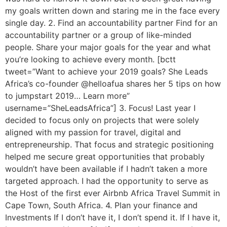
my goals written down and staring me in the face every
single day. 2. Find an accountability partner Find for an
accountability partner or a group of like-minded
people. Share your major goals for the year and what
you’re looking to achieve every month. [bctt
tweet=”Want to achieve your 2019 goals? She Leads
Africa’s co-founder @helloafua shares her 5 tips on how
to jumpstart 2019… Learn more”
username=”SheLeadsAfrica”] 3. Focus! Last year I
decided to focus only on projects that were solely
aligned with my passion for travel, digital and
entrepreneurship. That focus and strategic positioning
helped me secure great opportunities that probably
wouldn’t have been available if I hadn’t taken a more
targeted approach. I had the opportunity to serve as
the Host of the first ever Airbnb Africa Travel Summit in
Cape Town, South Africa. 4. Plan your finance and
Investments If I don’t have it, I don’t spend it. If I have it,