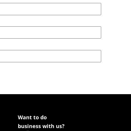
Want to do
business with us?