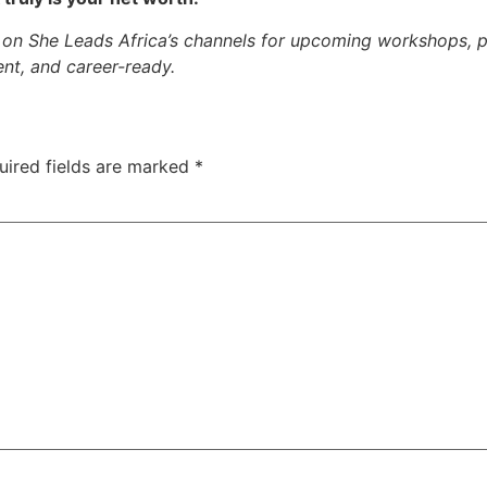
on She Leads Africa’s channels for upcoming workshops, p
nt, and career-ready.
uired fields are marked
*