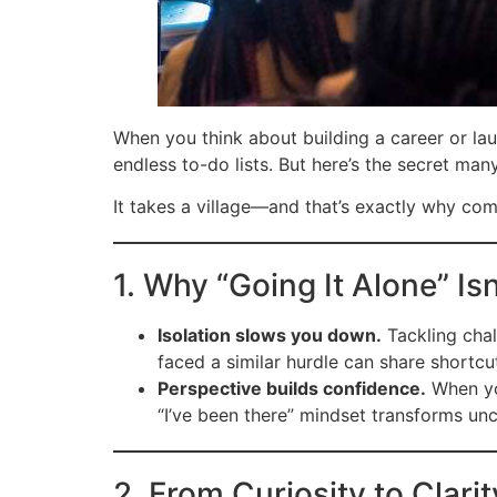
When you think about building a career or lau
endless to-do lists. But here’s the secret man
It takes a village—and that’s exactly why co
1. Why “Going It Alone” Isn
Isolation slows you down.
Tackling chal
faced a similar hurdle can share shortc
Perspective builds confidence.
When you
“I’ve been there” mindset transforms unc
2. From Curiosity to Clari