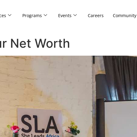
ces
Programs
Events
Careers
Community
ur Net Worth