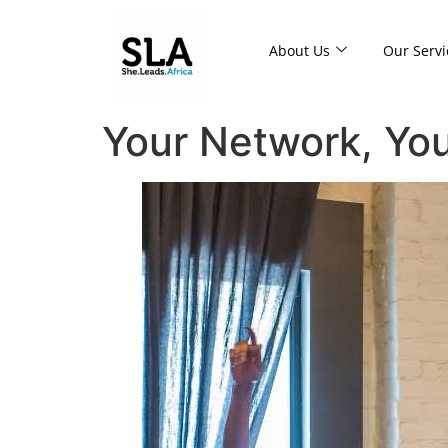
About Us
Our Servi
Your Network, Yo