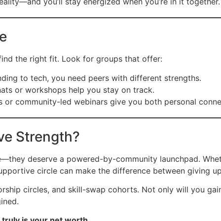
eality—and you’ll stay energized when you’re in it together.
be
nd the right fit. Look for groups that offer:
ding to tech, you need peers with different strengths.
hats or workshops help you stay on track.
r community-led webinars give you both personal connect
ive Strength?
e—they deserve a powered-by-community launchpad. Whethe
supportive circle can make the difference between giving up
p circles, and skill-swap cohorts. Not only will you gain ex
ined.
truly is your net worth.