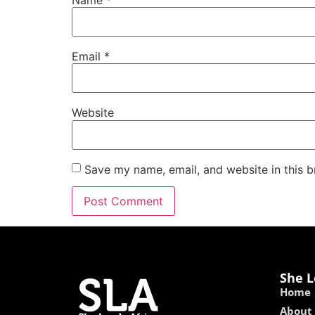
Email
*
Website
Save my name, email, and website in this b
She L
Home
About