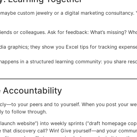
—maybe custom jewelry or a digital marketing consultancy. 
friends or colleagues. Ask for feedback: What’s missing? Wh
dia graphics; they show you Excel tips for tracking expen
 happens in a structured learning community: you share res
e Accountability
ly—to your peers and to yourself. When you post your wee
ly to follow through.
“launch website”) into weekly sprints (“draft homepage cop
 that discovery call? Win! Give yourself—and your commun