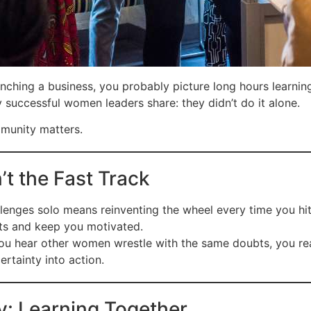
nching a business, you probably picture long hours learnin
y successful women leaders share: they didn’t do it alone.
mmunity matters.
’t the Fast Track
lenges solo means reinventing the wheel every time you hit
uts and keep you motivated.
 hear other women wrestle with the same doubts, you reali
ertainty into action.
ty: Learning Together