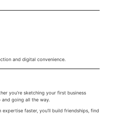
ion and digital convenience.
r you’re sketching your first business
 and going all the way.
pertise faster, you’ll build friendships, find