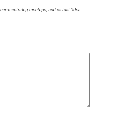
eer-mentoring meetups, and virtual “idea