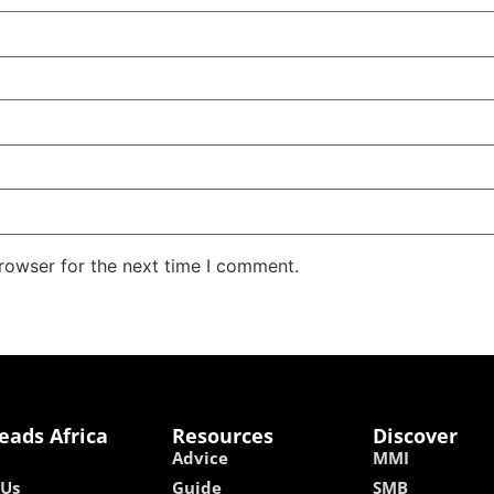
rowser for the next time I comment.
eads Africa
Resources
Discover
Advice
MMI
 Us
Guide
SMB