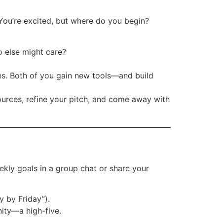
You’re excited, but where do you begin?
o else might care?
ses. Both of you gain new tools—and build
ources, refine your pitch, and come away with
kly goals in a group chat or share your
y by Friday”).
ity—a high-five.