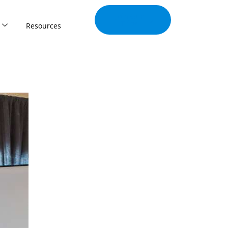
Join Our
Tribe
Resources