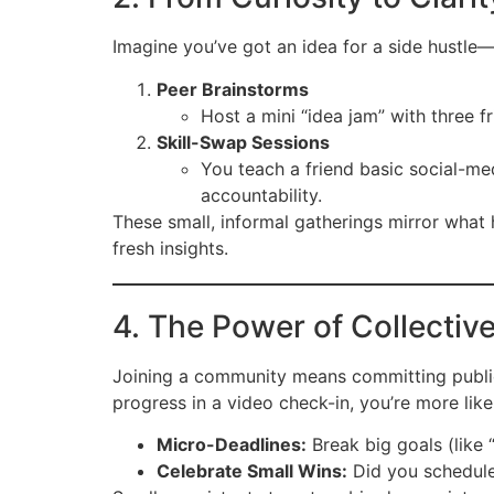
Imagine you’ve got an idea for a side hustle
Peer Brainstorms
Host a mini “idea jam” with three 
Skill-Swap Sessions
You teach a friend basic social-me
accountability.
These small, informal gatherings mirror what
fresh insights.
4. The Power of Collectiv
Joining a community means committing public
progress in a video check-in, you’re more like
Micro-Deadlines:
Break big goals (like 
Celebrate Small Wins:
Did you schedule