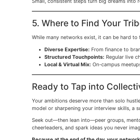
Small, consistent steps turn big dreams into r
5. Where to Find Your Tri
While many networks exist, it can be hard to fi
Diverse Expertise:
From finance to bran
Structured Touchpoints:
Regular live c
Local & Virtual Mix:
On-campus meetups o
Ready to Tap into Collect
Your ambitions deserve more than solo hustl
model or sharpening your interview skills, a 
Seek out—then lean into—peer groups, mentorshi
cheerleaders, and spark ideas you never imag
Because at the end of the day, your network 