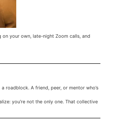
g on your own, late-night Zoom calls, and
 a roadblock. A friend, peer, or mentor who’s
ze: you’re not the only one. That collective