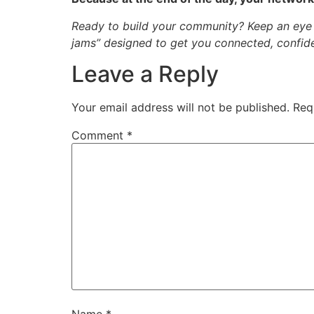
Ready to build your community? Keep an eye 
jams” designed to get you connected, confide
Leave a Reply
Your email address will not be published.
Req
Comment
*
Name
*