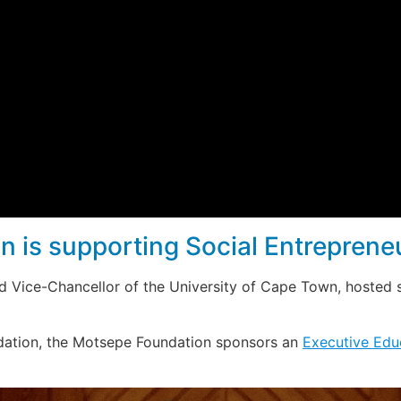
 is supporting Social Entreprene
d Vice-Chancellor of the University of Cape Town, hosted 
dation, the Motsepe Foundation sponsors an
Executive Edu