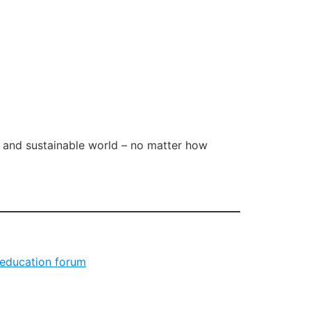
l and sustainable world – no matter how
 education forum