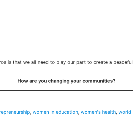
is that we all need to play our part to create a peacefu
How are you changing your communities?
trepreneurship
,
women in education
,
women's health
,
world