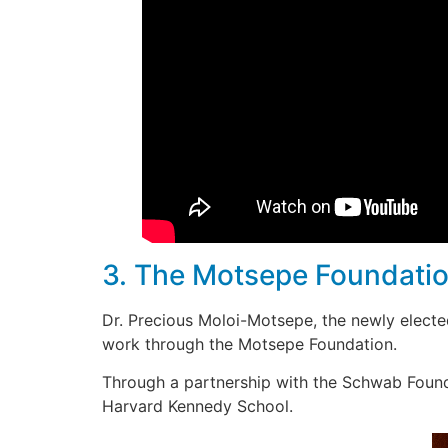
3. The Motsepe Foundation
Dr. Precious Moloi-Motsepe, the newly electe
work through the Motsepe Foundation.
Through a partnership with the Schwab Foun
Harvard Kennedy School.