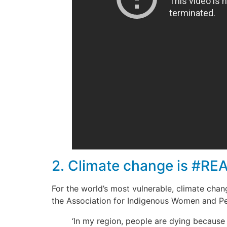
2. Climate change is #REA
For the world’s most vulnerable, climate chang
the Association for Indigenous Women and Pe
‘In my region, people are dying because