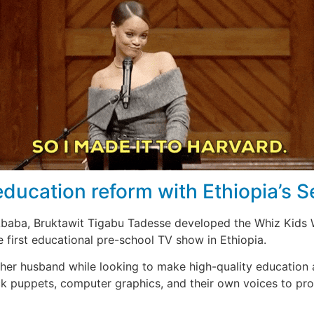
education reform with Ethiopia’s 
 Ababa, Bruktawit Tigabu Tadesse developed the Whiz Kids 
he first educational pre-school TV show in Ethiopia.
er husband while looking to make high-quality education a
ock puppets, computer graphics, and their own voices to p