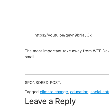
https://youtu.be/qeyn9bNaJCk
The most important take away from WEF Davos 
small.
SPONSORED POST.
Tagged
climate change
,
education
,
social en
Leave a Reply