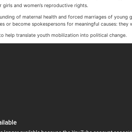
 girls and women’s reproductive rights.
funding of maternal health and forced marriages of young 
es or become spokespersons for meaningful causes: they wa
o help translate youth mobilization into political change.