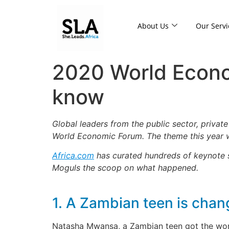
About Us
Our Servi
2020 World Econo
know
Global leaders from the public sector, privat
World Economic Forum. The theme this year w
Africa.com
has curated hundreds of keynote sp
Moguls the scoop on what happened.
1. A Zambian teen is cha
Natasha Mwansa, a Zambian teen got the world