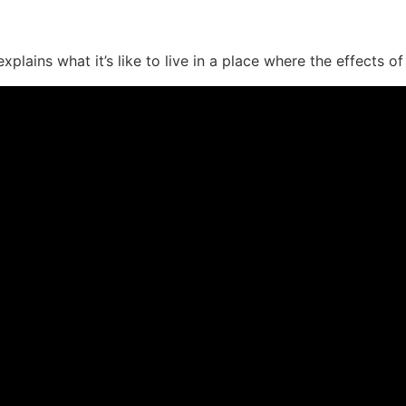
lains what it’s like to live in a place where the effects of