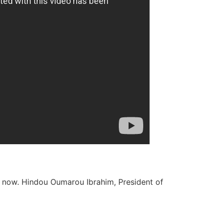
ight now. Hindou Oumarou Ibrahim, President of