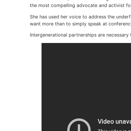
the most compelling advocate and activist for
She has used her voice to address the under
want more than to simply speak at conferenc
Intergenerational partnerships are necessary t