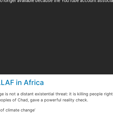
LAF in Africa
e is not a distant existential threat: it is killing people r
oples of Chad, gave a powerful reality check.
 of climate change’