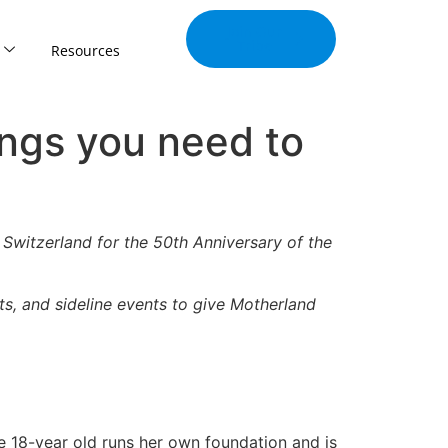
Join Our
Tribe
Resources
ngs you need to
 Switzerland for the 50th Anniversary of the
ts, and sideline events to give Motherland
e 18-year old runs her own foundation and is