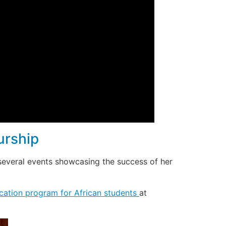
urship
several events showcasing the success of her
cation program for African students
at