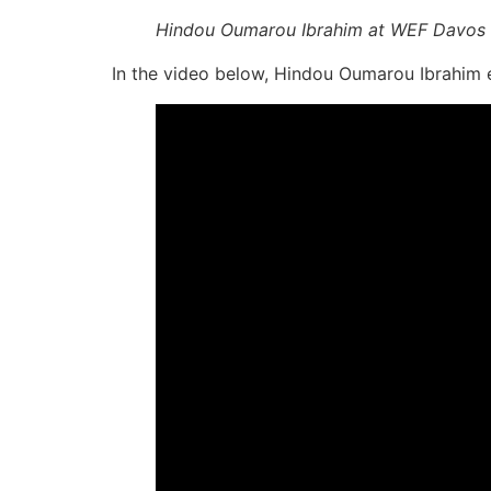
Hindou Oumarou Ibrahim at WEF Davos
In the video below, Hindou Oumarou Ibrahim exp