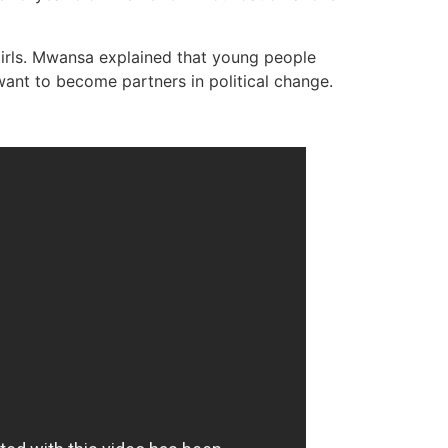
girls. Mwansa explained that young people
nt to become partners in political change.