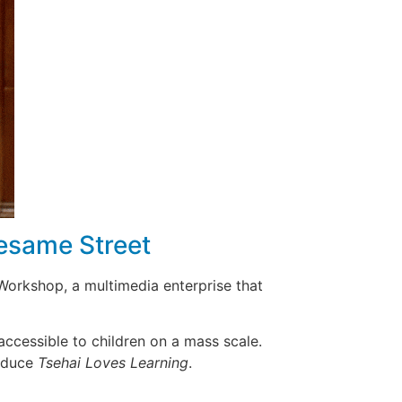
Sesame Street
Workshop, a multimedia enterprise that
ccessible to children on a mass scale.
roduce
Tsehai Loves Learning
.