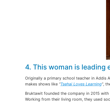
4. This woman is leading 
Originally a primary school teacher in Addis
makes shows like
“
Tsehai Loves Learning
”
, t
Bruktawit founded the company in 2015 with h
Working from their living room, they used s