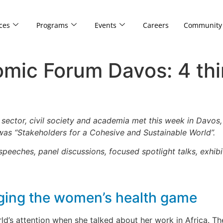
ces
Programs
Events
Careers
Community
mic Forum Davos: 4 thi
e sector, civil society and academia met this week in Davos,
as “Stakeholders for a Cohesive and Sustainable World”.
eeches, panel discussions, focused spotlight talks, exhibi
nging the women’s health game
’s attention when she talked about her work in Africa. Th