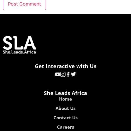
Get Interactive with Us
She Leads Africa
Home
About Us
Contact Us
Careers