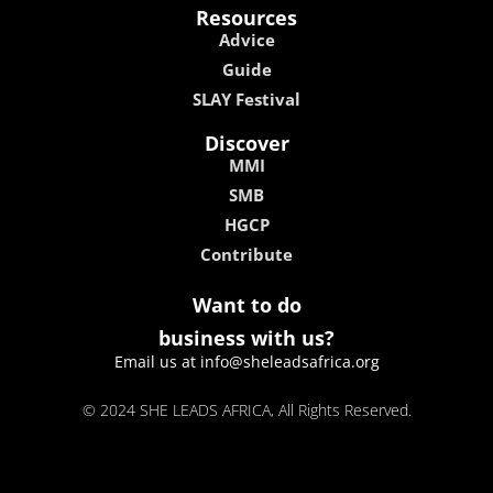
Resources
Advice
Guide
SLAY Festival
Discover
MMI
SMB
HGCP
Contribute
Want to do
business with us?
Email us at info@sheleadsafrica.org
© 2024 SHE LEADS AFRICA, All Rights Reserved.
kokobet
lebull casino
lucky 7 casino
neon54