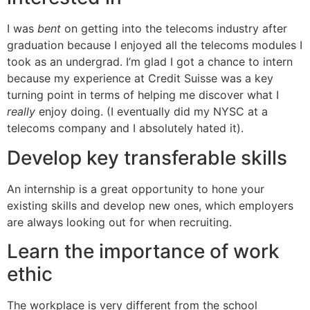
I was
bent
on getting into the telecoms industry after
graduation because I enjoyed all the telecoms modules I
took as an undergrad. I’m glad I got a chance to intern
because my experience at Credit Suisse was a key
turning point in terms of helping me discover what I
really
enjoy doing. (I eventually did my NYSC at a
telecoms company and I absolutely hated it).
Develop key transferable skills
An internship is a great opportunity to hone your
existing skills and develop new ones, which employers
are always looking out for when recruiting.
Learn the importance of work
ethic
The workplace is very different from the school