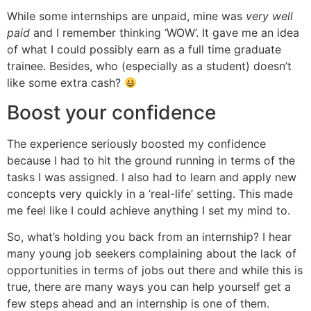
While some internships are unpaid, mine was
very well
paid
and I remember thinking ‘WOW’. It gave me an idea
of what I could possibly earn as a full time graduate
trainee. Besides, who (especially as a student) doesn’t
like some extra cash?
Boost your confidence
The experience seriously boosted my confidence
because I had to hit the ground running in terms of the
tasks I was assigned. I also had to learn and apply new
concepts very quickly in a ‘real-life’ setting. This made
me feel like I could achieve anything I set my mind to.
So, what’s holding you back from an internship? I hear
many young job seekers complaining about the lack of
opportunities in terms of jobs out there and while this is
true, there are many ways you can help yourself get a
few steps ahead and an internship is one of them.