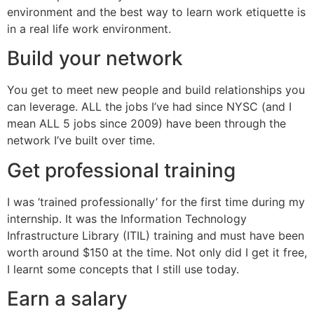
environment and the best way to learn work etiquette is
in a real life work environment.
Build your network
You get to meet new people and build relationships you
can leverage. ALL the jobs I’ve had since NYSC (and I
mean ALL 5 jobs since 2009) have been through the
network I’ve built over time.
Get professional training
I was ‘trained professionally’ for the first time during my
internship. It was the Information Technology
Infrastructure Library (ITIL) training and must have been
worth around $150 at the time. Not only did I get it free,
I learnt some concepts that I still use today.
Earn a salary