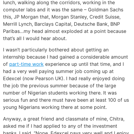
lunch, walking along the corridors, working in the
computer labs and it was the same – Goldman Sachs
this, JP Morgan that, Morgan Stanley, Credit Suisse,
Merrill Lynch, Barclays Capital, Deutsche Bank, BNP
Paribas…my head almost exploded at a point because
that’s all I would hear about.
I wasn’t particularly bothered about getting an
internship because I had gained a considerable amount
of
part-time work
experience up until that time, and I
had a very well paying summer job coming up at
Edexcel (now Pearson UK). I had really enjoyed doing
the job the previous summer because of the large
number of Nigerian students working there. It was
serious fun and there must have been at least 100 of us
young Nigerians working there at some point.
Anyway, a great friend and classmate of mine, Chitra,
asked me if I had applied to any of the investment
banks. I said, “Nope, Edexcel pays very well and I enjoy