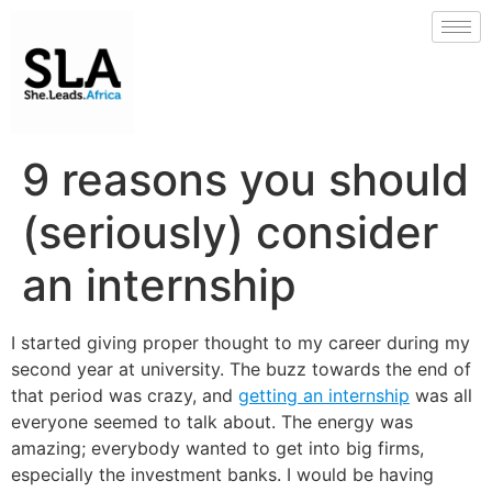
9 reasons you should
(seriously) consider
an internship
I started giving proper thought to my career during my
second year at university. The buzz towards the end of
that period was crazy, and
getting an internship
was all
everyone seemed to talk about. The energy was
amazing; everybody wanted to get into big firms,
especially the investment banks. I would be having