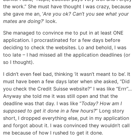
the work.” She must have thought I was crazy, because
she gave me an, ‘
Are you ok? Can’t you see what your
mates are doing?
’ look.
She managed to convince me to put in at least ONE
application. I procrastinated for a few days before
deciding to check the websites. Lo and behold, I was
too late – I had missed all the application deadlines (or
so I thought).
I didn’t even feel bad, thinking ‘it wasn’t meant to be’. It
must have been a few days later when she asked, “Did
you check the Credit Suisse website?” I was like “Errr”…
Anyway she told me it was still open and that the
deadline was that day. I was like “
Today? How am I
supposed to get it done in a few hours?
” Long story
short, I dropped everything else, put in my application
and forgot about it. I was convinced they wouldn’t call
me because of how I rushed to get it done.