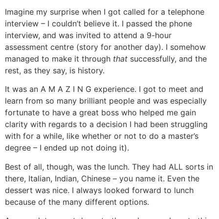
Imagine my surprise when I got called for a telephone
interview – I couldn’t believe it. I passed the phone
interview, and was invited to attend a 9-hour
assessment centre (story for another day). I somehow
managed to make it through
that
successfully, and the
rest, as they say, is history.
It was an A M A Z I N G experience. I got to meet and
learn from so many brilliant people and was especially
fortunate to have a great boss who helped me gain
clarity with regards to a decision I had been struggling
with for a while, like whether or not to do a master’s
degree – I ended up not doing it).
Best of all, though, was the lunch. They had ALL sorts in
there, Italian, Indian, Chinese – you name it. Even the
dessert was nice. I always looked forward to lunch
because of the many different options.