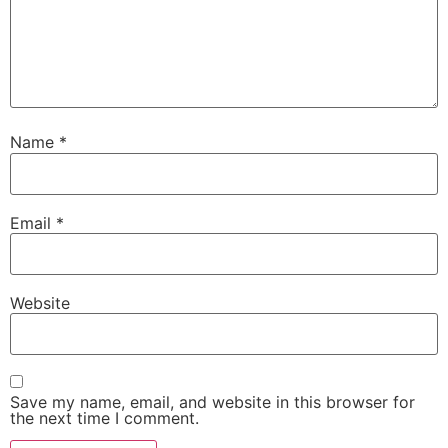
Name
*
Email
*
Website
Save my name, email, and website in this browser for
the next time I comment.