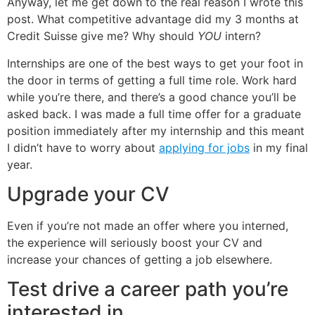
Anyway, let me get down to the real reason I wrote this
post. What competitive advantage did my 3 months at
Credit Suisse give me? Why should
YOU
intern?
Internships are one of the best ways to get your foot in
the door in terms of getting a full time role. Work hard
while you’re there, and there’s a good chance you’ll be
asked back. I was made a full time offer for a graduate
position immediately after my internship and this meant
I didn’t have to worry about
applying for jobs
in my final
year.
Upgrade your CV
Even if you’re not made an offer where you interned,
the experience will seriously boost your CV and
increase your chances of getting a job elsewhere.
Test drive a career path you’re
interested in