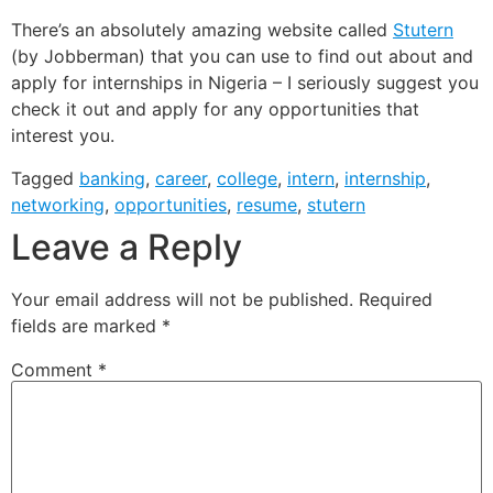
There’s an absolutely amazing website called
Stutern
(by Jobberman) that you can use to find out about and
apply for internships in Nigeria – I seriously suggest you
check it out and apply for any opportunities that
interest you.
Tagged
banking
,
career
,
college
,
intern
,
internship
,
networking
,
opportunities
,
resume
,
stutern
Leave a Reply
Your email address will not be published.
Required
fields are marked
*
Comment
*