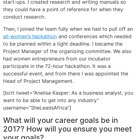
start-ups. I created research and writing manuals so
they could have a point of reference for when they
conduct research.
Then, I joined the team fully when we had to pull off an
all-women’s hackathon
and conferences which needed
to be planned within a tight deadline. I became the
Project Manager of the organizing committee. We also
had women entrepreneurs from our incubator
participate in the 72-hour hackathon. It was a
successful event, and from there I was appointed the
Head of Project Management.
[bctt tweet=”Anelisa Kasper: As a business analyst, you
want to be able to get into any industry”
username=”SheLeadsAfrica”]
What will your career goals be in
2017? How will you ensure you meet
your goals?