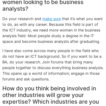
women looking to be business
analysts?
Do your research and
make sure
that it’s what you want
to do, as with any career. Because this field is part of
the ICT industry, we need more women in the business
analysis field. Most people study a degree in the IT
space and become business analysts after graduating.
I have also come across many people in the field who
do not have an ICT background. So if you want to be a
BA, do your research. Join forums that bring many
people together to discuss everything business analysis.
This opens up a world of information; engage in those
forums and ask questions.
How do you think being involved in
other industries will grow your
expertise? Which industries are you