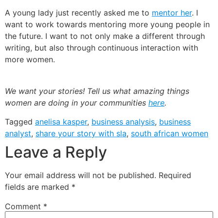
A young lady just recently asked me to
mentor her
. I
want to work towards mentoring more young people in
the future. I want to not only make a different through
writing, but also through continuous interaction with
more women.
We want your stories! Tell us what amazing things
women are doing in your communities
here
.
Tagged
anelisa kasper
,
business analysis
,
business
analyst
,
share your story with sla
,
south african women
Leave a Reply
Your email address will not be published.
Required
fields are marked
*
Comment
*