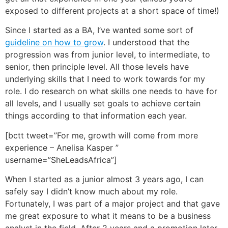
exposed to different projects at a short space of time!)
Since I started as a BA, I’ve wanted some sort of
guideline on how to grow
. I understood that the
progression was from junior level, to intermediate, to
senior, then principle level. All those levels have
underlying skills that I need to work towards for my
role. I do research on what skills one needs to have for
all levels, and I usually set goals to achieve certain
things according to that information each year.
[bctt tweet=”For me, growth will come from more
experience – Anelisa Kasper ”
username=”SheLeadsAfrica”]
When I started as a junior almost 3 years ago, I can
safely say I didn’t know much about my role.
Fortunately, I was part of a major project and that gave
me great exposure to what it means to be a business