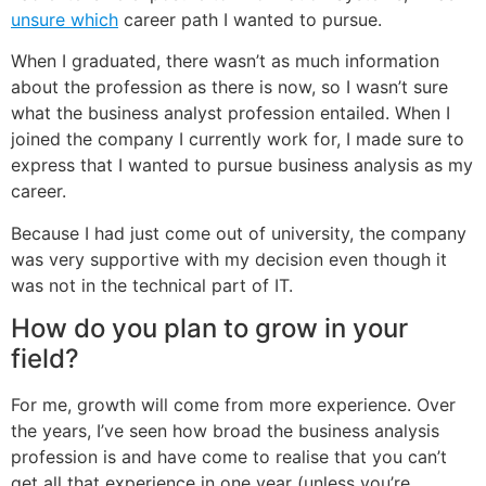
unsure which
career path I wanted to pursue.
When I graduated, there wasn’t as much information
about the profession as there is now, so I wasn’t sure
what the business analyst profession entailed. When I
joined the company I currently work for, I made sure to
express that I wanted to pursue business analysis as my
career.
Because I had just come out of university, the company
was very supportive with my decision even though it
was not in the technical part of IT.
How do you plan to grow in your
field?
For me, growth will come from more experience. Over
the years, I’ve seen how broad the business analysis
profession is and have come to realise that you can’t
get all that experience in one year (unless you’re