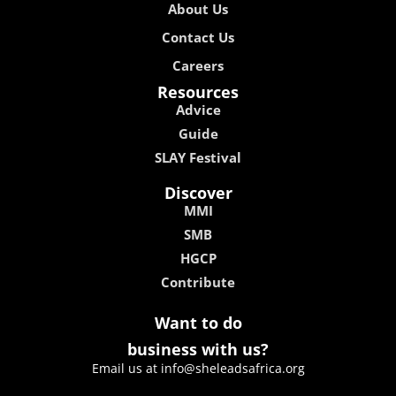
About Us
Contact Us
Careers
Resources
Advice
Guide
SLAY Festival
Discover
MMI
SMB
HGCP
Contribute
Want to do
business with us?
Email us at info@sheleadsafrica.org