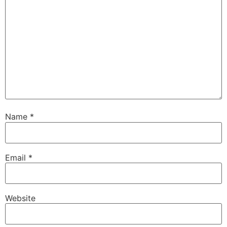
Name
*
Email
*
Website