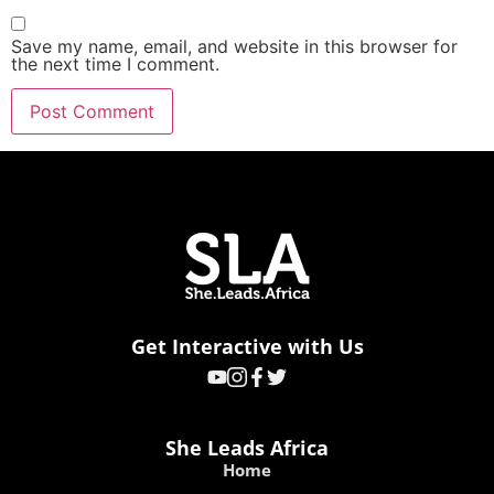
Save my name, email, and website in this browser for
the next time I comment.
Get Interactive with Us
She Leads Africa
Home