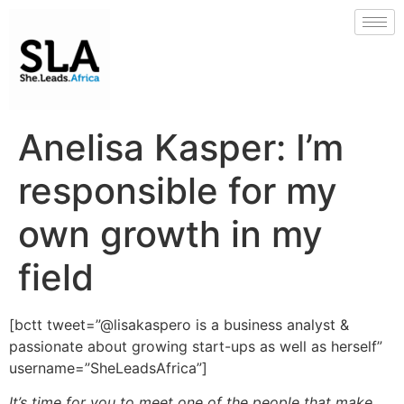
Anelisa Kasper: I’m
responsible for my
own growth in my
field
[bctt tweet=”@lisakaspero is a business analyst &
passionate about growing start-ups as well as herself”
username=”SheLeadsAfrica”]
It’s time for you to meet one of the people that make