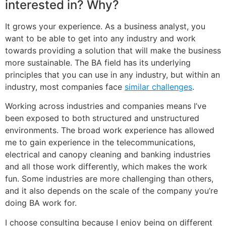
interested in? Why?
It grows your experience. As a business analyst, you
want to be able to get into any industry and work
towards providing a solution that will make the business
more sustainable. The BA field has its underlying
principles that you can use in any industry, but within an
industry, most companies face
similar challenges
.
Working across industries and companies means I’ve
been exposed to both structured and unstructured
environments. The broad work experience has allowed
me to gain experience in the telecommunications,
electrical and canopy cleaning and banking industries
and all those work differently, which makes the work
fun. Some industries are more challenging than others,
and it also depends on the scale of the company you’re
doing BA work for.
I choose consulting because I enjoy being on different