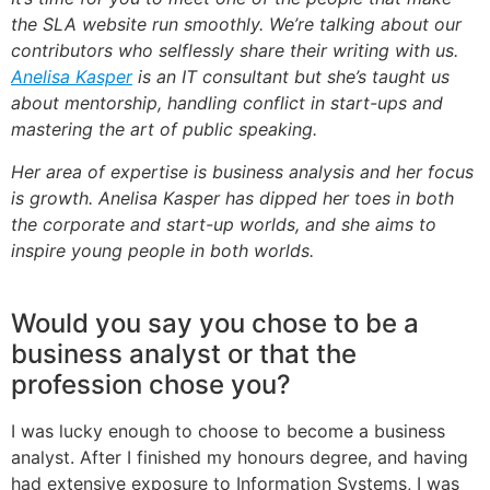
the SLA website run smoothly. We’re talking about our
contributors who selflessly share their writing with us.
Anelisa Kasper
is an IT consultant but she’s taught us
about mentorship, handling conflict in start-ups and
mastering the art of public speaking.
Her area of expertise is business analysis and her focus
is growth. Anelisa Kasper has dipped her toes in both
the corporate and start-up worlds, and she aims to
inspire young people in both worlds.
Would you say you chose to be a
business analyst or that the
profession chose you?
I was lucky enough to choose to become a business
analyst. After I finished my honours degree, and having
had extensive exposure to Information Systems, I was