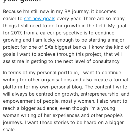
Because I’m still new in my BA journey, it becomes
easier to
set new goals
every year. There are so many
things I still need to do for growth in the field. My goal
for 2017, from a career perspective is to continue
growing and I am lucky enough to be starting a major
project for one of SA’s biggest banks. I know the kind of
goals I want to achieve through this project, that will
assist me in getting to the next level of consultancy.
In terms of my personal portfolio, I want to continue
writing for other organisations and also create a formal
platform for my own personal blog. The content I write
will always be centred on growth, entrepreneurship, and
empowerment of people, mostly women. I also want to
reach a bigger audience, even though I’m a young
woman writing of her experiences and other people’s
journeys. I want those stories to be heard on a bigger
scale.