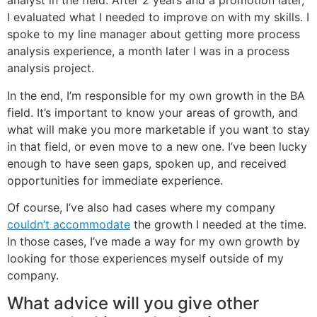
analyst in the field. After 2 years and a promotion later,
I evaluated what I needed to improve on with my skills. I
spoke to my line manager about getting more process
analysis experience, a month later I was in a process
analysis project.
In the end, I’m responsible for my own growth in the BA
field. It’s important to know your areas of growth, and
what will make you more marketable if you want to stay
in that field, or even move to a new one. I’ve been lucky
enough to have seen gaps, spoken up, and received
opportunities for immediate experience.
Of course, I’ve also had cases where my company
couldn’t accommodate
the growth I needed at the time.
In those cases, I’ve made a way for my own growth by
looking for those experiences myself outside of my
company.
What advice will you give other