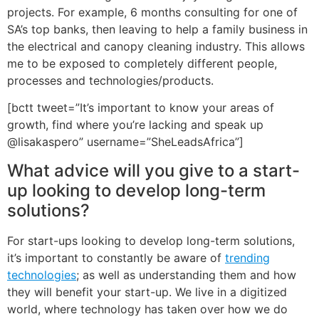
projects. For example, 6 months consulting for one of
SA’s top banks, then leaving to help a family business in
the electrical and canopy cleaning industry. This allows
me to be exposed to completely different people,
processes and technologies/products.
[bctt tweet=”It’s important to know your areas of
growth, find where you’re lacking and speak up
@lisakaspero” username=”SheLeadsAfrica”]
What advice will you give to a start-
up looking to develop long-term
solutions?
For start-ups looking to develop long-term solutions,
it’s important to constantly be aware of
trending
technologies
; as well as understanding them and how
they will benefit your start-up. We live in a digitized
world, where technology has taken over how we do