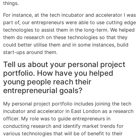
things.
For instance, at the tech incubator and accelerator I was
part of, our entrepreneurs were able to use cutting edge
technologies to assist them in the long-term. We helped
them do research on these technologies so that they
could better utilise them and in some instances, build
start-ups around them.
Tell us about your personal project
portfolio. How have you helped
young people reach their
entrepreneurial goals?
My personal project portfolio includes joining the tech
incubator and accelerator in East London as a research
officer. My role was to guide entrepreneurs in
conducting research and identify market trends for
various technologies that will be of benefit to their