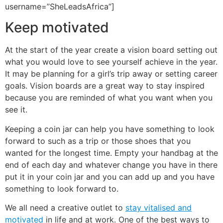
username=”SheLeadsAfrica”]
Keep motivated
At the start of the year create a vision board setting out
what you would love to see yourself achieve in the year.
It may be planning for a girl’s trip away or setting career
goals. Vision boards are a great way to stay inspired
because you are reminded of what you want when you
see it.
Keeping a coin jar can help you have something to look
forward to such as a trip or those shoes that you
wanted for the longest time. Empty your handbag at the
end of each day and whatever change you have in there
put it in your coin jar and you can add up and you have
something to look forward to.
We all need a creative outlet to
stay vitalised and
motivated
in life and at work. One of the best ways to