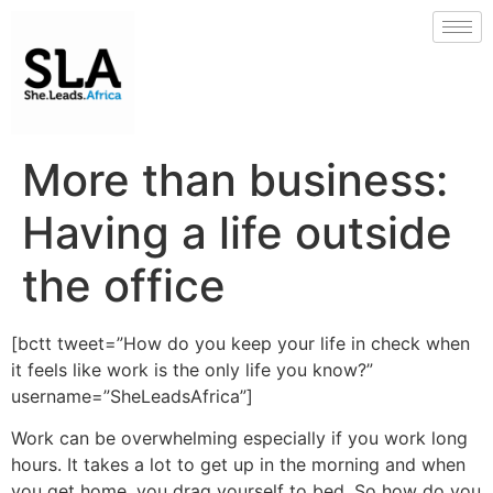
More than business:
Having a life outside
the office
[bctt tweet=”How do you keep your life in check when
it feels like work is the only life you know?”
username=”SheLeadsAfrica”]
Work can be overwhelming especially if you work long
hours. It takes a lot to get up in the morning and when
you get home, you drag yourself to bed. So how do you