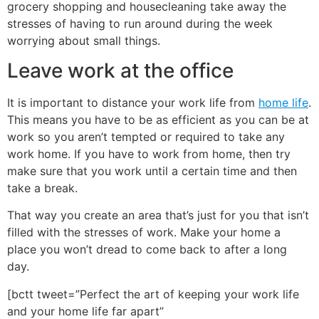
grocery shopping and housecleaning take away the
stresses of having to run around during the week
worrying about small things.
Leave work at the office
It is important to distance your work life from
home life
.
This means you have to be as efficient as you can be at
work so you aren’t tempted or required to take any
work home. If you have to work from home, then try
make sure that you work until a certain time and then
take a break.
That way you create an area that’s just for you that isn’t
filled with the stresses of work. Make your home a
place you won’t dread to come back to after a long
day.
[bctt tweet=”Perfect the art of keeping your work life
and your home life far apart”