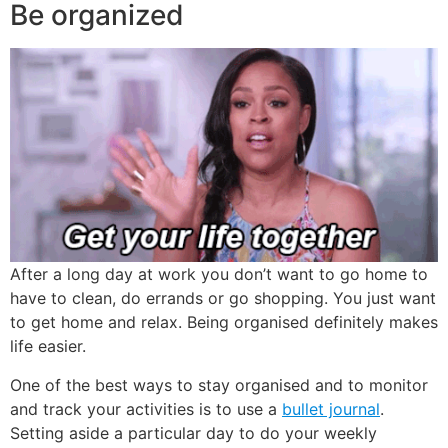
Be organized
After a long day at work you don’t want to go home to
have to clean, do errands or go shopping. You just want
to get home and relax. Being organised definitely makes
life easier.
One of the best ways to stay organised and to monitor
and track your activities is to use a
bullet journal
.
Setting aside a particular day to do your weekly