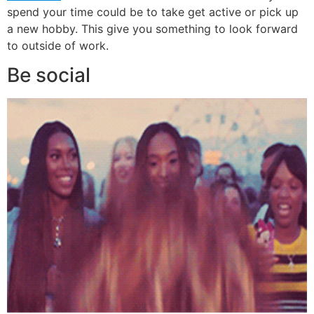
spend your time could be to take get active or pick up
a new hobby. This give you something to look forward
to outside of work.
Be social