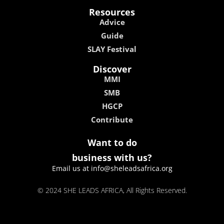
Resources
Advice
Guide
SLAY Festival
Discover
MMI
SMB
HGCP
Contribute
Want to do
business with us?
Email us at info@sheleadsafrica.org
© 2024 SHE LEADS AFRICA, All Rights Reserved.