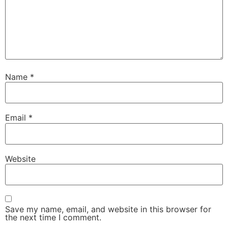
Name
*
Email
*
Website
Save my name, email, and website in this browser for
the next time I comment.