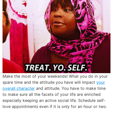
Make the most of your weekends! What you do in your
spare time and the attitude you have will impact
your
overall character
and attitude. You have to make time
to make sure all the facets of your life are enriched
especially keeping an active social life. Schedule self-
love appointments even if it is only for an hour or two.