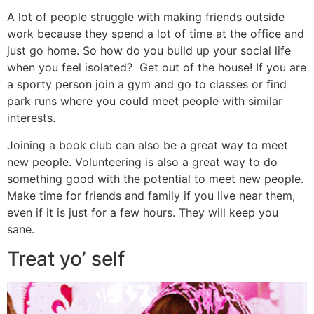
A lot of people struggle with making friends outside
work because they spend a lot of time at the office and
just go home. So how do you build up your social life
when you feel isolated? Get out of the house! If you are
a sporty person join a gym and go to classes or find
park runs where you could meet people with similar
interests.
Joining a book club can also be a great way to meet
new people. Volunteering is also a great way to do
something good with the potential to meet new people.
Make time for friends and family if you live near them,
even if it is just for a few hours. They will keep you
sane.
Treat yo’ self