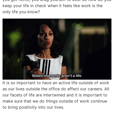
keep your life in check when it feels like work is the
only life you know?
It is so important to have an active life outside of work
as our lives outside the office do effect our careers. All
our facets of life are intertwined and it is important to
make sure that we do things outside of work continue
to bring positivity into our lives.