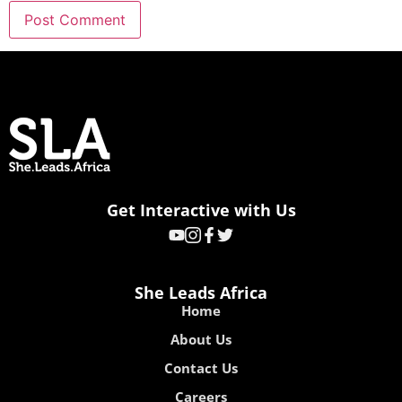
Get Interactive with Us
She Leads Africa
Home
About Us
Contact Us
Careers