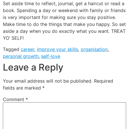
Set aside time to reflect, journal, get a haircut or read a
book. Spending a day or weekend with family or friends
is very important for making sure you stay positive.
Make time to do the things that make you happy. So set
aside a day when you do exactly what you want. TREAT
YO’ SELF!
Tagged
career
,
improve your skills
,
organisation
,
personal growth
,
self-love
Leave a Reply
Your email address will not be published.
Required
fields are marked
*
Comment
*