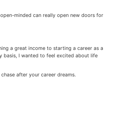
g open-minded can really open new doors for
ing a great income to starting a career as a
 basis, I wanted to feel excited about life
 to chase after your career dreams.