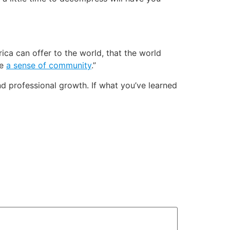
frica can offer to the world, that the world
ve
a sense of community
.”
d professional growth. If what you’ve learned