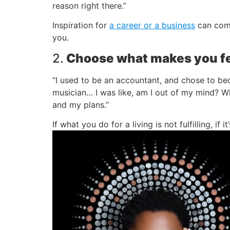
reason right there.”
Inspiration for
a career or a business
can come
you.
2.
Choose what makes you fe
“I used to be an accountant, and chose to bec
musician… I was like, am I out of my mind? Wha
and my plans.”
If what you do for a living is not fulfilling, i