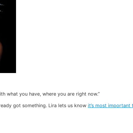
ith what you have, where you are right now.”
lready got something. Lira lets us know
it’s most important