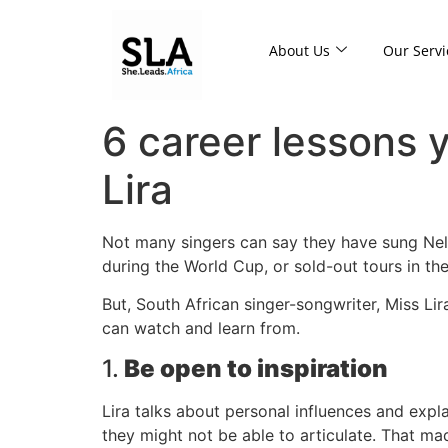
About Us
Our Servi
6 career lessons 
Lira
Not many singers can say they have sung Nel
during the World Cup, or sold-out tours in the
But, South African singer-songwriter, Miss Lir
can watch and learn from.
1.
Be open to inspiration
Lira talks about personal influences and expl
they might not be able to articulate. That ma