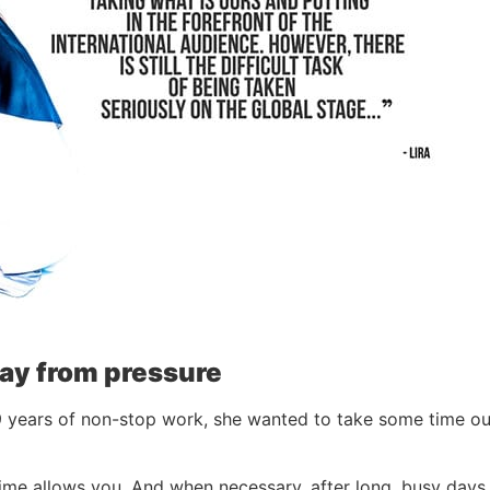
way from pressure
 9 years of non-stop work, she wanted to take some time out:
me allows you. And when necessary, after long, busy days, 