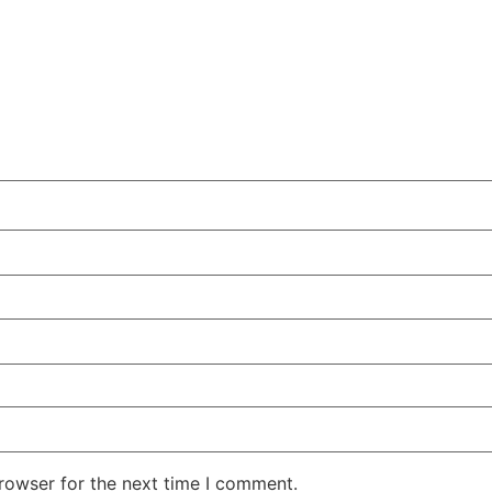
rowser for the next time I comment.