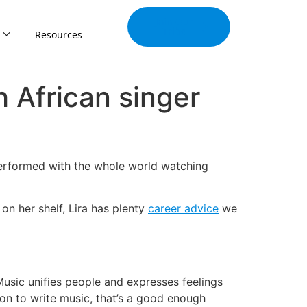
Join Our
Tribe
Resources
h African singer
performed with the whole world watching
on her shelf, Lira has plenty
career advice
we
Music unifies people and expresses feelings
son to write music, that’s a good enough