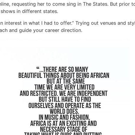
ine, requesting her to come sing in The States. But prior t
shows in different states.
interest in what I had to offer.” Trying out venues and sty
ach and guide your career direction.