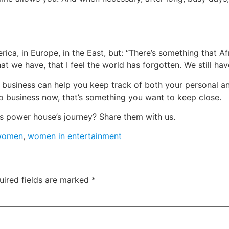
erica, in Europe, in the East, but: “There’s something that A
at we have, that I feel the world has forgotten. We still ha
 business can help you keep track of both your personal an
o business now, that’s something you want to keep close.
s power house’s journey? Share them with us.
 women
,
women in entertainment
uired fields are marked
*