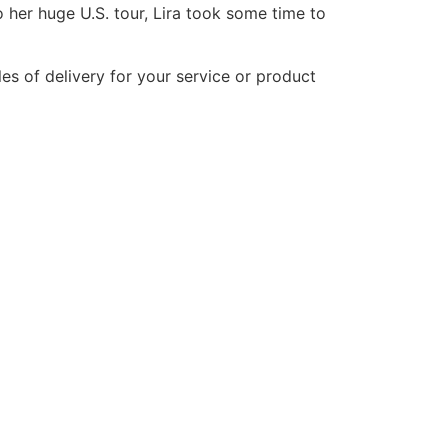
o her huge U.S. tour, Lira took some time to
les of delivery for your service or product