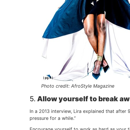
Photo credit: AfroStyle Magazine
5.
Allow yourself to break a
In a 2013 interview, Lira explained that after
pressure for a while.”
Encourage yourself to work as hard as your ti