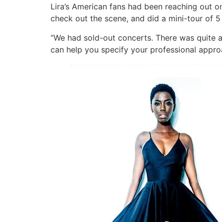
Lira’s American fans had been reaching out onl
check out the scene, and did a mini-tour of 5 
“We had sold-out concerts. There was quite an 
can help you specify your professional appro