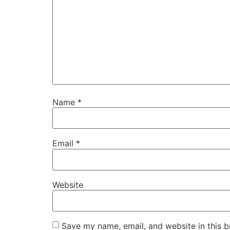
Name
*
Email
*
Website
Save my name, email, and website in this b