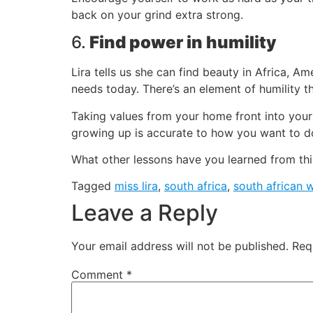
back on your grind extra strong.
6.
Find power in humility
Lira tells us she can find beauty in Africa, Am
needs today. There’s an element of humility th
Taking values from your home front into your
growing up is accurate to how you want to d
What other lessons have you learned from thi
Tagged
miss lira
,
south africa
,
south african
Leave a Reply
Your email address will not be published.
Req
Comment
*