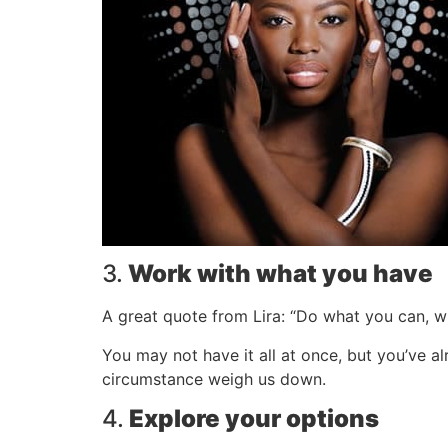
3.
Work with what you have
A great quote from Lira: “Do what you can, w
You may not have it all at once, but you’ve a
circumstance weigh us down.
4.
Explore your options