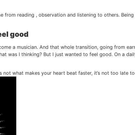
 from reading , observation and listening to others. Bein
el good
ome a musician. And that whole transition, going from earn
t was I thinking? But I just wanted to feel good. On a daily
f it’s not what makes your heart beat faster, it’s not too late