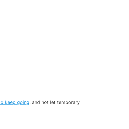
 to keep going
, and not let temporary