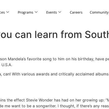
ces
Programs
Events
Careers
Community
you can learn from Sout
son Mandela’s favorite song to him on his birthday, have 
 U.S.A.
a, can! With various awards and critically acclaimed albums 
ains the effect Stevie Wonder has had on her growing up: “
de me want to be a songwriter. I thought, if there’s any rea