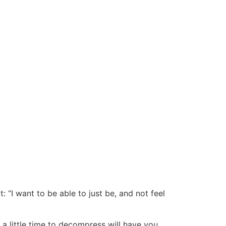
 “I want to be able to just be, and not feel
a little time to decompress will have you