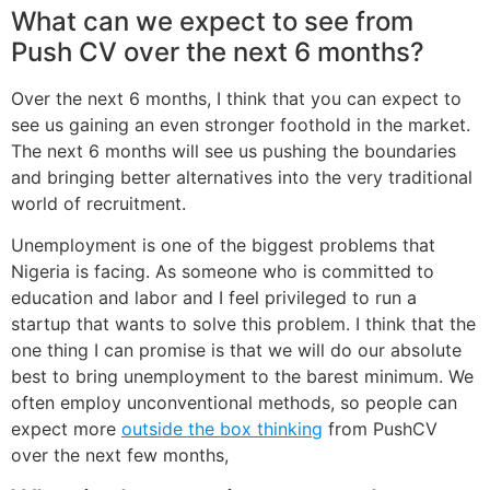
What can we expect to see from
Push CV over the next 6 months?
Over the next 6 months, I think that you can expect to
see us gaining an even stronger foothold in the market.
The next 6 months will see us pushing the boundaries
and bringing better alternatives into the very traditional
world of recruitment.
Unemployment is one of the biggest problems that
Nigeria is facing. As someone who is committed to
education and labor and I feel privileged to run a
startup that wants to solve this problem. I think that the
one thing I can promise is that we will do our absolute
best to bring unemployment to the barest minimum. We
often employ unconventional methods, so people can
expect more
outside the box thinking
from PushCV
over the next few months,