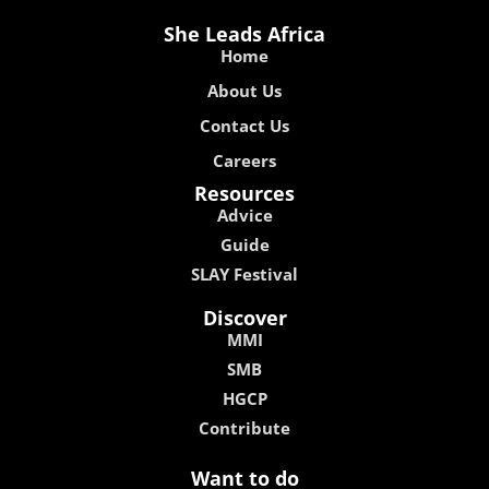
She Leads Africa
Home
About Us
Contact Us
Careers
Resources
Advice
Guide
SLAY Festival
Discover
MMI
SMB
HGCP
Contribute
Want to do