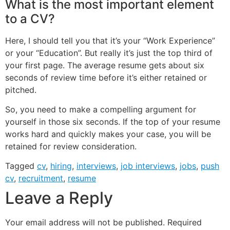
What is the most important element
to a CV?
Here, I should tell you that it’s your “Work Experience”
or your “Education”. But really it’s just the top third of
your first page. The average resume gets about six
seconds of review time before it’s either retained or
pitched.
So, you need to make a compelling argument for
yourself in those six seconds. If the top of your resume
works hard and quickly makes your case, you will be
retained for review consideration.
Tagged
cv
,
hiring
,
interviews
,
job interviews
,
jobs
,
push
cv
,
recruitment
,
resume
Leave a Reply
Your email address will not be published.
Required