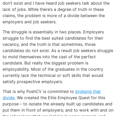
don’t exist and I have heard job seekers talk about the
lack of jobs. While there’s a degree of truth in these
claims, the problem is more of a divide between the
employers and job seekers.
The struggle is essentially in two places. Employers
struggle to find the best suited candidates for their
vacancy, and the truth is that sometimes, those
candidates do not exist. As a result job seekers struggle
to mold themselves into the cast of the perfect
candidate. But really the biggest problem is
employability. Most of the graduates in the country
currently lack the technical or soft skills that would
satisfy prospective employers.
That is why PushCV is committed to
bridging that
divide
. We created the Elite Employee Quest for this
purpose – to isolate the already built up candidates and
put them in front of employers; and to work with and on