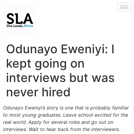
Odunayo Eweniyi: I
kept going on
interviews but was
never hired
Odunayo Eweniyi’s story is one that is probably familiar
to most young graduates. Leave school excited for the
real world. Apply for several roles and go out on
interviews. Wait to hear back from the interviewers.