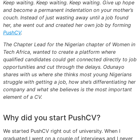
Keep waiting. Keep waiting. Keep waiting. Give up hope
and become a permanent indentation on your mother’s
couch. Instead of just wasting away until a job found
her, she went out and created her own job by forming
PushCV
.
The Chapter Lead for the Nigerian chapter of Women in
Tech Africa, wanted to create a platform where
qualified candidates could get connected directly to job
opportunities and cut through the delays. Odunayo
shares with us where she thinks most young Nigerians
struggle with getting a job, how she’s differentiating her
company and what she believes is the most important
element of a CV.
Why did you start PushCV?
We started PushCV right out of university. When I
graduated I went on a couple of interviews and I never