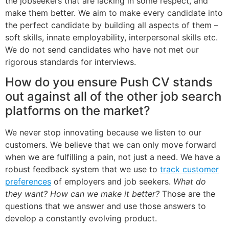
the jobseekers that are lacking in some respect, and
make them better. We aim to make every candidate into
the perfect candidate by building all aspects of them –
soft skills, innate employability, interpersonal skills etc.
We do not send candidates who have not met our
rigorous standards for interviews.
How do you ensure Push CV stands
out against all of the other job search
platforms on the market?
We never stop innovating because we listen to our
customers. We believe that we can only move forward
when we are fulfilling a pain, not just a need. We have a
robust feedback system that we use to
track customer
preferences
of employers and job seekers.
What do
they want? How can we make it better?
Those are the
questions that we answer and use those answers to
develop a constantly evolving product.