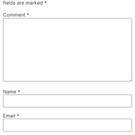
fields are marked
*
Comment
*
Name
*
Email
*