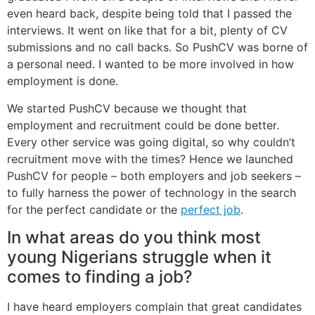
even heard back, despite being told that I passed the
interviews. It went on like that for a bit, plenty of CV
submissions and no call backs. So PushCV was borne of
a personal need. I wanted to be more involved in how
employment is done.
We started PushCV because we thought that
employment and recruitment could be done better.
Every other service was going digital, so why couldn’t
recruitment move with the times? Hence we launched
PushCV for people – both employers and job seekers –
to fully harness the power of technology in the search
for the perfect candidate or the
perfect job
.
In what areas do you think most
young Nigerians struggle when it
comes to finding a job?
I have heard employers complain that great candidates