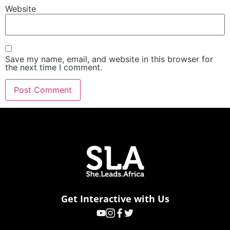
Website
Save my name, email, and website in this browser for
the next time I comment.
Get Interactive with Us