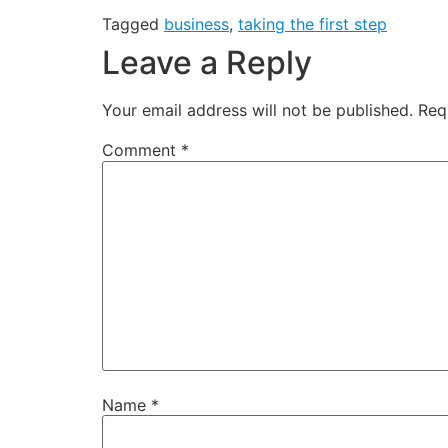
Tagged
business
,
taking the first step
Leave a Reply
Your email address will not be published.
Req
Comment
*
Name
*