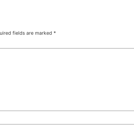
uired fields are marked
*