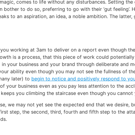
gic, comes to life without any disturbances. Setting the goa
ther to do so, preferring to go with their ‘gut feeling’. H
eaks to an aspiration, an idea, a noble ambition. The latter
ps you working at 3am to deliver on a report even though th
th is a process, that this piece of work could potentially le
in your business and your brand through deliberate and met
our ability even though you may not see the fullness of the r
any later) to
begin to notice and positively respond to yo
f your business even as you pay less attention to the accl
at keeps you climbing the staircase even though you cannot y
ase, we may not yet see the expected end that we desire, 
first step, the second, third, fourth and fifth step to the 
ds.