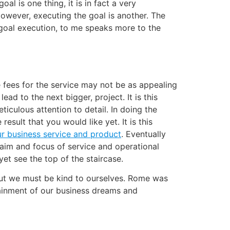
l is one thing, it is in fact a very
owever, executing the goal is another. The
, goal execution, to me speaks more to the
e fees for the service may not be as appealing
ad to the next bigger, project. It is this
iculous attention to detail. In doing the
esult that you would like yet. It is this
ur business service and product
. Eventually
aim and focus of service and operational
et see the top of the staircase.
but we must be kind to ourselves. Rome was
attainment of our business dreams and