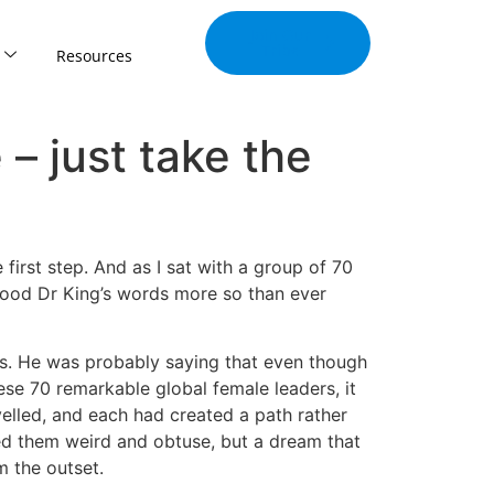
Join Our
Tribe
Resources
– just take the
first step. And as I sat with a group of 70
tood Dr King’s words more so than ever
es. He was probably saying that even though
hese 70 remarkable global female leaders, it
elled, and each had created a path rather
ed them weird and obtuse, but a dream that
m the outset.