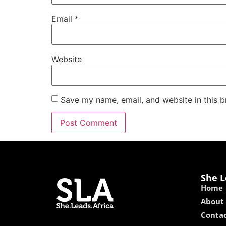
Email
*
Website
Save my name, email, and website in this b
She L
Home
About
Contac