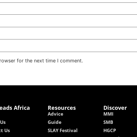
rowser for the next time I comment.
eads Africa
Resources
Discover
Advice
MMI
 Us
Guide
SMB
t Us
SLAY Festival
HGCP