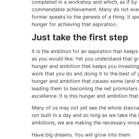
completed in a workshop and which, as if by ma
commendable achievement. Many do not even bo
former speaks to the genesis of a thing. It sp
hunger for achieving that aspiration.
Just take the first step
It is the ambition for an aspiration that kee
as you would like. Yet you understand that grow
hunger and ambition that keeps you investing 
work that you do and doing it to the best of y
hunger and ambition that causes some (and m
leading them to becoming the net promoters o
excellence. It is this hunger and ambition th
Many of us may not yet see the whole stairc
not built in a day and so long as we take the 
ambitions, we are making the necessary inroa
Have big dreams. You will grow into them