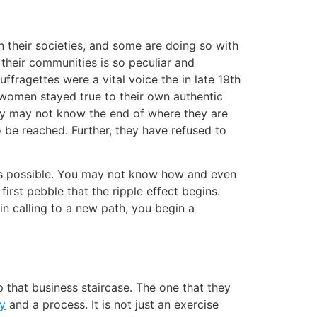
 their societies, and some are doing so with
 their communities is so peculiar and
ffragettes were a vital voice the in late 19th
se women stayed true to their own authentic
ey may not know the end of where they are
 be reached. Further, they have refused to
is possible. You may not know how and even
first pebble that the ripple effect begins.
in calling to a new path, you begin a
that business staircase. The one that they
ey
and a process. It is not just an exercise