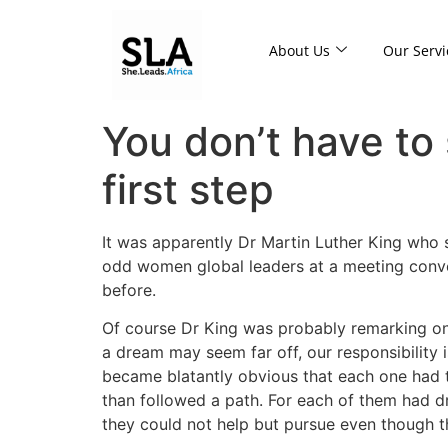
About Us
Our Servi
You don’t have to 
first step
It was apparently Dr Martin Luther King who sa
odd women global leaders at a meeting conve
before.
Of course Dr King was probably remarking on 
a dream may seem far off, our responsibility i
became blatantly obvious that each one had t
than followed a path. For each of them had 
they could not help but pursue even though t