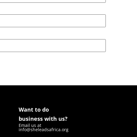
Want to do
business with us?
Email us at
info@sheleadsafrica.org