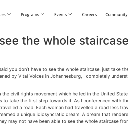
ces
Programs
Events
Careers
Community
see the whole staircase 
id you don’t have to see the whole staircase, just take the 
ned by Vital Voices in Johannesburg, I completely unders
the civil rights movement which he led in the United Stat
s to take the first step towards it. As I conferenced with t
ravelled a road. Each woman had travelled a road less trav
dreamed a unique idiosyncratic dream. A dream that render
hey may not have been able to see the whole staircase fro