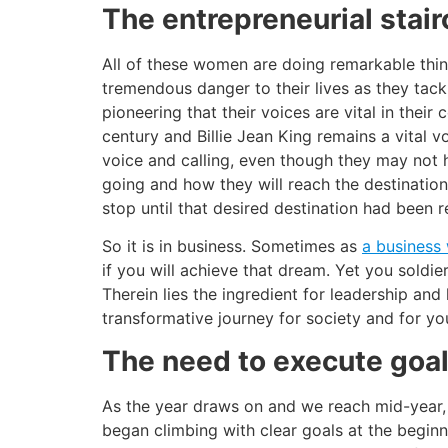
The entrepreneurial stai
All of these women are doing remarkable thin
tremendous danger to their lives as they tackl
pioneering that their voices are vital in thei
century and Billie Jean King remains a vital v
voice and calling, even though they may not 
going and how they will reach the destination
stop until that desired destination had been 
So it is in business. Sometimes as
a busines
if you will achieve that dream. Yet you soldie
Therein lies the ingredient for leadership an
transformative journey for society and for you
The need to execute goa
As the year draws on and we reach mid-year, 
began climbing with clear goals at the begin