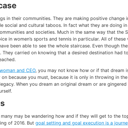
rcase
gs in their communities. They are making positive change in
e social and cultural taboos. In fact what they are doing in
r communities and societies. Much in the same way that the Su
oice in women’s sports and tennis in particular. All of the
have been able to see the whole staircase. Even though th
. They carried on knowing that a desired destination had to
reached.
s woman and CEO
, you may not know how or if that dream 
r on because you must, because it is only in throwing in the 
d legacy. When you dream an original dream or are gingered 
rself.
ls
many may be wandering how and if they will get to the top 
ning of 2016. But
goal setting and goal execution is a journ