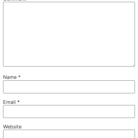
Name
*
Email
*
Website