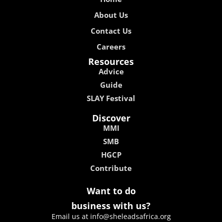
About Us
Contact Us
Careers
Resources
Advice
Guide
SLAY Festival
Discover
MMI
SMB
HGCP
Contribute
Want to do
business with us?
Email us at info@sheleadsafrica.org