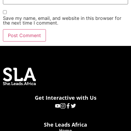
Save my name, email, and website in this browser for
the next time I comment.
Get Interactive with Us
She Leads Africa
Home