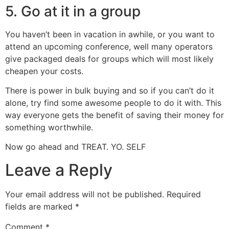
5. Go at it in a group
You haven’t been in vacation in awhile, or you want to
attend an upcoming conference, well many operators
give packaged deals for groups which will most likely
cheapen your costs.
There is power in bulk buying and so if you can’t do it
alone, try find some awesome people to do it with. This
way everyone gets the benefit of saving their money for
something worthwhile.
Now go ahead and TREAT. YO. SELF
Leave a Reply
Your email address will not be published.
Required
fields are marked
*
Comment
*