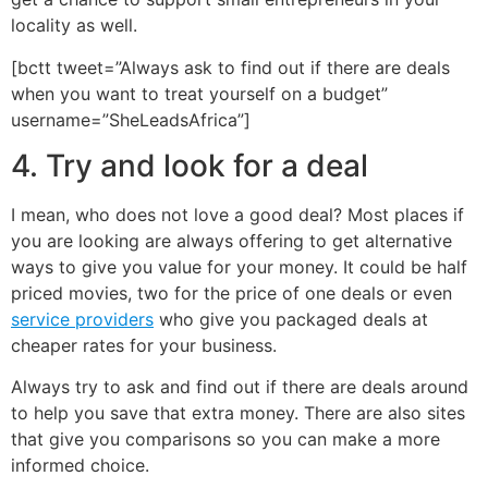
locality as well.
[bctt tweet=”Always ask to find out if there are deals
when you want to treat yourself on a budget”
username=”SheLeadsAfrica”]
4. Try and look for a deal
I mean, who does not love a good deal? Most places if
you are looking are always offering to get alternative
ways to give you value for your money. It could be half
priced movies, two for the price of one deals or even
service providers
who give you packaged deals at
cheaper rates for your business.
Always try to ask and find out if there are deals around
to help you save that extra money. There are also sites
that give you comparisons so you can make a more
informed choice.