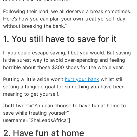
Following their lead, we all deserve a break sometimes.
Here’s how you can plan your own ‘treat yo’ self’ day
without breaking the bank.”
1. You still have to save for it
If you could escape saving, I bet you would. But saving
is the surest way to avoid over-spending and feeling
horrible about those $300 shoes for the whole year.
Putting a little aside won’t
hurt your bank
whilst still
setting a tangible goal for something you have been
meaning to get yourself.
[bctt tweet=”You can choose to have fun at home to
save while treating yourself”
username=”SheLeadsAfrica”]
2. Have fun at home