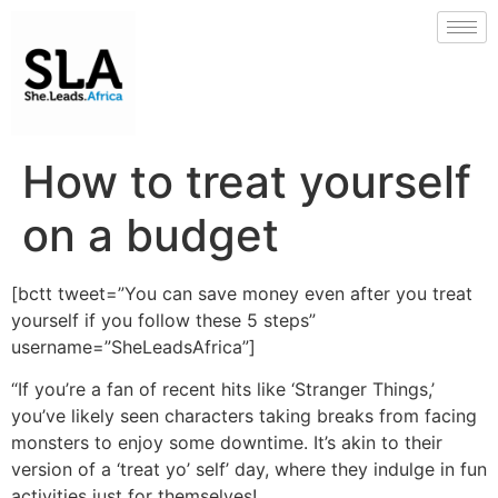
How to treat yourself
on a budget
[bctt tweet=”You can save money even after you treat
yourself if you follow these 5 steps”
username=”SheLeadsAfrica”]
“If you’re a fan of recent hits like ‘Stranger Things,’
you’ve likely seen characters taking breaks from facing
monsters to enjoy some downtime. It’s akin to their
version of a ‘treat yo’ self’ day, where they indulge in fun
activities just for themselves!