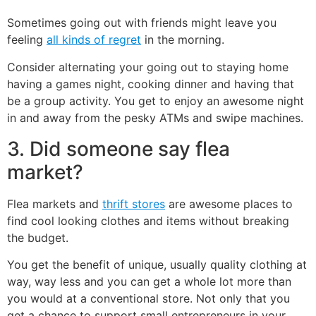
Sometimes going out with friends might leave you
feeling
all kinds of regret
in the morning.
Consider alternating your going out to staying home
having a games night, cooking dinner and having that
be a group activity. You get to enjoy an awesome night
in and away from the pesky ATMs and swipe machines.
3. Did someone say flea
market?
Flea markets and
thrift stores
are awesome places to
find cool looking clothes and items without breaking
the budget.
You get the benefit of unique, usually quality clothing at
way, way less and you can get a whole lot more than
you would at a conventional store. Not only that you
get a chance to support small entrepreneurs in your