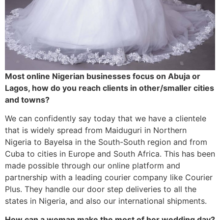
Most online Nigerian businesses focus on Abuja or
Lagos, how do you reach clients in other/smaller cities
and towns?
We can confidently say today that we have a clientele
that is widely spread from Maiduguri in Northern
Nigeria to Bayelsa in the South-South region and from
Cuba to cities in Europe and South Africa. This has been
made possible through our online platform and
partnership with a leading courier company like Courier
Plus. They handle our door step deliveries to all the
states in Nigeria, and also our international shipments.
How can a woman make the most of her wedding day?