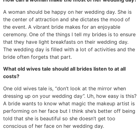
A woman should be happy on her wedding day. She is
the center of attraction and she dictates the mood of
the event. A vibrant bride makes for an enjoyable
ceremony. One of the things I tell my brides is to ensure
that they have light breakfasts on their wedding day.
The wedding day is filled with a lot of activities and the
bride often forgets that part.
What old wives tale should all brides listen to at all
costs?
One old wives tale is, “don’t look at the mirror when
dressing up on your wedding day”. Uh, how easy is this?
A bride wants to know what magic the makeup artist is
performing on her face but I think she’s better off being
told that she is beautiful so she doesn’t get too
conscious of her face on her wedding day.