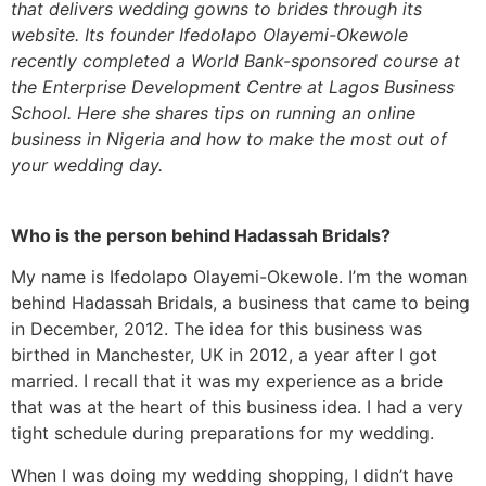
that delivers wedding gowns to brides through its
website. Its founder Ifedolapo Olayemi-Okewole
recently completed a World Bank-sponsored course at
the Enterprise Development Centre at Lagos Business
School. Here she shares tips on running an online
business in Nigeria and how to make the most out of
your wedding day.
Who is the person behind Hadassah Bridals?
My name is Ifedolapo Olayemi-Okewole. I’m the woman
behind Hadassah Bridals, a business that came to being
in December, 2012. The idea for this business was
birthed in Manchester, UK in 2012, a year after I got
married. I recall that it was my experience as a bride
that was at the heart of this business idea. I had a very
tight schedule during preparations for my wedding.
When I was doing my wedding shopping, I didn’t have