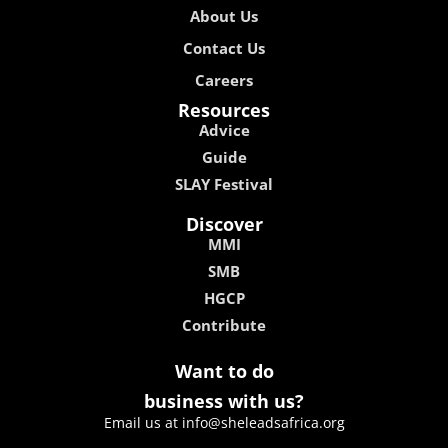
About Us
Contact Us
Careers
Resources
Advice
Guide
SLAY Festival
Discover
MMI
SMB
HGCP
Contribute
Want to do
business with us?
Email us at info@sheleadsafrica.org