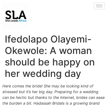
Ifedolapo Olayemi-
Okewole: A woman
should be happy on
her wedding day
Here comes the bride! She may be looking kind of
stressed but it’s her big day. Preparing for a wedding
can be hectic but thanks to the Internet, brides can ease
the burden a bit. Hadassah Bridals is a growing brand