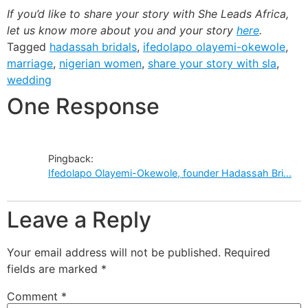
If you’d like to share your story with She Leads Africa,
let us know more about you and your story
here
.
Tagged
hadassah bridals
,
ifedolapo olayemi-okewole
,
marriage
,
nigerian women
,
share your story with sla
,
wedding
One Response
Pingback:
Ifedolapo Olayemi-Okewole, founder Hadassah Bri...
Leave a Reply
Your email address will not be published.
Required
fields are marked
*
Comment
*