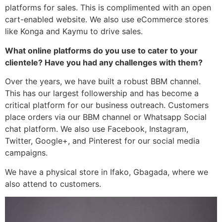
platforms for sales. This is complimented with an open
cart-enabled website. We also use eCommerce stores
like Konga and Kaymu to drive sales.
What online platforms do you use to cater to your
clientele? Have you had any challenges with them?
Over the years, we have built a robust BBM channel.
This has our largest followership and has become a
critical platform for our business outreach. Customers
place orders via our BBM channel or Whatsapp Social
chat platform. We also use Facebook, Instagram,
Twitter, Google+, and Pinterest for our social media
campaigns.
We have a physical store in Ifako, Gbagada, where we
also attend to customers.