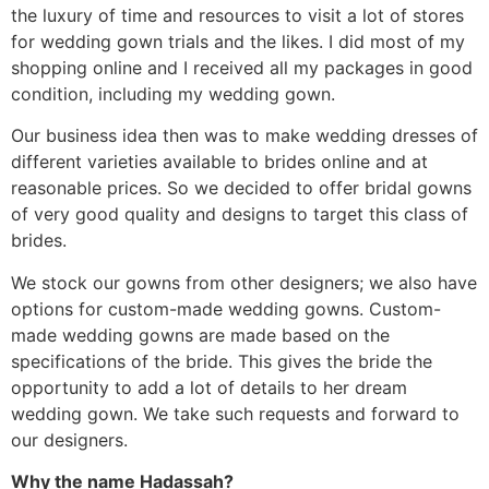
the luxury of time and resources to visit a lot of stores
for wedding gown trials and the likes. I did most of my
shopping online and I received all my packages in good
condition, including my wedding gown.
Our business idea then was to make wedding dresses of
different varieties available to brides online and at
reasonable prices. So we decided to offer bridal gowns
of very good quality and designs to target this class of
brides.
We stock our gowns from other designers; we also have
options for custom-made wedding gowns. Custom-
made wedding gowns are made based on the
specifications of the bride. This gives the bride the
opportunity to add a lot of details to her dream
wedding gown. We take such requests and forward to
our designers.
Why the name Hadassah?