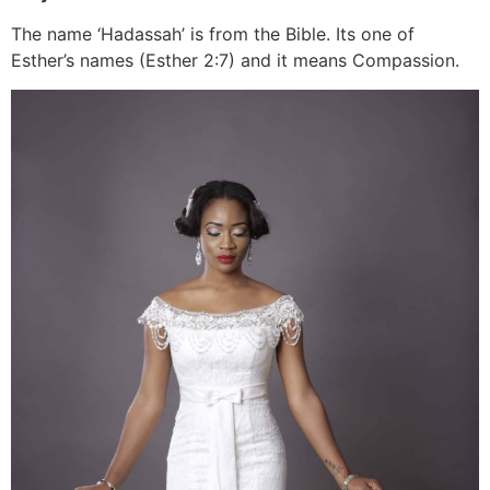
The name ‘Hadassah’ is from the Bible. Its one of
Esther’s names (Esther 2:7) and it means Compassion.