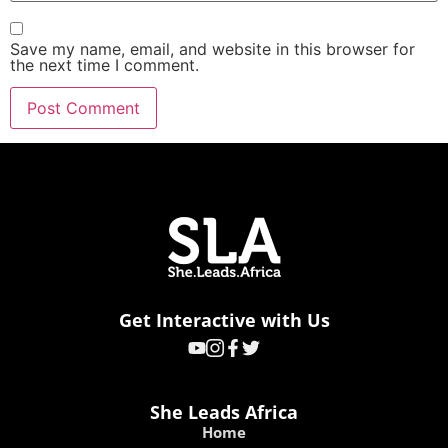
Save my name, email, and website in this browser for
the next time I comment.
Get Interactive with Us
She Leads Africa
Home