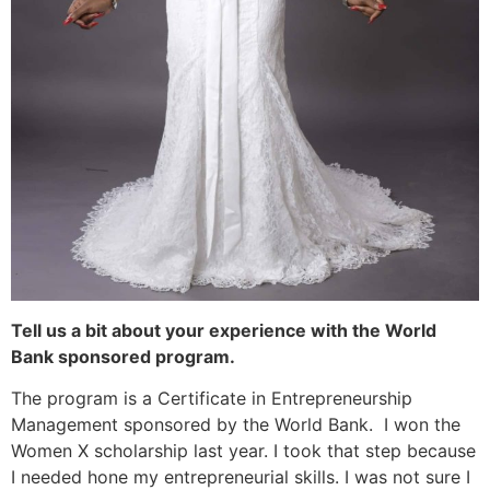
Tell us a bit about your experience with the World
Bank sponsored program.
The program is a Certificate in Entrepreneurship
Management sponsored by the World Bank. I won the
Women X scholarship last year. I took that step because
I needed hone my entrepreneurial skills. I was not sure I