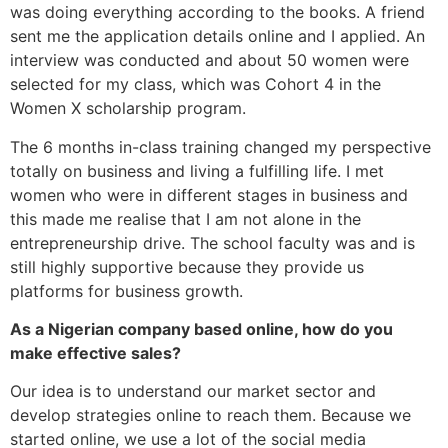
was doing everything according to the books. A friend
sent me the application details online and I applied. An
interview was conducted and about 50 women were
selected for my class, which was Cohort 4 in the
Women X scholarship program.
The 6 months in-class training changed my perspective
totally on business and living a fulfilling life. I met
women who were in different stages in business and
this made me realise that I am not alone in the
entrepreneurship drive. The school faculty was and is
still highly supportive because they provide us
platforms for business growth.
As a Nigerian company based online, how do you
make effective sales?
Our idea is to understand our market sector and
develop strategies online to reach them. Because we
started online, we use a lot of the social media