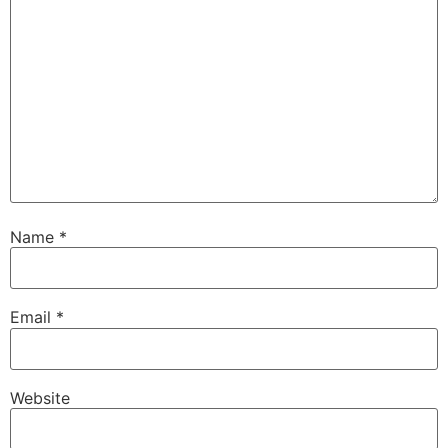
Name
*
Email
*
Website