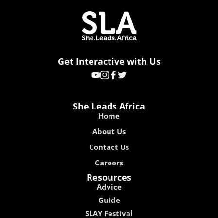
Get Interactive with Us
She Leads Africa
Home
About Us
Contact Us
Careers
Resources
Advice
Guide
SLAY Festival