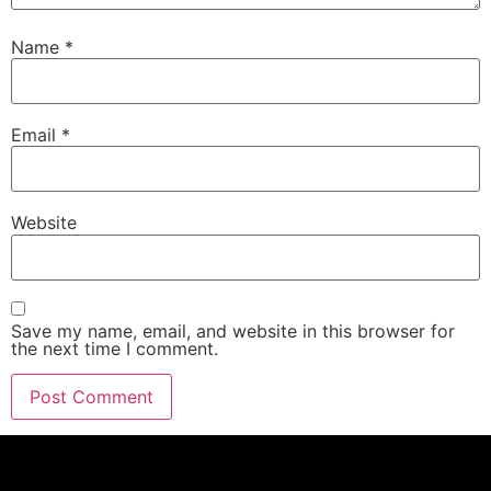
Name
*
Email
*
Website
Save my name, email, and website in this browser for
the next time I comment.