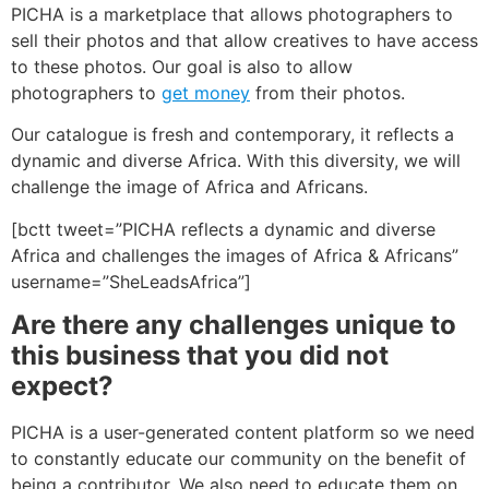
PICHA is a marketplace that allows photographers to
sell their photos and that allow creatives to have access
to these photos. Our goal is also to allow
photographers to
get money
from their photos.
Our catalogue is fresh and contemporary, it reflects a
dynamic and diverse Africa. With this diversity, we will
challenge the image of Africa and Africans.
[bctt tweet=”PICHA reflects a dynamic and diverse
Africa and challenges the images of Africa & Africans”
username=”SheLeadsAfrica”]
Are there any challenges unique to
this business that you did not
expect?
PICHA is a user-generated content platform so we need
to constantly educate our community on the benefit of
being a contributor. We also need to educate them on