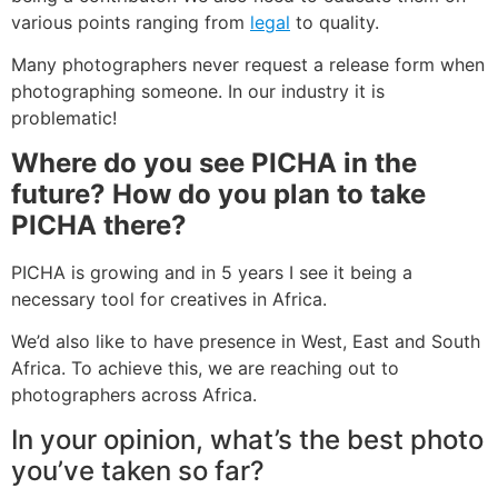
various points ranging from
legal
to quality.
Many photographers never request a release form when
photographing someone. In our industry it is
problematic!
Where do you see PICHA in the
future? How do you plan to take
PICHA there?
PICHA is growing and in 5 years I see it being a
necessary tool for creatives in Africa.
We’d also like to have presence in West, East and South
Africa. To achieve this, we are reaching out to
photographers across Africa.
In your opinion, what’s the best photo
you’ve taken so far?