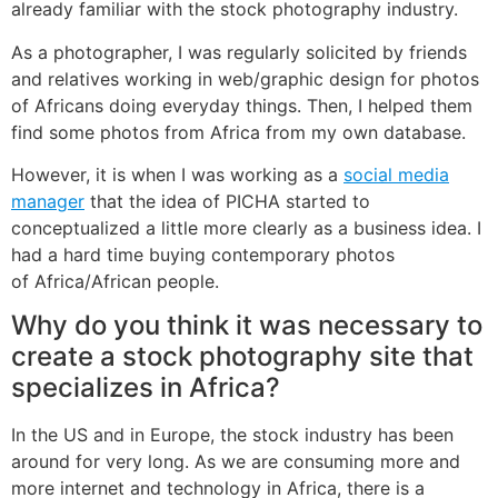
already familiar with the stock photography industry.
As a photographer, I was regularly solicited by friends
and relatives working in web/graphic design for photos
of Africans doing everyday things. Then, I helped them
find some photos from Africa from my own database.
However, it is when I was working as a
social media
manager
that the idea of PICHA started to
conceptualized a little more clearly as a business idea. I
had a hard time buying contemporary photos
of Africa/African people.
Why do you think it was necessary to
create a stock photography site that
specializes in Africa?
In the US and in Europe, the stock industry has been
around for very long. As we are consuming more and
more internet and technology in Africa, there is a