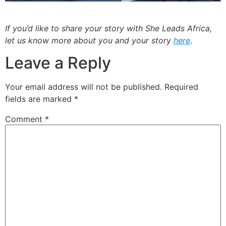
If you’d like to share your story with She Leads Africa,
let us know more about you and your story
here
.
Leave a Reply
Your email address will not be published.
Required
fields are marked
*
Comment
*