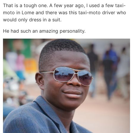
That is a tough one. A few year ago, I used a few taxi-
moto in Lome and there was this taxi-moto driver who
would only dress in a suit.
He had such an amazing personality.