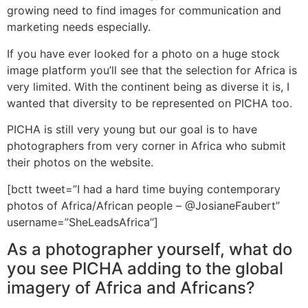
growing need to find images for communication and
marketing needs especially.
If you have ever looked for a photo on a huge stock
image platform you’ll see that the selection for Africa is
very limited. With the continent being as diverse it is, I
wanted that diversity to be represented on PICHA too.
PICHA is still very young but our goal is to have
photographers from very corner in Africa who submit
their photos on the website.
[bctt tweet=”I had a hard time buying contemporary
photos of Africa/African people – @JosianeFaubert”
username=”SheLeadsAfrica”]
As a photographer yourself, what do
you see PICHA adding to the global
imagery of Africa and Africans?