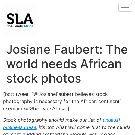
Josiane Faubert: The
world needs African
stock photos
[bctt tweet=”@JosianeFaubert believes stock
photography is necessary for the African continent”
username=”SheLeadsAfrica”]
Stock photography should make our list of
unusual
business ideas
, it’s not what will come first to the minds
of most budding Motherland Moguls. For Josiane