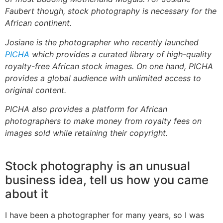
Faubert though, stock photography is necessary for the
African continent.
Josiane is the photographer who recently launched
PICHA
which provides a curated library of high-quality
royalty-free African stock images. On one hand, PICHA
provides a global audience with unlimited access to
original content.
PICHA also provides a platform for African
photographers to make money from royalty fees on
images sold while retaining their copyright.
Stock photography is an unusual
business idea, tell us how you came
about it
I have been a photographer for many years, so I was