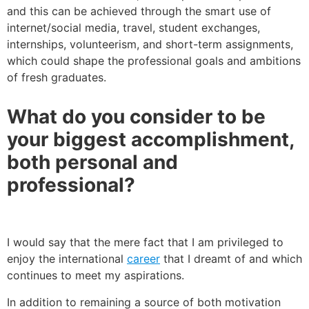
and this can be achieved through the smart use of
internet/social media, travel, student exchanges,
internships, volunteerism, and short-term assignments,
which could shape the professional goals and ambitions
of fresh graduates.
What do you consider to be
your biggest accomplishment,
both personal and
professional?
I would say that the mere fact that I am privileged to
enjoy the international
career
that I dreamt of and which
continues to meet my aspirations.
In addition to remaining a source of both motivation