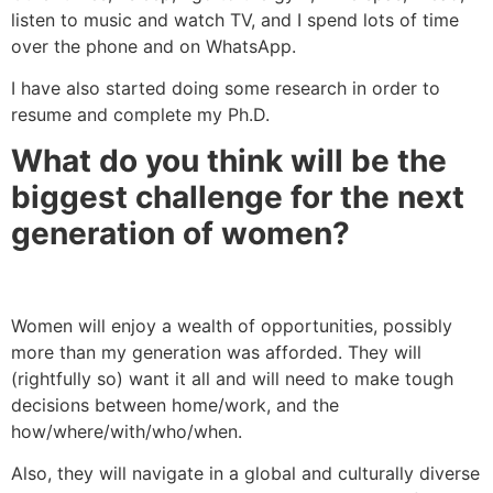
listen to music and watch TV, and I spend lots of time
over the phone and on WhatsApp.
I have also started doing some research in order to
resume and complete my Ph.D.
What do you think will be the
biggest challenge for the next
generation of women?
Women will enjoy a wealth of opportunities, possibly
more than my generation was afforded. They will
(rightfully so) want it all and will need to make tough
decisions between home/work, and the
how/where/with/who/when.
Also, they will navigate in a global and culturally diverse