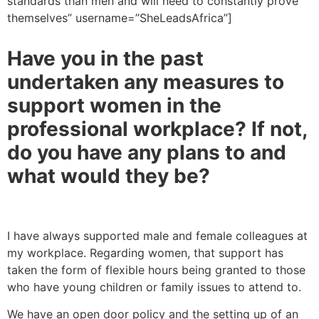
standards than men and will need to constantly prove
themselves” username=”SheLeadsAfrica”]
Have you in the past
undertaken any measures to
support women in the
professional workplace? If not,
do you have any plans to and
what would they be?
I have always supported male and female colleagues at
my workplace. Regarding women, that support has
taken the form of flexible hours being granted to those
who have young children or family issues to attend to.
We have an open door policy and the setting up of an