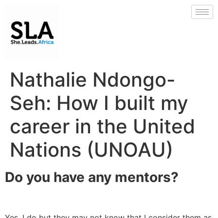
Nathalie Ndongo-
Seh: How I built my
career in the United
Nations (UNOAU)
Do you have any mentors?
Yes, I do but they may not know that I consider them as