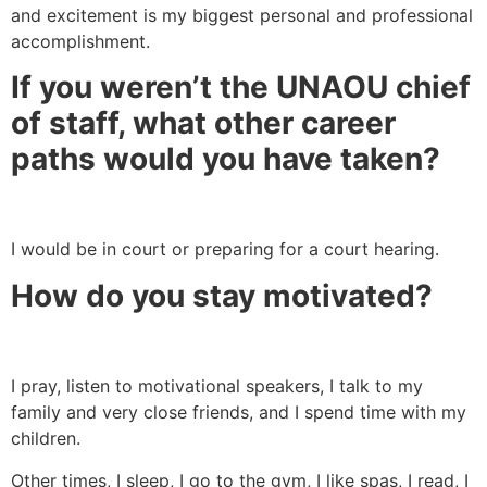
and excitement is my biggest personal and professional
accomplishment.
If you weren’t the UNAOU chief
of staff, what other career
paths would you have taken?
I would be in court or preparing for a court hearing.
How do you stay motivated?
I pray, listen to motivational speakers, I talk to my
family and very close friends, and I spend time with my
children.
Other times, I sleep, I go to the gym, I like spas, I read, I