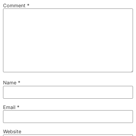
Comment
*
Name
*
Email
*
Website