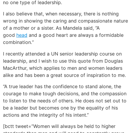
no one type of leadership.
I also believe that, when necessary, there is nothing
wrong in showing the caring and compassionate nature
of a mother or a sister. As Mandela said, “
A
good
head
and a good heart are always a formidable
combination
.
”
I recently attended a UN senior leadership course on
leadership, and I wish to use this quote from Douglas
MacArthur, which applies to men and women leaders
alike and has been a great source of inspiration to me.
“A true leader has the confidence to stand alone, the
courage to make tough decisions, and the compassion
to listen to the needs of others. He does not set out to
be a leader but becomes one by the equality of his
actions and the integrity of his intent.”
[bctt tweet=”Women will always be held to higher