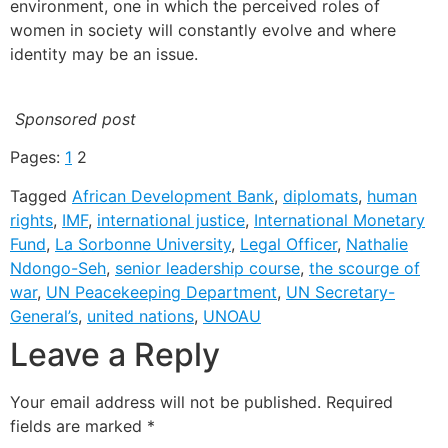
environment, one in which the perceived roles of
women in society will constantly evolve and where
identity may be an issue.
Sponsored post
Pages:
1
2
Tagged
African Development Bank
,
diplomats
,
human
rights
,
IMF
,
international justice
,
International Monetary
Fund
,
La Sorbonne University
,
Legal Officer
,
Nathalie
Ndongo-Seh
,
senior leadership course
,
the scourge of
war
,
UN Peacekeeping Department
,
UN Secretary-
General’s
,
united nations
,
UNOAU
Leave a Reply
Your email address will not be published.
Required
fields are marked
*