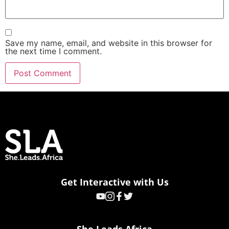
Save my name, email, and website in this browser for
the next time I comment.
Get Interactive with Us
She Leads Africa