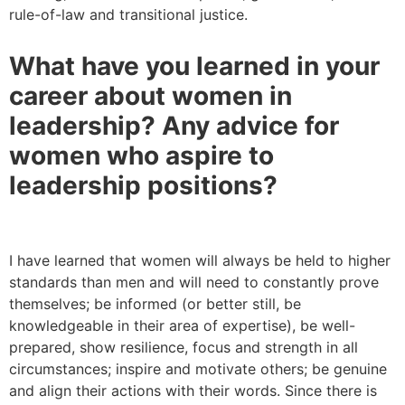
rule-of-law and transitional justice.
What have you learned in your
career about women in
leadership? Any advice for
women who aspire to
leadership positions?
I have learned that women will always be held to higher
standards than men and will need to constantly prove
themselves; be informed (or better still, be
knowledgeable in their area of expertise), be well-
prepared, show resilience, focus and strength in all
circumstances; inspire and motivate others; be genuine
and align their actions with their words. Since there is