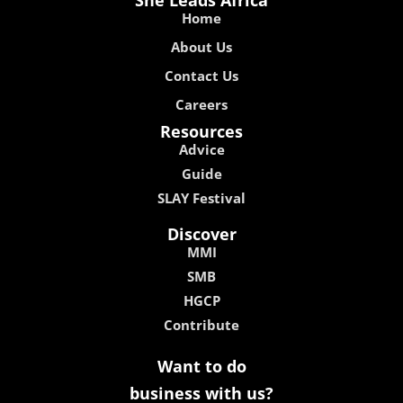
Home
About Us
Contact Us
Careers
Resources
Advice
Guide
SLAY Festival
Discover
MMI
SMB
HGCP
Contribute
Want to do
business with us?