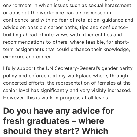
environment in which issues such as sexual harassment
or abuse at the workplace can be discussed in
confidence and with no fear of retaliation, guidance and
advice on possible career paths, tips and confidence-
building ahead of interviews with other entities and
recommendations to others, where feasible, for short-
term assignments that could enhance their knowledge,
exposure and career.
I fully support the UN Secretary-General’s gender parity
policy and enforce it at my workplace where, through
concerted efforts, the representation of females at the
senior level has significantly and very visibly increased.
However, this is work in progress at all levels.
Do you have any advice for
fresh graduates – where
should they start? Which