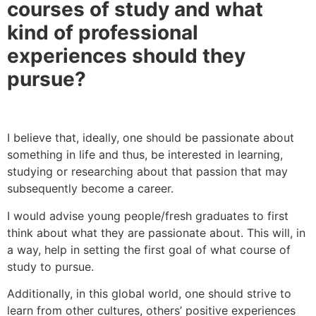
courses of study and what
kind of professional
experiences should they
pursue?
I believe that, ideally, one should be passionate about
something in life and thus, be interested in learning,
studying or researching about that passion that may
subsequently become a career.
I would advise young people/fresh graduates to first
think about what they are passionate about. This will, in
a way, help in setting the first goal of what course of
study to pursue.
Additionally, in this global world, one should strive to
learn from other cultures, others’ positive experiences