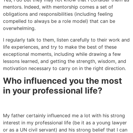
mentors. Indeed, with mentorship comes a set of
obligations and responsibilities (including feeling
compelled to always be a role model) that can be
overwhelming.
I regularly talk to them, listen carefully to their work and
life experiences, and try to make the best of these
exceptional moments, including while drawing a few
lessons learned, and getting the strength, wisdom, and
motivation necessary to carry on in the right direction.
Who influenced you the most
in your professional life?
My father certainly influenced me a lot with his strong
interest in my professional life (be it as a young lawyer
or as a UN civil servant) and his strong belief that I can