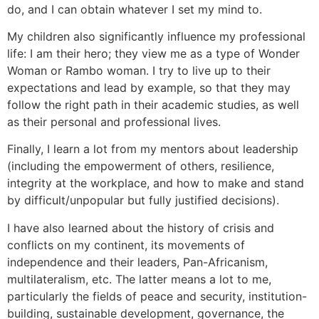
do, and I can obtain whatever I set my mind to.
My children also significantly influence my professional
life: I am their hero; they view me as a type of Wonder
Woman or Rambo woman. I try to live up to their
expectations and lead by example, so that they may
follow the right path in their academic studies, as well
as their personal and professional lives.
Finally, I learn a lot from my mentors about leadership
(including the empowerment of others, resilience,
integrity at the workplace, and how to make and stand
by difficult/unpopular but fully justified decisions).
I have also learned about the history of crisis and
conflicts on my continent, its movements of
independence and their leaders, Pan-Africanism,
multilateralism, etc. The latter means a lot to me,
particularly the fields of peace and security, institution-
building, sustainable development, governance, the