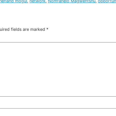
herland mogul
,
network
,
Nomfanelo Magwentshu
,
opportun
uired fields are marked
*