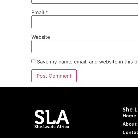
Email
*
Website
Save my name, email, and website in this b
She L
Home
About
Contac