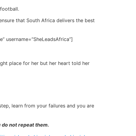
football.
nsure that South Africa delivers the best
 be” username=”SheLeadsAfrica”]
ht place for her but her heart told her
tep, learn from your failures and you are
u do not repeat them.