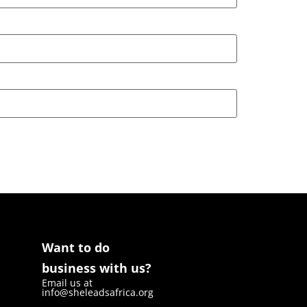
Want to do
business with us?
Email us at
info@sheleadsafrica.org