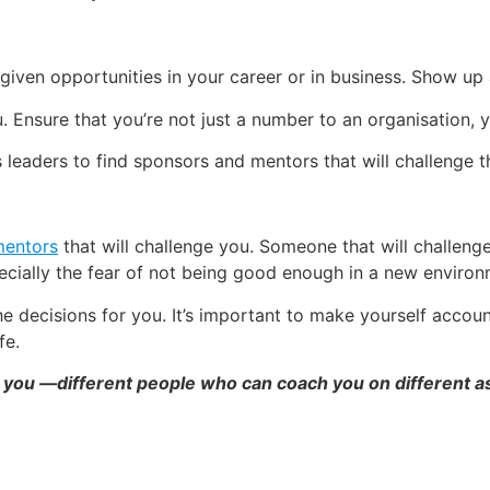
iven opportunities in your career or in business. Show up
Ensure that you’re not just a number to an organisation, 
eaders to find sponsors and mentors that will challenge
mentors
that will challenge you. Someone that will challen
specially the fear of not being good enough in a new environ
e decisions for you. It’s important to make yourself accou
fe.
you —different people who can coach you on different asp