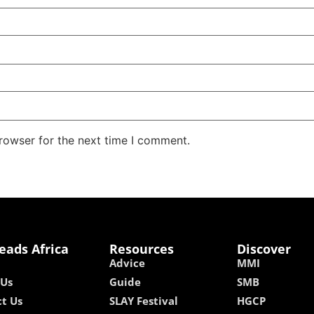
rowser for the next time I comment.
eads Africa
Resources
Discover
Advice
MMI
 Us
Guide
SMB
t Us
SLAY Festival
HGCP