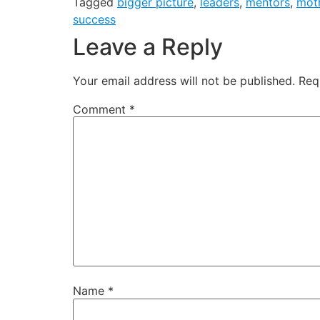
Tagged
bigger picture
,
leaders
,
mentors
,
mot
success
Leave a Reply
Your email address will not be published.
Req
Comment
*
Name
*