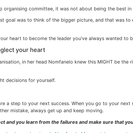
organising committee, it was not about being the best in 
 goal was to think of the bigger picture, and that was to e
 your heart to become the leader you’ve always wanted to
eglect your heart
nisation, in her head Nomfanelo knew this MIGHT be the rig
ht decisions for yourself.
are a step to your next success. When you go to your next s
other mistake, always get up and keep moving.
ct and you learn from the failures and make sure that yo