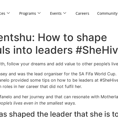
ces
Programs
Events
Careers
Community
ntshu: How to shape
s into leaders #SheHi
aith, follow your dreams and add value to other people’s l
ey and was the lead organiser for the SA Fifa World Cup. 
mfanelo provided some tips on how to be leaders at #SheHi
roles in her career that did not fulfil her.
anelo and her journey and that can resonate with Motherla
ple’s lives even in the smallest ways.
 shaped the leader that she is t