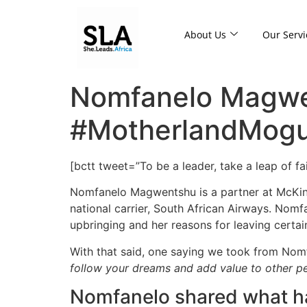
About Us
Our Servi
Nomfanelo Magwe
#MotherlandMogul
[bctt tweet=”To be a leader, take a leap of f
Nomfanelo Magwentshu is a partner at McKins
national carrier, South African Airways. No
upbringing and her reasons for leaving certain 
With that said, one saying we took from Nomf
follow your dreams and add value to other peo
Nomfanelo shared what has