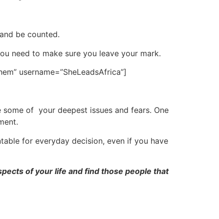
 and be counted.
you need to make sure you leave your mark.
 them” username=”SheLeadsAfrica”]
ge some of your deepest issues and fears. One
ment.
ntable for everyday decision, even if you have
ects of your life and find those people that