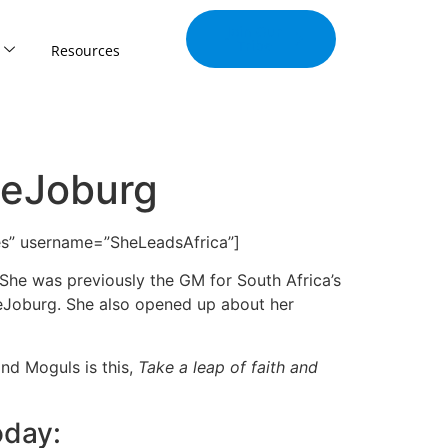
Join Our
Tribe
Resources
veJoburg
ives” username=”SheLeadsAfrica”]
She was previously the GM for South Africa’s
veJoburg. She also opened up about her
nd Moguls is this,
Take a leap of faith and
oday: