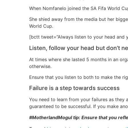
When Nomfanelo joined the SA Fifa World Cup 
She shied away from the media but her biggest
World Cup.
[bctt tweet=”Always listen to your head and
Listen, follow your head but don’t n
At times where she lasted 5 months in an orga
otherwise.
Ensure that you listen to both to make the rig
Failure is a step towards success
You need to learn from your failures as they 
guaranteed to be successful. If you make an
#MotherlandMogul tip: Ensure that you refle