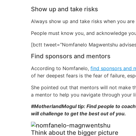
Show up and take risks
Always show up and take risks when you are g
People must know you, and acknowledge you. 
[bctt tweet=”Nomfanelo Magwentshu advises l
Find sponsors and mentors
According to Nomfanelo,
find sponsors and 
of her deepest fears is the fear of failure, e
She pointed out that mentors will not make th
a mentor to help you navigate through your li
#MotherlandMogul tip: Find people to coach 
will challenge to get the best out of you.
Think about the bigger picture