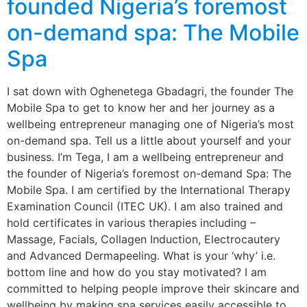
founded Nigeria’s foremost
on-demand spa: The Mobile
Spa
I sat down with Oghenetega Gbadagri, the founder The
Mobile Spa to get to know her and her journey as a
wellbeing entrepreneur managing one of Nigeria’s most
on-demand spa. Tell us a little about yourself and your
business. I’m Tega, I am a wellbeing entrepreneur and
the founder of Nigeria’s foremost on-demand Spa: The
Mobile Spa. I am certified by the International Therapy
Examination Council (ITEC UK). I am also trained and
hold certificates in various therapies including –
Massage, Facials, Collagen Induction, Electrocautery
and Advanced Dermapeeling. What is your ‘why’ i.e.
bottom line and how do you stay motivated? I am
committed to helping people improve their skincare and
wellbeing by making spa services easily accessible to