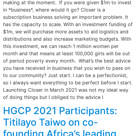
making at the moment. If you were given $1m to invest
in *business*, where would it go? Closer is a
subscription business solving an important problem. It
has the capacity to scale. With an investment funding of
$1m, we will purchase more assets to aid logistics and
distributions and also increase marketing budgets. With
this investment, we can reach 1 million women per
month and that means at least 100,000 girls will be out
of period poverty every month. What’s the best advice
you have received in business that you wish to pass on
to our community? Just start. I can be a perfectionist,
so I always want everything to be perfect before I start.
Launching Closer in March 2021 was not my ideal way
of doing things but I obliged to the advice I
HGCP 2021 Participants:
Titilayo Taiwo on co-
founding Africa’s leading