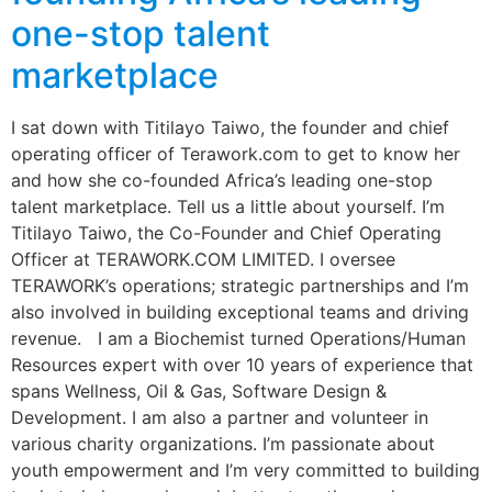
one-stop talent
marketplace
I sat down with Titilayo Taiwo, the founder and chief
operating officer of Terawork.com to get to know her
and how she co-founded Africa’s leading one-stop
talent marketplace. Tell us a little about yourself. I’m
Titilayo Taiwo, the Co-Founder and Chief Operating
Officer at TERAWORK.COM LIMITED. I oversee
TERAWORK’s operations; strategic partnerships and I’m
also involved in building exceptional teams and driving
revenue. I am a Biochemist turned Operations/Human
Resources expert with over 10 years of experience that
spans Wellness, Oil & Gas, Software Design &
Development. I am also a partner and volunteer in
various charity organizations. I’m passionate about
youth empowerment and I’m very committed to building