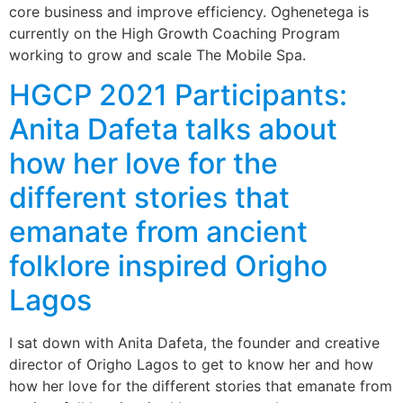
core business and improve efficiency. Oghenetega is
currently on the High Growth Coaching Program
working to grow and scale The Mobile Spa.
HGCP 2021 Participants:
Anita Dafeta talks about
how her love for the
different stories that
emanate from ancient
folklore inspired Origho
Lagos
I sat down with Anita Dafeta, the founder and creative
director of Origho Lagos to get to know her and how
how her love for the different stories that emanate from