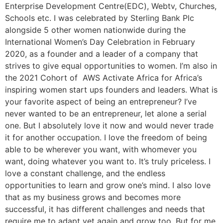
Enterprise Development Centre(EDC), Webtv, Churches,
Schools etc. I was celebrated by Sterling Bank Plc
alongside 5 other women nationwide during the
International Women’s Day Celebration in February
2020, as a founder and a leader of a company that
strives to give equal opportunities to women. I’m also in
the 2021 Cohort of AWS Activate Africa for Africa’s
inspiring women start ups founders and leaders. What is
your favorite aspect of being an entrepreneur? I’ve
never wanted to be an entrepreneur, let alone a serial
one. But I absolutely love it now and would never trade
it for another occupation. I love the freedom of being
able to be wherever you want, with whomever you
want, doing whatever you want to. It’s truly priceless. I
love a constant challenge, and the endless
opportunities to learn and grow one’s mind. I also love
that as my business grows and becomes more
successful, it has different challenges and needs that
require me to adapt yet again and grow too. But for me