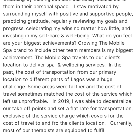
them in their personal space. I stay motivated by
surrounding myself with positive and supportive people,
practicing gratitude, regularly reviewing my goals and
progress, celebrating my wins no matter how little, and
investing in my self-care & well-being. What do you feel
are your biggest achievements? Growing The Mobile
Spa brand to include other team members is my biggest
achievement. The Mobile Spa travels to our client’s
location to deliver spa & wellbeing services. In the
past, the cost of transportation from our primary
location to different parts of Lagos was a huge
challenge. Some areas were farther and the cost of
travel sometimes matched the cost of the service which
left us unprofitable. In 2019, I was able to decentralize
our take off points and set a flat rate for transportation,
exclusive of the service charge which covers for the
cost of travel to and fro the client’s location. Currently,
most of our therapists are equipped to fulfil