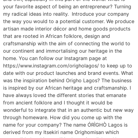
your favorite aspect of being an entrepreneur? Turning
my radical ideas into reality. Introduce your company
the way you would to a potential customer. We produce
artisan made interior décor and home goods products
that are rooted in African folklore, design and
craftsmanship with the aim of connecting the world to
our continent and immortalising our heritage in the
home. You can follow our Instagram page at
https://www.instagram.com/origholagos/ to keep up to
date with our product launches and brand events. What
was the inspiration behind Origho Lagos? The business
is inspired by our African heritage and craftsmanship. I
have always loved the different stories that emanate
from ancient folklore and I thought it would be
wonderful to integrate that in an authentic but new way
through homeware. How did you come up with the
name for your company? The name ÓRÌGHÒ Lagos is
derived from my Itsekiri name Orighomisan which