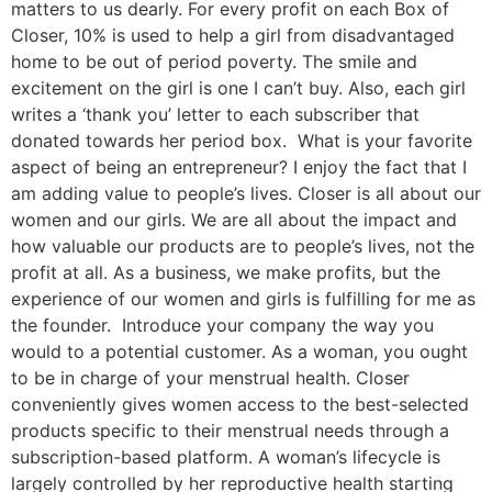
matters to us dearly. For every profit on each Box of
Closer, 10% is used to help a girl from disadvantaged
home to be out of period poverty. The smile and
excitement on the girl is one I can’t buy. Also, each girl
writes a ‘thank you’ letter to each subscriber that
donated towards her period box. What is your favorite
aspect of being an entrepreneur? I enjoy the fact that I
am adding value to people’s lives. Closer is all about our
women and our girls. We are all about the impact and
how valuable our products are to people’s lives, not the
profit at all. As a business, we make profits, but the
experience of our women and girls is fulfilling for me as
the founder. Introduce your company the way you
would to a potential customer. As a woman, you ought
to be in charge of your menstrual health. Closer
conveniently gives women access to the best-selected
products specific to their menstrual needs through a
subscription-based platform. A woman’s lifecycle is
largely controlled by her reproductive health starting