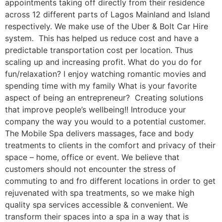
appointments taking off directly from their residence
across 12 different parts of Lagos Mainland and Island
respectively. We make use of the Uber & Bolt Car Hire
system. This has helped us reduce cost and have a
predictable transportation cost per location. Thus
scaling up and increasing profit. What do you do for
fun/relaxation? I enjoy watching romantic movies and
spending time with my family What is your favorite
aspect of being an entrepreneur? Creating solutions
that improve people’s wellbeing!! Introduce your
company the way you would to a potential customer.
The Mobile Spa delivers massages, face and body
treatments to clients in the comfort and privacy of their
space – home, office or event. We believe that
customers should not encounter the stress of
commuting to and fro different locations in order to get
rejuvenated with spa treatments, so we make high
quality spa services accessible & convenient. We
transform their spaces into a spa in a way that is