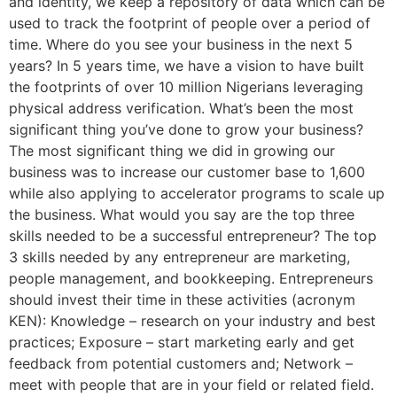
and identity, we keep a repository of data which can be
used to track the footprint of people over a period of
time. Where do you see your business in the next 5
years? In 5 years time, we have a vision to have built
the footprints of over 10 million Nigerians leveraging
physical address verification. What’s been the most
significant thing you’ve done to grow your business?
The most significant thing we did in growing our
business was to increase our customer base to 1,600
while also applying to accelerator programs to scale up
the business. What would you say are the top three
skills needed to be a successful entrepreneur? The top
3 skills needed by any entrepreneur are marketing,
people management, and bookkeeping. Entrepreneurs
should invest their time in these activities (acronym
KEN): Knowledge – research on your industry and best
practices; Exposure – start marketing early and get
feedback from potential customers and; Network –
meet with people that are in your field or related field.