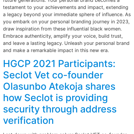
future generations. Your personal brand becomes a
testament to your achievements and impact, extending
a legacy beyond your immediate sphere of influence. As
you embark on your personal branding journey in 2023,
draw inspiration from these influential black women.
Embrace authenticity, amplify your voice, build trust,
and leave a lasting legacy. Unleash your personal brand
and make a remarkable impact in this new era.
HGCP 2021 Participants:
Seclot Vet co-founder
Olasunbo Atekoja shares
how Seclot is providing
security through address
verification