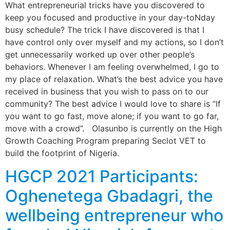
What entrepreneurial tricks have you discovered to
keep you focused and productive in your day-toNday
busy schedule? The trick I have discovered is that I
have control only over myself and my actions, so I don’t
get unnecessarily worked up over other people’s
behaviors. Whenever I am feeling overwhelmed, I go to
my place of relaxation. What’s the best advice you have
received in business that you wish to pass on to our
community? The best advice I would love to share is “If
you want to go fast, move alone; if you want to go far,
move with a crowd”. Olasunbo is currently on the High
Growth Coaching Program preparing Seclot VET to
build the footprint of Nigeria.
HGCP 2021 Participants:
Oghenetega Gbadagri, the
wellbeing entrepreneur who