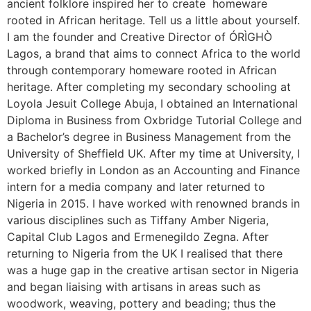
ancient folklore inspired her to create homeware
rooted in African heritage. Tell us a little about yourself.
I am the founder and Creative Director of ÓRÌGHÒ
Lagos, a brand that aims to connect Africa to the world
through contemporary homeware rooted in African
heritage. After completing my secondary schooling at
Loyola Jesuit College Abuja, I obtained an International
Diploma in Business from Oxbridge Tutorial College and
a Bachelor’s degree in Business Management from the
University of Sheffield UK. After my time at University, I
worked briefly in London as an Accounting and Finance
intern for a media company and later returned to
Nigeria in 2015. I have worked with renowned brands in
various disciplines such as Tiffany Amber Nigeria,
Capital Club Lagos and Ermenegildo Zegna. After
returning to Nigeria from the UK I realised that there
was a huge gap in the creative artisan sector in Nigeria
and began liaising with artisans in areas such as
woodwork, weaving, pottery and beading; thus the