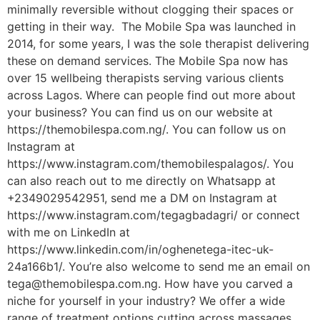
minimally reversible without clogging their spaces or
getting in their way. The Mobile Spa was launched in
2014, for some years, I was the sole therapist delivering
these on demand services. The Mobile Spa now has
over 15 wellbeing therapists serving various clients
across Lagos. Where can people find out more about
your business? You can find us on our website at
https://themobilespa.com.ng/. You can follow us on
Instagram at
https://www.instagram.com/themobilespalagos/. You
can also reach out to me directly on Whatsapp at
+2349029542951, send me a DM on Instagram at
https://www.instagram.com/tegagbadagri/ or connect
with me on LinkedIn at
https://www.linkedin.com/in/oghenetega-itec-uk-
24a166b1/. You’re also welcome to send me an email on
tega@themobilespa.com.ng. How have you carved a
niche for yourself in your industry? We offer a wide
range of treatment options cutting across massages,