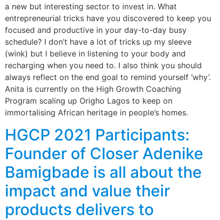
a new but interesting sector to invest in. What
entrepreneurial tricks have you discovered to keep you
focused and productive in your day-to-day busy
schedule? I don’t have a lot of tricks up my sleeve
(wink) but I believe in listening to your body and
recharging when you need to. I also think you should
always reflect on the end goal to remind yourself ‘why’.
Anita is currently on the High Growth Coaching
Program scaling up Origho Lagos to keep on
immortalising African heritage in people’s homes.
HGCP 2021 Participants:
Founder of Closer Adenike
Bamigbade is all about the
impact and value their
products delivers to