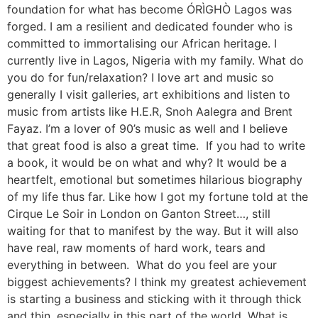
foundation for what has become ÓRÌGHÒ Lagos was
forged. I am a resilient and dedicated founder who is
committed to immortalising our African heritage. I
currently live in Lagos, Nigeria with my family. What do
you do for fun/relaxation? I love art and music so
generally I visit galleries, art exhibitions and listen to
music from artists like H.E.R, Snoh Aalegra and Brent
Fayaz. I’m a lover of 90’s music as well and I believe
that great food is also a great time. If you had to write
a book, it would be on what and why? It would be a
heartfelt, emotional but sometimes hilarious biography
of my life thus far. Like how I got my fortune told at the
Cirque Le Soir in London on Ganton Street…, still
waiting for that to manifest by the way. But it will also
have real, raw moments of hard work, tears and
everything in between. What do you feel are your
biggest achievements? I think my greatest achievement
is starting a business and sticking with it through thick
and thin, especially in this part of the world. What is