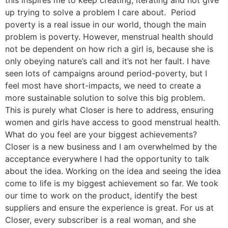
up trying to solve a problem I care about. Period
poverty is a real issue in our world, though the main
problem is poverty. However, menstrual health should
not be dependent on how rich a girl is, because she is
only obeying nature’s call and it’s not her fault. I have
seen lots of campaigns around period-poverty, but I
feel most have short-impacts, we need to create a
more sustainable solution to solve this big problem.
This is purely what Closer is here to address, ensuring
women and girls have access to good menstrual health.
What do you feel are your biggest achievements?
Closer is a new business and I am overwhelmed by the
acceptance everywhere I had the opportunity to talk
about the idea. Working on the idea and seeing the idea
come to life is my biggest achievement so far. We took
our time to work on the product, identify the best
suppliers and ensure the experience is great. For us at
Closer, every subscriber is a real woman, and she