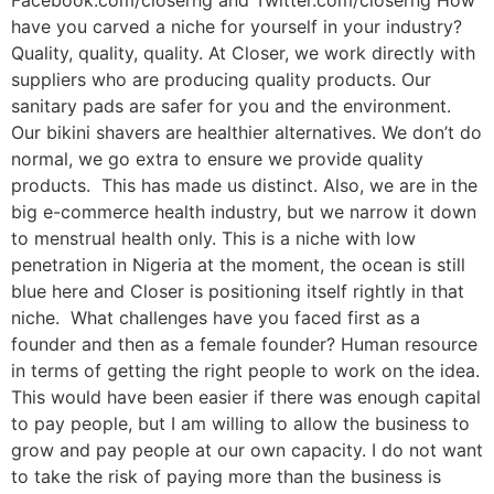
have you carved a niche for yourself in your industry?
Quality, quality, quality. At Closer, we work directly with
suppliers who are producing quality products. Our
sanitary pads are safer for you and the environment.
Our bikini shavers are healthier alternatives. We don’t do
normal, we go extra to ensure we provide quality
products. This has made us distinct. Also, we are in the
big e-commerce health industry, but we narrow it down
to menstrual health only. This is a niche with low
penetration in Nigeria at the moment, the ocean is still
blue here and Closer is positioning itself rightly in that
niche. What challenges have you faced first as a
founder and then as a female founder? Human resource
in terms of getting the right people to work on the idea.
This would have been easier if there was enough capital
to pay people, but I am willing to allow the business to
grow and pay people at our own capacity. I do not want
to take the risk of paying more than the business is