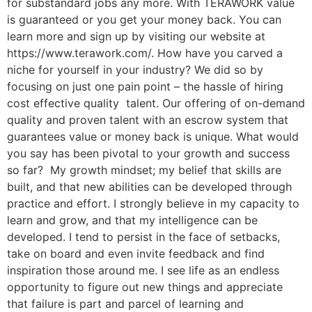
for substandard jobs any more. With TERAWORK value
is guaranteed or you get your money back. You can
learn more and sign up by visiting our website at
https://www.terawork.com/. How have you carved a
niche for yourself in your industry? We did so by
focusing on just one pain point – the hassle of hiring
cost effective quality talent. Our offering of on-demand
quality and proven talent with an escrow system that
guarantees value or money back is unique. What would
you say has been pivotal to your growth and success
so far? My growth mindset; my belief that skills are
built, and that new abilities can be developed through
practice and effort. I strongly believe in my capacity to
learn and grow, and that my intelligence can be
developed. I tend to persist in the face of setbacks,
take on board and even invite feedback and find
inspiration those around me. I see life as an endless
opportunity to figure out new things and appreciate
that failure is part and parcel of learning and