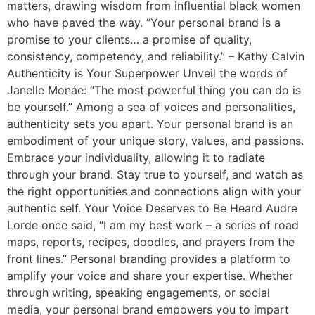
matters, drawing wisdom from influential black women
who have paved the way. “Your personal brand is a
promise to your clients… a promise of quality,
consistency, competency, and reliability.” – Kathy Calvin
Authenticity is Your Superpower Unveil the words of
Janelle Monáe: “The most powerful thing you can do is
be yourself.” Among a sea of voices and personalities,
authenticity sets you apart. Your personal brand is an
embodiment of your unique story, values, and passions.
Embrace your individuality, allowing it to radiate
through your brand. Stay true to yourself, and watch as
the right opportunities and connections align with your
authentic self. Your Voice Deserves to Be Heard Audre
Lorde once said, “I am my best work – a series of road
maps, reports, recipes, doodles, and prayers from the
front lines.” Personal branding provides a platform to
amplify your voice and share your expertise. Whether
through writing, speaking engagements, or social
media, your personal brand empowers you to impart