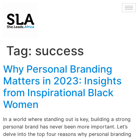
Tag:
success
Why Personal Branding
Matters in 2023: Insights
from Inspirational Black
Women
In a world where standing out is key, building a strong
personal brand has never been more important. Let’s
delve into the top four reasons why personal branding