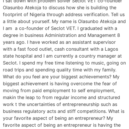
I sat down with problem solver Seclot VET co-founder
Olasunbo Atekoja to discuss how she is building the
footprint of Nigeria through address verification. Tell us
a little about yourself. My name is Olasunbo Atekoja and
I am a co-founder of Seclot VET. I graduated with a
degree in business Administration and Management 8
years ago. I have worked as an assistant supervisor
with a fast food outlet, cash consultant with a Lagos
state hospital and I am currently a country manager at
Seclot. I spend my free time listening to music, going on
road trips and spending quality time with my family.
What do you feel are your biggest achievements? My
biggest achievement is having overcome the fear of
moving from paid employment to self employment,
makin the leap to from regular income and structured
work t the uncertainties of entrepreneurship such as
business regulatory acts and stiff competitions. What is
your favorite aspect of being an entrepreneur? My
favorite aspect of being an entrepreneur is having the