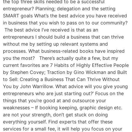
the top three skills needed to be a successful
entrepreneur? Planning; delegation and the setting
SMART goals What’s the best advice you have received
in business that you wish to pass on to our community?
The best advice I’ve received is that as an
entrepreneurs I should build a business that can thrive
without me by setting up relevant systems and
processes. What business-related books have inspired
you the most? There’s actually quite a few, but my
current favorites are 7 Habits of Highly Effective People
by Stephen Covey; Traction by Gino Wickman and Built
to Sell: Creating a Business That Can Thrive Without
You by John Warrillow. What advice will you give young
entrepreneurs who are just starting out?’ Focus on the
things that you’re good at and outsource your
weaknesses – If booking keeping, graphic design etc.
are not your strength, don’t get stuck on doing
everything yourself. Find experts that offer these
services for a small fee, it will help you focus on your