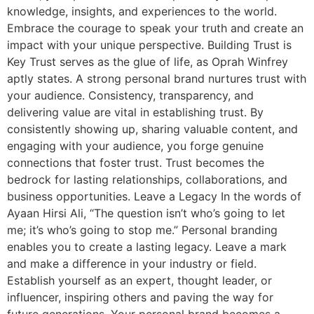
knowledge, insights, and experiences to the world.
Embrace the courage to speak your truth and create an
impact with your unique perspective. Building Trust is
Key Trust serves as the glue of life, as Oprah Winfrey
aptly states. A strong personal brand nurtures trust with
your audience. Consistency, transparency, and
delivering value are vital in establishing trust. By
consistently showing up, sharing valuable content, and
engaging with your audience, you forge genuine
connections that foster trust. Trust becomes the
bedrock for lasting relationships, collaborations, and
business opportunities. Leave a Legacy In the words of
Ayaan Hirsi Ali, “The question isn’t who’s going to let
me; it’s who’s going to stop me.” Personal branding
enables you to create a lasting legacy. Leave a mark
and make a difference in your industry or field.
Establish yourself as an expert, thought leader, or
influencer, inspiring others and paving the way for