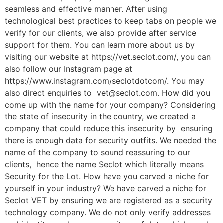
seamless and effective manner. After using
technological best practices to keep tabs on people we
verify for our clients, we also provide after service
support for them. You can learn more about us by
visiting our website at https://vet.seclot.com/, you can
also follow our Instagram page at
https://www.instagram.com/seclotdotcom/. You may
also direct enquiries to vet@seclot.com. How did you
come up with the name for your company? Considering
the state of insecurity in the country, we created a
company that could reduce this insecurity by ensuring
there is enough data for security outfits. We needed the
name of the company to sound reassuring to our
clients, hence the name Seclot which literally means
Security for the Lot. How have you carved a niche for
yourself in your industry? We have carved a niche for
Seclot VET by ensuring we are registered as a security
technology company. We do not only verify addresses