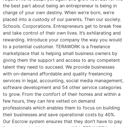
the best part about being an entrepreneur is being in
charge of your own destiny. When we’re born, we’re
placed into a custody of our parents. Then our society.
Schools. Corporations. Entrepreneurs get to break free
and take control of their own lives. It’s exhilarating and
rewarding. Introduce your company the way you would
to a potential customer. TERAWORK is a freelance
marketplace that is helping small business owners by
giving them the support and access to any competent
talent they need to succeed. We provide businesses
with on-demand affordable and quality freelancing
services in legal, accounting, social media management,
software development and 54 other service categories
to grow. From the comfort of their homes and within a
few hours, they can hire vetted on demand
professionals which enables them to focus on building
their businesses and save operational costs by 40%.
Our Escrow system ensures that they don’t have to pay