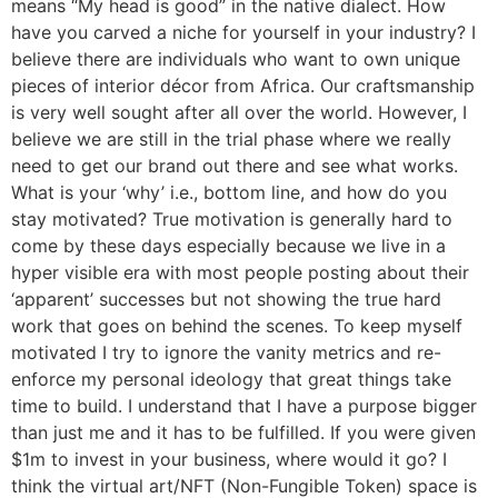
means “My head is good” in the native dialect. How
have you carved a niche for yourself in your industry? I
believe there are individuals who want to own unique
pieces of interior décor from Africa. Our craftsmanship
is very well sought after all over the world. However, I
believe we are still in the trial phase where we really
need to get our brand out there and see what works.
What is your ‘why’ i.e., bottom line, and how do you
stay motivated? True motivation is generally hard to
come by these days especially because we live in a
hyper visible era with most people posting about their
‘apparent’ successes but not showing the true hard
work that goes on behind the scenes. To keep myself
motivated I try to ignore the vanity metrics and re-
enforce my personal ideology that great things take
time to build. I understand that I have a purpose bigger
than just me and it has to be fulfilled. If you were given
$1m to invest in your business, where would it go? I
think the virtual art/NFT (Non-Fungible Token) space is