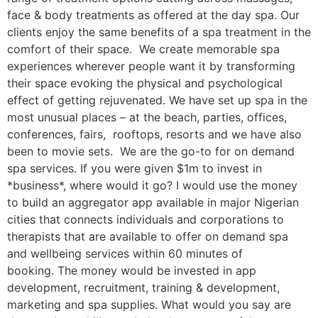
face & body treatments as offered at the day spa. Our
clients enjoy the same benefits of a spa treatment in the
comfort of their space. We create memorable spa
experiences wherever people want it by transforming
their space evoking the physical and psychological
effect of getting rejuvenated. We have set up spa in the
most unusual places – at the beach, parties, offices,
conferences, fairs, rooftops, resorts and we have also
been to movie sets. We are the go-to for on demand
spa services. If you were given $1m to invest in
*business*, where would it go? I would use the money
to build an aggregator app available in major Nigerian
cities that connects individuals and corporations to
therapists that are available to offer on demand spa
and wellbeing services within 60 minutes of
booking. The money would be invested in app
development, recruitment, training & development,
marketing and spa supplies. What would you say are