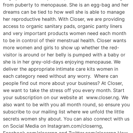
from puberty to menopause. She is an egg-bag and her
dreams can be tied to how well she is able to manage
her reproductive health. With Closer, we are providing
access to organic sanitary pads, organic panty liners
and very important products women need each month
to be in control of their menstrual health. Closer wants
more women and girls to show up whether the red-
visitor is around or her belly is pumped with a baby or
she is in her grey-old-days enjoying menopause. We
deliver the appropriate intimate care kits women in
each category need without any worry. Where can
people find out more about your business? At Closer,
we want to take the stress off you every month. Start
your subscription on our website at www.closer.ng. We
also want to be with you all month round, so ensure you
subscribe to our mailing list where we unfold the little
secrets women shy about. You can also connect with us
on Social Media on Instagram.com/closerng,
Facebook.com/closerng and Twitter.com/closerng How