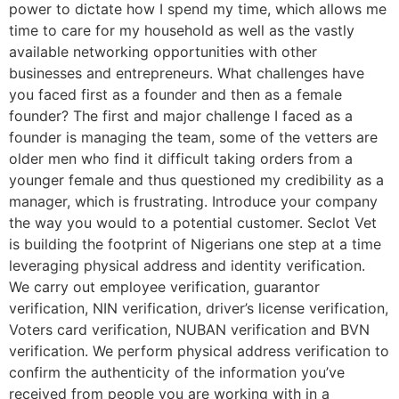
power to dictate how I spend my time, which allows me
time to care for my household as well as the vastly
available networking opportunities with other
businesses and entrepreneurs. What challenges have
you faced first as a founder and then as a female
founder? The first and major challenge I faced as a
founder is managing the team, some of the vetters are
older men who find it difficult taking orders from a
younger female and thus questioned my credibility as a
manager, which is frustrating. Introduce your company
the way you would to a potential customer. Seclot Vet
is building the footprint of Nigerians one step at a time
leveraging physical address and identity verification.
We carry out employee verification, guarantor
verification, NIN verification, driver’s license verification,
Voters card verification, NUBAN verification and BVN
verification. We perform physical address verification to
confirm the authenticity of the information you’ve
received from people you are working with in a