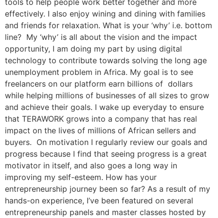
tools to help people work better together and more
effectively. I also enjoy wining and dining with families
and friends for relaxation. What is your ‘why’ i.e. bottom
line? My ‘why’ is all about the vision and the impact
opportunity, I am doing my part by using digital
technology to contribute towards solving the long age
unemployment problem in Africa. My goal is to see
freelancers on our platform earn billions of dollars
while helping millions of businesses of all sizes to grow
and achieve their goals. I wake up everyday to ensure
that TERAWORK grows into a company that has real
impact on the lives of millions of African sellers and
buyers. On motivation I regularly review our goals and
progress because I find that seeing progress is a great
motivator in itself, and also goes a long way in
improving my self-esteem. How has your
entrepreneurship journey been so far? As a result of my
hands-on experience, I’ve been featured on several
entrepreneurship panels and master classes hosted by