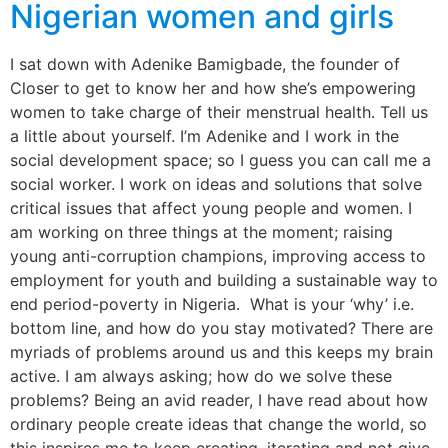
Nigerian women and girls
I sat down with Adenike Bamigbade, the founder of
Closer to get to know her and how she’s empowering
women to take charge of their menstrual health. Tell us
a little about yourself. I’m Adenike and I work in the
social development space; so I guess you can call me a
social worker. I work on ideas and solutions that solve
critical issues that affect young people and women. I
am working on three things at the moment; raising
young anti-corruption champions, improving access to
employment for youth and building a sustainable way to
end period-poverty in Nigeria. What is your ‘why’ i.e.
bottom line, and how do you stay motivated? There are
myriads of problems around us and this keeps my brain
active. I am always asking; how do we solve these
problems? Being an avid reader, I have read about how
ordinary people create ideas that change the world, so
this inspires me to keep creating, iterating and not give