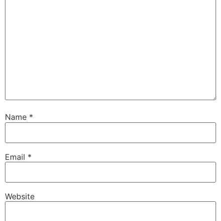
Name
*
Email
*
Website