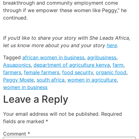
breakthrough and community employment come
through if we empower these women like Peggy,” he
continued.
If you’d like to share your story with She Leads Africa,
let us know more about you and your story
here
.
Tagged
african women in business
,
agribusiness
,
Aquaponics
,
department of agriculture kenya
,
farm
,
farmers
,
female farmers
,
food security
,
organic food
,
Peggy Moele
,
south africa
,
women in agriculture
,
women in business
Leave a Reply
Your email address will not be published.
Required
fields are marked
*
Comment
*