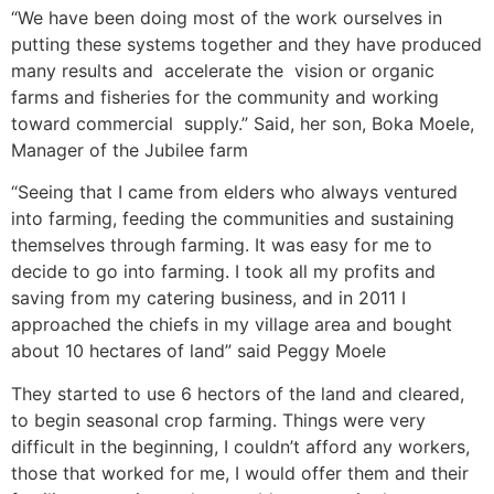
“We have been doing most of the work ourselves in
putting these systems together and they have produced
many results and accelerate the vision or organic
farms and fisheries for the community and working
toward commercial supply.” Said, her son, Boka Moele,
Manager of the Jubilee farm
“Seeing that I came from elders who always ventured
into farming, feeding the communities and sustaining
themselves through farming. It was easy for me to
decide to go into farming. I took all my profits and
saving from my catering business, and in 2011 I
approached the chiefs in my village area and bought
about 10 hectares of land” said Peggy Moele
They started to use 6 hectors of the land and cleared,
to begin seasonal crop farming. Things were very
difficult in the beginning, I couldn’t afford any workers,
those that worked for me, I would offer them and their