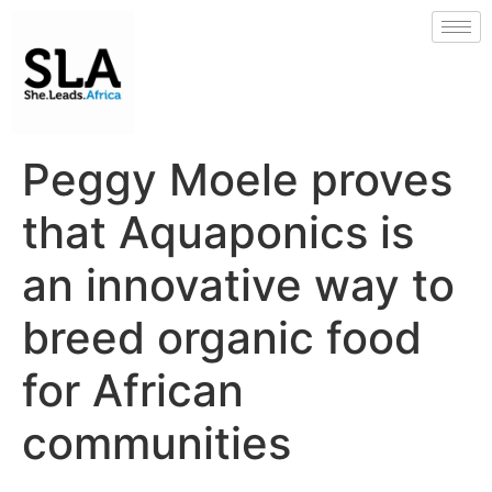
Peggy Moele proves
that Aquaponics is
an innovative way to
breed organic food
for African
communities