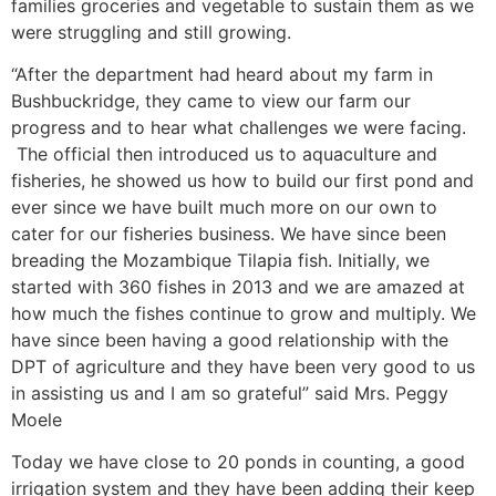
families groceries and vegetable to sustain them as we
were struggling and still growing.
“After the department had heard about my farm in
Bushbuckridge, they came to view our farm our
progress and to hear what challenges we were facing.
The official then introduced us to aquaculture and
fisheries, he showed us how to build our first pond and
ever since we have built much more on our own to
cater for our fisheries business. We have since been
breading the Mozambique Tilapia fish. Initially, we
started with 360 fishes in 2013 and we are amazed at
how much the fishes continue to grow and multiply. We
have since been having a good relationship with the
DPT of agriculture and they have been very good to us
in assisting us and I am so grateful” said Mrs. Peggy
Moele
Today we have close to 20 ponds in counting, a good
irrigation system and they have been adding their keep