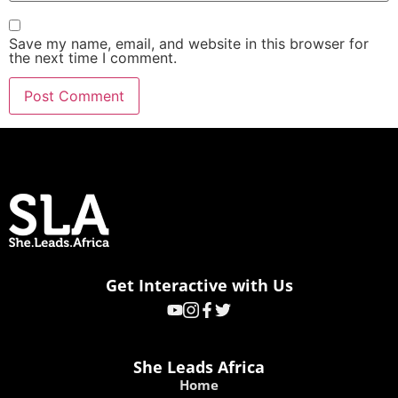
Save my name, email, and website in this browser for
the next time I comment.
Get Interactive with Us
She Leads Africa
Home