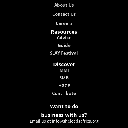
About Us
Contact Us
Careers
Resources
Advice
Guide
SLAY Festival
Discover
MMI
SMB
HGCP
Contribute
Want to do
business with us?
Email us at info@sheleadsafrica.org