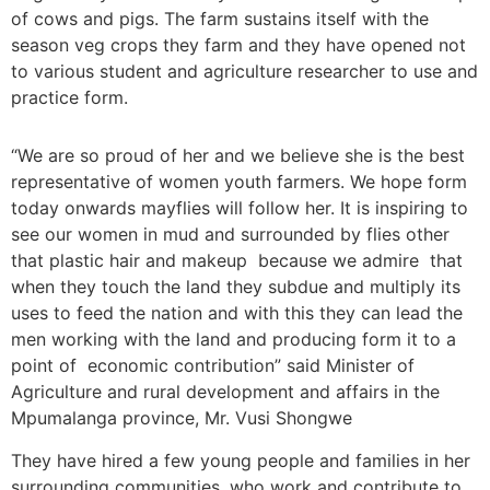
of cows and pigs. The farm sustains itself with the
season veg crops they farm and they have opened not
to various student and agriculture researcher to use and
practice form.
“We are so proud of her and we believe she is the best
representative of women youth farmers. We hope form
today onwards mayflies will follow her.
It is inspiring to
see our women in mud and surrounded by flies other
that plastic hair and makeup because we admire that
when they touch the land they subdue and multiply its
uses to feed the nation and with this they can lead the
men working with the land and producing form it to a
point of economic contribution” said Minister of
Agriculture and rural development and affairs in the
Mpumalanga province, Mr. Vusi Shongwe
They have hired a few young people and families in her
surrounding communities, who work and contribute to