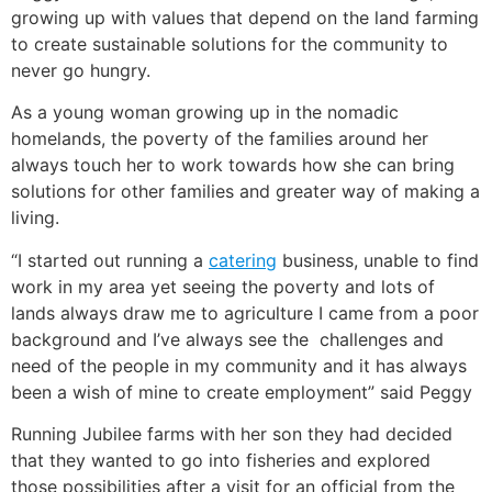
growing up with values that depend on the land farming
to create sustainable solutions for the community to
never go hungry.
As a young woman growing up in the nomadic
homelands, the poverty of the families around her
always touch her to work towards how she can bring
solutions for other families and greater way of making a
living.
“I started out running a
catering
business, unable to find
work in my area yet seeing the poverty and lots of
lands always draw me to agriculture I came from a poor
background and I’ve always see the challenges and
need of the people in my community and it has always
been a wish of mine to create employment” said Peggy
Running Jubilee farms with her son they had decided
that they wanted to go into fisheries and explored
those possibilities after a visit for an official from the